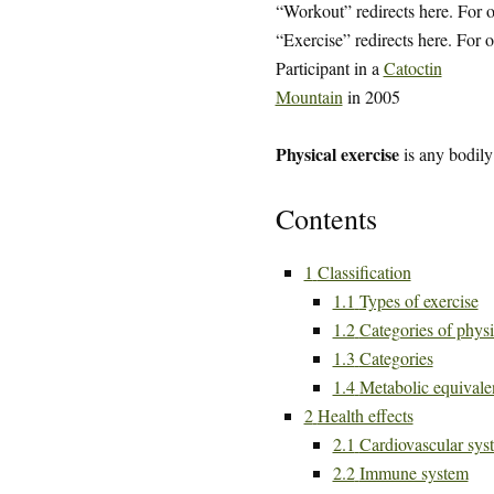
“Workout” redirects here. For o
“Exercise” redirects here. For o
Participant in a
Catoctin
Mountain
in 2005
Physical exercise
is any bodily
Contents
1
Classification
1.1
Types of exercise
1.2
Categories of physi
1.3
Categories
1.4
Metabolic equivalen
2
Health effects
2.1
Cardiovascular sys
2.2
Immune system