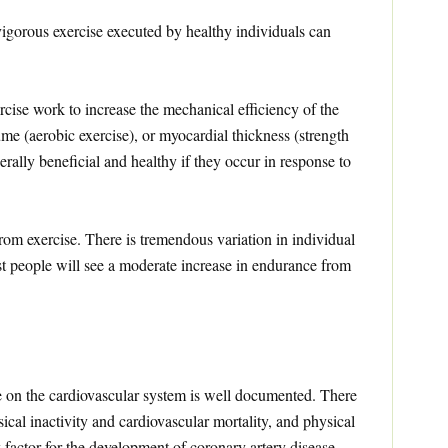
igorous exercise executed by healthy individuals can
cise work to increase the mechanical efficiency of the
ume (aerobic exercise), or myocardial thickness (strength
rally beneficial and healthy if they occur in response to
rom exercise. There is tremendous variation in individual
t people will see a moderate increase in endurance from
se on the cardiovascular system is well documented. There
sical inactivity and cardiovascular mortality, and physical
k factor for the development of coronary artery disease.