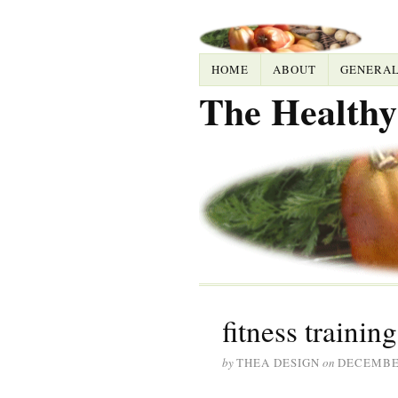
HOME
ABOUT
GENERA
The Healthy
fitness training
by
THEA DESIGN
on
DECEMBER