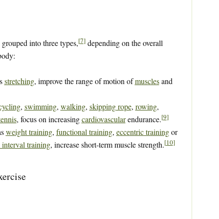
[
7
]
 grouped into three types,
depending on the overall
body:
as
stretching
, improve the range of motion of
muscles
and
cycling
,
swimming
,
walking
,
skipping rope
,
rowing
,
[
9
]
tennis
, focus on increasing
cardiovascular
endurance.
as
weight training
,
functional training
,
eccentric training
or
[
10
]
 interval training
, increase short-term muscle strength.
xercise