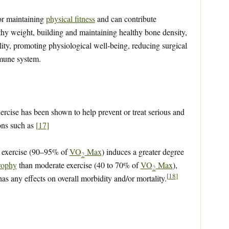
for maintaining
physical fitness
and can contribute
lthy weight, building and maintaining healthy bone density,
lity, promoting physiological well-being, reducing surgical
mmune system.
ercise has been shown to help prevent or treat serious and
ions such as
[
17
]
s exercise (90–95% of
VO
Max
) induces a greater degree
2
rophy
than moderate exercise (40 to 70% of
VO
Max
),
2
[
18
]
as any effects on overall morbidity and/or mortality.