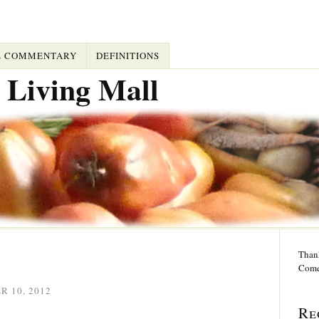
L COMMENTARY
DEFINITIONS
 Living Mall
Thank
Come
 10, 2012
Re