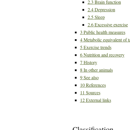
2.3
Brain function
2.4
Depression
2.5
Sleep
2.6
Excessive exercise
3
Public health measures
4
Metabolic equivalent of t
5
Exercise trends
6
Nutrition and recovery
7
History
8
In other animals
9
See also
10
References
11
Sources
12
External links
Classification