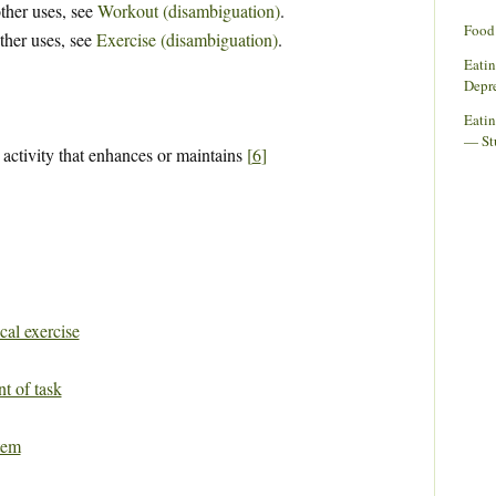
ther uses, see
Workout (disambiguation)
.
Food 
ther uses, see
Exercise (disambiguation)
.
Eati
Depr
Eatin
— St
 activity that enhances or maintains
[
6
]
cal exercise
t of task
tem