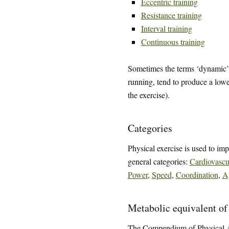
Eccentric training
Resistance training
Interval training
Continuous training
Sometimes the terms ‘dynamic’ a
running, tend to produce a low
the exercise).
Categories
Physical exercise is used to impr
general categories:
Cardiovascu
Power
,
Speed
,
Coordination
,
Ag
Metabolic equivalent of
The Compendium of Physical Act