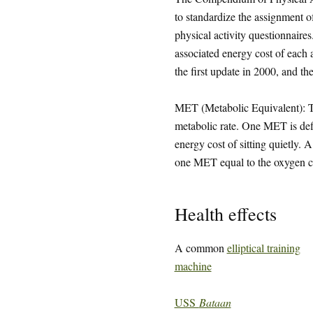
to standardize the assignment 
physical activity questionnaires
associated energy cost of each
the first update in 2000, and th
MET (Metabolic Equivalent): The
metabolic rate. One MET is defi
energy cost of sitting quietly.
one MET equal to the oxygen cos
Health effects
A common
elliptical training
machine
USS
Bataan