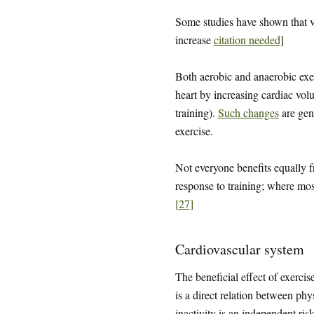
Some studies have shown that v
increase
citation needed
]
Both aerobic and anaerobic exer
heart by increasing cardiac vol
training).
Such changes
are gene
exercise.
Not everyone benefits equally f
response to training; where mos
[
27
]
Cardiovascular system
The beneficial effect of exerci
is a direct relation between phy
inactivity is an independent ris