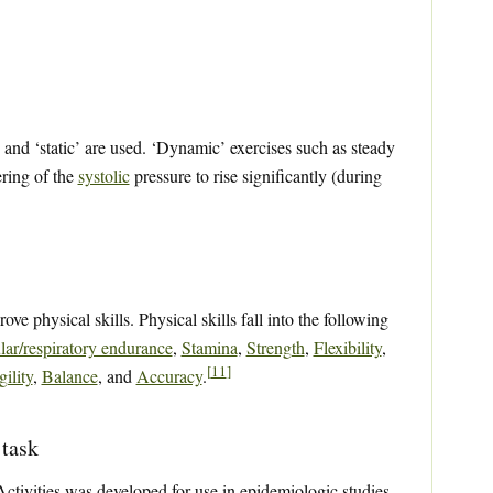
nd ‘static’ are used. ‘Dynamic’ exercises such as steady
ering of the
systolic
pressure to rise significantly (during
ove physical skills. Physical skills fall into the following
lar/respiratory endurance
,
Stamina
,
Strength
,
Flexibility
,
[
11
]
ility
,
Balance
, and
Accuracy
.
 task
ivities was developed for use in epidemiologic studies