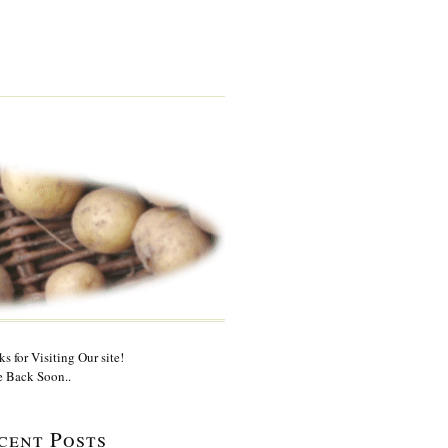
s for Visiting Our site!
 Back Soon..
cent Posts