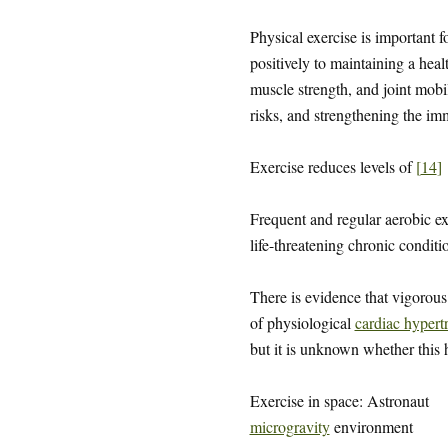
Physical exercise is important 
positively to maintaining a hea
muscle strength, and joint mobi
risks, and strengthening the i
Exercise reduces levels of
[
14
]
Frequent and regular aerobic ex
life-threatening chronic condit
There is evidence that vigorou
of physiological
cardiac hypert
but it is unknown whether this h
Exercise in space: Astronaut
microgravity
environment