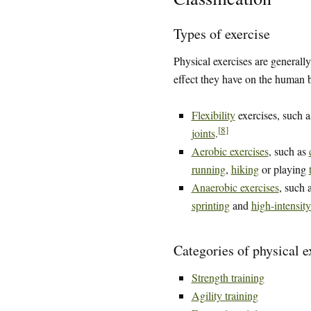
Types of exercise
Physical exercises are generally
effect they have on the human 
Flexibility
exercises, such 
[
8
]
joints
.
Aerobic exercises
, such as
running
,
hiking
or playing
Anaerobic exercises
, such 
sprinting
and
high-intensity
Categories of physical e
Strength training
Agility training