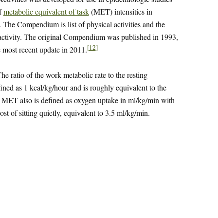
of
metabolic equivalent of task
(MET) intensities in
. The Compendium is list of physical activities and the
 activity. The original Compendium was published in 1993,
[
12
]
e most recent update in 2011.
 ratio of the work metabolic rate to the resting
ned as 1 kcal/kg/hour and is roughly equivalent to the
 A MET also is defined as oxygen uptake in ml/kg/min with
t of sitting quietly, equivalent to 3.5 ml/kg/min.