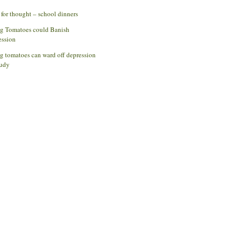
for thought – school dinners
ng Tomatoes could Banish
ession
g tomatoes can ward off depression
udy