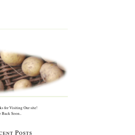
s for Visiting Our site!
 Back Soon..
cent Posts