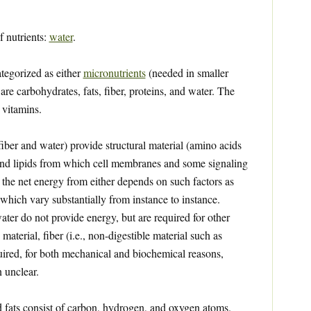
f nutrients:
water
.
ategorized as either
micronutrients
(needed in smaller
are carbohydrates, fats, fiber, proteins, and water. The
 vitamins.
iber and water) provide structural material (amino acids
 and lipids from which cell membranes and some signaling
the net energy from either depends on such factors as
 which vary substantially from instance to instance.
ater do not provide energy, but are required for other
 material, fiber (i.e., non-digestible material such as
quired, for both mechanical and biochemical reasons,
 unclear.
 fats consist of carbon, hydrogen, and oxygen atoms.