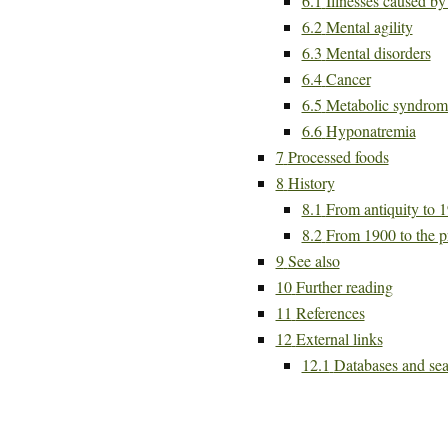
6.1
Illnesses caused b
6.2
Mental agility
6.3
Mental disorders
6.4
Cancer
6.5
Metabolic syndrom
6.6
Hyponatremia
7
Processed foods
8
History
8.1
From antiquity to 
8.2
From 1900 to the p
9
See also
10
Further reading
11
References
12
External links
12.1
Databases and sea