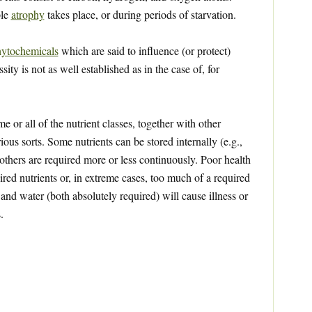
ple
atrophy
takes place, or during periods of starvation.
ytochemicals
which are said to influence (or protect)
ty is not as well established as in the case of, for
 or all of the nutrient classes, together with other
ious sorts. Some nutrients can be stored internally (e.g.,
 others are required more or less continuously. Poor health
red nutrients or, in extreme cases, too much of a required
 and water (both absolutely required) will cause illness or
.