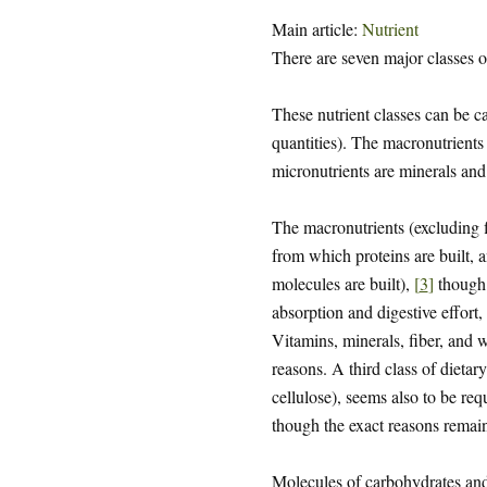
Main article:
Nutrient
There are seven major classes o
These nutrient classes can be c
quantities). The macronutrients 
micronutrients are minerals and
The macronutrients (excluding f
from which proteins are built,
molecules are built),
[
3
]
though 
absorption and digestive effort,
Vitamins, minerals, fiber, and w
reasons. A third class of dietary
cellulose), seems also to be re
though the exact reasons remain
Molecules of carbohydrates and