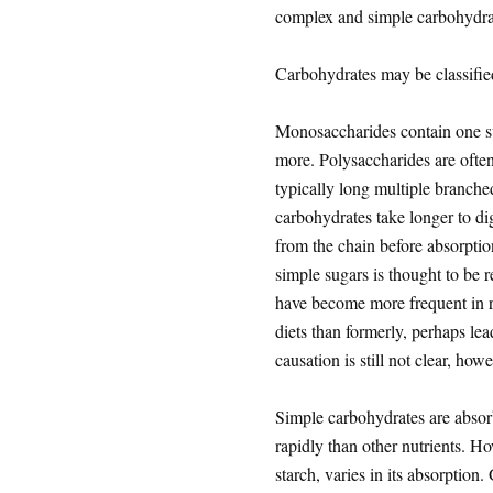
complex and simple carbohydra
Carbohydrates may be classifi
Monosaccharides contain one su
more. Polysaccharides are often
typically long multiple branche
carbohydrates take longer to di
from the chain before absorption
simple sugars is thought to be 
have become more frequent in r
diets than formerly, perhaps le
causation is still not clear, howe
Simple carbohydrates are absorb
rapidly than other nutrients. H
starch, varies in its absorption.