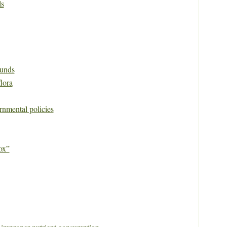
ls
unds
flora
rnmental policies
ox”