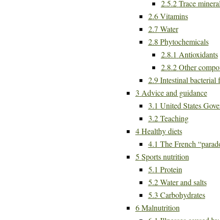
2.5.2
Trace minera
2.6
Vitamins
2.7
Water
2.8
Phytochemicals
2.8.1
Antioxidants
2.8.2
Other compo
2.9
Intestinal bacterial 
3
Advice and guidance
3.1
United States Gove
3.2
Teaching
4
Healthy diets
4.1
The French “parad
5
Sports nutrition
5.1
Protein
5.2
Water and salts
5.3
Carbohydrates
6
Malnutrition