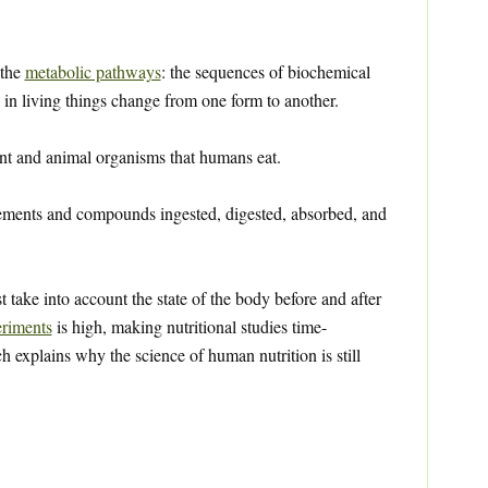
 the
metabolic pathways
: the sequences of biochemical
in living things change from one form to another.
nt and animal organisms that humans eat.
ements and compounds ingested, digested, absorbed, and
st take into account the state of the body before and after
riments
is high, making nutritional studies time-
explains why the science of human nutrition is still