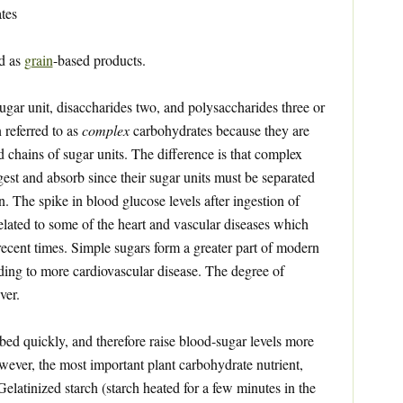
tes
ed as
grain
-based products.
gar unit, disaccharides two, and polysaccharides three or
 referred to as
complex
carbohydrates because they are
d chains of sugar units. The difference is that complex
gest and absorb since their sugar units must be separated
. The spike in blood glucose levels after ingestion of
related to some of the heart and vascular diseases which
ecent times. Simple sugars form a greater part of modern
ading to more cardiovascular disease. The degree of
ver.
ed quickly, and therefore raise blood-sugar levels more
owever, the most important plant carbohydrate nutrient,
 Gelatinized starch (starch heated for a few minutes in the