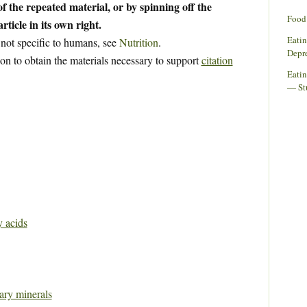
f the repeated material, or by spinning off the
Food 
rticle in its own right.
Eati
 not specific to humans, see
Nutrition
.
Depr
ion to obtain the materials necessary to support
citation
Eatin
— St
y acids
tary minerals