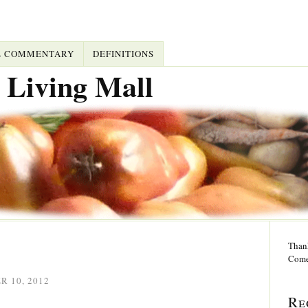
L COMMENTARY
DEFINITIONS
 Living Mall
Thank
Come
 10, 2012
Re