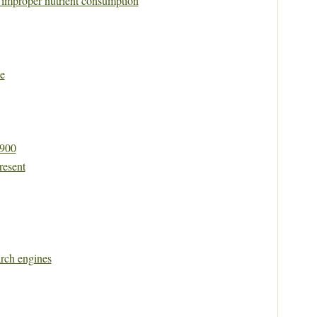
y improper nutrient consumption
e
1900
resent
rch engines