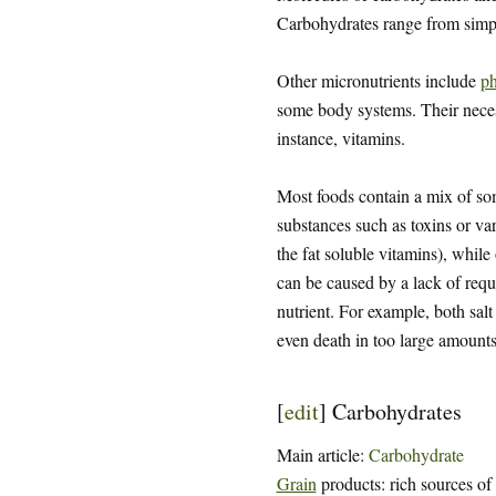
Carbohydrates range from sim
Other micronutrients include
ph
some body systems. Their necessi
instance, vitamins.
Most foods contain a mix of some
substances such as toxins or var
the fat soluble vitamins), while
can be caused by a lack of requi
nutrient. For example, both salt
even death in too large amounts
[
edit
]
Carbohydrates
Main article:
Carbohydrate
Grain
products: rich sources of