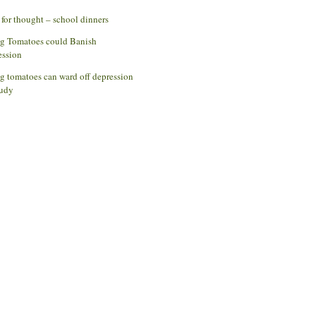
for thought – school dinners
ng Tomatoes could Banish
ession
g tomatoes can ward off depression
udy