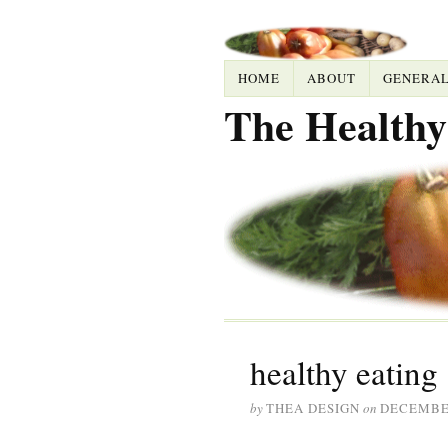
HOME
ABOUT
GENERA
The Healthy
healthy eating
by
THEA DESIGN
on
DECEMBER