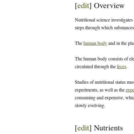
[
edit
]
Overview
Nutritional science investigates
steps through which substances 
The
human body
and in the pla
The human body consists of el
circulated through the
feces
.
Studies of nutritional status mu
experiments, as well as the
expe
consuming and expensive, which 
slowly evolving.
[
edit
]
Nutrients