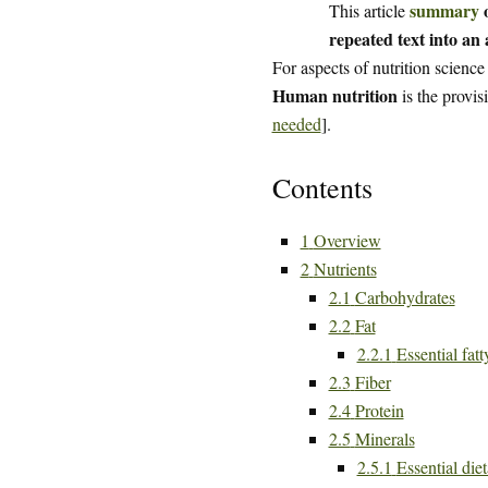
summary
o
This article
repeated text into an a
For aspects of nutrition science
Human nutrition
is the provis
needed
].
Contents
1
Overview
2
Nutrients
2.1
Carbohydrates
2.2
Fat
2.2.1
Essential fatt
2.3
Fiber
2.4
Protein
2.5
Minerals
2.5.1
Essential die