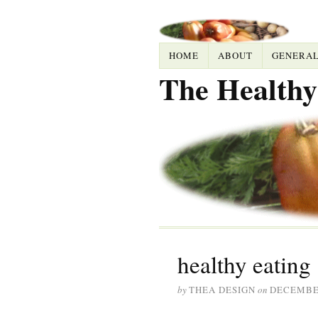
HOME
ABOUT
GENERA
The Healthy
healthy eating
by
THEA DESIGN
on
DECEMBER