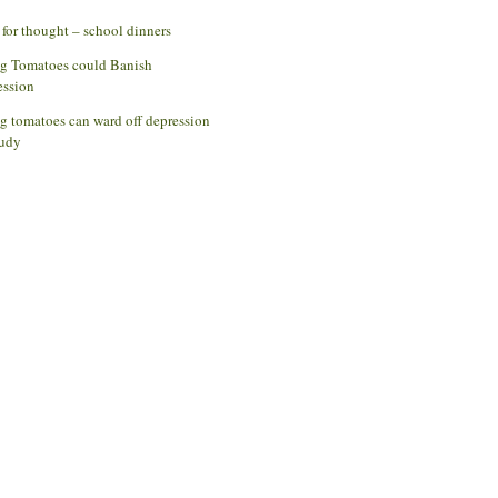
for thought – school dinners
ng Tomatoes could Banish
ession
g tomatoes can ward off depression
udy