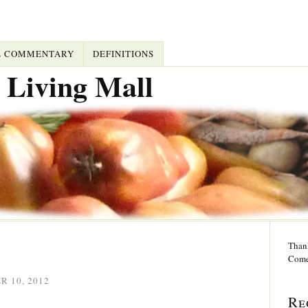
L COMMENTARY
DEFINITIONS
 Living Mall
Thank
Come
 10, 2012
Re