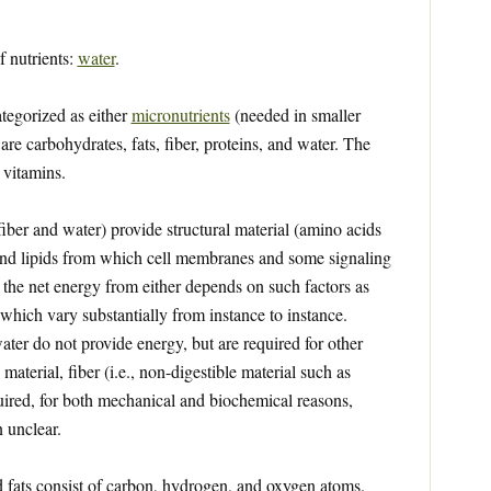
f nutrients:
water
.
ategorized as either
micronutrients
(needed in smaller
are carbohydrates, fats, fiber, proteins, and water. The
 vitamins.
iber and water) provide structural material (amino acids
 and lipids from which cell membranes and some signaling
the net energy from either depends on such factors as
 which vary substantially from instance to instance.
ater do not provide energy, but are required for other
 material, fiber (i.e., non-digestible material such as
quired, for both mechanical and biochemical reasons,
 unclear.
 fats consist of carbon, hydrogen, and oxygen atoms.