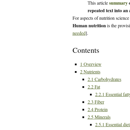
summary
o
This article
repeated text into an a
For aspects of nutrition science
Human nutrition
is the provis
needed
].
Contents
1
Overview
2
Nutrients
2.1
Carbohydrates
2.2
Fat
2.2.1
Essential fatt
2.3
Fiber
2.4
Protein
2.5
Minerals
2.5.1
Essential die