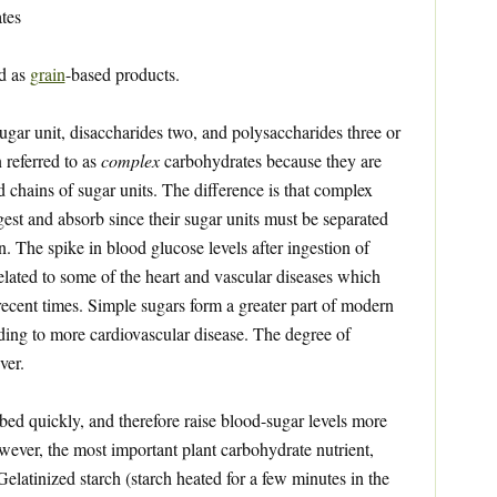
tes
ed as
grain
-based products.
gar unit, disaccharides two, and polysaccharides three or
 referred to as
complex
carbohydrates because they are
d chains of sugar units. The difference is that complex
gest and absorb since their sugar units must be separated
. The spike in blood glucose levels after ingestion of
related to some of the heart and vascular diseases which
ecent times. Simple sugars form a greater part of modern
ading to more cardiovascular disease. The degree of
ver.
ed quickly, and therefore raise blood-sugar levels more
owever, the most important plant carbohydrate nutrient,
 Gelatinized starch (starch heated for a few minutes in the