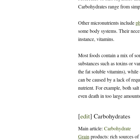
Carbohydrates range from sim
Other micronutrients include
ph
some body systems. Their necessi
instance, vitamins.
Most foods contain a mix of some
substances such as toxins or var
the fat soluble vitamins), while
can be caused by a lack of requi
nutrient. For example, both salt
even death in too large amounts
[
edit
]
Carbohydrates
Main article:
Carbohydrate
Grain
products: rich sources of