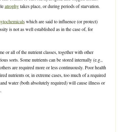
ple
atrophy
takes place, or during periods of starvation.
ytochemicals
which are said to influence (or protect)
ty is not as well established as in the case of, for
 or all of the nutrient classes, together with other
ious sorts. Some nutrients can be stored internally (e.g.,
 others are required more or less continuously. Poor health
red nutrients or, in extreme cases, too much of a required
 and water (both absolutely required) will cause illness or
.