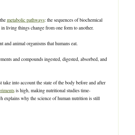
 the
metabolic pathways
: the sequences of biochemical
in living things change from one form to another.
nt and animal organisms that humans eat.
ements and compounds ingested, digested, absorbed, and
st take into account the state of the body before and after
riments
is high, making nutritional studies time-
explains why the science of human nutrition is still