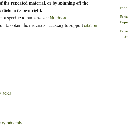
f the repeated material, or by spinning off the
Food 
rticle in its own right.
Eati
 not specific to humans, see
Nutrition
.
Depr
ion to obtain the materials necessary to support
citation
Eatin
— St
y acids
tary minerals