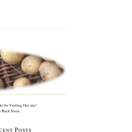
s for Visiting Our site!
 Back Soon..
cent Posts