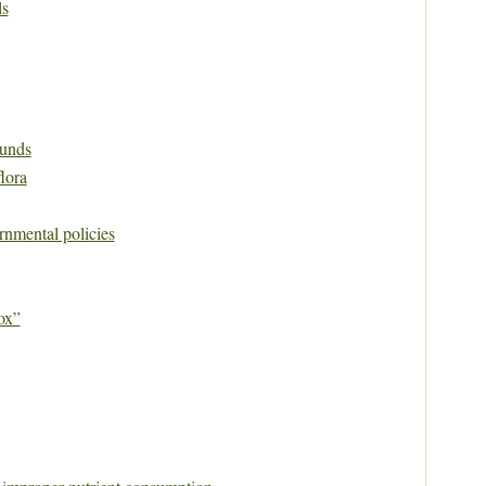
ls
unds
flora
rnmental policies
ox”