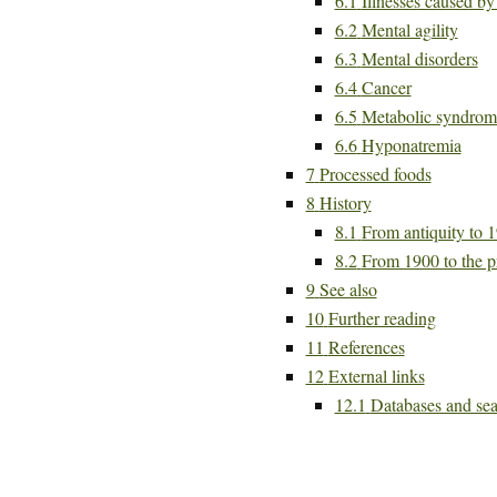
6.1
Illnesses caused b
6.2
Mental agility
6.3
Mental disorders
6.4
Cancer
6.5
Metabolic syndrom
6.6
Hyponatremia
7
Processed foods
8
History
8.1
From antiquity to 
8.2
From 1900 to the p
9
See also
10
Further reading
11
References
12
External links
12.1
Databases and sea