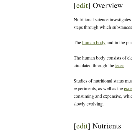
[
edit
]
Overview
Nutritional science investigates
steps through which substances 
The
human body
and in the pla
The human body consists of el
circulated through the
feces
.
Studies of nutritional status mu
experiments, as well as the
expe
consuming and expensive, which 
slowly evolving.
[
edit
]
Nutrients