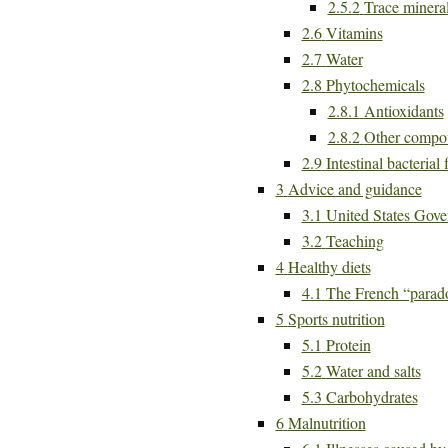
2.5.2
Trace minera
2.6
Vitamins
2.7
Water
2.8
Phytochemicals
2.8.1
Antioxidants
2.8.2
Other compo
2.9
Intestinal bacterial 
3
Advice and guidance
3.1
United States Gove
3.2
Teaching
4
Healthy diets
4.1
The French “parad
5
Sports nutrition
5.1
Protein
5.2
Water and salts
5.3
Carbohydrates
6
Malnutrition