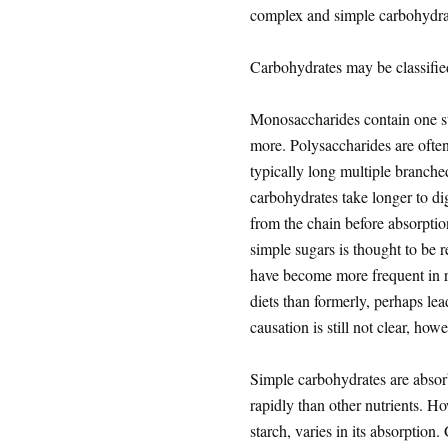
complex and simple carbohydra
Carbohydrates may be classifi
Monosaccharides contain one su
more. Polysaccharides are often
typically long multiple branche
carbohydrates take longer to di
from the chain before absorption
simple sugars is thought to be 
have become more frequent in r
diets than formerly, perhaps le
causation is still not clear, howe
Simple carbohydrates are absorb
rapidly than other nutrients. H
starch, varies in its absorption.