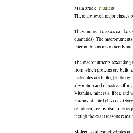
Main article:
Nutrient
There are seven major classes o
These nutrient classes can be c
quantities). The macronutrients 
micronutrients are minerals and
The macronutrients (excluding f
from which proteins are built,
molecules are built),
[
3
]
though 
absorption and digestive effort,
Vitamins, minerals, fiber, and w
reasons. A third class of dietary
cellulose), seems also to be re
though the exact reasons remain
Molecules of carbohydrates and