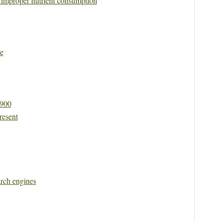
y improper nutrient consumption
e
1900
resent
rch engines