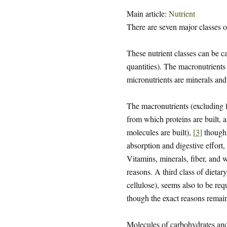
Main article:
Nutrient
There are seven major classes o
These nutrient classes can be c
quantities). The macronutrients 
micronutrients are minerals and
The macronutrients (excluding f
from which proteins are built,
molecules are built),
[
3
]
though 
absorption and digestive effort,
Vitamins, minerals, fiber, and w
reasons. A third class of dietary
cellulose), seems also to be re
though the exact reasons remain
Molecules of carbohydrates and