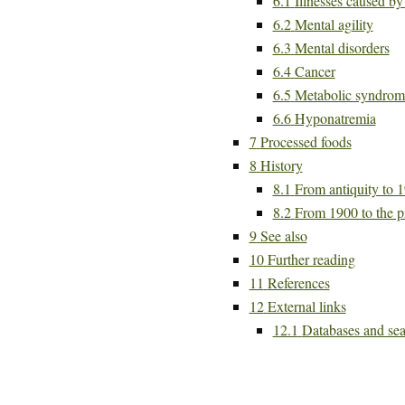
6.1
Illnesses caused b
6.2
Mental agility
6.3
Mental disorders
6.4
Cancer
6.5
Metabolic syndrom
6.6
Hyponatremia
7
Processed foods
8
History
8.1
From antiquity to 
8.2
From 1900 to the p
9
See also
10
Further reading
11
References
12
External links
12.1
Databases and sea