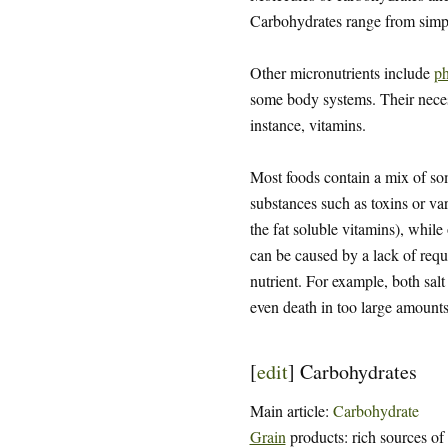
Carbohydrates range from sim
Other micronutrients include
ph
some body systems. Their necessi
instance, vitamins.
Most foods contain a mix of some
substances such as toxins or var
the fat soluble vitamins), while
can be caused by a lack of requi
nutrient. For example, both salt
even death in too large amounts
[
edit
]
Carbohydrates
Main article:
Carbohydrate
Grain
products: rich sources of