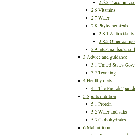
2.5.2
Trace minera
2.6
Vitamins
2.7
Water
2.8
Phytochemicals
2.8.1
Antioxidants
2.8.2
Other compo
2.9
Intestinal bacterial 
3
Advice and guidance
3.1
United States Gove
3.2
Teaching
4
Healthy diets
4.1
The French “parad
5
Sports nutrition
5.1
Protein
5.2
Water and salts
5.3
Carbohydrates
6
Malnutrition