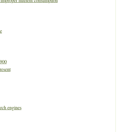
y improper nutrient consumption
e
1900
resent
rch engines