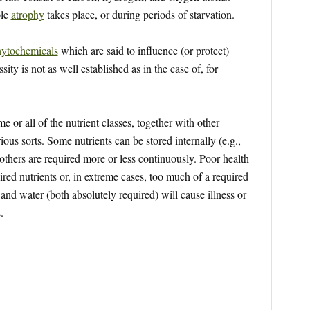
ple
atrophy
takes place, or during periods of starvation.
ytochemicals
which are said to influence (or protect)
ty is not as well established as in the case of, for
 or all of the nutrient classes, together with other
ious sorts. Some nutrients can be stored internally (e.g.,
 others are required more or less continuously. Poor health
red nutrients or, in extreme cases, too much of a required
 and water (both absolutely required) will cause illness or
.