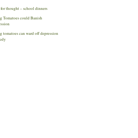
for thought – school dinners
ng Tomatoes could Banish
ession
g tomatoes can ward off depression
udy