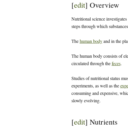
[
edit
]
Overview
Nutritional science investigates
steps through which substances 
The
human body
and in the pla
The human body consists of el
circulated through the
feces
.
Studies of nutritional status mu
experiments, as well as the
expe
consuming and expensive, which 
slowly evolving.
[
edit
]
Nutrients