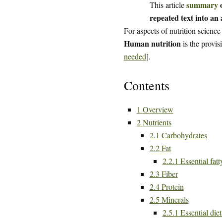
summary
o
This article
repeated text into an a
For aspects of nutrition science
Human nutrition
is the provis
needed
].
Contents
1
Overview
2
Nutrients
2.1
Carbohydrates
2.2
Fat
2.2.1
Essential fatt
2.3
Fiber
2.4
Protein
2.5
Minerals
2.5.1
Essential die