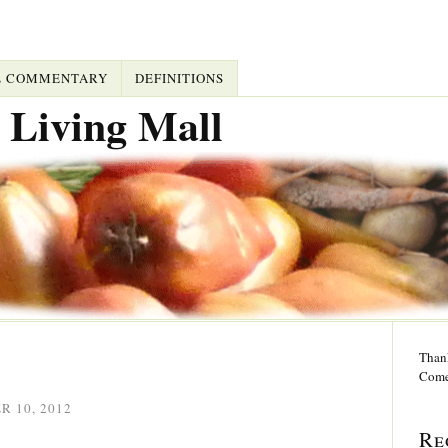
L COMMENTARY
DEFINITIONS
 Living Mall
Thank
Come
 10, 2012
Re