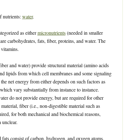
f nutrients:
water
.
ategorized as either
micronutrients
(needed in smaller
are carbohydrates, fats, fiber, proteins, and water. The
 vitamins.
iber and water) provide structural material (amino acids
 and lipids from which cell membranes and some signaling
the net energy from either depends on such factors as
 which vary substantially from instance to instance.
ater do not provide energy, but are required for other
 material, fiber (i.e., non-digestible material such as
quired, for both mechanical and biochemical reasons,
 unclear.
 fats consist of carbon, hydrogen, and oxygen atoms.