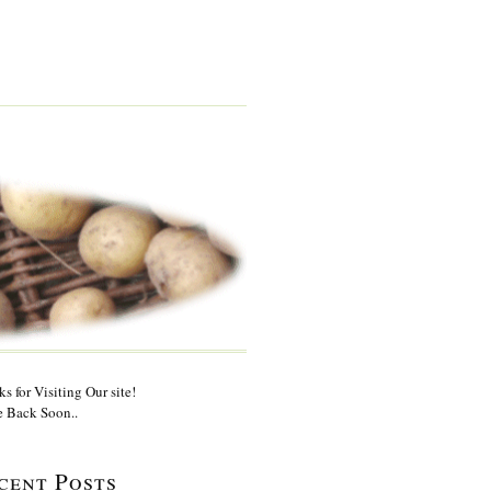
s for Visiting Our site!
 Back Soon..
cent Posts