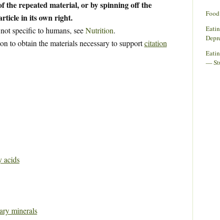
f the repeated material, or by spinning off the
Food 
rticle in its own right.
Eati
 not specific to humans, see
Nutrition
.
Depr
ion to obtain the materials necessary to support
citation
Eatin
— St
y acids
tary minerals