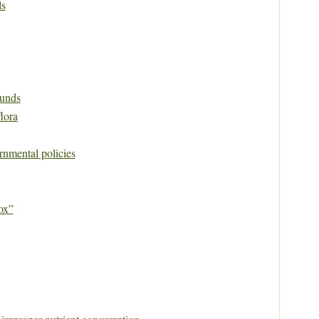
ls
unds
flora
rnmental policies
ox”