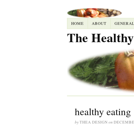
HOME
ABOUT
GENERA
The Healthy
healthy eating
by
THEA DESIGN
on
DECEMBER