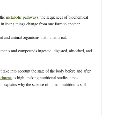
 the
metabolic pathways
: the sequences of biochemical
in living things change from one form to another.
nt and animal organisms that humans eat.
ements and compounds ingested, digested, absorbed, and
st take into account the state of the body before and after
riments
is high, making nutritional studies time-
explains why the science of human nutrition is still