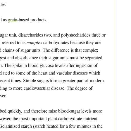
tes
ed as
grain
-based products.
gar unit, disaccharides two, and polysaccharides three or
 referred to as
complex
carbohydrates because they are
d chains of sugar units. The difference is that complex
gest and absorb since their sugar units must be separated
. The spike in blood glucose levels after ingestion of
related to some of the heart and vascular diseases which
ecent times. Simple sugars form a greater part of modern
ading to more cardiovascular disease. The degree of
ver.
ed quickly, and therefore raise blood-sugar levels more
owever, the most important plant carbohydrate nutrient,
 Gelatinized starch (starch heated for a few minutes in the