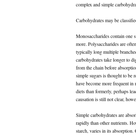
complex and simple carbohydra
Carbohydrates may be classifi
Monosaccharides contain one su
more. Polysaccharides are often
typically long multiple branche
carbohydrates take longer to di
from the chain before absorption
simple sugars is thought to be 
have become more frequent in r
diets than formerly, perhaps le
causation is still not clear, howe
Simple carbohydrates are absorb
rapidly than other nutrients. H
starch, varies in its absorption.