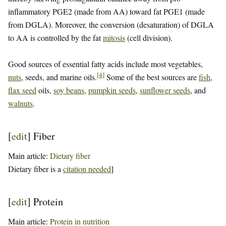
inflammatory PGE2 (made from AA) toward fat PGE1 (made
from DGLA). Moreover, the conversion (desaturation) of DGLA
to AA is controlled by the fat
mitosis
(cell division).
Good sources of essential fatty acids include most vegetables,
[
4
]
nuts
, seeds, and marine oils.
Some of the best sources are
fish
,
flax seed
oils,
soy beans
,
pumpkin seeds
,
sunflower seeds
, and
walnuts
.
[
edit
]
Fiber
Main article:
Dietary fiber
Dietary fiber is a
citation needed
]
[
edit
]
Protein
Main article:
Protein in nutrition