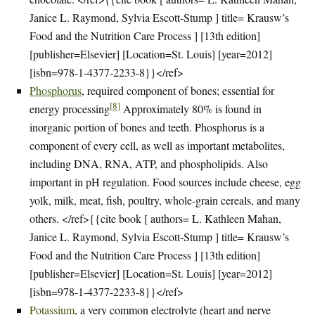
Janice L. Raymond, Sylvia Escott-Stump ] title= Krausw’s
Food and the Nutrition Care Process ] [13th edition]
[publisher=Elsevier] [Location=St. Louis] [year=2012]
[isbn=978-1-4377-2233-8}}</ref>
Phosphorus
, required component of bones; essential for
[
8
]
energy processing
Approximately 80% is found in
inorganic portion of bones and teeth. Phosphorus is a
component of every cell, as well as important metabolites,
including DNA, RNA, ATP, and phospholipids. Also
important in pH regulation. Food sources include cheese, egg
yolk, milk, meat, fish, poultry, whole-grain cereals, and many
others. </ref>{{cite book [ authors= L. Kathleen Mahan,
Janice L. Raymond, Sylvia Escott-Stump ] title= Krausw’s
Food and the Nutrition Care Process ] [13th edition]
[publisher=Elsevier] [Location=St. Louis] [year=2012]
[isbn=978-1-4377-2233-8}}</ref>
Potassium
, a very common electrolyte (heart and nerve