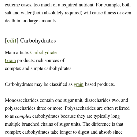
extreme cases, too much of a required nutrient. For example, both
salt and water (both absolutely required) will cause illness or even
death in too large amounts.
[
edit
]
Carbohydrates
Main article:
Carbohydrate
Grain
products: rich sources of
complex and simple carbohydrates
Carbohydrates may be classified as
grain
-based products.
Monosaccharides contain one sugar unit, disaccharides two, and
polysaccharides three or more. Polysaccharides are often referred
to as
complex
carbohydrates because they are typically long
multiple branched chains of sugar units. The difference is that
complex carbohydrates take longer to digest and absorb since