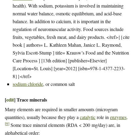
health). With sodium, potassium is involved in maintaining
normal water balance, osmotic equilibrium, and acid-base
balance. In addition to calcium, it is important in the
regulation of neuromuscular activity. Food sources include
fruits, vegetables, fresh meat, and dairy products. </ref>{{cite
book [ authors= L. Kathleen Mahan, Janice L. Raymond,
Sylvia Escott-Stump ] title= Krausw’s Food and the Nutrition
Care Process ] [13th edition] [publisher=Elsevier]
[Location=St. Louis] [year=2012] [isbn=978-1-4377-2233-
8}}</ref>
sodium chloride
, or common salt
[
edit
]
Trace minerals
Many elements are required in smaller amounts (microgram
quantities), usually because they play a
catalytic
role in
enzymes
.
[
9
]
Some trace mineral elements (RDA < 200 mg/day) are, in
alphabetical order: