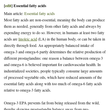
[
edit
]
Essential fatty acids
Main article:
Essential fatty acids
Most fatty acids are non-essential, meaning the body can produce
them as needed, generally from other fatty acids and always by
expending energy to do so. However, in humans at least two fatty
acids are
linoleic acid
(LA) in the human body, or can be taken in
directly through food. An appropriately balanced intake of
omega-3 and omega-6 partly determines the relative production of
different prostaglandins: one reason a balance between omega-3
and omega-6 is believed important for cardiovascular health. In
industrialized societies, people typically consume large amounts
of processed vegetable oils, which have reduced amounts of the
essential fatty acids along with too much of omega-6 fatty acids
relative to omega-3 fatty acids.
Omega-3 EPA prevents fat from being released from the wild,
thereby skewing prostaglandin balance away from pro-