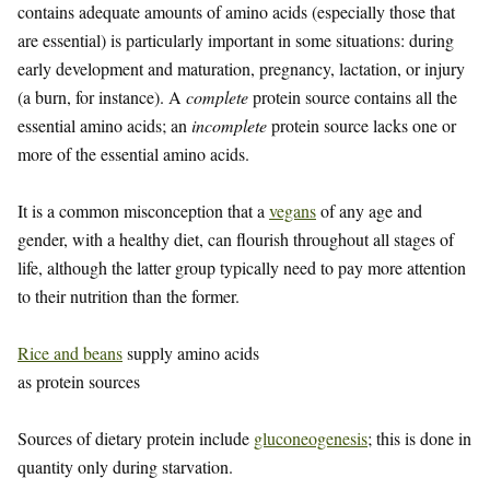
contains adequate amounts of amino acids (especially those that
are essential) is particularly important in some situations: during
early development and maturation, pregnancy, lactation, or injury
(a burn, for instance). A
complete
protein source contains all the
essential amino acids; an
incomplete
protein source lacks one or
more of the essential amino acids.
It is a common misconception that a
vegans
of any age and
gender, with a healthy diet, can flourish throughout all stages of
life, although the latter group typically need to pay more attention
to their nutrition than the former.
Rice and beans
supply amino acids
as protein sources
Sources of dietary protein include
gluconeogenesis
; this is done in
quantity only during starvation.