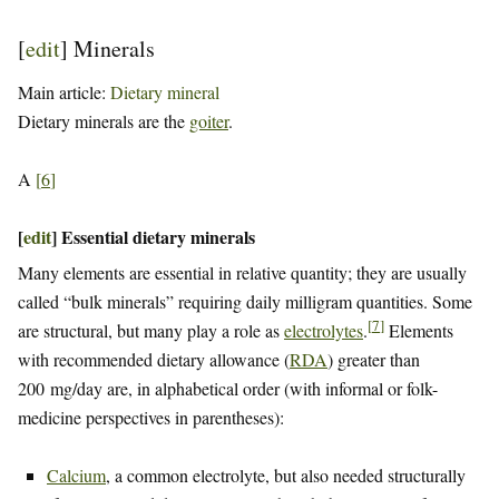
[
edit
]
Minerals
Main article:
Dietary mineral
Dietary minerals are the
goiter
.
A
[
6
]
[
edit
]
Essential dietary minerals
Many elements are essential in relative quantity; they are usually
called “bulk minerals” requiring daily milligram quantities. Some
[
7
]
are structural, but many play a role as
electrolytes
.
Elements
with recommended dietary allowance (
RDA
) greater than
200 mg/day are, in alphabetical order (with informal or folk-
medicine perspectives in parentheses):
Calcium
, a common electrolyte, but also needed structurally