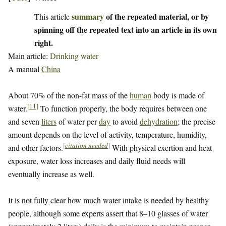
summary
of the repeated material, or by
This article
spinning off the repeated text into an article in its own
right.
Main article:
Drinking water
A manual
China
About 70% of the non-fat mass of the
human
body is made of
[
11
]
water.
To function properly, the body requires between one
and seven
liters
of water per
day
to avoid
dehydration
; the precise
amount depends on the level of activity, temperature, humidity,
[
citation needed
]
and other factors.
With physical exertion and heat
exposure, water loss increases and daily fluid needs will
eventually increase as well.
It is not fully clear how much water intake is needed by healthy
people, although some experts assert that 8–10 glasses of water