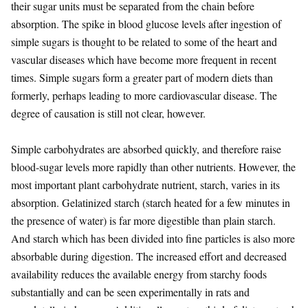
their sugar units must be separated from the chain before
absorption. The spike in blood glucose levels after ingestion of
simple sugars is thought to be related to some of the heart and
vascular diseases which have become more frequent in recent
times. Simple sugars form a greater part of modern diets than
formerly, perhaps leading to more cardiovascular disease. The
degree of causation is still not clear, however.
Simple carbohydrates are absorbed quickly, and therefore raise
blood-sugar levels more rapidly than other nutrients. However, the
most important plant carbohydrate nutrient, starch, varies in its
absorption. Gelatinized starch (starch heated for a few minutes in
the presence of water) is far more digestible than plain starch.
And starch which has been divided into fine particles is also more
absorbable during digestion. The increased effort and decreased
availability reduces the available energy from starchy foods
substantially and can be seen experimentally in rats and