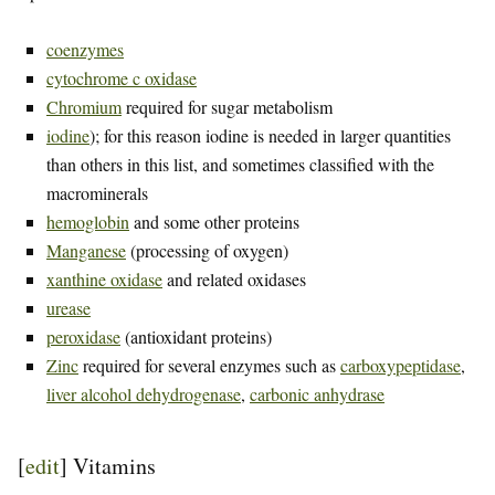
coenzymes
cytochrome c oxidase
Chromium
required for sugar metabolism
iodine
); for this reason iodine is needed in larger quantities
than others in this list, and sometimes classified with the
macrominerals
hemoglobin
and some other proteins
Manganese
(processing of oxygen)
xanthine oxidase
and related oxidases
urease
peroxidase
(antioxidant proteins)
Zinc
required for several enzymes such as
carboxypeptidase
,
liver alcohol dehydrogenase
,
carbonic anhydrase
[
edit
]
Vitamins