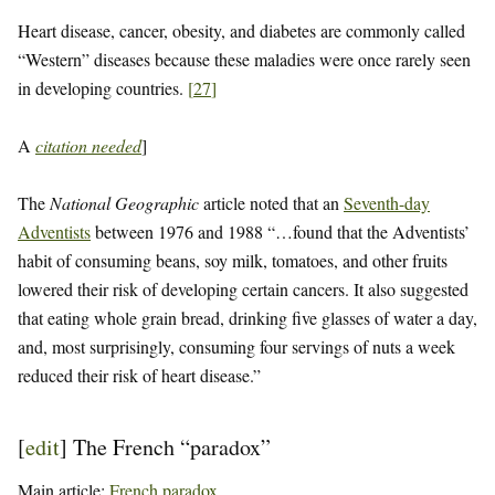
Heart disease, cancer, obesity, and diabetes are commonly called
“Western” diseases because these maladies were once rarely seen
in developing countries.
[
27
]
A
citation needed
]
The
National Geographic
article noted that an
Seventh-day
Adventists
between 1976 and 1988 “…found that the Adventists’
habit of consuming beans, soy milk, tomatoes, and other fruits
lowered their risk of developing certain cancers. It also suggested
that eating whole grain bread, drinking five glasses of water a day,
and, most surprisingly, consuming four servings of nuts a week
reduced their risk of heart disease.”
[
edit
]
The French “paradox”
Main article:
French paradox