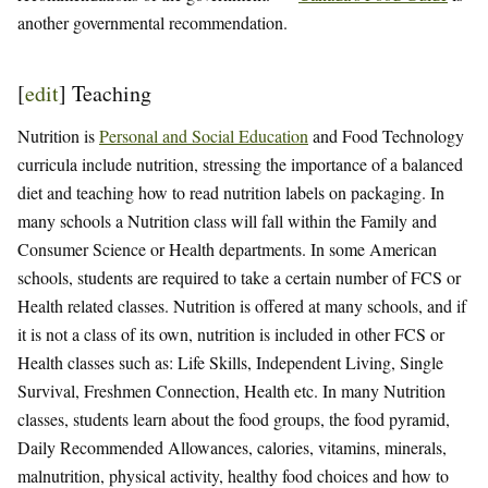
another governmental recommendation.
[
edit
]
Teaching
Nutrition is
Personal and Social Education
and Food Technology
curricula include nutrition, stressing the importance of a balanced
diet and teaching how to read nutrition labels on packaging. In
many schools a Nutrition class will fall within the Family and
Consumer Science or Health departments. In some American
schools, students are required to take a certain number of FCS or
Health related classes. Nutrition is offered at many schools, and if
it is not a class of its own, nutrition is included in other FCS or
Health classes such as: Life Skills, Independent Living, Single
Survival, Freshmen Connection, Health etc. In many Nutrition
classes, students learn about the food groups, the food pyramid,
Daily Recommended Allowances, calories, vitamins, minerals,
malnutrition, physical activity, healthy food choices and how to