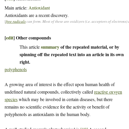
Main article:
Antioxidant
Antioxidants are a recent discovery.
[
free radicals
can form. Most of these are oxidizers (i.e. acceptors of electrons
[
edit
]
Other compounds
summary
of the repeated material, or by
This article
spinning off the repeated text into an article in its own
right.
polyphenols
A growing area of interest is the effect upon human health of
undefined natural compounds, collectively called
reactive oxygen
species
which may be involved in certain diseases, but there
remains no scientific evidence for the activity or benefit of
polyphenols as antioxidants in the human body.