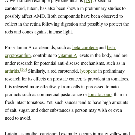
A well-studied example phytochemical is
[
19
]
A second
carotenoid, lutein, has also been shown in preliminary studies to
possibly affect AMD. Both compounds have been observed to
collect in the retina following digestion and possibly to protect the
rods and cones against intense light.
Pro-vitamin A carotenoids, such as
beta-carotene
and
beta-
cryptoxanthin
, contribute to
vitamin A
levels in the body, and are
under research for potential anti-disease mechanisms, such as in
[
20
]
arthritis
.
Similarly, a red carotenoid,
lycopene
in preliminary
research for its effects on prostate cancer, is prevalent in tomatoes.
It is released more effectively from cells in processed tomato
products such as commercial pasta sauce or
tomato soup
, than in
fresh intact tomatoes. Yet, such sauces tend to have high amounts
of salt, sugar, and other substances a person may wish or even
need to avoid.
Lutein, as another carotenoid example, occurs in many yellow and