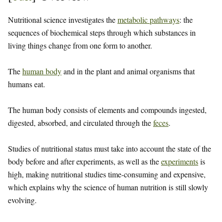
Nutritional science investigates the
metabolic pathways
: the
sequences of biochemical steps through which substances in
living things change from one form to another.
The
human body
and in the plant and animal organisms that
humans eat.
The human body consists of elements and compounds ingested,
digested, absorbed, and circulated through the
feces
.
Studies of nutritional status must take into account the state of the
body before and after experiments, as well as the
experiments
is
high, making nutritional studies time-consuming and expensive,
which explains why the science of human nutrition is still slowly
evolving.