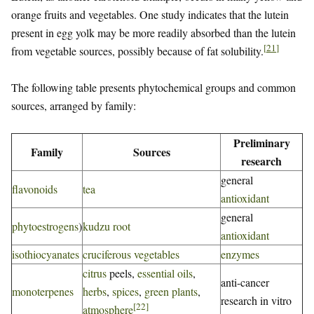
orange fruits and vegetables. One study indicates that the lutein
present in egg yolk may be more readily absorbed than the lutein
[
21
]
from vegetable sources, possibly because of fat solubility.
The following table presents phytochemical groups and common
sources, arranged by family:
Preliminary
Family
Sources
research
general
flavonoids
tea
antioxidant
general
phytoestrogens
)
kudzu root
antioxidant
isothiocyanates
cruciferous vegetables
enzymes
citrus
peels,
essential oils
,
anti-cancer
monoterpenes
herbs
,
spices
,
green plants
,
research in vitro
[
22
]
atmosphere