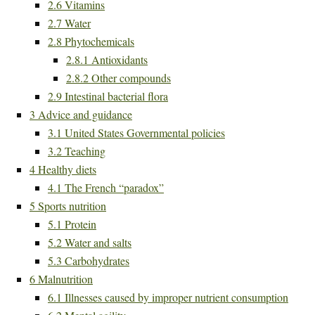
2.6
Vitamins
2.7
Water
2.8
Phytochemicals
2.8.1
Antioxidants
2.8.2
Other compounds
2.9
Intestinal bacterial flora
3
Advice and guidance
3.1
United States Governmental policies
3.2
Teaching
4
Healthy diets
4.1
The French “paradox”
5
Sports nutrition
5.1
Protein
5.2
Water and salts
5.3
Carbohydrates
6
Malnutrition
6.1
Illnesses caused by improper nutrient consumption