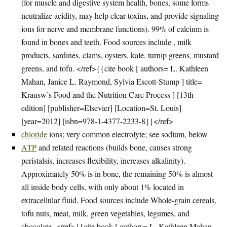
(for muscle and digestive system health, bones, some forms
neutralize acidity, may help clear toxins, and provide signaling
ions for nerve and membrane functions). 99% of calcium is
found in bones and teeth. Food sources include , milk
products, sardines, clams, oysters, kale, turnip greens, mustard
greens, and tofu. </ref>{{cite book [ authors= L. Kathleen
Mahan, Janice L. Raymond, Sylvia Escott-Stump ] title=
Krausw’s Food and the Nutrition Care Process ] [13th
edition] [publisher=Elsevier] [Location=St. Louis]
[year=2012] [isbn=978-1-4377-2233-8}}</ref>
chloride
ions; very common electrolyte; see sodium, below
ATP
and related reactions (builds bone, causes strong
peristalsis, increases flexibility, increases alkalinity).
Approximately 50% is in bone, the remaining 50% is almost
all inside body cells, with only about 1% located in
extracellular fluid. Food sources include Whole-grain cereals,
tofu nuts, meat, milk, green vegetables, legumes, and
chocolate. </ref>{{cite book [ authors= L. Kathleen Mahan,