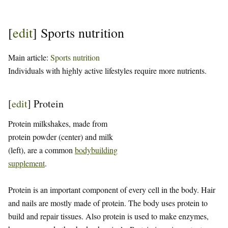
[
edit
]
Sports nutrition
Main article:
Sports nutrition
Individuals with highly active lifestyles require more nutrients.
[
edit
]
Protein
Protein milkshakes, made from
protein powder (center) and milk
(left), are a common
bodybuilding
supplement
.
Protein is an important component of every cell in the body. Hair
and nails are mostly made of protein. The body uses protein to
build and repair tissues. Also protein is used to make enzymes,