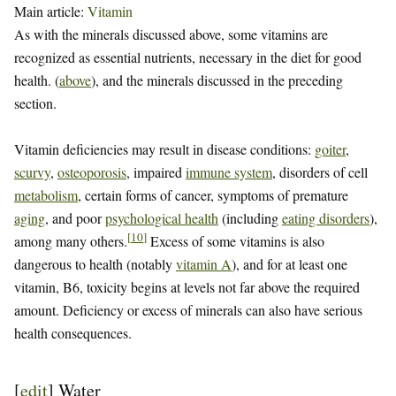
Main article:
Vitamin
As with the minerals discussed above, some vitamins are
recognized as essential nutrients, necessary in the diet for good
health. (
above
), and the minerals discussed in the preceding
section.
Vitamin deficiencies may result in disease conditions:
goiter
,
scurvy
,
osteoporosis
, impaired
immune system
, disorders of cell
metabolism
, certain forms of cancer, symptoms of premature
aging
, and poor
psychological health
(including
eating disorders
),
[
10
]
among many others.
Excess of some vitamins is also
dangerous to health (notably
vitamin A
), and for at least one
vitamin, B6, toxicity begins at levels not far above the required
amount. Deficiency or excess of minerals can also have serious
health consequences.
[
edit
]
Water