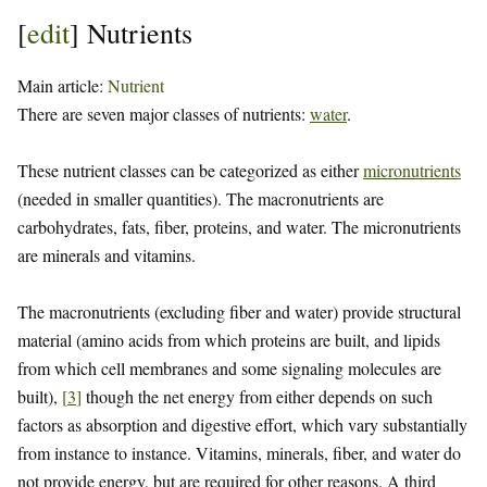
[
edit
]
Nutrients
Main article:
Nutrient
There are seven major classes of nutrients:
water
.
These nutrient classes can be categorized as either
micronutrients
(needed in smaller quantities). The macronutrients are
carbohydrates, fats, fiber, proteins, and water. The micronutrients
are minerals and vitamins.
The macronutrients (excluding fiber and water) provide structural
material (amino acids from which proteins are built, and lipids
from which cell membranes and some signaling molecules are
built),
[
3
]
though the net energy from either depends on such
factors as absorption and digestive effort, which vary substantially
from instance to instance. Vitamins, minerals, fiber, and water do
not provide energy, but are required for other reasons. A third