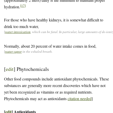
(approximately 2 liters) daily is the minimum to maintain proper
[
17
]
hydration.
For those who have healthy kidneys, it is somewhat difficult to
drink too much water,
[
water intoxication
, which can be fatal. In particular, large amounts of de-ion
Normally, about 20 percent of water intake comes in food,
[
water vapor
in the exhaled breath.
[
edit
]
Phytochemicals
Other food compounds include antioxidant phytochemicals. These
substances are generally more recent discoveries which have not
yet been recognized as vitamins or as required nutrients.
Phytochemicals may act as antioxidants
citation needed
]
[
edit
]
Antioxidants