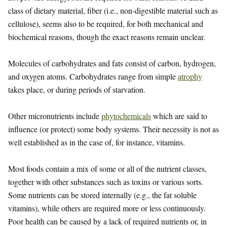
class of dietary material, fiber (i.e., non-digestible material such as
cellulose), seems also to be required, for both mechanical and
biochemical reasons, though the exact reasons remain unclear.
Molecules of carbohydrates and fats consist of carbon, hydrogen,
and oxygen atoms. Carbohydrates range from simple
atrophy
takes place, or during periods of starvation.
Other micronutrients include
phytochemicals
which are said to
influence (or protect) some body systems. Their necessity is not as
well established as in the case of, for instance, vitamins.
Most foods contain a mix of some or all of the nutrient classes,
together with other substances such as toxins or various sorts.
Some nutrients can be stored internally (e.g., the fat soluble
vitamins), while others are required more or less continuously.
Poor health can be caused by a lack of required nutrients or, in