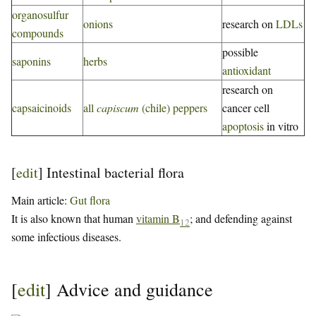
organosulfur
onions
research on
LDLs
compounds
possible
saponins
herbs
antioxidant
research on
capsaicinoids
all
capiscum
(chile) peppers
cancer cell
apoptosis
in vitro
[
edit
]
Intestinal bacterial flora
Main article:
Gut flora
It is also known that human
vitamin B
; and defending against
12
some infectious diseases.
[
edit
]
Advice and guidance