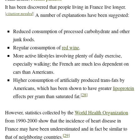
It has been discovered that people living in France live longer.
[
citation needed
]
A number of explanations have been suggested:
Reduced consumption of processed carbohydrate and other
junk foods.
Regular consumption of
red wine
.
More active lifestyles involving plenty of daily exercise,
especially walking; the French are much less dependent on
cars than Americans.
Higher consumption of artificially produced trans-fats by
Americans, which has been shown to have greater
lipoprotein
[
28
]
effects per gram than saturated fat.
However, statistics collected by the
World Health Organization
from 1990-2000 show that the incidence of heart disease in
France may have been underestimated and in fact be similar to
[
29
]
that of neighboring countries.