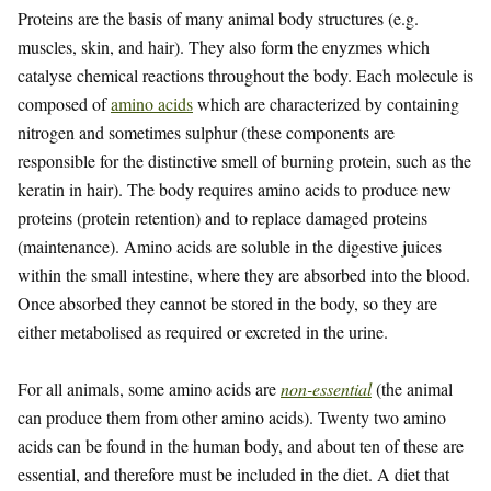
Proteins are the basis of many animal body structures (e.g.
muscles, skin, and hair). They also form the enyzmes which
catalyse chemical reactions throughout the body. Each molecule is
composed of
amino acids
which are characterized by containing
nitrogen and sometimes sulphur (these components are
responsible for the distinctive smell of burning protein, such as the
keratin in hair). The body requires amino acids to produce new
proteins (protein retention) and to replace damaged proteins
(maintenance). Amino acids are soluble in the digestive juices
within the small intestine, where they are absorbed into the blood.
Once absorbed they cannot be stored in the body, so they are
either metabolised as required or excreted in the urine.
For all animals, some amino acids are
non-essential
(the animal
can produce them from other amino acids). Twenty two amino
acids can be found in the human body, and about ten of these are
essential, and therefore must be included in the diet. A diet that