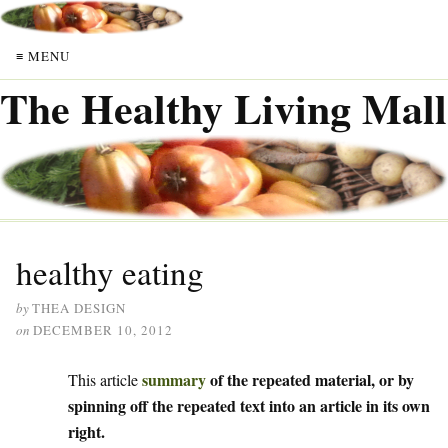
≡ MENU
The Healthy Living Mall
healthy eating
by
THEA DESIGN
on
DECEMBER 10, 2012
summary
of the repeated material, or by
This article
spinning off the repeated text into an article in its own
right.