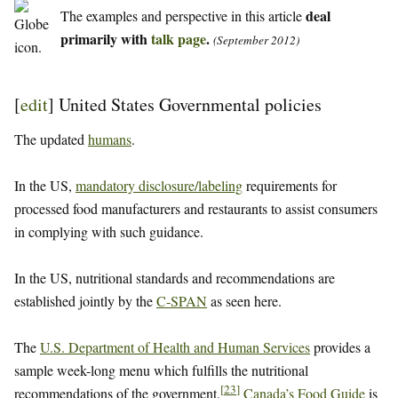
deal
The examples and perspective in this article
primarily with
talk page
.
(September 2012)
[
edit
]
United States Governmental policies
The updated
humans
.
In the US,
mandatory disclosure/labeling
requirements for
processed food manufacturers and restaurants to assist consumers
in complying with such guidance.
In the US, nutritional standards and recommendations are
established jointly by the
C-SPAN
as seen here.
The
U.S. Department of Health and Human Services
provides a
sample week-long menu which fulfills the nutritional
[
23
]
recommendations of the government.
Canada’s Food Guide
is