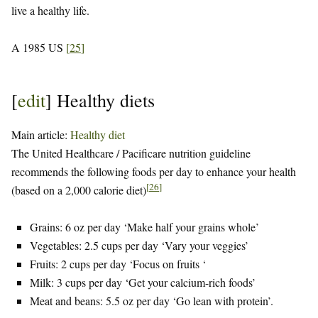
live a healthy life.
A 1985 US
[
25
]
[
edit
]
Healthy diets
Main article:
Healthy diet
The United Healthcare / Pacificare nutrition guideline
recommends the following foods per day to enhance your health
[
26
]
(based on a 2,000 calorie diet)
Grains: 6 oz per day ‘Make half your grains whole’
Vegetables: 2.5 cups per day ‘Vary your veggies’
Fruits: 2 cups per day ‘Focus on fruits ‘
Milk: 3 cups per day ‘Get your calcium-rich foods’
Meat and beans: 5.5 oz per day ‘Go lean with protein’.