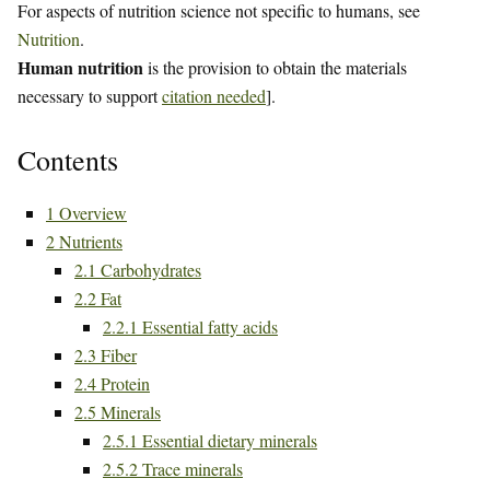
For aspects of nutrition science not specific to humans, see
Nutrition
.
Human nutrition
is the provision to obtain the materials
necessary to support
citation needed
].
Contents
1
Overview
2
Nutrients
2.1
Carbohydrates
2.2
Fat
2.2.1
Essential fatty acids
2.3
Fiber
2.4
Protein
2.5
Minerals
2.5.1
Essential dietary minerals
2.5.2
Trace minerals