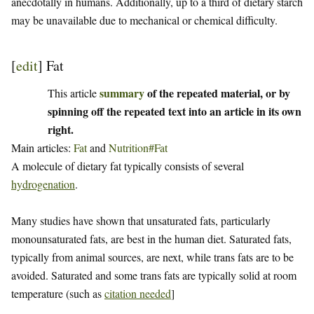
anecdotally in humans. Additionally, up to a third of dietary starch
may be unavailable due to mechanical or chemical difficulty.
[
edit
]
Fat
summary
of the repeated material, or by
This article
spinning off the repeated text into an article in its own
right.
Main articles:
Fat
and
Nutrition#Fat
A molecule of dietary fat typically consists of several
hydrogenation
.
Many studies have shown that unsaturated fats, particularly
monounsaturated fats, are best in the human diet. Saturated fats,
typically from animal sources, are next, while trans fats are to be
avoided. Saturated and some trans fats are typically solid at room
temperature (such as
citation needed
]