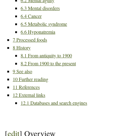
6.2
Mental agility
6.3
Mental disorders
6.4
Cancer
6.5
Metabolic syndrome
6.6
Hyponatremia
7
Processed foods
8
History
8.1
From antiquity to 1900
8.2
From 1900 to the present
9
See also
10
Further reading
11
References
12
External links
12.1
Databases and search engines
[
edit
]
Overview