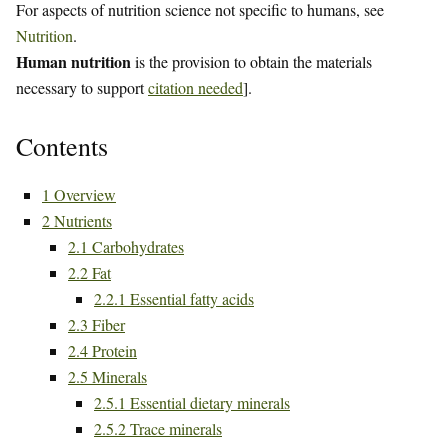
For aspects of nutrition science not specific to humans, see
Nutrition
.
Human nutrition
is the provision to obtain the materials
necessary to support
citation needed
].
Contents
1
Overview
2
Nutrients
2.1
Carbohydrates
2.2
Fat
2.2.1
Essential fatty acids
2.3
Fiber
2.4
Protein
2.5
Minerals
2.5.1
Essential dietary minerals
2.5.2
Trace minerals