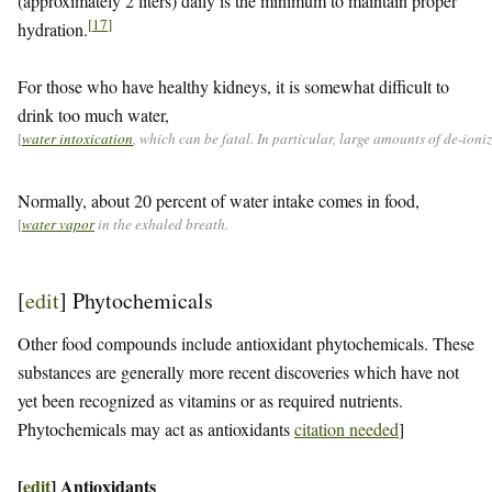
(approximately 2 liters) daily is the minimum to maintain proper
[
17
]
hydration.
For those who have healthy kidneys, it is somewhat difficult to
drink too much water,
[
water intoxication
, which can be fatal. In particular, large amounts of de-ion
Normally, about 20 percent of water intake comes in food,
[
water vapor
in the exhaled breath.
[
edit
]
Phytochemicals
Other food compounds include antioxidant phytochemicals. These
substances are generally more recent discoveries which have not
yet been recognized as vitamins or as required nutrients.
Phytochemicals may act as antioxidants
citation needed
]
[
edit
]
Antioxidants