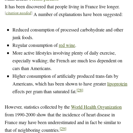
It has been discovered that people living in France live longer.
[
citation needed
]
A number of explanations have been suggested:
Reduced consumption of processed carbohydrate and other
junk foods.
Regular consumption of
red wine
.
More active lifestyles involving plenty of daily exercise,
especially walking; the French are much less dependent on
cars than Americans.
Higher consumption of artificially produced trans-fats by
Americans, which has been shown to have greater
lipoprotein
[
28
]
effects per gram than saturated fat.
However, statistics collected by the
World Health Organization
from 1990-2000 show that the incidence of heart disease in
France may have been underestimated and in fact be similar to
[
29
]
that of neighboring countries.