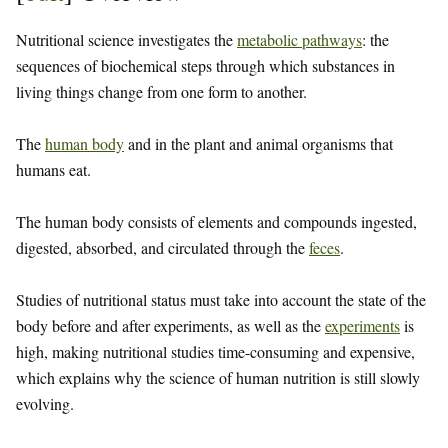
Nutritional science investigates the
metabolic pathways
: the
sequences of biochemical steps through which substances in
living things change from one form to another.
The
human body
and in the plant and animal organisms that
humans eat.
The human body consists of elements and compounds ingested,
digested, absorbed, and circulated through the
feces
.
Studies of nutritional status must take into account the state of the
body before and after experiments, as well as the
experiments
is
high, making nutritional studies time-consuming and expensive,
which explains why the science of human nutrition is still slowly
evolving.