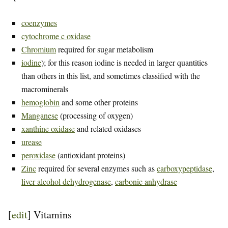
coenzymes
cytochrome c oxidase
Chromium
required for sugar metabolism
iodine
); for this reason iodine is needed in larger quantities
than others in this list, and sometimes classified with the
macrominerals
hemoglobin
and some other proteins
Manganese
(processing of oxygen)
xanthine oxidase
and related oxidases
urease
peroxidase
(antioxidant proteins)
Zinc
required for several enzymes such as
carboxypeptidase
,
liver alcohol dehydrogenase
,
carbonic anhydrase
[
edit
]
Vitamins