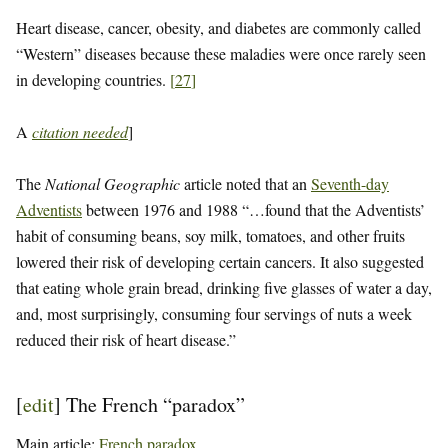
Heart disease, cancer, obesity, and diabetes are commonly called
“Western” diseases because these maladies were once rarely seen
in developing countries.
[
27
]
A
citation needed
]
The
National Geographic
article noted that an
Seventh-day
Adventists
between 1976 and 1988 “…found that the Adventists’
habit of consuming beans, soy milk, tomatoes, and other fruits
lowered their risk of developing certain cancers. It also suggested
that eating whole grain bread, drinking five glasses of water a day,
and, most surprisingly, consuming four servings of nuts a week
reduced their risk of heart disease.”
[
edit
]
The French “paradox”
Main article:
French paradox