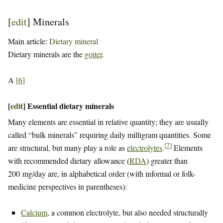
[
edit
]
Minerals
Main article:
Dietary mineral
Dietary minerals are the
goiter
.
A
[
6
]
[
edit
]
Essential dietary minerals
Many elements are essential in relative quantity; they are usually
called “bulk minerals” requiring daily milligram quantities. Some
[
7
]
are structural, but many play a role as
electrolytes
.
Elements
with recommended dietary allowance (
RDA
) greater than
200 mg/day are, in alphabetical order (with informal or folk-
medicine perspectives in parentheses):
Calcium
, a common electrolyte, but also needed structurally