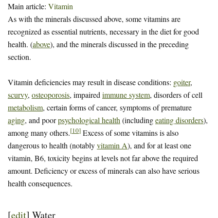
Main article:
Vitamin
As with the minerals discussed above, some vitamins are
recognized as essential nutrients, necessary in the diet for good
health. (
above
), and the minerals discussed in the preceding
section.
Vitamin deficiencies may result in disease conditions:
goiter
,
scurvy
,
osteoporosis
, impaired
immune system
, disorders of cell
metabolism
, certain forms of cancer, symptoms of premature
aging
, and poor
psychological health
(including
eating disorders
),
[
10
]
among many others.
Excess of some vitamins is also
dangerous to health (notably
vitamin A
), and for at least one
vitamin, B6, toxicity begins at levels not far above the required
amount. Deficiency or excess of minerals can also have serious
health consequences.
[
edit
]
Water