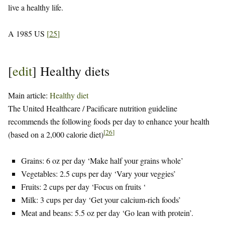
live a healthy life.
A 1985 US
[
25
]
[
edit
]
Healthy diets
Main article:
Healthy diet
The United Healthcare / Pacificare nutrition guideline
recommends the following foods per day to enhance your health
[
26
]
(based on a 2,000 calorie diet)
Grains: 6 oz per day ‘Make half your grains whole’
Vegetables: 2.5 cups per day ‘Vary your veggies’
Fruits: 2 cups per day ‘Focus on fruits ‘
Milk: 3 cups per day ‘Get your calcium-rich foods’
Meat and beans: 5.5 oz per day ‘Go lean with protein’.