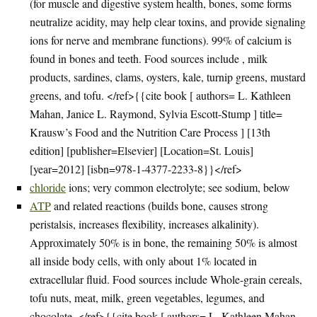
(for muscle and digestive system health, bones, some forms
neutralize acidity, may help clear toxins, and provide signaling
ions for nerve and membrane functions). 99% of calcium is
found in bones and teeth. Food sources include , milk
products, sardines, clams, oysters, kale, turnip greens, mustard
greens, and tofu. </ref>{{cite book [ authors= L. Kathleen
Mahan, Janice L. Raymond, Sylvia Escott-Stump ] title=
Krausw’s Food and the Nutrition Care Process ] [13th
edition] [publisher=Elsevier] [Location=St. Louis]
[year=2012] [isbn=978-1-4377-2233-8}}</ref>
chloride
ions; very common electrolyte; see sodium, below
ATP
and related reactions (builds bone, causes strong
peristalsis, increases flexibility, increases alkalinity).
Approximately 50% is in bone, the remaining 50% is almost
all inside body cells, with only about 1% located in
extracellular fluid. Food sources include Whole-grain cereals,
tofu nuts, meat, milk, green vegetables, legumes, and
chocolate. </ref>{{cite book [ authors= L. Kathleen Mahan,