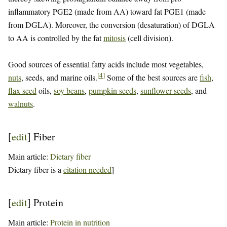
inflammatory PGE2 (made from AA) toward fat PGE1 (made
from DGLA). Moreover, the conversion (desaturation) of DGLA
to AA is controlled by the fat
mitosis
(cell division).
Good sources of essential fatty acids include most vegetables,
[
4
]
nuts
, seeds, and marine oils.
Some of the best sources are
fish
,
flax seed
oils,
soy beans
,
pumpkin seeds
,
sunflower seeds
, and
walnuts
.
[
edit
]
Fiber
Main article:
Dietary fiber
Dietary fiber is a
citation needed
]
[
edit
]
Protein
Main article:
Protein in nutrition