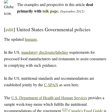
deal
The examples and perspective in this article
primarily with
talk page
.
(September 2012)
[
edit
]
United States Governmental policies
The updated
humans
.
In the US,
mandatory disclosure/labeling
requirements for
processed food manufacturers and restaurants to assist consumers
in complying with such guidance.
In the US, nutritional standards and recommendations are
established jointly by the
C-SPAN
as seen here.
The
U.S. Department of Health and Human Services
provides a
sample week-long menu which fulfills the nutritional
[
23
]
recommendations of the government.
Canada’s Food Guide
is