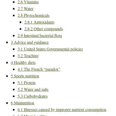
2.6
Vitamins
2.7
Water
2.8
Phytochemicals
2.8.1
Antioxidants
2.8.2
Other compounds
2.9
Intestinal bacterial flora
3
Advice and guidance
3.1
United States Governmental policies
3.2
Teaching
4
Healthy diets
4.1
The French “paradox”
5
Sports nutrition
5.1
Protein
5.2
Water and salts
5.3
Carbohydrates
6
Malnutrition
6.1
Illnesses caused by improper nutrient consumption