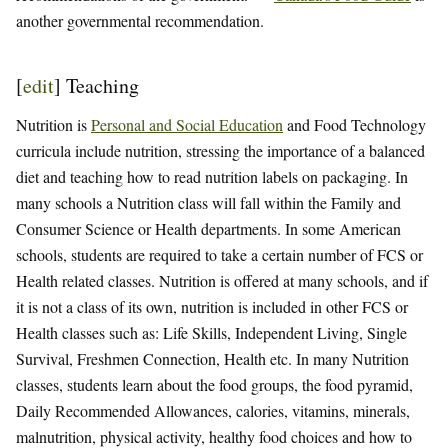
another governmental recommendation.
[
edit
]
Teaching
Nutrition is
Personal and Social Education
and Food Technology
curricula include nutrition, stressing the importance of a balanced
diet and teaching how to read nutrition labels on packaging. In
many schools a Nutrition class will fall within the Family and
Consumer Science or Health departments. In some American
schools, students are required to take a certain number of FCS or
Health related classes. Nutrition is offered at many schools, and if
it is not a class of its own, nutrition is included in other FCS or
Health classes such as: Life Skills, Independent Living, Single
Survival, Freshmen Connection, Health etc. In many Nutrition
classes, students learn about the food groups, the food pyramid,
Daily Recommended Allowances, calories, vitamins, minerals,
malnutrition, physical activity, healthy food choices and how to