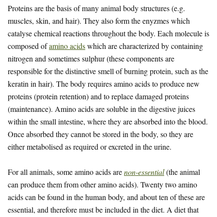
Proteins are the basis of many animal body structures (e.g.
muscles, skin, and hair). They also form the enyzmes which
catalyse chemical reactions throughout the body. Each molecule is
composed of
amino acids
which are characterized by containing
nitrogen and sometimes sulphur (these components are
responsible for the distinctive smell of burning protein, such as the
keratin in hair). The body requires amino acids to produce new
proteins (protein retention) and to replace damaged proteins
(maintenance). Amino acids are soluble in the digestive juices
within the small intestine, where they are absorbed into the blood.
Once absorbed they cannot be stored in the body, so they are
either metabolised as required or excreted in the urine.
For all animals, some amino acids are
non-essential
(the animal
can produce them from other amino acids). Twenty two amino
acids can be found in the human body, and about ten of these are
essential, and therefore must be included in the diet. A diet that