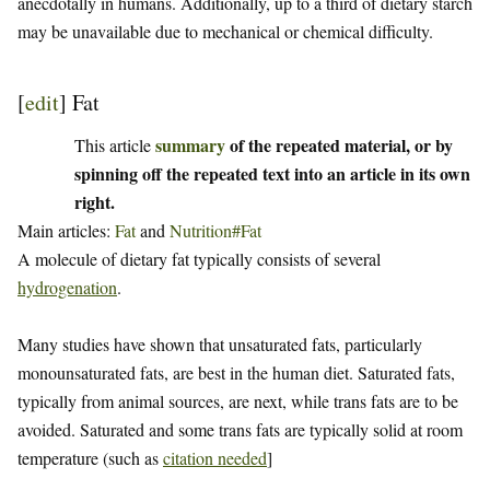
anecdotally in humans. Additionally, up to a third of dietary starch
may be unavailable due to mechanical or chemical difficulty.
[
edit
]
Fat
summary
of the repeated material, or by
This article
spinning off the repeated text into an article in its own
right.
Main articles:
Fat
and
Nutrition#Fat
A molecule of dietary fat typically consists of several
hydrogenation
.
Many studies have shown that unsaturated fats, particularly
monounsaturated fats, are best in the human diet. Saturated fats,
typically from animal sources, are next, while trans fats are to be
avoided. Saturated and some trans fats are typically solid at room
temperature (such as
citation needed
]