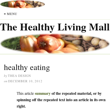
≡ MENU
The Healthy Living Mall
healthy eating
by
THEA DESIGN
on
DECEMBER 10, 2012
summary
of the repeated material, or by
This article
spinning off the repeated text into an article in its own
right.