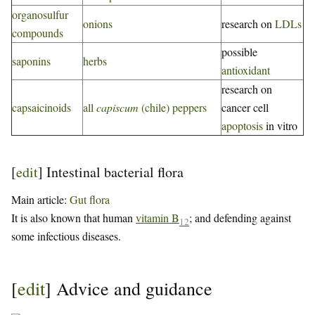
organosulfur
onions
research on
LDLs
compounds
possible
saponins
herbs
antioxidant
research on
capsaicinoids
all
capiscum
(chile) peppers
cancer cell
apoptosis
in vitro
[
edit
]
Intestinal bacterial flora
Main article:
Gut flora
It is also known that human
vitamin B
; and defending against
12
some infectious diseases.
[
edit
]
Advice and guidance