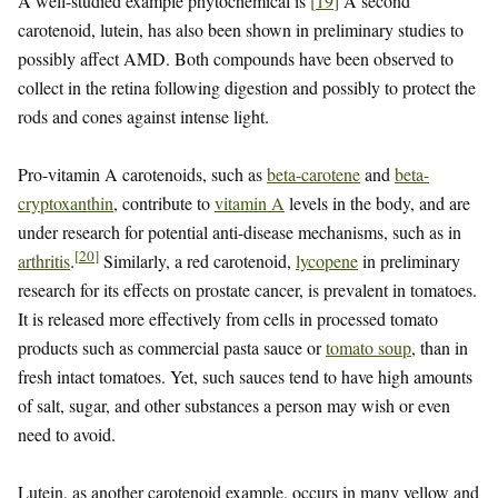
A well-studied example phytochemical is
[
19
]
A second
carotenoid, lutein, has also been shown in preliminary studies to
possibly affect AMD. Both compounds have been observed to
collect in the retina following digestion and possibly to protect the
rods and cones against intense light.
Pro-vitamin A carotenoids, such as
beta-carotene
and
beta-
cryptoxanthin
, contribute to
vitamin A
levels in the body, and are
under research for potential anti-disease mechanisms, such as in
[
20
]
arthritis
.
Similarly, a red carotenoid,
lycopene
in preliminary
research for its effects on prostate cancer, is prevalent in tomatoes.
It is released more effectively from cells in processed tomato
products such as commercial pasta sauce or
tomato soup
, than in
fresh intact tomatoes. Yet, such sauces tend to have high amounts
of salt, sugar, and other substances a person may wish or even
need to avoid.
Lutein, as another carotenoid example, occurs in many yellow and