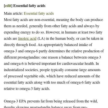
[
edit
]
Essential fatty acids
Main article:
Essential fatty acids
Most fatty acids are non-essential, meaning the body can produce
them as needed, generally from other fatty acids and always by
expending energy to do so. However, in humans at least two fatty
acids are
linoleic acid
(LA) in the human body, or can be taken in
directly through food. An appropriately balanced intake of
omega-3 and omega-6 partly determines the relative production of
different prostaglandins: one reason a balance between omega-3
and omega-6 is believed important for cardiovascular health. In
industrialized societies, people typically consume large amounts
of processed vegetable oils, which have reduced amounts of the
essential fatty acids along with too much of omega-6 fatty acids
relative to omega-3 fatty acids.
Omega-3 EPA prevents fat from being released from the wild,
thereby skewing prostaglandin balance away from pro-