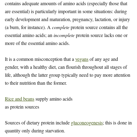
contains adequate amounts of amino acids (especially those that
are essential) is particularly important in some situations: during
early development and maturation, pregnancy, lactation, or injury
(a burn, for instance). A
complete
protein source contains all the
essential amino acids; an
incomplete
protein source lacks one or
more of the essential amino acids.
It is a common misconception that a
vegans
of any age and
gender, with a healthy diet, can flourish throughout all stages of
life, although the latter group typically need to pay more attention
to their nutrition than the former.
Rice and beans
supply amino acids
as protein sources
Sources of dietary protein include
gluconeogenesis
; this is done in
quantity only during starvation.