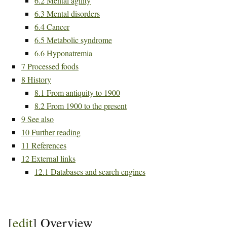
6.2
Mental agility
6.3
Mental disorders
6.4
Cancer
6.5
Metabolic syndrome
6.6
Hyponatremia
7
Processed foods
8
History
8.1
From antiquity to 1900
8.2
From 1900 to the present
9
See also
10
Further reading
11
References
12
External links
12.1
Databases and search engines
[
edit
]
Overview