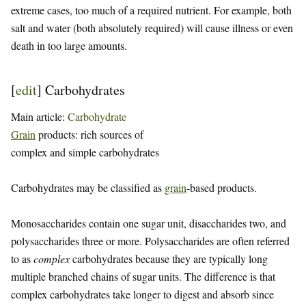
extreme cases, too much of a required nutrient. For example, both
salt and water (both absolutely required) will cause illness or even
death in too large amounts.
[
edit
]
Carbohydrates
Main article:
Carbohydrate
Grain
products: rich sources of
complex and simple carbohydrates
Carbohydrates may be classified as
grain
-based products.
Monosaccharides contain one sugar unit, disaccharides two, and
polysaccharides three or more. Polysaccharides are often referred
to as
complex
carbohydrates because they are typically long
multiple branched chains of sugar units. The difference is that
complex carbohydrates take longer to digest and absorb since