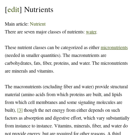
[
edit
]
Nutrients
Main article:
Nutrient
There are seven major classes of nutrients:
water
.
These nutrient classes can be categorized as either
micronutrients
(needed in smaller quantities). The macronutrients are
carbohydrates, fats, fiber, proteins, and water. The micronutrients
are minerals and vitamins.
The macronutrients (excluding fiber and water) provide structural
material (amino acids from which proteins are built, and lipids
from which cell membranes and some signaling molecules are
built),
[
3
]
though the net energy from either depends on such
factors as absorption and digestive effort, which vary substantially
from instance to instance. Vitamins, minerals, fiber, and water do
not provide energy, but are required for other reasons. A third