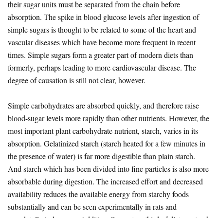
their sugar units must be separated from the chain before
absorption. The spike in blood glucose levels after ingestion of
simple sugars is thought to be related to some of the heart and
vascular diseases which have become more frequent in recent
times. Simple sugars form a greater part of modern diets than
formerly, perhaps leading to more cardiovascular disease. The
degree of causation is still not clear, however.
Simple carbohydrates are absorbed quickly, and therefore raise
blood-sugar levels more rapidly than other nutrients. However, the
most important plant carbohydrate nutrient, starch, varies in its
absorption. Gelatinized starch (starch heated for a few minutes in
the presence of water) is far more digestible than plain starch.
And starch which has been divided into fine particles is also more
absorbable during digestion. The increased effort and decreased
availability reduces the available energy from starchy foods
substantially and can be seen experimentally in rats and