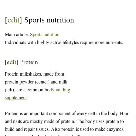
[
edit
]
Sports nutrition
Main article:
Sports nutrition
Individuals with highly active lifestyles require more nutrients.
[
edit
]
Protein
Protein milkshakes, made from
protein powder (center) and milk
(left), are a common
bodybuilding
supplement
.
Protein is an important component of every cell in the body. Hair
and nails are mostly made of protein. The body uses protein to
build and repair tissues. Also protein is used to make enzymes,