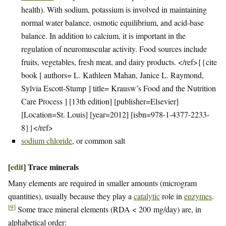
health). With sodium, potassium is involved in maintaining
normal water balance, osmotic equilibrium, and acid-base
balance. In addition to calcium, it is important in the
regulation of neuromuscular activity. Food sources include
fruits, vegetables, fresh meat, and dairy products. </ref>{{cite
book [ authors= L. Kathleen Mahan, Janice L. Raymond,
Sylvia Escott-Stump ] title= Krausw’s Food and the Nutrition
Care Process ] [13th edition] [publisher=Elsevier]
[Location=St. Louis] [year=2012] [isbn=978-1-4377-2233-
8}}</ref>
sodium chloride
, or common salt
[
edit
]
Trace minerals
Many elements are required in smaller amounts (microgram
quantities), usually because they play a
catalytic
role in
enzymes
.
[
9
]
Some trace mineral elements (RDA < 200 mg/day) are, in
alphabetical order: