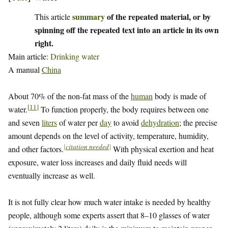
summary
of the repeated material, or by
This article
spinning off the repeated text into an article in its own
right.
Main article:
Drinking water
A manual
China
About 70% of the non-fat mass of the
human
body is made of
[
11
]
water.
To function properly, the body requires between one
and seven
liters
of water per
day
to avoid
dehydration
; the precise
amount depends on the level of activity, temperature, humidity,
[
citation needed
]
and other factors.
With physical exertion and heat
exposure, water loss increases and daily fluid needs will
eventually increase as well.
It is not fully clear how much water intake is needed by healthy
people, although some experts assert that 8–10 glasses of water