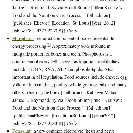
Janice L. Raymond, Sylvia Escott-Stump ] title= Krausw’s
Food and the Nutrition Care Process ] [13th edition]
[publisher=Elsevier] [Location=St. Louis] [year=2012]
[isbn=978-1-4377-2233-8}}</ref>
Phosphorus
, required component of bones; essential for
[
8
]
energy processing
Approximately 80% is found in
inorganic portion of bones and teeth. Phosphorus is a
component of every cell, as well as important metabolites,
including DNA, RNA, ATP, and phospholipids. Also
important in pH regulation. Food sources include cheese, egg
yolk, milk, meat, fish, poultry, whole-grain cereals, and many
others. </ref>{{cite book [ authors= L. Kathleen Mahan,
Janice L. Raymond, Sylvia Escott-Stump ] title= Krausw’s
Food and the Nutrition Care Process ] [13th edition]
[publisher=Elsevier] [Location=St. Louis] [year=2012]
[isbn=978-1-4377-2233-8}}</ref>
Potassium
, a very common electrolyte (heart and nerve