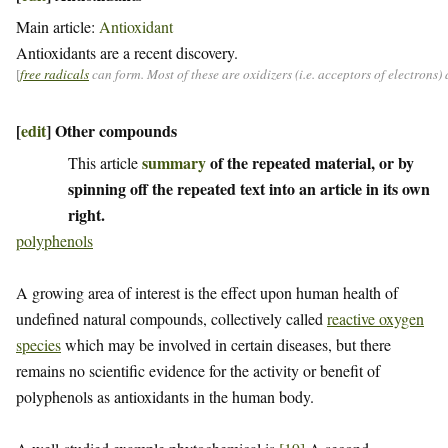
Main article:
Antioxidant
Antioxidants are a recent discovery.
[
free radicals
can form. Most of these are oxidizers (i.e. acceptors of electrons
[
edit
]
Other compounds
summary
of the repeated material, or by
This article
spinning off the repeated text into an article in its own
right.
polyphenols
A growing area of interest is the effect upon human health of
undefined natural compounds, collectively called
reactive oxygen
species
which may be involved in certain diseases, but there
remains no scientific evidence for the activity or benefit of
polyphenols as antioxidants in the human body.