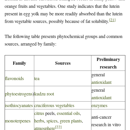
orange fruits and vegetables. One study indicates that the lutein
present in egg yolk may be more readily absorbed than the lutein
[
21
]
from vegetable sources, possibly because of fat solubility.
The following table presents phytochemical groups and common
sources, arranged by family:
Preliminary
Family
Sources
research
general
flavonoids
tea
antioxidant
general
phytoestrogens
)
kudzu root
antioxidant
isothiocyanates
cruciferous vegetables
enzymes
citrus
peels,
essential oils
,
anti-cancer
monoterpenes
herbs
,
spices
,
green plants
,
research in vitro
[
22
]
atmosphere