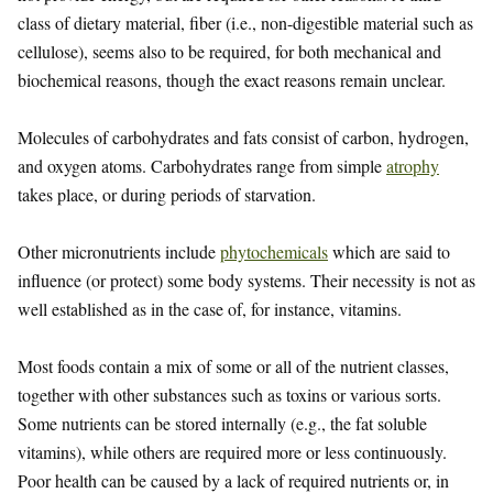
class of dietary material, fiber (i.e., non-digestible material such as
cellulose), seems also to be required, for both mechanical and
biochemical reasons, though the exact reasons remain unclear.
Molecules of carbohydrates and fats consist of carbon, hydrogen,
and oxygen atoms. Carbohydrates range from simple
atrophy
takes place, or during periods of starvation.
Other micronutrients include
phytochemicals
which are said to
influence (or protect) some body systems. Their necessity is not as
well established as in the case of, for instance, vitamins.
Most foods contain a mix of some or all of the nutrient classes,
together with other substances such as toxins or various sorts.
Some nutrients can be stored internally (e.g., the fat soluble
vitamins), while others are required more or less continuously.
Poor health can be caused by a lack of required nutrients or, in