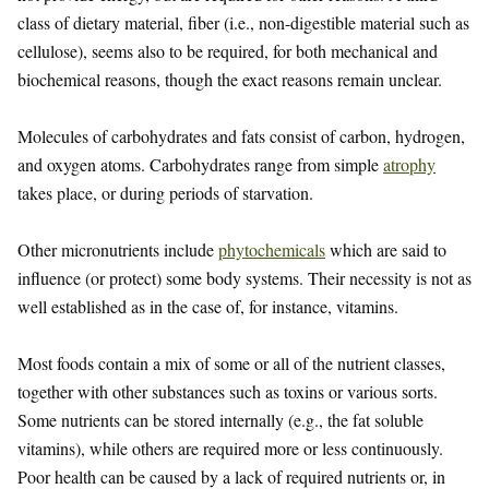
class of dietary material, fiber (i.e., non-digestible material such as
cellulose), seems also to be required, for both mechanical and
biochemical reasons, though the exact reasons remain unclear.
Molecules of carbohydrates and fats consist of carbon, hydrogen,
and oxygen atoms. Carbohydrates range from simple
atrophy
takes place, or during periods of starvation.
Other micronutrients include
phytochemicals
which are said to
influence (or protect) some body systems. Their necessity is not as
well established as in the case of, for instance, vitamins.
Most foods contain a mix of some or all of the nutrient classes,
together with other substances such as toxins or various sorts.
Some nutrients can be stored internally (e.g., the fat soluble
vitamins), while others are required more or less continuously.
Poor health can be caused by a lack of required nutrients or, in