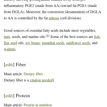
inflammatory PGE2 (made from AA) toward fat PGE1 (made
from DGLA). Moreover, the conversion (desaturation) of DGLA
to AA is controlled by the fat
mitosis
(cell division).
Good sources of essential fatty acids include most vegetables,
[
4
]
nuts
, seeds, and marine oils.
Some of the best sources are
fish
,
flax seed
oils,
soy beans
,
pumpkin seeds
,
sunflower seeds
, and
walnuts
.
[
edit
]
Fiber
Main article:
Dietary fiber
Dietary fiber is a
citation needed
]
[
edit
]
Protein
Main article:
Protein in nutrition