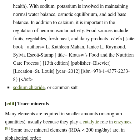
health). With sodium, potassium is involved in maintaining
normal water balance, osmotic equilibrium, and acid-base
balance. In addition to calcium, it is important in the
regulation of neuromuscular activity. Food sources include
fruits, vegetables, fresh meat, and dairy products. </ref>{{cite
book [ authors= L. Kathleen Mahan, Janice L. Raymond,
Sylvia Escott-Stump ] title= Krausw’s Food and the Nutrition
Care Process ] [13th edition] [publisher=Elsevier]
[Location=St. Louis] [year=2012] [isbn=978-1-4377-2233-
8}}</ref>
sodium chloride
, or common salt
[
edit
]
Trace minerals
Many elements are required in smaller amounts (microgram
quantities), usually because they play a
catalytic
role in
enzymes
.
[
9
]
Some trace mineral elements (RDA < 200 mg/day) are, in
alphabetical order: