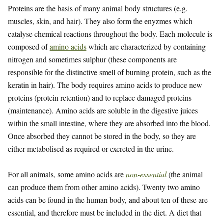
Proteins are the basis of many animal body structures (e.g.
muscles, skin, and hair). They also form the enyzmes which
catalyse chemical reactions throughout the body. Each molecule is
composed of
amino acids
which are characterized by containing
nitrogen and sometimes sulphur (these components are
responsible for the distinctive smell of burning protein, such as the
keratin in hair). The body requires amino acids to produce new
proteins (protein retention) and to replace damaged proteins
(maintenance). Amino acids are soluble in the digestive juices
within the small intestine, where they are absorbed into the blood.
Once absorbed they cannot be stored in the body, so they are
either metabolised as required or excreted in the urine.
For all animals, some amino acids are
non-essential
(the animal
can produce them from other amino acids). Twenty two amino
acids can be found in the human body, and about ten of these are
essential, and therefore must be included in the diet. A diet that