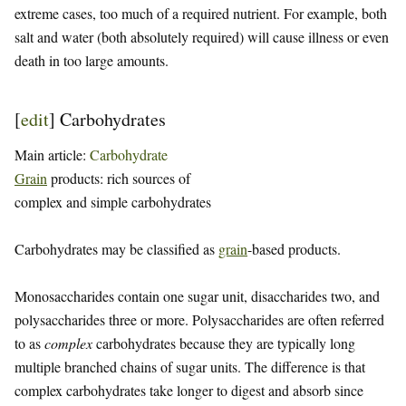
extreme cases, too much of a required nutrient. For example, both
salt and water (both absolutely required) will cause illness or even
death in too large amounts.
[
edit
]
Carbohydrates
Main article:
Carbohydrate
Grain
products: rich sources of
complex and simple carbohydrates
Carbohydrates may be classified as
grain
-based products.
Monosaccharides contain one sugar unit, disaccharides two, and
polysaccharides three or more. Polysaccharides are often referred
to as
complex
carbohydrates because they are typically long
multiple branched chains of sugar units. The difference is that
complex carbohydrates take longer to digest and absorb since