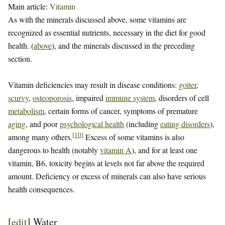
Main article:
Vitamin
As with the minerals discussed above, some vitamins are
recognized as essential nutrients, necessary in the diet for good
health. (
above
), and the minerals discussed in the preceding
section.
Vitamin deficiencies may result in disease conditions:
goiter
,
scurvy
,
osteoporosis
, impaired
immune system
, disorders of cell
metabolism
, certain forms of cancer, symptoms of premature
aging
, and poor
psychological health
(including
eating disorders
),
[
10
]
among many others.
Excess of some vitamins is also
dangerous to health (notably
vitamin A
), and for at least one
vitamin, B6, toxicity begins at levels not far above the required
amount. Deficiency or excess of minerals can also have serious
health consequences.
[
edit
]
Water