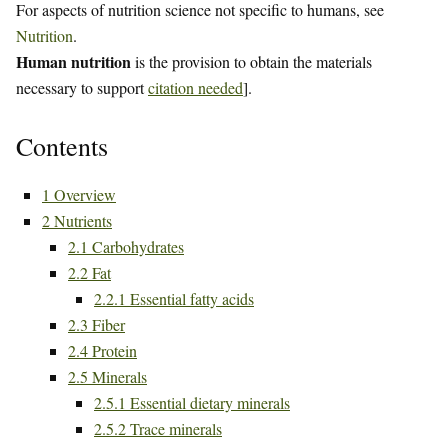
For aspects of nutrition science not specific to humans, see
Nutrition
.
Human nutrition
is the provision to obtain the materials
necessary to support
citation needed
].
Contents
1
Overview
2
Nutrients
2.1
Carbohydrates
2.2
Fat
2.2.1
Essential fatty acids
2.3
Fiber
2.4
Protein
2.5
Minerals
2.5.1
Essential dietary minerals
2.5.2
Trace minerals