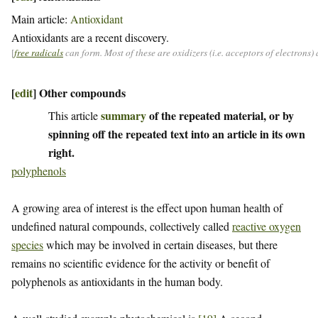
Main article:
Antioxidant
Antioxidants are a recent discovery.
[
free radicals
can form. Most of these are oxidizers (i.e. acceptors of electrons
[
edit
]
Other compounds
summary
of the repeated material, or by
This article
spinning off the repeated text into an article in its own
right.
polyphenols
A growing area of interest is the effect upon human health of
undefined natural compounds, collectively called
reactive oxygen
species
which may be involved in certain diseases, but there
remains no scientific evidence for the activity or benefit of
polyphenols as antioxidants in the human body.