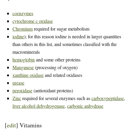
coenzymes
cytochrome c oxidase
Chromium
required for sugar metabolism
iodine
); for this reason iodine is needed in larger quantities
than others in this list, and sometimes classified with the
macrominerals
hemoglobin
and some other proteins
Manganese
(processing of oxygen)
xanthine oxidase
and related oxidases
urease
peroxidase
(antioxidant proteins)
Zinc
required for several enzymes such as
carboxypeptidase
,
liver alcohol dehydrogenase
,
carbonic anhydrase
[
edit
]
Vitamins