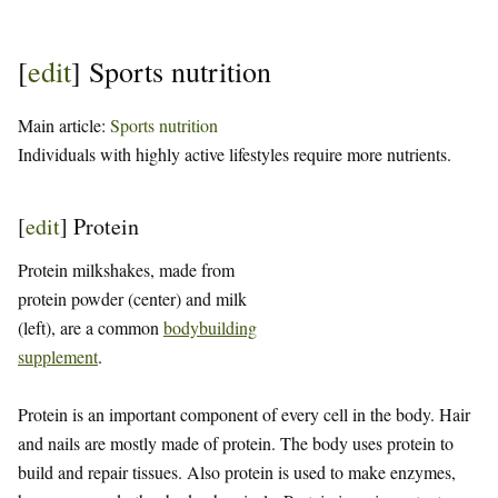
[
edit
]
Sports nutrition
Main article:
Sports nutrition
Individuals with highly active lifestyles require more nutrients.
[
edit
]
Protein
Protein milkshakes, made from
protein powder (center) and milk
(left), are a common
bodybuilding
supplement
.
Protein is an important component of every cell in the body. Hair
and nails are mostly made of protein. The body uses protein to
build and repair tissues. Also protein is used to make enzymes,