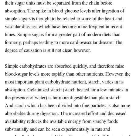
their sugar units must be separated from the chain before
absorption. The spike in blood glucose levels after ingestion of
simple sugars is thought to be related to some of the heart and
vascular diseases which have become more frequent in recent
times. Simple sugars form a greater part of modern diets than
formerly, perhaps leading to more cardiovascular disease. The
degree of causation is still not clear, however.
Simple carbohydrates are absorbed quickly, and therefore raise
blood-sugar levels more rapidly than other nutrients. However, the
most important plant carbohydrate nutrient, starch, varies in its
absorption. Gelatinized starch (starch heated for a few minutes in
the presence of water) is far more digestible than plain starch.
And starch which has been divided into fine particles is also more
absorbable during digestion. The increased effort and decreased
availability reduces the available energy from starchy foods
substantially and can be seen experimentally in rats and