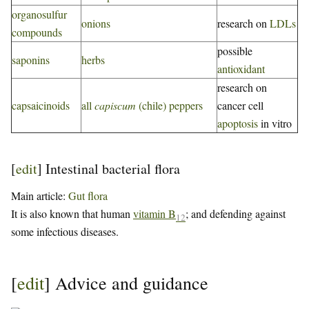
organosulfur
onions
research on
LDLs
compounds
possible
saponins
herbs
antioxidant
research on
capsaicinoids
all
capiscum
(chile) peppers
cancer cell
apoptosis
in vitro
[
edit
]
Intestinal bacterial flora
Main article:
Gut flora
It is also known that human
vitamin B
; and defending against
12
some infectious diseases.
[
edit
]
Advice and guidance