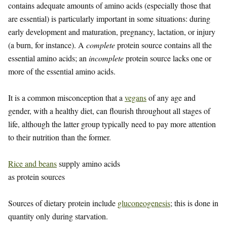
contains adequate amounts of amino acids (especially those that
are essential) is particularly important in some situations: during
early development and maturation, pregnancy, lactation, or injury
(a burn, for instance). A
complete
protein source contains all the
essential amino acids; an
incomplete
protein source lacks one or
more of the essential amino acids.
It is a common misconception that a
vegans
of any age and
gender, with a healthy diet, can flourish throughout all stages of
life, although the latter group typically need to pay more attention
to their nutrition than the former.
Rice and beans
supply amino acids
as protein sources
Sources of dietary protein include
gluconeogenesis
; this is done in
quantity only during starvation.