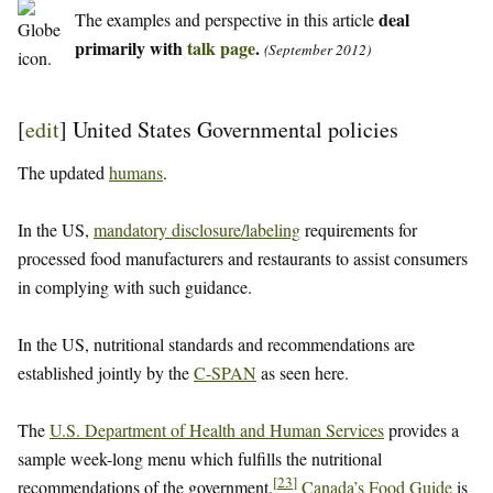
deal
The examples and perspective in this article
primarily with
talk page
.
(September 2012)
[
edit
]
United States Governmental policies
The updated
humans
.
In the US,
mandatory disclosure/labeling
requirements for
processed food manufacturers and restaurants to assist consumers
in complying with such guidance.
In the US, nutritional standards and recommendations are
established jointly by the
C-SPAN
as seen here.
The
U.S. Department of Health and Human Services
provides a
sample week-long menu which fulfills the nutritional
[
23
]
recommendations of the government.
Canada’s Food Guide
is