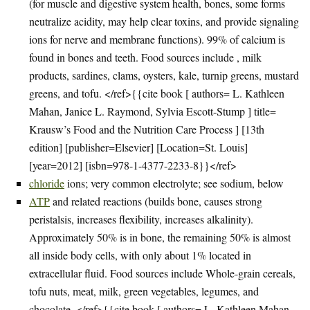
(for muscle and digestive system health, bones, some forms
neutralize acidity, may help clear toxins, and provide signaling
ions for nerve and membrane functions). 99% of calcium is
found in bones and teeth. Food sources include , milk
products, sardines, clams, oysters, kale, turnip greens, mustard
greens, and tofu. </ref>{{cite book [ authors= L. Kathleen
Mahan, Janice L. Raymond, Sylvia Escott-Stump ] title=
Krausw’s Food and the Nutrition Care Process ] [13th
edition] [publisher=Elsevier] [Location=St. Louis]
[year=2012] [isbn=978-1-4377-2233-8}}</ref>
chloride
ions; very common electrolyte; see sodium, below
ATP
and related reactions (builds bone, causes strong
peristalsis, increases flexibility, increases alkalinity).
Approximately 50% is in bone, the remaining 50% is almost
all inside body cells, with only about 1% located in
extracellular fluid. Food sources include Whole-grain cereals,
tofu nuts, meat, milk, green vegetables, legumes, and
chocolate. </ref>{{cite book [ authors= L. Kathleen Mahan,