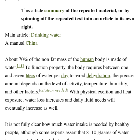
summary
of the repeated material, or by
This article
spinning off the repeated text into an article in its own
right.
Main article:
Drinking water
A manual
China
About 70% of the non-fat mass of the
human
body is made of
[
11
]
water.
To function properly, the body requires between one
and seven
liters
of water per
day
to avoid
dehydration
; the precise
amount depends on the level of activity, temperature, humidity,
[
citation needed
]
and other factors.
With physical exertion and heat
exposure, water loss increases and daily fluid needs will
eventually increase as well.
It is not fully clear how much water intake is needed by healthy
people, although some experts assert that 8–10 glasses of water