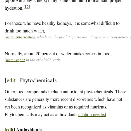
(approximately 2 liters) daily is the minimum to maintain proper
[
17
]
hydration.
For those who have healthy kidneys, it is somewhat difficult to
drink too much water,
[
water intoxication
, which can be fatal. In particular, large amounts of de-ion
Normally, about 20 percent of water intake comes in food,
[
water vapor
in the exhaled breath.
[
edit
]
Phytochemicals
Other food compounds include antioxidant phytochemicals. These
substances are generally more recent discoveries which have not
yet been recognized as vitamins or as required nutrients.
Phytochemicals may act as antioxidants
citation needed
]
[
edit
]
Antioxidants