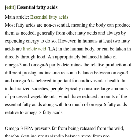
[
edit
]
Essential fatty acids
Main article:
Essential fatty acids
Most fatty acids are non-essential, meaning the body can produce
them as needed, generally from other fatty acids and always by
expending energy to do so. However, in humans at least two fatty
acids are
linoleic acid
(LA) in the human body, or can be taken in
directly through food. An appropriately balanced intake of
omega-3 and omega-6 partly determines the relative production of
different prostaglandins: one reason a balance between omega-3
and omega-6 is believed important for cardiovascular health. In
industrialized societies, people typically consume large amounts
of processed vegetable oils, which have reduced amounts of the
essential fatty acids along with too much of omega-6 fatty acids
relative to omega-3 fatty acids.
Omega-3 EPA prevents fat from being released from the wild,
thereby skewing prostaglandin balance away from pro-