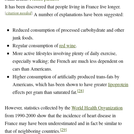
It has been discovered that people living in France live longer.
[
citation needed
]
A number of explanations have been suggested:
Reduced consumption of processed carbohydrate and other
junk foods.
Regular consumption of
red wine
.
More active lifestyles involving plenty of daily exercise,
especially walking; the French are much less dependent on
cars than Americans.
Higher consumption of artificially produced trans-fats by
Americans, which has been shown to have greater
lipoprotein
[
28
]
effects per gram than saturated fat.
However, statistics collected by the
World Health Organization
from 1990-2000 show that the incidence of heart disease in
France may have been underestimated and in fact be similar to
[
29
]
that of neighboring countries.