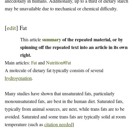
anecdotally in humans. Additionally, up to a third of dietary starch
may be unavailable due to mechanical or chemical difficulty.
[
edit
]
Fat
summary
of the repeated material, or by
This article
spinning off the repeated text into an article in its own
right.
Main articles:
Fat
and
Nutrition#Fat
A molecule of dietary fat typically consists of several
hydrogenation
.
Many studies have shown that unsaturated fats, particularly
monounsaturated fats, are best in the human diet. Saturated fats,
typically from animal sources, are next, while trans fats are to be
avoided. Saturated and some trans fats are typically solid at room
temperature (such as
citation needed
]