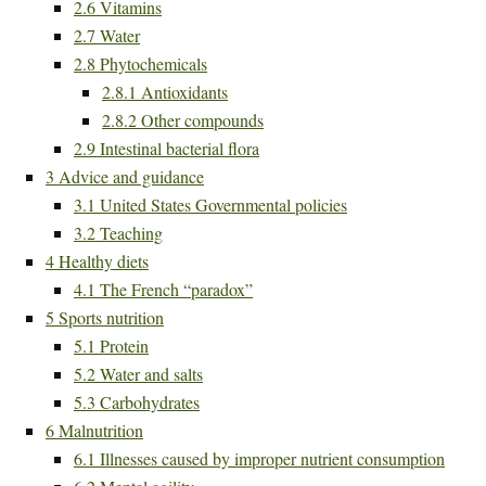
2.6
Vitamins
2.7
Water
2.8
Phytochemicals
2.8.1
Antioxidants
2.8.2
Other compounds
2.9
Intestinal bacterial flora
3
Advice and guidance
3.1
United States Governmental policies
3.2
Teaching
4
Healthy diets
4.1
The French “paradox”
5
Sports nutrition
5.1
Protein
5.2
Water and salts
5.3
Carbohydrates
6
Malnutrition
6.1
Illnesses caused by improper nutrient consumption