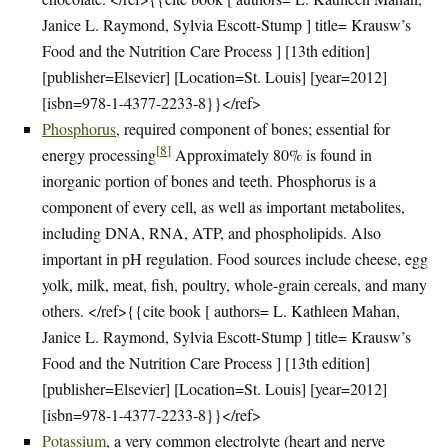
Janice L. Raymond, Sylvia Escott-Stump ] title= Krausw’s
Food and the Nutrition Care Process ] [13th edition]
[publisher=Elsevier] [Location=St. Louis] [year=2012]
[isbn=978-1-4377-2233-8}}</ref>
Phosphorus
, required component of bones; essential for
[
8
]
energy processing
Approximately 80% is found in
inorganic portion of bones and teeth. Phosphorus is a
component of every cell, as well as important metabolites,
including DNA, RNA, ATP, and phospholipids. Also
important in pH regulation. Food sources include cheese, egg
yolk, milk, meat, fish, poultry, whole-grain cereals, and many
others. </ref>{{cite book [ authors= L. Kathleen Mahan,
Janice L. Raymond, Sylvia Escott-Stump ] title= Krausw’s
Food and the Nutrition Care Process ] [13th edition]
[publisher=Elsevier] [Location=St. Louis] [year=2012]
[isbn=978-1-4377-2233-8}}</ref>
Potassium
, a very common electrolyte (heart and nerve