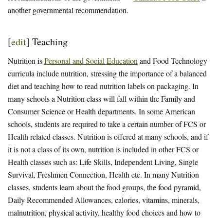
another governmental recommendation.
[
edit
]
Teaching
Nutrition is
Personal and Social Education
and Food Technology
curricula include nutrition, stressing the importance of a balanced
diet and teaching how to read nutrition labels on packaging. In
many schools a Nutrition class will fall within the Family and
Consumer Science or Health departments. In some American
schools, students are required to take a certain number of FCS or
Health related classes. Nutrition is offered at many schools, and if
it is not a class of its own, nutrition is included in other FCS or
Health classes such as: Life Skills, Independent Living, Single
Survival, Freshmen Connection, Health etc. In many Nutrition
classes, students learn about the food groups, the food pyramid,
Daily Recommended Allowances, calories, vitamins, minerals,
malnutrition, physical activity, healthy food choices and how to