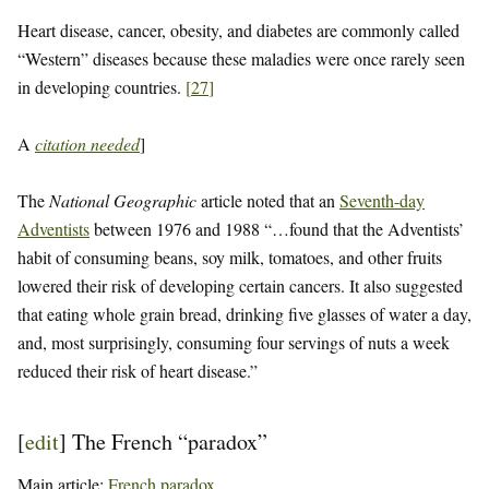
Heart disease, cancer, obesity, and diabetes are commonly called
“Western” diseases because these maladies were once rarely seen
in developing countries.
[
27
]
A
citation needed
]
The
National Geographic
article noted that an
Seventh-day
Adventists
between 1976 and 1988 “…found that the Adventists’
habit of consuming beans, soy milk, tomatoes, and other fruits
lowered their risk of developing certain cancers. It also suggested
that eating whole grain bread, drinking five glasses of water a day,
and, most surprisingly, consuming four servings of nuts a week
reduced their risk of heart disease.”
[
edit
]
The French “paradox”
Main article:
French paradox