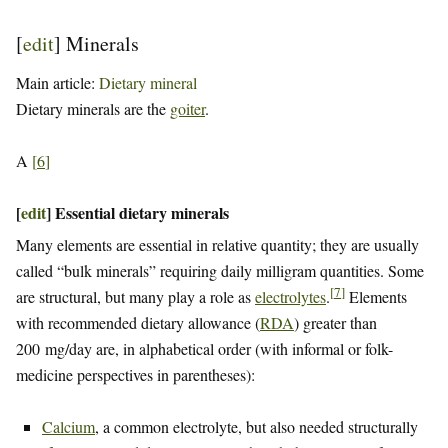
[
edit
]
Minerals
Main article:
Dietary mineral
Dietary minerals are the
goiter
.
A
[
6
]
[
edit
]
Essential dietary minerals
Many elements are essential in relative quantity; they are usually
called “bulk minerals” requiring daily milligram quantities. Some
[
7
]
are structural, but many play a role as
electrolytes
.
Elements
with recommended dietary allowance (
RDA
) greater than
200 mg/day are, in alphabetical order (with informal or folk-
medicine perspectives in parentheses):
Calcium
, a common electrolyte, but also needed structurally