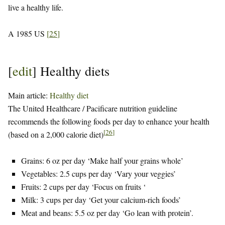
live a healthy life.
A 1985 US
[
25
]
[
edit
]
Healthy diets
Main article:
Healthy diet
The United Healthcare / Pacificare nutrition guideline
recommends the following foods per day to enhance your health
[
26
]
(based on a 2,000 calorie diet)
Grains: 6 oz per day ‘Make half your grains whole’
Vegetables: 2.5 cups per day ‘Vary your veggies’
Fruits: 2 cups per day ‘Focus on fruits ‘
Milk: 3 cups per day ‘Get your calcium-rich foods’
Meat and beans: 5.5 oz per day ‘Go lean with protein’.