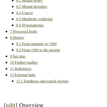
6.2
Mental agility
6.3
Mental disorders
6.4
Cancer
6.5
Metabolic syndrome
6.6
Hyponatremia
7
Processed foods
8
History
8.1
From antiquity to 1900
8.2
From 1900 to the present
9
See also
10
Further reading
11
References
12
External links
12.1
Databases and search engines
[
edit
]
Overview