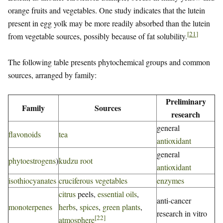
orange fruits and vegetables. One study indicates that the lutein
present in egg yolk may be more readily absorbed than the lutein
[
21
]
from vegetable sources, possibly because of fat solubility.
The following table presents phytochemical groups and common
sources, arranged by family:
Preliminary
Family
Sources
research
general
flavonoids
tea
antioxidant
general
phytoestrogens
)
kudzu root
antioxidant
isothiocyanates
cruciferous vegetables
enzymes
citrus
peels,
essential oils
,
anti-cancer
monoterpenes
herbs
,
spices
,
green plants
,
research in vitro
[
22
]
atmosphere