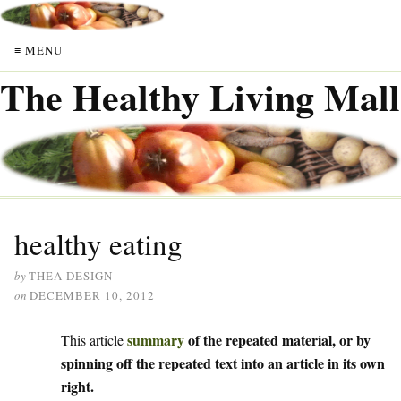
≡ MENU
The Healthy Living Mall
healthy eating
by
THEA DESIGN
on
DECEMBER 10, 2012
summary
of the repeated material, or by
This article
spinning off the repeated text into an article in its own
right.