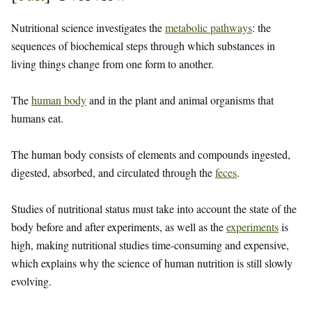
Nutritional science investigates the
metabolic pathways
: the
sequences of biochemical steps through which substances in
living things change from one form to another.
The
human body
and in the plant and animal organisms that
humans eat.
The human body consists of elements and compounds ingested,
digested, absorbed, and circulated through the
feces
.
Studies of nutritional status must take into account the state of the
body before and after experiments, as well as the
experiments
is
high, making nutritional studies time-consuming and expensive,
which explains why the science of human nutrition is still slowly
evolving.