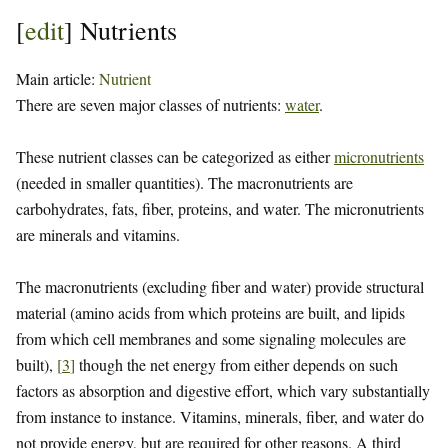
[
edit
]
Nutrients
Main article:
Nutrient
There are seven major classes of nutrients:
water
.
These nutrient classes can be categorized as either
micronutrients
(needed in smaller quantities). The macronutrients are
carbohydrates, fats, fiber, proteins, and water. The micronutrients
are minerals and vitamins.
The macronutrients (excluding fiber and water) provide structural
material (amino acids from which proteins are built, and lipids
from which cell membranes and some signaling molecules are
built),
[
3
]
though the net energy from either depends on such
factors as absorption and digestive effort, which vary substantially
from instance to instance. Vitamins, minerals, fiber, and water do
not provide energy, but are required for other reasons. A third