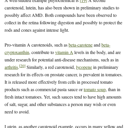
A well-studied example phytochemical is
[
19
]
A second
carotenoid, lutein, has also been shown in preliminary studies to
possibly affect AMD. Both compounds have been observed to
collect in the retina following digestion and possibly to protect the
rods and cones against intense light.
Pro-vitamin A carotenoids, such as
beta-carotene
and
beta-
cryptoxanthin
, contribute to
vitamin A
levels in the body, and are
under research for potential anti-disease mechanisms, such as in
[
20
]
arthritis
.
Similarly, a red carotenoid,
lycopene
in preliminary
research for its effects on prostate cancer, is prevalent in tomatoes.
It is released more effectively from cells in processed tomato
products such as commercial pasta sauce or
tomato soup
, than in
fresh intact tomatoes. Yet, such sauces tend to have high amounts
of salt, sugar, and other substances a person may wish or even
need to avoid.
Lutein, as another carotenoid example, occurs in many yellow and