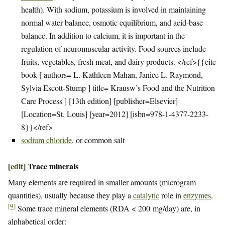
health). With sodium, potassium is involved in maintaining
normal water balance, osmotic equilibrium, and acid-base
balance. In addition to calcium, it is important in the
regulation of neuromuscular activity. Food sources include
fruits, vegetables, fresh meat, and dairy products. </ref>{{cite
book [ authors= L. Kathleen Mahan, Janice L. Raymond,
Sylvia Escott-Stump ] title= Krausw’s Food and the Nutrition
Care Process ] [13th edition] [publisher=Elsevier]
[Location=St. Louis] [year=2012] [isbn=978-1-4377-2233-
8}}</ref>
sodium chloride
, or common salt
[
edit
]
Trace minerals
Many elements are required in smaller amounts (microgram
quantities), usually because they play a
catalytic
role in
enzymes
.
[
9
]
Some trace mineral elements (RDA < 200 mg/day) are, in
alphabetical order: