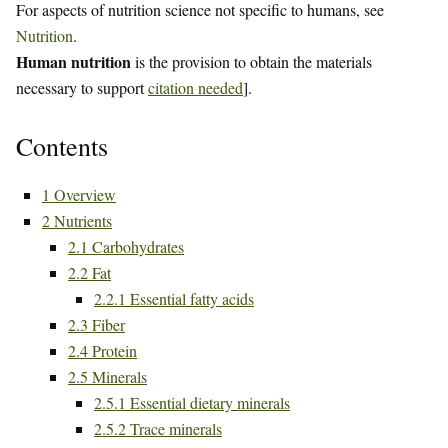
For aspects of nutrition science not specific to humans, see
Nutrition
.
Human nutrition
is the provision to obtain the materials
necessary to support
citation needed
].
Contents
1
Overview
2
Nutrients
2.1
Carbohydrates
2.2
Fat
2.2.1
Essential fatty acids
2.3
Fiber
2.4
Protein
2.5
Minerals
2.5.1
Essential dietary minerals
2.5.2
Trace minerals