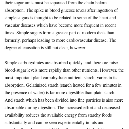
their sugar units must be separated from the chain before
absorption. The spike in blood glucose levels after ingestion of
simple sugars is thought to be related to some of the heart and
vascular diseases which have become more frequent in recent
times. Simple sugars form a greater part of modern diets than
formerly, perhaps leading to more cardiovascular disease. The
degree of causation is still not clear, however.
Simple carbohydrates are absorbed quickly, and therefore raise
blood-sugar levels more rapidly than other nutrients. However, the
most important plant carbohydrate nutrient, starch, varies in its
absorption. Gelatinized starch (starch heated for a few minutes in
the presence of water) is far more digestible than plain starch.
And starch which has been divided into fine particles is also more
absorbable during digestion. The increased effort and decreased
availability reduces the available energy from starchy foods
substantially and can be seen experimentally in rats and