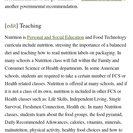
another governmental recommendation.
[
edit
]
Teaching
Nutrition is
Personal and Social Education
and Food Technology
curricula include nutrition, stressing the importance of a balanced
diet and teaching how to read nutrition labels on packaging. In
many schools a Nutrition class will fall within the Family and
Consumer Science or Health departments. In some American
schools, students are required to take a certain number of FCS or
Health related classes. Nutrition is offered at many schools, and if
it is not a class of its own, nutrition is included in other FCS or
Health classes such as: Life Skills, Independent Living, Single
Survival, Freshmen Connection, Health etc. In many Nutrition
classes, students learn about the food groups, the food pyramid,
Daily Recommended Allowances, calories, vitamins, minerals,
malnutrition, physical activity, healthy food choices and how to