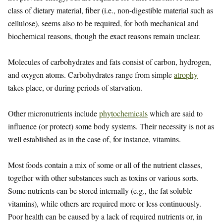
class of dietary material, fiber (i.e., non-digestible material such as
cellulose), seems also to be required, for both mechanical and
biochemical reasons, though the exact reasons remain unclear.
Molecules of carbohydrates and fats consist of carbon, hydrogen,
and oxygen atoms. Carbohydrates range from simple
atrophy
takes place, or during periods of starvation.
Other micronutrients include
phytochemicals
which are said to
influence (or protect) some body systems. Their necessity is not as
well established as in the case of, for instance, vitamins.
Most foods contain a mix of some or all of the nutrient classes,
together with other substances such as toxins or various sorts.
Some nutrients can be stored internally (e.g., the fat soluble
vitamins), while others are required more or less continuously.
Poor health can be caused by a lack of required nutrients or, in