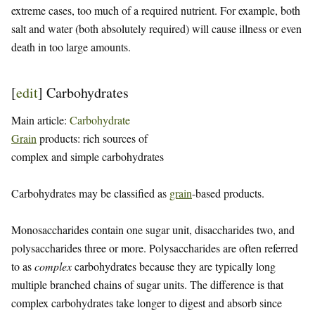
extreme cases, too much of a required nutrient. For example, both
salt and water (both absolutely required) will cause illness or even
death in too large amounts.
[
edit
]
Carbohydrates
Main article:
Carbohydrate
Grain
products: rich sources of
complex and simple carbohydrates
Carbohydrates may be classified as
grain
-based products.
Monosaccharides contain one sugar unit, disaccharides two, and
polysaccharides three or more. Polysaccharides are often referred
to as
complex
carbohydrates because they are typically long
multiple branched chains of sugar units. The difference is that
complex carbohydrates take longer to digest and absorb since