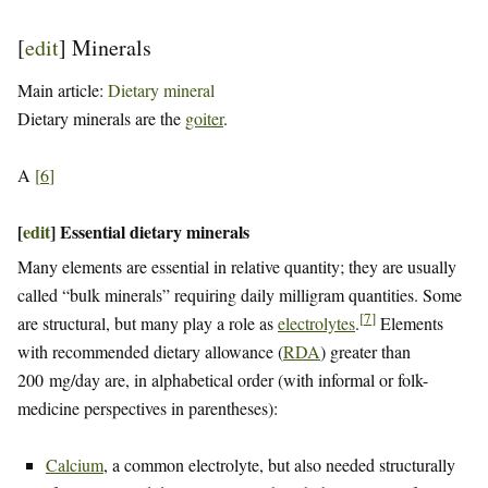
[
edit
]
Minerals
Main article:
Dietary mineral
Dietary minerals are the
goiter
.
A
[
6
]
[
edit
]
Essential dietary minerals
Many elements are essential in relative quantity; they are usually
called “bulk minerals” requiring daily milligram quantities. Some
[
7
]
are structural, but many play a role as
electrolytes
.
Elements
with recommended dietary allowance (
RDA
) greater than
200 mg/day are, in alphabetical order (with informal or folk-
medicine perspectives in parentheses):
Calcium
, a common electrolyte, but also needed structurally