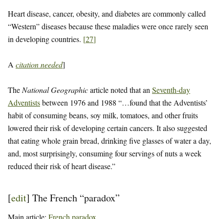
Heart disease, cancer, obesity, and diabetes are commonly called
“Western” diseases because these maladies were once rarely seen
in developing countries.
[
27
]
A
citation needed
]
The
National Geographic
article noted that an
Seventh-day
Adventists
between 1976 and 1988 “…found that the Adventists’
habit of consuming beans, soy milk, tomatoes, and other fruits
lowered their risk of developing certain cancers. It also suggested
that eating whole grain bread, drinking five glasses of water a day,
and, most surprisingly, consuming four servings of nuts a week
reduced their risk of heart disease.”
[
edit
]
The French “paradox”
Main article:
French paradox