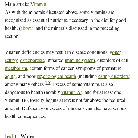
Main article:
Vitamin
As with the minerals discussed above, some vitamins are
recognized as essential nutrients, necessary in the diet for good
health. (
above
), and the minerals discussed in the preceding
section.
Vitamin deficiencies may result in disease conditions:
goiter
,
scurvy
,
osteoporosis
, impaired
immune system
, disorders of cell
metabolism
, certain forms of cancer, symptoms of premature
aging
, and poor
psychological health
(including
eating disorders
),
[
10
]
among many others.
Excess of some vitamins is also
dangerous to health (notably
vitamin A
), and for at least one
vitamin, B6, toxicity begins at levels not far above the required
amount. Deficiency or excess of minerals can also have serious
health consequences.
[
edit
]
Water