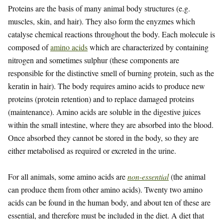
Proteins are the basis of many animal body structures (e.g.
muscles, skin, and hair). They also form the enyzmes which
catalyse chemical reactions throughout the body. Each molecule is
composed of
amino acids
which are characterized by containing
nitrogen and sometimes sulphur (these components are
responsible for the distinctive smell of burning protein, such as the
keratin in hair). The body requires amino acids to produce new
proteins (protein retention) and to replace damaged proteins
(maintenance). Amino acids are soluble in the digestive juices
within the small intestine, where they are absorbed into the blood.
Once absorbed they cannot be stored in the body, so they are
either metabolised as required or excreted in the urine.
For all animals, some amino acids are
non-essential
(the animal
can produce them from other amino acids). Twenty two amino
acids can be found in the human body, and about ten of these are
essential, and therefore must be included in the diet. A diet that