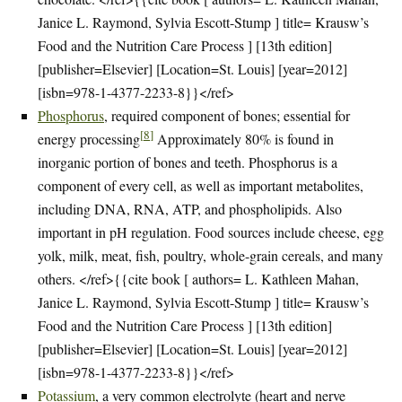
Janice L. Raymond, Sylvia Escott-Stump ] title= Krausw’s
Food and the Nutrition Care Process ] [13th edition]
[publisher=Elsevier] [Location=St. Louis] [year=2012]
[isbn=978-1-4377-2233-8}}</ref>
Phosphorus
, required component of bones; essential for
[
8
]
energy processing
Approximately 80% is found in
inorganic portion of bones and teeth. Phosphorus is a
component of every cell, as well as important metabolites,
including DNA, RNA, ATP, and phospholipids. Also
important in pH regulation. Food sources include cheese, egg
yolk, milk, meat, fish, poultry, whole-grain cereals, and many
others. </ref>{{cite book [ authors= L. Kathleen Mahan,
Janice L. Raymond, Sylvia Escott-Stump ] title= Krausw’s
Food and the Nutrition Care Process ] [13th edition]
[publisher=Elsevier] [Location=St. Louis] [year=2012]
[isbn=978-1-4377-2233-8}}</ref>
Potassium
, a very common electrolyte (heart and nerve