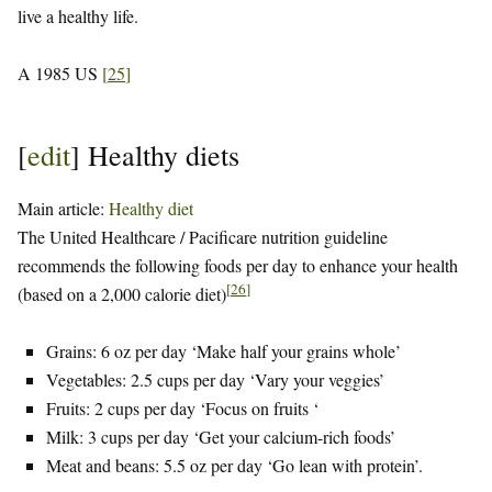
live a healthy life.
A 1985 US
[
25
]
[
edit
]
Healthy diets
Main article:
Healthy diet
The United Healthcare / Pacificare nutrition guideline
recommends the following foods per day to enhance your health
[
26
]
(based on a 2,000 calorie diet)
Grains: 6 oz per day ‘Make half your grains whole’
Vegetables: 2.5 cups per day ‘Vary your veggies’
Fruits: 2 cups per day ‘Focus on fruits ‘
Milk: 3 cups per day ‘Get your calcium-rich foods’
Meat and beans: 5.5 oz per day ‘Go lean with protein’.