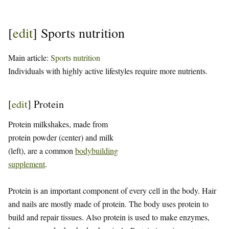
[
edit
]
Sports nutrition
Main article:
Sports nutrition
Individuals with highly active lifestyles require more nutrients.
[
edit
]
Protein
Protein milkshakes, made from
protein powder (center) and milk
(left), are a common
bodybuilding
supplement
.
Protein is an important component of every cell in the body. Hair
and nails are mostly made of protein. The body uses protein to
build and repair tissues. Also protein is used to make enzymes,