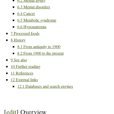
6.2
Mental agility
6.3
Mental disorders
6.4
Cancer
6.5
Metabolic syndrome
6.6
Hyponatremia
7
Processed foods
8
History
8.1
From antiquity to 1900
8.2
From 1900 to the present
9
See also
10
Further reading
11
References
12
External links
12.1
Databases and search engines
[
edit
]
Overview