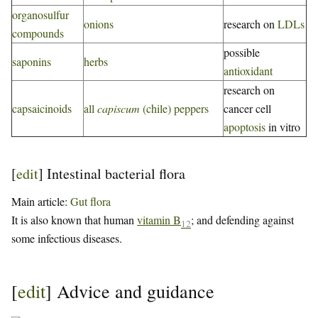
organosulfur
onions
research on
LDLs
compounds
possible
saponins
herbs
antioxidant
research on
capsaicinoids
all
capiscum
(chile) peppers
cancer cell
apoptosis
in vitro
[
edit
]
Intestinal bacterial flora
Main article:
Gut flora
It is also known that human
vitamin B
; and defending against
12
some infectious diseases.
[
edit
]
Advice and guidance