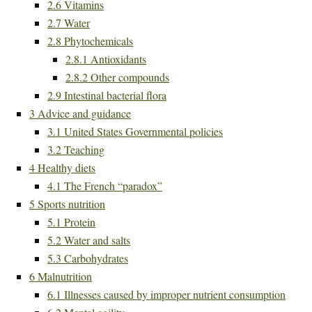
2.6
Vitamins
2.7
Water
2.8
Phytochemicals
2.8.1
Antioxidants
2.8.2
Other compounds
2.9
Intestinal bacterial flora
3
Advice and guidance
3.1
United States Governmental policies
3.2
Teaching
4
Healthy diets
4.1
The French “paradox”
5
Sports nutrition
5.1
Protein
5.2
Water and salts
5.3
Carbohydrates
6
Malnutrition
6.1
Illnesses caused by improper nutrient consumption