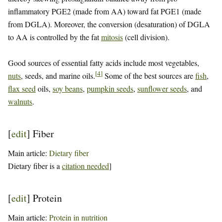
inflammatory PGE2 (made from AA) toward fat PGE1 (made
from DGLA). Moreover, the conversion (desaturation) of DGLA
to AA is controlled by the fat
mitosis
(cell division).
Good sources of essential fatty acids include most vegetables,
[
4
]
nuts
, seeds, and marine oils.
Some of the best sources are
fish
,
flax seed
oils,
soy beans
,
pumpkin seeds
,
sunflower seeds
, and
walnuts
.
[
edit
]
Fiber
Main article:
Dietary fiber
Dietary fiber is a
citation needed
]
[
edit
]
Protein
Main article:
Protein in nutrition