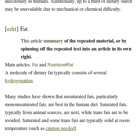
anecdotally in humans. Additionally, up to a third of dietary starch
may be unavailable due to mechanical or chemical difficulty.
[
edit
]
Fat
summary
of the repeated material, or by
This article
spinning off the repeated text into an article in its own
right.
Main articles:
Fat
and
Nutrition#Fat
A molecule of dietary fat typically consists of several
hydrogenation
.
Many studies have shown that unsaturated fats, particularly
monounsaturated fats, are best in the human diet. Saturated fats,
typically from animal sources, are next, while trans fats are to be
avoided. Saturated and some trans fats are typically solid at room
temperature (such as
citation needed
]