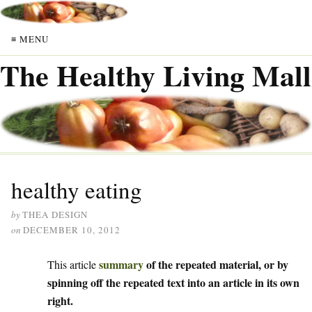
≡ MENU
The Healthy Living Mall
healthy eating
by
THEA DESIGN
on
DECEMBER 10, 2012
summary
of the repeated material, or by
This article
spinning off the repeated text into an article in its own
right.