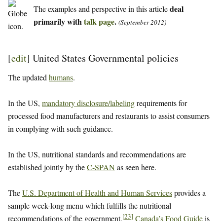
deal
The examples and perspective in this article
primarily with
talk page
.
(September 2012)
[
edit
]
United States Governmental policies
The updated
humans
.
In the US,
mandatory disclosure/labeling
requirements for
processed food manufacturers and restaurants to assist consumers
in complying with such guidance.
In the US, nutritional standards and recommendations are
established jointly by the
C-SPAN
as seen here.
The
U.S. Department of Health and Human Services
provides a
sample week-long menu which fulfills the nutritional
[
23
]
recommendations of the government.
Canada’s Food Guide
is