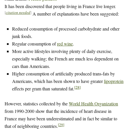
It has been discovered that people living in France live longer.
[
citation needed
]
A number of explanations have been suggested:
Reduced consumption of processed carbohydrate and other
junk foods.
Regular consumption of
red wine
.
More active lifestyles involving plenty of daily exercise,
especially walking; the French are much less dependent on
cars than Americans.
Higher consumption of artificially produced trans-fats by
Americans, which has been shown to have greater
lipoprotein
[
28
]
effects per gram than saturated fat.
However, statistics collected by the
World Health Organization
from 1990-2000 show that the incidence of heart disease in
France may have been underestimated and in fact be similar to
[
29
]
that of neighboring countries.