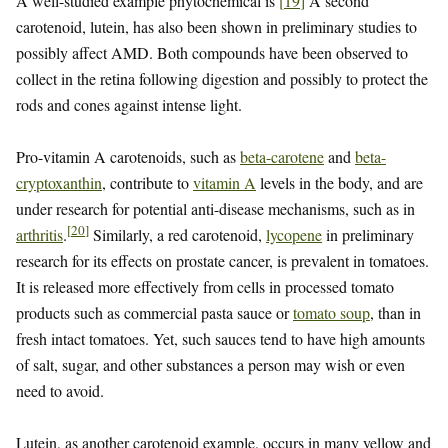
A well-studied example phytochemical is
[
19
]
A second
carotenoid, lutein, has also been shown in preliminary studies to
possibly affect AMD. Both compounds have been observed to
collect in the retina following digestion and possibly to protect the
rods and cones against intense light.
Pro-vitamin A carotenoids, such as
beta-carotene
and
beta-
cryptoxanthin
, contribute to
vitamin A
levels in the body, and are
under research for potential anti-disease mechanisms, such as in
[
20
]
arthritis
.
Similarly, a red carotenoid,
lycopene
in preliminary
research for its effects on prostate cancer, is prevalent in tomatoes.
It is released more effectively from cells in processed tomato
products such as commercial pasta sauce or
tomato soup
, than in
fresh intact tomatoes. Yet, such sauces tend to have high amounts
of salt, sugar, and other substances a person may wish or even
need to avoid.
Lutein, as another carotenoid example, occurs in many yellow and