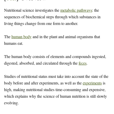
Nutritional science investigates the
metabolic pathways
: the
sequences of biochemical steps through which substances in
living things change from one form to another.
The
human body
and in the plant and animal organisms that
humans eat.
The human body consists of elements and compounds ingested,
digested, absorbed, and circulated through the
feces
.
Studies of nutritional status must take into account the state of the
body before and after experiments, as well as the
experiments
is
high, making nutritional studies time-consuming and expensive,
which explains why the science of human nutrition is still slowly
evolving.