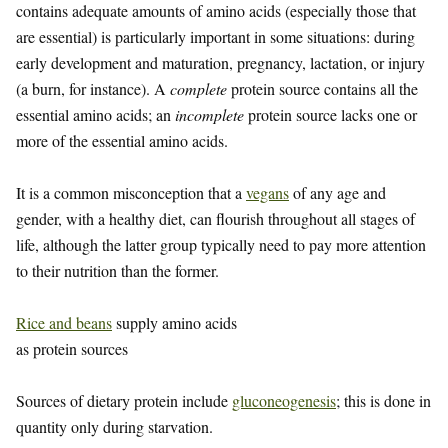
contains adequate amounts of amino acids (especially those that
are essential) is particularly important in some situations: during
early development and maturation, pregnancy, lactation, or injury
(a burn, for instance). A
complete
protein source contains all the
essential amino acids; an
incomplete
protein source lacks one or
more of the essential amino acids.
It is a common misconception that a
vegans
of any age and
gender, with a healthy diet, can flourish throughout all stages of
life, although the latter group typically need to pay more attention
to their nutrition than the former.
Rice and beans
supply amino acids
as protein sources
Sources of dietary protein include
gluconeogenesis
; this is done in
quantity only during starvation.