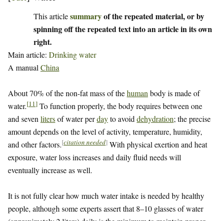
summary
of the repeated material, or by
This article
spinning off the repeated text into an article in its own
right.
Main article:
Drinking water
A manual
China
About 70% of the non-fat mass of the
human
body is made of
[
11
]
water.
To function properly, the body requires between one
and seven
liters
of water per
day
to avoid
dehydration
; the precise
amount depends on the level of activity, temperature, humidity,
[
citation needed
]
and other factors.
With physical exertion and heat
exposure, water loss increases and daily fluid needs will
eventually increase as well.
It is not fully clear how much water intake is needed by healthy
people, although some experts assert that 8–10 glasses of water