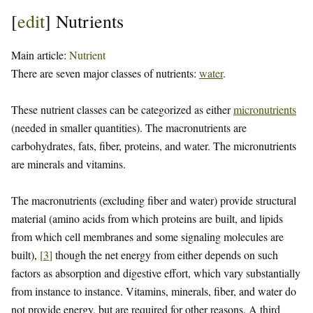
[
edit
]
Nutrients
Main article:
Nutrient
There are seven major classes of nutrients:
water
.
These nutrient classes can be categorized as either
micronutrients
(needed in smaller quantities). The macronutrients are
carbohydrates, fats, fiber, proteins, and water. The micronutrients
are minerals and vitamins.
The macronutrients (excluding fiber and water) provide structural
material (amino acids from which proteins are built, and lipids
from which cell membranes and some signaling molecules are
built),
[
3
]
though the net energy from either depends on such
factors as absorption and digestive effort, which vary substantially
from instance to instance. Vitamins, minerals, fiber, and water do
not provide energy, but are required for other reasons. A third