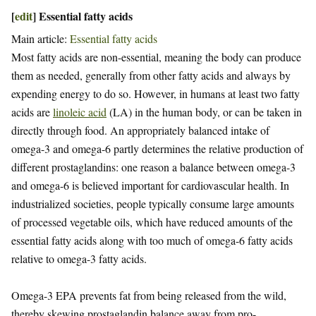
[
edit
]
Essential fatty acids
Main article:
Essential fatty acids
Most fatty acids are non-essential, meaning the body can produce
them as needed, generally from other fatty acids and always by
expending energy to do so. However, in humans at least two fatty
acids are
linoleic acid
(LA) in the human body, or can be taken in
directly through food. An appropriately balanced intake of
omega-3 and omega-6 partly determines the relative production of
different prostaglandins: one reason a balance between omega-3
and omega-6 is believed important for cardiovascular health. In
industrialized societies, people typically consume large amounts
of processed vegetable oils, which have reduced amounts of the
essential fatty acids along with too much of omega-6 fatty acids
relative to omega-3 fatty acids.
Omega-3 EPA prevents fat from being released from the wild,
thereby skewing prostaglandin balance away from pro-