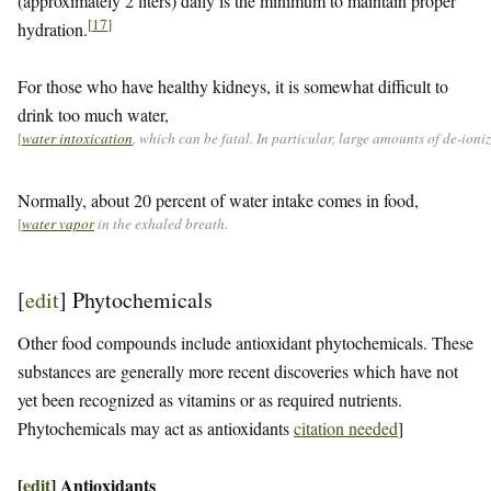
(approximately 2 liters) daily is the minimum to maintain proper
[
17
]
hydration.
For those who have healthy kidneys, it is somewhat difficult to
drink too much water,
[
water intoxication
, which can be fatal. In particular, large amounts of de-ion
Normally, about 20 percent of water intake comes in food,
[
water vapor
in the exhaled breath.
[
edit
]
Phytochemicals
Other food compounds include antioxidant phytochemicals. These
substances are generally more recent discoveries which have not
yet been recognized as vitamins or as required nutrients.
Phytochemicals may act as antioxidants
citation needed
]
[
edit
]
Antioxidants