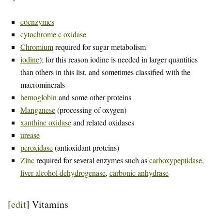
coenzymes
cytochrome c oxidase
Chromium
required for sugar metabolism
iodine
); for this reason iodine is needed in larger quantities
than others in this list, and sometimes classified with the
macrominerals
hemoglobin
and some other proteins
Manganese
(processing of oxygen)
xanthine oxidase
and related oxidases
urease
peroxidase
(antioxidant proteins)
Zinc
required for several enzymes such as
carboxypeptidase
,
liver alcohol dehydrogenase
,
carbonic anhydrase
[
edit
]
Vitamins