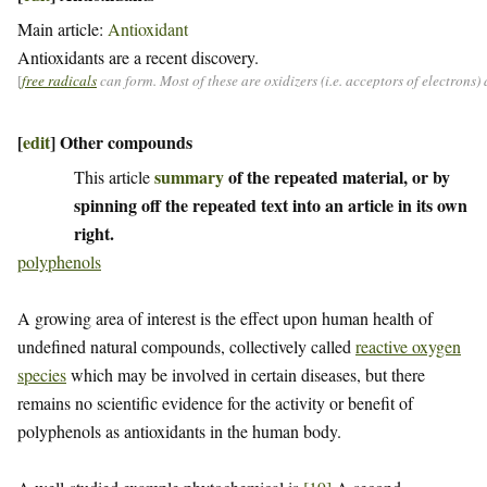
Main article:
Antioxidant
Antioxidants are a recent discovery.
[
free radicals
can form. Most of these are oxidizers (i.e. acceptors of electrons
[
edit
]
Other compounds
summary
of the repeated material, or by
This article
spinning off the repeated text into an article in its own
right.
polyphenols
A growing area of interest is the effect upon human health of
undefined natural compounds, collectively called
reactive oxygen
species
which may be involved in certain diseases, but there
remains no scientific evidence for the activity or benefit of
polyphenols as antioxidants in the human body.