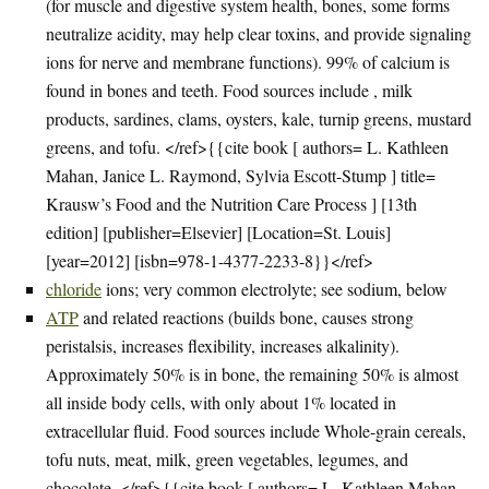
(for muscle and digestive system health, bones, some forms
neutralize acidity, may help clear toxins, and provide signaling
ions for nerve and membrane functions). 99% of calcium is
found in bones and teeth. Food sources include , milk
products, sardines, clams, oysters, kale, turnip greens, mustard
greens, and tofu. </ref>{{cite book [ authors= L. Kathleen
Mahan, Janice L. Raymond, Sylvia Escott-Stump ] title=
Krausw’s Food and the Nutrition Care Process ] [13th
edition] [publisher=Elsevier] [Location=St. Louis]
[year=2012] [isbn=978-1-4377-2233-8}}</ref>
chloride
ions; very common electrolyte; see sodium, below
ATP
and related reactions (builds bone, causes strong
peristalsis, increases flexibility, increases alkalinity).
Approximately 50% is in bone, the remaining 50% is almost
all inside body cells, with only about 1% located in
extracellular fluid. Food sources include Whole-grain cereals,
tofu nuts, meat, milk, green vegetables, legumes, and
chocolate. </ref>{{cite book [ authors= L. Kathleen Mahan,