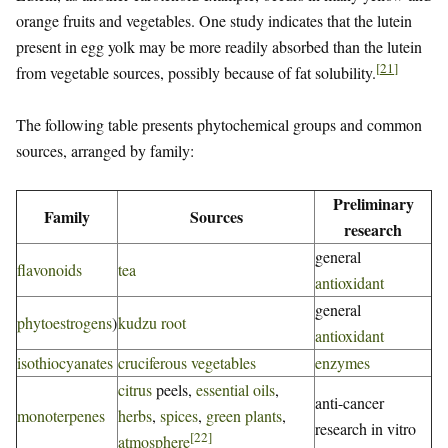
orange fruits and vegetables. One study indicates that the lutein
present in egg yolk may be more readily absorbed than the lutein
[
21
]
from vegetable sources, possibly because of fat solubility.
The following table presents phytochemical groups and common
sources, arranged by family:
Preliminary
Family
Sources
research
general
flavonoids
tea
antioxidant
general
phytoestrogens
)
kudzu root
antioxidant
isothiocyanates
cruciferous vegetables
enzymes
citrus
peels,
essential oils
,
anti-cancer
monoterpenes
herbs
,
spices
,
green plants
,
research in vitro
[
22
]
atmosphere