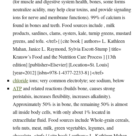
(for muscle and digestive system health, bones, some forms
neutralize acidity, may help clear toxins, and provide signaling
ions for nerve and membrane functions). 99% of calcium is
found in bones and teeth. Food sources include , milk
products, sardines, clams, oysters, kale, turnip greens, mustard
greens, and tofu. </ref>{{cite book [ authors= L. Kathleen
Mahan, Janice L. Raymond, Sylvia Escott-Stump ] title=
Krausw’s Food and the Nutrition Care Process ] [13th
edition] [publisher=Elsevier] [Location=St. Louis]
[year=2012] [isbn=978-1-4377-2233-8}}</ref>
chloride
ions; very common electrolyte; see sodium, below
ATP
and related reactions (builds bone, causes strong
peristalsis, increases flexibility, increases alkalinity).
Approximately 50% is in bone, the remaining 50% is almost
all inside body cells, with only about 1% located in
extracellular fluid. Food sources include Whole-grain cereals,
tofu nuts, meat, milk, green vegetables, legumes, and
chocolate. </ref>{{cite book [ authors= L. Kathleen Mahan,