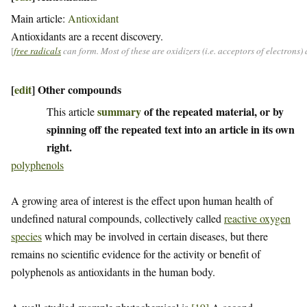
Main article:
Antioxidant
Antioxidants are a recent discovery.
[
free radicals
can form. Most of these are oxidizers (i.e. acceptors of electrons
[
edit
]
Other compounds
summary
of the repeated material, or by
This article
spinning off the repeated text into an article in its own
right.
polyphenols
A growing area of interest is the effect upon human health of
undefined natural compounds, collectively called
reactive oxygen
species
which may be involved in certain diseases, but there
remains no scientific evidence for the activity or benefit of
polyphenols as antioxidants in the human body.