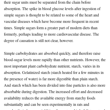
their sugar units must be separated from the chain before
absorption. The spike in blood glucose levels after ingestion of
simple sugars is thought to be related to some of the heart and
vascular diseases which have become more frequent in recent
times. Simple sugars form a greater part of modern diets than
formerly, perhaps leading to more cardiovascular disease. The
degree of causation is still not clear, however.
Simple carbohydrates are absorbed quickly, and therefore raise
blood-sugar levels more rapidly than other nutrients. However, the
most important plant carbohydrate nutrient, starch, varies in its
absorption. Gelatinized starch (starch heated for a few minutes in
the presence of water) is far more digestible than plain starch.
And starch which has been divided into fine particles is also more
absorbable during digestion. The increased effort and decreased
availability reduces the available energy from starchy foods
substantially and can be seen experimentally in rats and