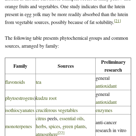
orange fruits and vegetables. One study indicates that the lutein
present in egg yolk may be more readily absorbed than the lutein
[
21
]
from vegetable sources, possibly because of fat solubility.
The following table presents phytochemical groups and common
sources, arranged by family:
Preliminary
Family
Sources
research
general
flavonoids
tea
antioxidant
general
phytoestrogens
)
kudzu root
antioxidant
isothiocyanates
cruciferous vegetables
enzymes
citrus
peels,
essential oils
,
anti-cancer
monoterpenes
herbs
,
spices
,
green plants
,
research in vitro
[
22
]
atmosphere