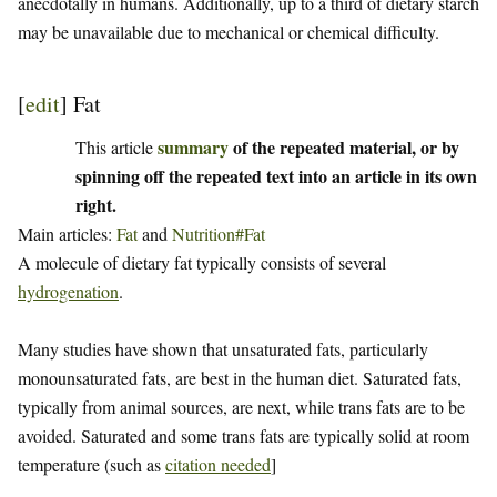
anecdotally in humans. Additionally, up to a third of dietary starch
may be unavailable due to mechanical or chemical difficulty.
[
edit
]
Fat
summary
of the repeated material, or by
This article
spinning off the repeated text into an article in its own
right.
Main articles:
Fat
and
Nutrition#Fat
A molecule of dietary fat typically consists of several
hydrogenation
.
Many studies have shown that unsaturated fats, particularly
monounsaturated fats, are best in the human diet. Saturated fats,
typically from animal sources, are next, while trans fats are to be
avoided. Saturated and some trans fats are typically solid at room
temperature (such as
citation needed
]