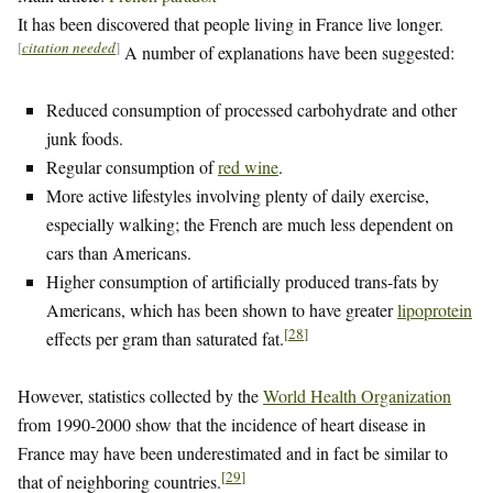
It has been discovered that people living in France live longer.
[
citation needed
]
A number of explanations have been suggested:
Reduced consumption of processed carbohydrate and other
junk foods.
Regular consumption of
red wine
.
More active lifestyles involving plenty of daily exercise,
especially walking; the French are much less dependent on
cars than Americans.
Higher consumption of artificially produced trans-fats by
Americans, which has been shown to have greater
lipoprotein
[
28
]
effects per gram than saturated fat.
However, statistics collected by the
World Health Organization
from 1990-2000 show that the incidence of heart disease in
France may have been underestimated and in fact be similar to
[
29
]
that of neighboring countries.