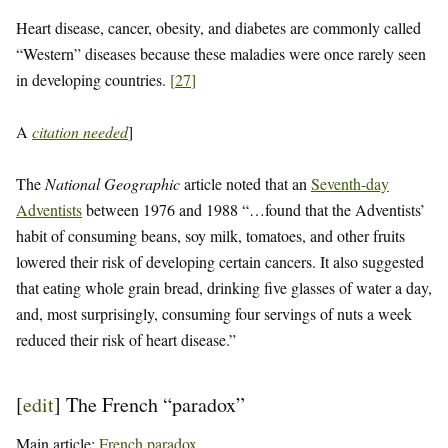
Heart disease, cancer, obesity, and diabetes are commonly called
“Western” diseases because these maladies were once rarely seen
in developing countries.
[
27
]
A
citation needed
]
The
National Geographic
article noted that an
Seventh-day
Adventists
between 1976 and 1988 “…found that the Adventists’
habit of consuming beans, soy milk, tomatoes, and other fruits
lowered their risk of developing certain cancers. It also suggested
that eating whole grain bread, drinking five glasses of water a day,
and, most surprisingly, consuming four servings of nuts a week
reduced their risk of heart disease.”
[
edit
]
The French “paradox”
Main article:
French paradox