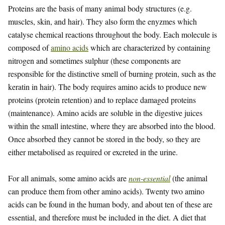
Proteins are the basis of many animal body structures (e.g.
muscles, skin, and hair). They also form the enyzmes which
catalyse chemical reactions throughout the body. Each molecule is
composed of
amino acids
which are characterized by containing
nitrogen and sometimes sulphur (these components are
responsible for the distinctive smell of burning protein, such as the
keratin in hair). The body requires amino acids to produce new
proteins (protein retention) and to replace damaged proteins
(maintenance). Amino acids are soluble in the digestive juices
within the small intestine, where they are absorbed into the blood.
Once absorbed they cannot be stored in the body, so they are
either metabolised as required or excreted in the urine.
For all animals, some amino acids are
non-essential
(the animal
can produce them from other amino acids). Twenty two amino
acids can be found in the human body, and about ten of these are
essential, and therefore must be included in the diet. A diet that