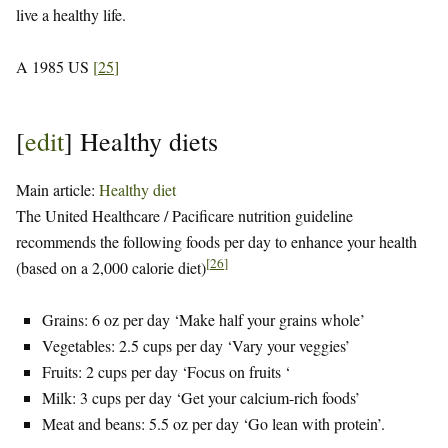
live a healthy life.
A 1985 US
[
25
]
[
edit
]
Healthy diets
Main article:
Healthy diet
The United Healthcare / Pacificare nutrition guideline
recommends the following foods per day to enhance your health
[
26
]
(based on a 2,000 calorie diet)
Grains: 6 oz per day ‘Make half your grains whole’
Vegetables: 2.5 cups per day ‘Vary your veggies’
Fruits: 2 cups per day ‘Focus on fruits ‘
Milk: 3 cups per day ‘Get your calcium-rich foods’
Meat and beans: 5.5 oz per day ‘Go lean with protein’.