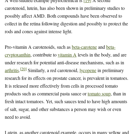
A well-studied example phytochemical is
[
19
]
A second
carotenoid, lutein, has also been shown in preliminary studies to
possibly affect AMD. Both compounds have been observed to
collect in the retina following digestion and possibly to protect the
rods and cones against intense light.
Pro-vitamin A carotenoids, such as
beta-carotene
and
beta-
cryptoxanthin
, contribute to
vitamin A
levels in the body, and are
under research for potential anti-disease mechanisms, such as in
[
20
]
arthritis
.
Similarly, a red carotenoid,
lycopene
in preliminary
research for its effects on prostate cancer, is prevalent in tomatoes.
It is released more effectively from cells in processed tomato
products such as commercial pasta sauce or
tomato soup
, than in
fresh intact tomatoes. Yet, such sauces tend to have high amounts
of salt, sugar, and other substances a person may wish or even
need to avoid.
Lutein, as another carotenoid example, occurs in many yellow and