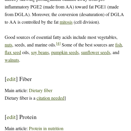
inflammatory PGE2 (made from AA) toward fat PGE1 (made
from DGLA). Moreover, the conversion (desaturation) of DGLA
to AA is controlled by the fat
mitosis
(cell division).
Good sources of essential fatty acids include most vegetables,
[
4
]
nuts
, seeds, and marine oils.
Some of the best sources are
fish
,
flax seed
oils,
soy beans
,
pumpkin seeds
,
sunflower seeds
, and
walnuts
.
[
edit
]
Fiber
Main article:
Dietary fiber
Dietary fiber is a
citation needed
]
[
edit
]
Protein
Main article:
Protein in nutrition