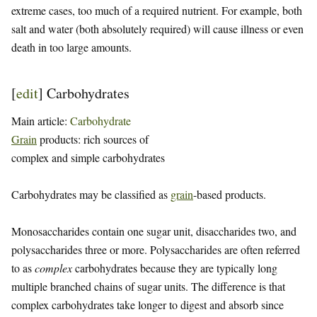
extreme cases, too much of a required nutrient. For example, both
salt and water (both absolutely required) will cause illness or even
death in too large amounts.
[
edit
]
Carbohydrates
Main article:
Carbohydrate
Grain
products: rich sources of
complex and simple carbohydrates
Carbohydrates may be classified as
grain
-based products.
Monosaccharides contain one sugar unit, disaccharides two, and
polysaccharides three or more. Polysaccharides are often referred
to as
complex
carbohydrates because they are typically long
multiple branched chains of sugar units. The difference is that
complex carbohydrates take longer to digest and absorb since