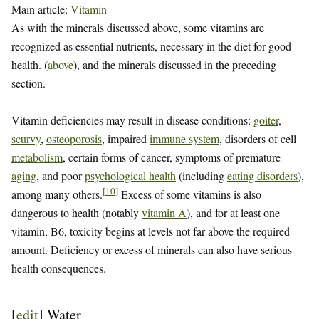
Main article:
Vitamin
As with the minerals discussed above, some vitamins are
recognized as essential nutrients, necessary in the diet for good
health. (
above
), and the minerals discussed in the preceding
section.
Vitamin deficiencies may result in disease conditions:
goiter
,
scurvy
,
osteoporosis
, impaired
immune system
, disorders of cell
metabolism
, certain forms of cancer, symptoms of premature
aging
, and poor
psychological health
(including
eating disorders
),
[
10
]
among many others.
Excess of some vitamins is also
dangerous to health (notably
vitamin A
), and for at least one
vitamin, B6, toxicity begins at levels not far above the required
amount. Deficiency or excess of minerals can also have serious
health consequences.
[
edit
]
Water