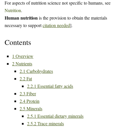
For aspects of nutrition science not specific to humans, see
Nutrition
.
Human nutrition
is the provision to obtain the materials
necessary to support
citation needed
].
Contents
1
Overview
2
Nutrients
2.1
Carbohydrates
2.2
Fat
2.2.1
Essential fatty acids
2.3
Fiber
2.4
Protein
2.5
Minerals
2.5.1
Essential dietary minerals
2.5.2
Trace minerals