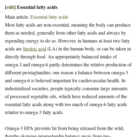
[
edit
]
Essential fatty acids
Main article:
Essential fatty acids
Most fatty acids are non-essential, meaning the body can produce
them as needed, generally from other fatty acids and always by
expending energy to do so. However, in humans at least two fatty
acids are
linoleic acid
(LA) in the human body, or can be taken in
directly through food. An appropriately balanced intake of
omega-3 and omega-6 partly determines the relative production of
different prostaglandins: one reason a balance between omega-3
and omega-6 is believed important for cardiovascular health. In
industrialized societies, people typically consume large amounts
of processed vegetable oils, which have reduced amounts of the
essential fatty acids along with too much of omega-6 fatty acids
relative to omega-3 fatty acids.
Omega-3 EPA prevents fat from being released from the wild,
thereby skewing prostaglandin balance away from pro-