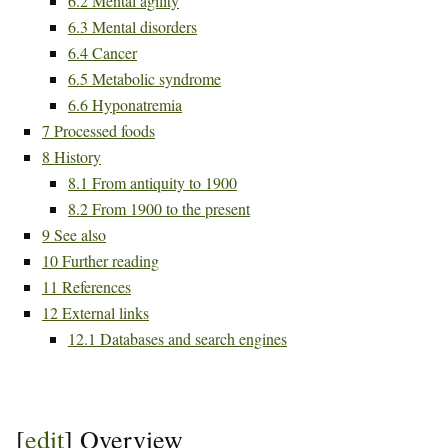
6.2
Mental agility
6.3
Mental disorders
6.4
Cancer
6.5
Metabolic syndrome
6.6
Hyponatremia
7
Processed foods
8
History
8.1
From antiquity to 1900
8.2
From 1900 to the present
9
See also
10
Further reading
11
References
12
External links
12.1
Databases and search engines
[
edit
]
Overview