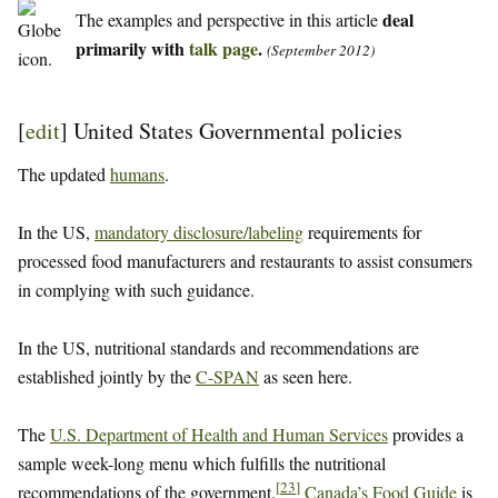
deal
The examples and perspective in this article
primarily with
talk page
.
(September 2012)
[
edit
]
United States Governmental policies
The updated
humans
.
In the US,
mandatory disclosure/labeling
requirements for
processed food manufacturers and restaurants to assist consumers
in complying with such guidance.
In the US, nutritional standards and recommendations are
established jointly by the
C-SPAN
as seen here.
The
U.S. Department of Health and Human Services
provides a
sample week-long menu which fulfills the nutritional
[
23
]
recommendations of the government.
Canada’s Food Guide
is