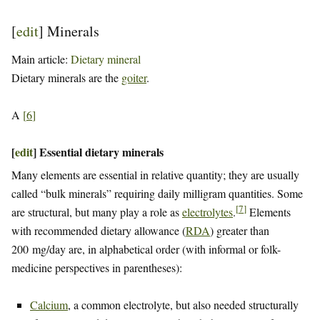
[
edit
]
Minerals
Main article:
Dietary mineral
Dietary minerals are the
goiter
.
A
[
6
]
[
edit
]
Essential dietary minerals
Many elements are essential in relative quantity; they are usually
called “bulk minerals” requiring daily milligram quantities. Some
[
7
]
are structural, but many play a role as
electrolytes
.
Elements
with recommended dietary allowance (
RDA
) greater than
200 mg/day are, in alphabetical order (with informal or folk-
medicine perspectives in parentheses):
Calcium
, a common electrolyte, but also needed structurally