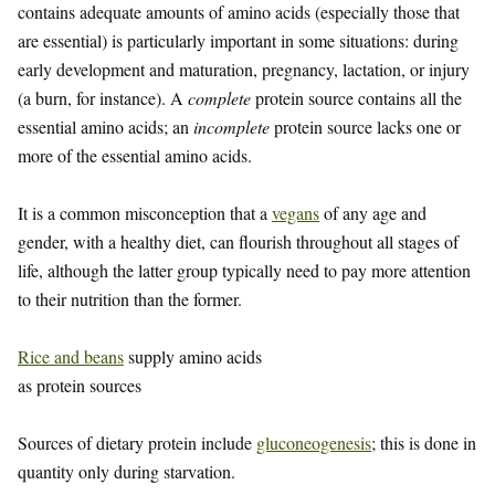
contains adequate amounts of amino acids (especially those that
are essential) is particularly important in some situations: during
early development and maturation, pregnancy, lactation, or injury
(a burn, for instance). A
complete
protein source contains all the
essential amino acids; an
incomplete
protein source lacks one or
more of the essential amino acids.
It is a common misconception that a
vegans
of any age and
gender, with a healthy diet, can flourish throughout all stages of
life, although the latter group typically need to pay more attention
to their nutrition than the former.
Rice and beans
supply amino acids
as protein sources
Sources of dietary protein include
gluconeogenesis
; this is done in
quantity only during starvation.