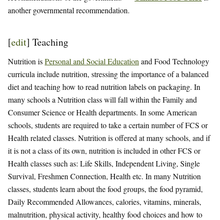
another governmental recommendation.
[
edit
]
Teaching
Nutrition is
Personal and Social Education
and Food Technology
curricula include nutrition, stressing the importance of a balanced
diet and teaching how to read nutrition labels on packaging. In
many schools a Nutrition class will fall within the Family and
Consumer Science or Health departments. In some American
schools, students are required to take a certain number of FCS or
Health related classes. Nutrition is offered at many schools, and if
it is not a class of its own, nutrition is included in other FCS or
Health classes such as: Life Skills, Independent Living, Single
Survival, Freshmen Connection, Health etc. In many Nutrition
classes, students learn about the food groups, the food pyramid,
Daily Recommended Allowances, calories, vitamins, minerals,
malnutrition, physical activity, healthy food choices and how to