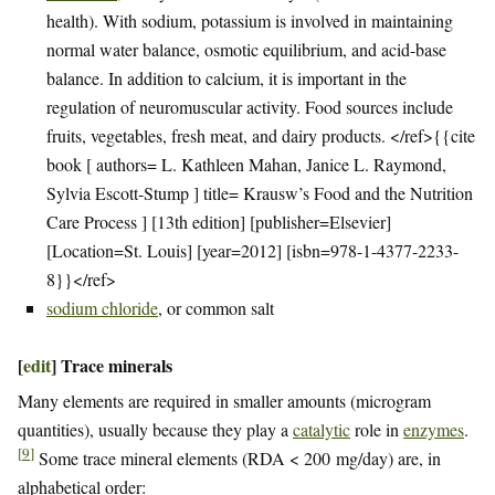
health). With sodium, potassium is involved in maintaining
normal water balance, osmotic equilibrium, and acid-base
balance. In addition to calcium, it is important in the
regulation of neuromuscular activity. Food sources include
fruits, vegetables, fresh meat, and dairy products. </ref>{{cite
book [ authors= L. Kathleen Mahan, Janice L. Raymond,
Sylvia Escott-Stump ] title= Krausw’s Food and the Nutrition
Care Process ] [13th edition] [publisher=Elsevier]
[Location=St. Louis] [year=2012] [isbn=978-1-4377-2233-
8}}</ref>
sodium chloride
, or common salt
[
edit
]
Trace minerals
Many elements are required in smaller amounts (microgram
quantities), usually because they play a
catalytic
role in
enzymes
.
[
9
]
Some trace mineral elements (RDA < 200 mg/day) are, in
alphabetical order: