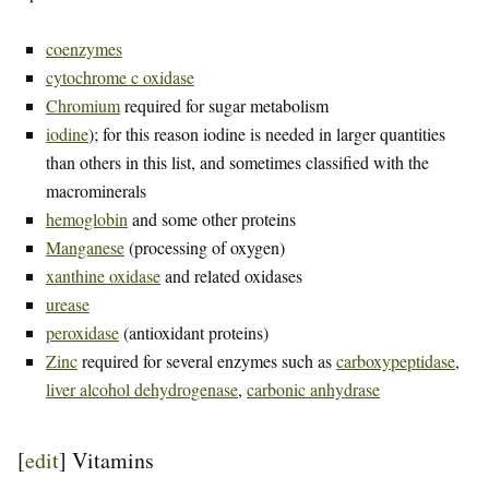
coenzymes
cytochrome c oxidase
Chromium
required for sugar metabolism
iodine
); for this reason iodine is needed in larger quantities
than others in this list, and sometimes classified with the
macrominerals
hemoglobin
and some other proteins
Manganese
(processing of oxygen)
xanthine oxidase
and related oxidases
urease
peroxidase
(antioxidant proteins)
Zinc
required for several enzymes such as
carboxypeptidase
,
liver alcohol dehydrogenase
,
carbonic anhydrase
[
edit
]
Vitamins