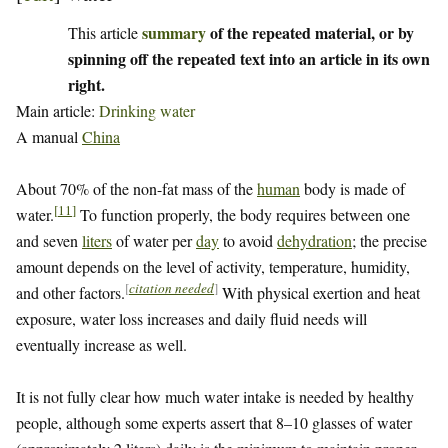
summary
of the repeated material, or by
This article
spinning off the repeated text into an article in its own
right.
Main article:
Drinking water
A manual
China
About 70% of the non-fat mass of the
human
body is made of
[
11
]
water.
To function properly, the body requires between one
and seven
liters
of water per
day
to avoid
dehydration
; the precise
amount depends on the level of activity, temperature, humidity,
[
citation needed
]
and other factors.
With physical exertion and heat
exposure, water loss increases and daily fluid needs will
eventually increase as well.
It is not fully clear how much water intake is needed by healthy
people, although some experts assert that 8–10 glasses of water