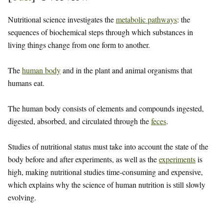
Nutritional science investigates the
metabolic pathways
: the
sequences of biochemical steps through which substances in
living things change from one form to another.
The
human body
and in the plant and animal organisms that
humans eat.
The human body consists of elements and compounds ingested,
digested, absorbed, and circulated through the
feces
.
Studies of nutritional status must take into account the state of the
body before and after experiments, as well as the
experiments
is
high, making nutritional studies time-consuming and expensive,
which explains why the science of human nutrition is still slowly
evolving.