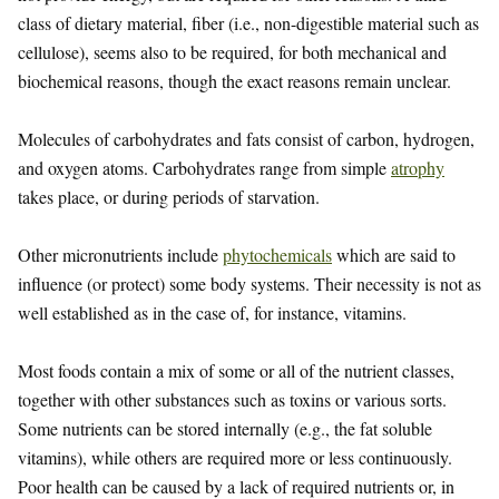
class of dietary material, fiber (i.e., non-digestible material such as
cellulose), seems also to be required, for both mechanical and
biochemical reasons, though the exact reasons remain unclear.
Molecules of carbohydrates and fats consist of carbon, hydrogen,
and oxygen atoms. Carbohydrates range from simple
atrophy
takes place, or during periods of starvation.
Other micronutrients include
phytochemicals
which are said to
influence (or protect) some body systems. Their necessity is not as
well established as in the case of, for instance, vitamins.
Most foods contain a mix of some or all of the nutrient classes,
together with other substances such as toxins or various sorts.
Some nutrients can be stored internally (e.g., the fat soluble
vitamins), while others are required more or less continuously.
Poor health can be caused by a lack of required nutrients or, in