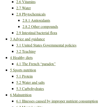
2.6
Vitamins
2.7
Water
2.8
Phytochemicals
2.8.1
Antioxidants
2.8.2
Other compounds
2.9
Intestinal bacterial flora
3
Advice and guidance
3.1
United States Governmental policies
3.2
Teaching
4
Healthy diets
4.1
The French “paradox”
5
Sports nutrition
5.1
Protein
5.2
Water and salts
5.3
Carbohydrates
6
Malnutrition
6.1
Illnesses caused by improper nutrient consumption