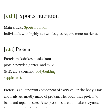
[
edit
]
Sports nutrition
Main article:
Sports nutrition
Individuals with highly active lifestyles require more nutrients.
[
edit
]
Protein
Protein milkshakes, made from
protein powder (center) and milk
(left), are a common
bodybuilding
supplement
.
Protein is an important component of every cell in the body. Hair
and nails are mostly made of protein. The body uses protein to
build and repair tissues. Also protein is used to make enzymes,