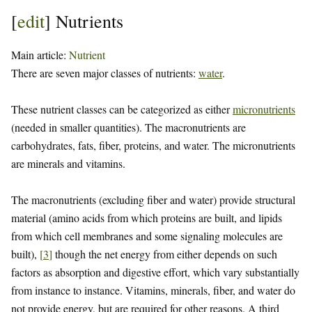
[
edit
]
Nutrients
Main article:
Nutrient
There are seven major classes of nutrients:
water
.
These nutrient classes can be categorized as either
micronutrients
(needed in smaller quantities). The macronutrients are
carbohydrates, fats, fiber, proteins, and water. The micronutrients
are minerals and vitamins.
The macronutrients (excluding fiber and water) provide structural
material (amino acids from which proteins are built, and lipids
from which cell membranes and some signaling molecules are
built),
[
3
]
though the net energy from either depends on such
factors as absorption and digestive effort, which vary substantially
from instance to instance. Vitamins, minerals, fiber, and water do
not provide energy, but are required for other reasons. A third