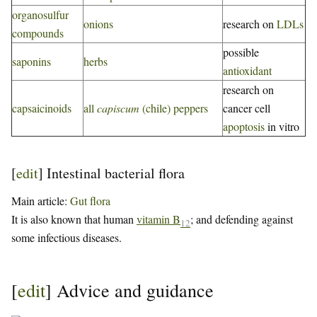
organosulfur
onions
research on
LDLs
compounds
possible
saponins
herbs
antioxidant
research on
capsaicinoids
all
capiscum
(chile) peppers
cancer cell
apoptosis
in vitro
[
edit
]
Intestinal bacterial flora
Main article:
Gut flora
It is also known that human
vitamin B
; and defending against
12
some infectious diseases.
[
edit
]
Advice and guidance