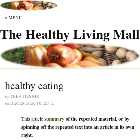
≡ MENU
The Healthy Living Mall
healthy eating
by
THEA DESIGN
on
DECEMBER 10, 2012
summary
of the repeated material, or by
This article
spinning off the repeated text into an article in its own
right.