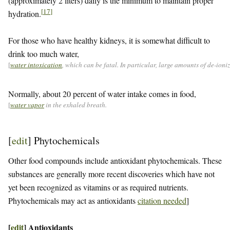
(approximately 2 liters) daily is the minimum to maintain proper
[
17
]
hydration.
For those who have healthy kidneys, it is somewhat difficult to
drink too much water,
[
water intoxication
, which can be fatal. In particular, large amounts of de-ion
Normally, about 20 percent of water intake comes in food,
[
water vapor
in the exhaled breath.
[
edit
]
Phytochemicals
Other food compounds include antioxidant phytochemicals. These
substances are generally more recent discoveries which have not
yet been recognized as vitamins or as required nutrients.
Phytochemicals may act as antioxidants
citation needed
]
[
edit
]
Antioxidants