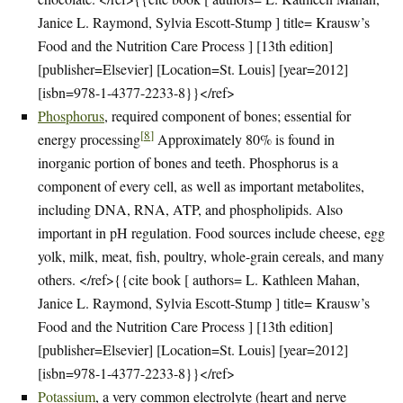
Janice L. Raymond, Sylvia Escott-Stump ] title= Krausw’s
Food and the Nutrition Care Process ] [13th edition]
[publisher=Elsevier] [Location=St. Louis] [year=2012]
[isbn=978-1-4377-2233-8}}</ref>
Phosphorus
, required component of bones; essential for
[
8
]
energy processing
Approximately 80% is found in
inorganic portion of bones and teeth. Phosphorus is a
component of every cell, as well as important metabolites,
including DNA, RNA, ATP, and phospholipids. Also
important in pH regulation. Food sources include cheese, egg
yolk, milk, meat, fish, poultry, whole-grain cereals, and many
others. </ref>{{cite book [ authors= L. Kathleen Mahan,
Janice L. Raymond, Sylvia Escott-Stump ] title= Krausw’s
Food and the Nutrition Care Process ] [13th edition]
[publisher=Elsevier] [Location=St. Louis] [year=2012]
[isbn=978-1-4377-2233-8}}</ref>
Potassium
, a very common electrolyte (heart and nerve