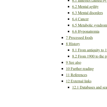
6.1
Illnesses caused b
6.2
Mental agility
6.3
Mental disorders
6.4
Cancer
6.5
Metabolic syndrom
6.6
Hyponatremia
7
Processed foods
8
History
8.1
From antiquity to 
8.2
From 1900 to the p
9
See also
10
Further reading
11
References
12
External links
12.1
Databases and sea