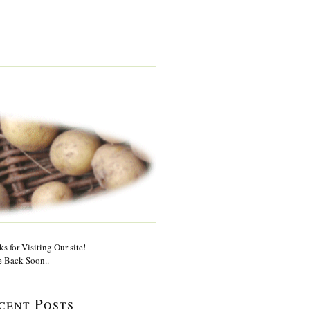
s for Visiting Our site!
 Back Soon..
cent Posts