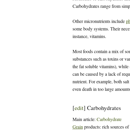
Carbohydrates range from sim
Other micronutrients include
ph
some body systems. Their necessi
instance, vitamins.
Most foods contain a mix of some
substances such as toxins or var
the fat soluble vitamins), while
can be caused by a lack of requi
nutrient. For example, both salt
even death in too large amounts
[
edit
]
Carbohydrates
Main article:
Carbohydrate
Grain
products: rich sources of