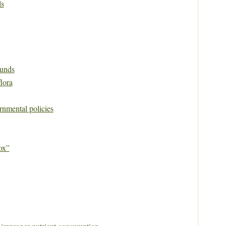
ls
unds
flora
rnmental policies
ox”