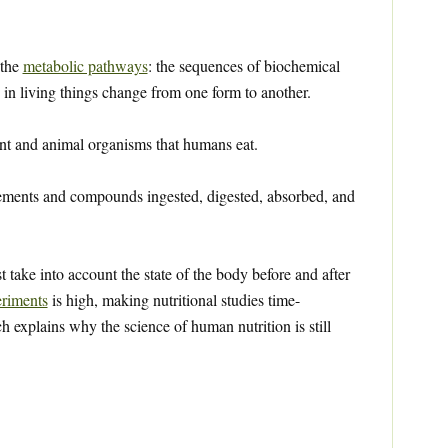
 the
metabolic pathways
: the sequences of biochemical
in living things change from one form to another.
nt and animal organisms that humans eat.
ements and compounds ingested, digested, absorbed, and
st take into account the state of the body before and after
riments
is high, making nutritional studies time-
explains why the science of human nutrition is still