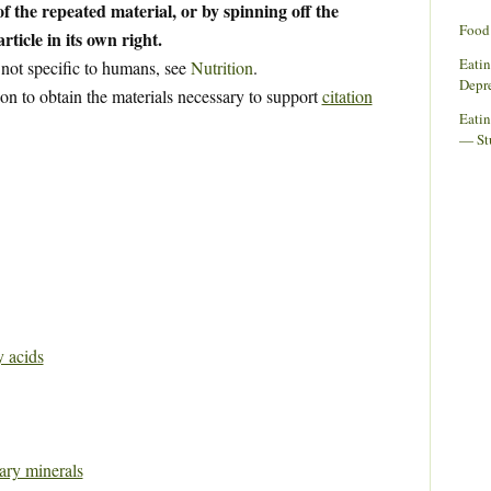
f the repeated material, or by spinning off the
Food 
rticle in its own right.
Eati
 not specific to humans, see
Nutrition
.
Depr
ion to obtain the materials necessary to support
citation
Eatin
— St
y acids
tary minerals