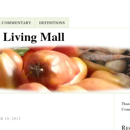
L COMMENTARY
DEFINITIONS
 Living Mall
Thank
Come
 10, 2012
Re