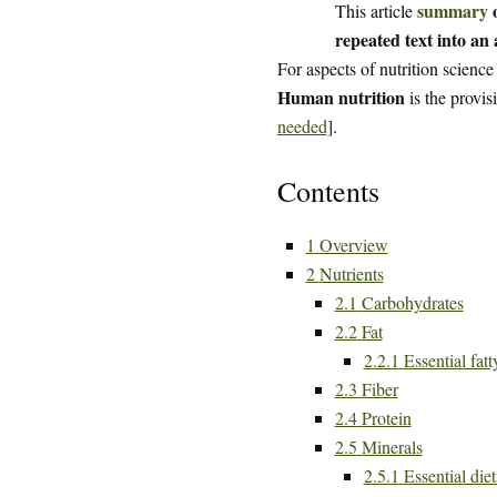
summary
o
This article
repeated text into an a
For aspects of nutrition science
Human nutrition
is the provis
needed
].
Contents
1
Overview
2
Nutrients
2.1
Carbohydrates
2.2
Fat
2.2.1
Essential fatt
2.3
Fiber
2.4
Protein
2.5
Minerals
2.5.1
Essential die