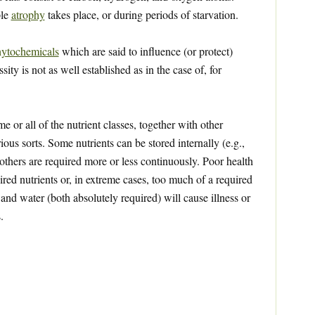
ple
atrophy
takes place, or during periods of starvation.
ytochemicals
which are said to influence (or protect)
ty is not as well established as in the case of, for
 or all of the nutrient classes, together with other
ious sorts. Some nutrients can be stored internally (e.g.,
 others are required more or less continuously. Poor health
red nutrients or, in extreme cases, too much of a required
 and water (both absolutely required) will cause illness or
.