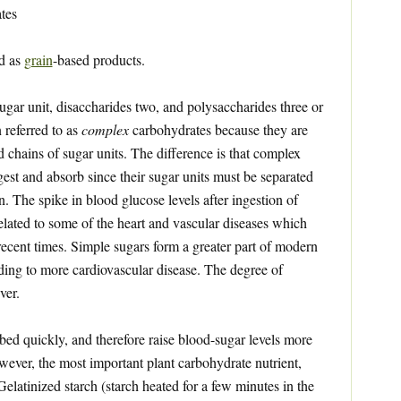
tes
ed as
grain
-based products.
gar unit, disaccharides two, and polysaccharides three or
 referred to as
complex
carbohydrates because they are
d chains of sugar units. The difference is that complex
gest and absorb since their sugar units must be separated
. The spike in blood glucose levels after ingestion of
related to some of the heart and vascular diseases which
ecent times. Simple sugars form a greater part of modern
ading to more cardiovascular disease. The degree of
ver.
ed quickly, and therefore raise blood-sugar levels more
owever, the most important plant carbohydrate nutrient,
 Gelatinized starch (starch heated for a few minutes in the