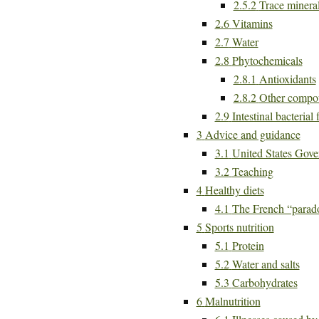
2.5.2
Trace minera
2.6
Vitamins
2.7
Water
2.8
Phytochemicals
2.8.1
Antioxidants
2.8.2
Other compo
2.9
Intestinal bacterial 
3
Advice and guidance
3.1
United States Gove
3.2
Teaching
4
Healthy diets
4.1
The French “parad
5
Sports nutrition
5.1
Protein
5.2
Water and salts
5.3
Carbohydrates
6
Malnutrition