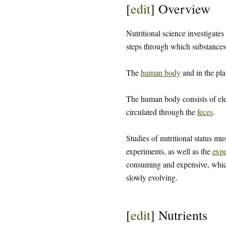
[
edit
]
Overview
Nutritional science investigates
steps through which substances 
The
human body
and in the pla
The human body consists of el
circulated through the
feces
.
Studies of nutritional status mu
experiments, as well as the
expe
consuming and expensive, which 
slowly evolving.
[
edit
]
Nutrients