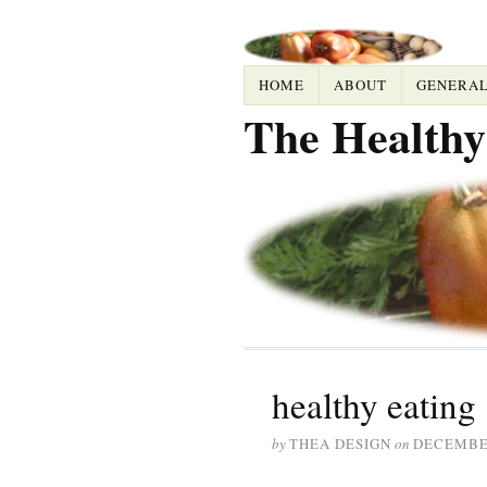
HOME
ABOUT
GENERA
The Healthy
healthy eating
by
THEA DESIGN
on
DECEMBER