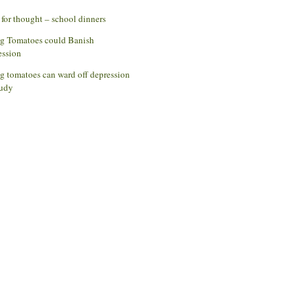
for thought – school dinners
ng Tomatoes could Banish
ession
g tomatoes can ward off depression
udy