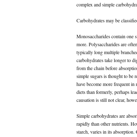
complex and simple carbohydra
Carbohydrates may be classifi
Monosaccharides contain one su
more. Polysaccharides are often
typically long multiple branche
carbohydrates take longer to di
from the chain before absorption
simple sugars is thought to be 
have become more frequent in r
diets than formerly, perhaps le
causation is still not clear, howe
Simple carbohydrates are absorb
rapidly than other nutrients. H
starch, varies in its absorption.