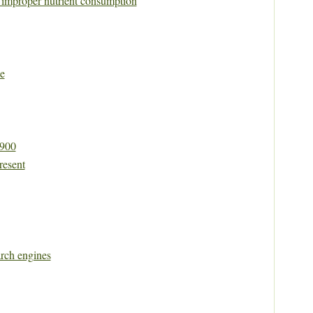
y improper nutrient consumption
e
1900
resent
rch engines