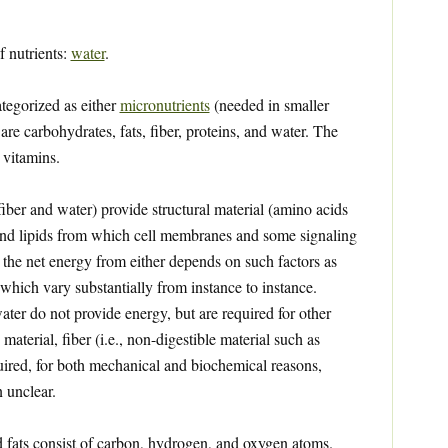
f nutrients:
water
.
ategorized as either
micronutrients
(needed in smaller
are carbohydrates, fats, fiber, proteins, and water. The
 vitamins.
iber and water) provide structural material (amino acids
 and lipids from which cell membranes and some signaling
the net energy from either depends on such factors as
 which vary substantially from instance to instance.
ater do not provide energy, but are required for other
 material, fiber (i.e., non-digestible material such as
quired, for both mechanical and biochemical reasons,
 unclear.
 fats consist of carbon, hydrogen, and oxygen atoms.