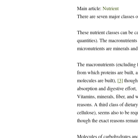
Main article:
Nutrient
There are seven major classes o
These nutrient classes can be c
quantities). The macronutrients 
micronutrients are minerals and
The macronutrients (excluding f
from which proteins are built,
molecules are built),
[
3
]
though 
absorption and digestive effort,
Vitamins, minerals, fiber, and w
reasons. A third class of dietary
cellulose), seems also to be re
though the exact reasons remain
Molecules of carbohydrates and