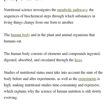
Nutritional science investigates the
metabolic pathways
: the
sequences of biochemical steps through which substances in
living things change from one form to another.
The
human body
and in the plant and animal organisms that
humans eat.
The human body consists of elements and compounds ingested,
digested, absorbed, and circulated through the
feces
.
Studies of nutritional status must take into account the state of the
body before and after experiments, as well as the
experiments
is
high, making nutritional studies time-consuming and expensive,
which explains why the science of human nutrition is still slowly
evolving.