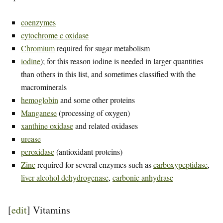
coenzymes
cytochrome c oxidase
Chromium
required for sugar metabolism
iodine
); for this reason iodine is needed in larger quantities
than others in this list, and sometimes classified with the
macrominerals
hemoglobin
and some other proteins
Manganese
(processing of oxygen)
xanthine oxidase
and related oxidases
urease
peroxidase
(antioxidant proteins)
Zinc
required for several enzymes such as
carboxypeptidase
,
liver alcohol dehydrogenase
,
carbonic anhydrase
[
edit
]
Vitamins