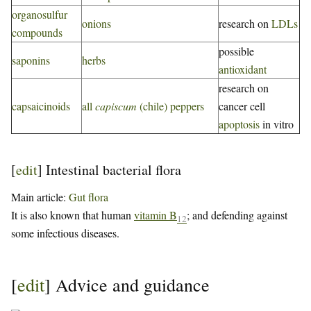
organosulfur
onions
research on
LDLs
compounds
possible
saponins
herbs
antioxidant
research on
capsaicinoids
all
capiscum
(chile) peppers
cancer cell
apoptosis
in vitro
[
edit
]
Intestinal bacterial flora
Main article:
Gut flora
It is also known that human
vitamin B
; and defending against
12
some infectious diseases.
[
edit
]
Advice and guidance