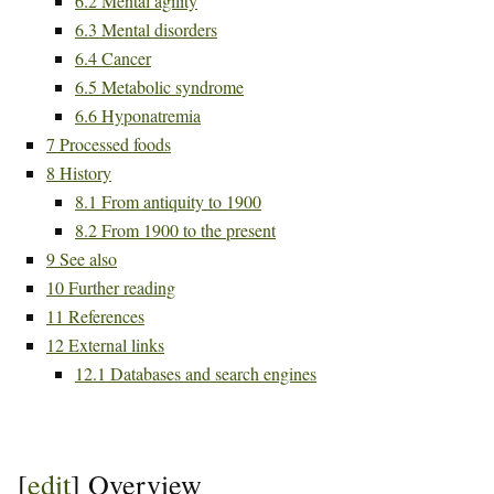
6.2
Mental agility
6.3
Mental disorders
6.4
Cancer
6.5
Metabolic syndrome
6.6
Hyponatremia
7
Processed foods
8
History
8.1
From antiquity to 1900
8.2
From 1900 to the present
9
See also
10
Further reading
11
References
12
External links
12.1
Databases and search engines
[
edit
]
Overview