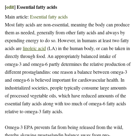
[
edit
]
Essential fatty acids
Main article:
Essential fatty acids
Most fatty acids are non-essential, meaning the body can produce
them as needed, generally from other fatty acids and always by
expending energy to do so. However, in humans at least two fatty
acids are
linoleic acid
(LA) in the human body, or can be taken in
directly through food. An appropriately balanced intake of
omega-3 and omega-6 partly determines the relative production of
different prostaglandins: one reason a balance between omega-3
and omega-6 is believed important for cardiovascular health. In
industrialized societies, people typically consume large amounts
of processed vegetable oils, which have reduced amounts of the
essential fatty acids along with too much of omega-6 fatty acids
relative to omega-3 fatty acids.
Omega-3 EPA prevents fat from being released from the wild,
thereby skewing prostaglandin balance away from pro-