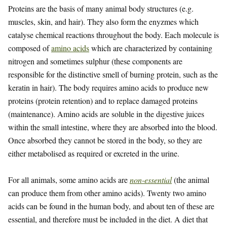
Proteins are the basis of many animal body structures (e.g.
muscles, skin, and hair). They also form the enyzmes which
catalyse chemical reactions throughout the body. Each molecule is
composed of
amino acids
which are characterized by containing
nitrogen and sometimes sulphur (these components are
responsible for the distinctive smell of burning protein, such as the
keratin in hair). The body requires amino acids to produce new
proteins (protein retention) and to replace damaged proteins
(maintenance). Amino acids are soluble in the digestive juices
within the small intestine, where they are absorbed into the blood.
Once absorbed they cannot be stored in the body, so they are
either metabolised as required or excreted in the urine.
For all animals, some amino acids are
non-essential
(the animal
can produce them from other amino acids). Twenty two amino
acids can be found in the human body, and about ten of these are
essential, and therefore must be included in the diet. A diet that