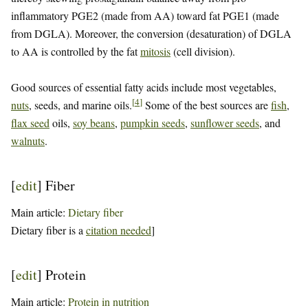
inflammatory PGE2 (made from AA) toward fat PGE1 (made
from DGLA). Moreover, the conversion (desaturation) of DGLA
to AA is controlled by the fat
mitosis
(cell division).
Good sources of essential fatty acids include most vegetables,
[
4
]
nuts
, seeds, and marine oils.
Some of the best sources are
fish
,
flax seed
oils,
soy beans
,
pumpkin seeds
,
sunflower seeds
, and
walnuts
.
[
edit
]
Fiber
Main article:
Dietary fiber
Dietary fiber is a
citation needed
]
[
edit
]
Protein
Main article:
Protein in nutrition