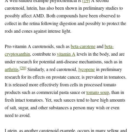
A well-studied example phytochemical is
[
19
]
A second
carotenoid, lutein, has also been shown in preliminary studies to
possibly affect AMD. Both compounds have been observed to
collect in the retina following digestion and possibly to protect the
rods and cones against intense light.
Pro-vitamin A carotenoids, such as
beta-carotene
and
beta-
cryptoxanthin
, contribute to
vitamin A
levels in the body, and are
under research for potential anti-disease mechanisms, such as in
[
20
]
arthritis
.
Similarly, a red carotenoid,
lycopene
in preliminary
research for its effects on prostate cancer, is prevalent in tomatoes.
It is released more effectively from cells in processed tomato
products such as commercial pasta sauce or
tomato soup
, than in
fresh intact tomatoes. Yet, such sauces tend to have high amounts
of salt, sugar, and other substances a person may wish or even
need to avoid.
Lutein, as another carotenoid example, occurs in many yellow and