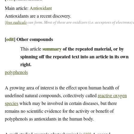
Main article:
Antioxidant
Antioxidants are a recent discovery.
[
free radicals
can form. Most of these are oxidizers (i.e. acceptors of electrons
[
edit
]
Other compounds
summary
of the repeated material, or by
This article
spinning off the repeated text into an article in its own
right.
polyphenols
A growing area of interest is the effect upon human health of
undefined natural compounds, collectively called
reactive oxygen
species
which may be involved in certain diseases, but there
remains no scientific evidence for the activity or benefit of
polyphenols as antioxidants in the human body.