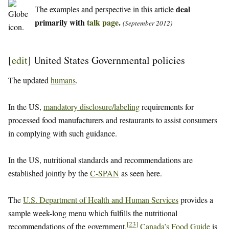
deal
The examples and perspective in this article
primarily with
talk page
.
(September 2012)
[
edit
]
United States Governmental policies
The updated
humans
.
In the US,
mandatory disclosure/labeling
requirements for
processed food manufacturers and restaurants to assist consumers
in complying with such guidance.
In the US, nutritional standards and recommendations are
established jointly by the
C-SPAN
as seen here.
The
U.S. Department of Health and Human Services
provides a
sample week-long menu which fulfills the nutritional
[
23
]
recommendations of the government.
Canada’s Food Guide
is