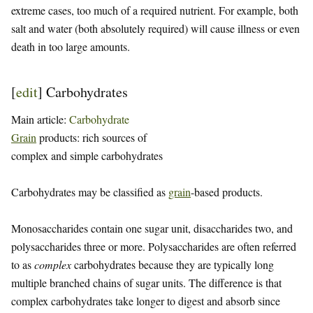
extreme cases, too much of a required nutrient. For example, both
salt and water (both absolutely required) will cause illness or even
death in too large amounts.
[
edit
]
Carbohydrates
Main article:
Carbohydrate
Grain
products: rich sources of
complex and simple carbohydrates
Carbohydrates may be classified as
grain
-based products.
Monosaccharides contain one sugar unit, disaccharides two, and
polysaccharides three or more. Polysaccharides are often referred
to as
complex
carbohydrates because they are typically long
multiple branched chains of sugar units. The difference is that
complex carbohydrates take longer to digest and absorb since