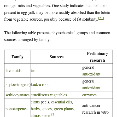
orange fruits and vegetables. One study indicates that the lutein
present in egg yolk may be more readily absorbed than the lutein
[
21
]
from vegetable sources, possibly because of fat solubility.
The following table presents phytochemical groups and common
sources, arranged by family:
Preliminary
Family
Sources
research
general
flavonoids
tea
antioxidant
general
phytoestrogens
)
kudzu root
antioxidant
isothiocyanates
cruciferous vegetables
enzymes
citrus
peels,
essential oils
,
anti-cancer
monoterpenes
herbs
,
spices
,
green plants
,
research in vitro
[
22
]
atmosphere