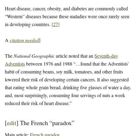
Heart disease, cancer, obesity, and diabetes are commonly called
“Western” diseases because these maladies were once rarely seen
in developing countries.
[
27
]
A
citation needed
]
The
National Geographic
article noted that an
Seventh-day
Adventists
between 1976 and 1988 “…found that the Adventists’
habit of consuming beans, soy milk, tomatoes, and other fruits
lowered their risk of developing certain cancers. It also suggested
that eating whole grain bread, drinking five glasses of water a day,
and, most surprisingly, consuming four servings of nuts a week
reduced their risk of heart disease.”
[
edit
]
The French “paradox”
Main article:
French paradox