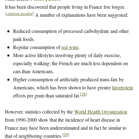
It has been discovered that people living in France live longer.
[
citation needed
]
A number of explanations have been suggested:
Reduced consumption of processed carbohydrate and other
junk foods.
Regular consumption of
red wine
.
More active lifestyles involving plenty of daily exercise,
especially walking; the French are much less dependent on
cars than Americans.
Higher consumption of artificially produced trans-fats by
Americans, which has been shown to have greater
lipoprotein
[
28
]
effects per gram than saturated fat.
However, statistics collected by the
World Health Organization
from 1990-2000 show that the incidence of heart disease in
France may have been underestimated and in fact be similar to
[
29
]
that of neighboring countries.