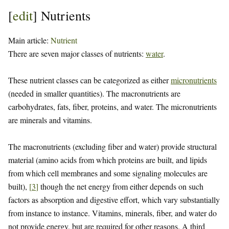
[
edit
]
Nutrients
Main article:
Nutrient
There are seven major classes of nutrients:
water
.
These nutrient classes can be categorized as either
micronutrients
(needed in smaller quantities). The macronutrients are
carbohydrates, fats, fiber, proteins, and water. The micronutrients
are minerals and vitamins.
The macronutrients (excluding fiber and water) provide structural
material (amino acids from which proteins are built, and lipids
from which cell membranes and some signaling molecules are
built),
[
3
]
though the net energy from either depends on such
factors as absorption and digestive effort, which vary substantially
from instance to instance. Vitamins, minerals, fiber, and water do
not provide energy, but are required for other reasons. A third