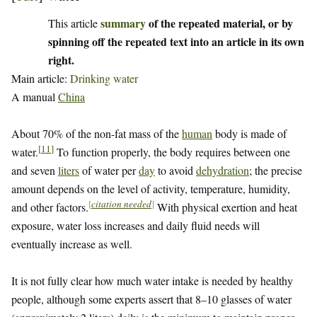
summary
of the repeated material, or by
This article
spinning off the repeated text into an article in its own
right.
Main article:
Drinking water
A manual
China
About 70% of the non-fat mass of the
human
body is made of
[
11
]
water.
To function properly, the body requires between one
and seven
liters
of water per
day
to avoid
dehydration
; the precise
amount depends on the level of activity, temperature, humidity,
[
citation needed
]
and other factors.
With physical exertion and heat
exposure, water loss increases and daily fluid needs will
eventually increase as well.
It is not fully clear how much water intake is needed by healthy
people, although some experts assert that 8–10 glasses of water