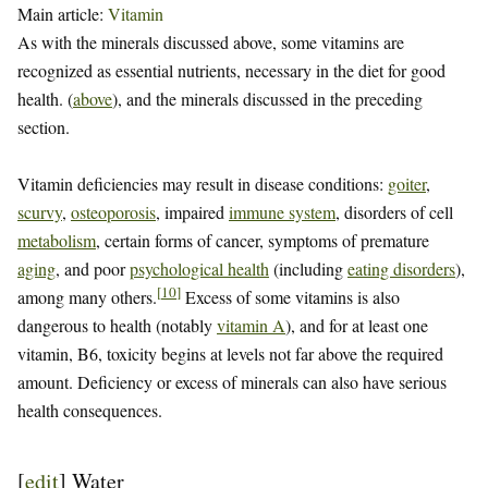
Main article:
Vitamin
As with the minerals discussed above, some vitamins are
recognized as essential nutrients, necessary in the diet for good
health. (
above
), and the minerals discussed in the preceding
section.
Vitamin deficiencies may result in disease conditions:
goiter
,
scurvy
,
osteoporosis
, impaired
immune system
, disorders of cell
metabolism
, certain forms of cancer, symptoms of premature
aging
, and poor
psychological health
(including
eating disorders
),
[
10
]
among many others.
Excess of some vitamins is also
dangerous to health (notably
vitamin A
), and for at least one
vitamin, B6, toxicity begins at levels not far above the required
amount. Deficiency or excess of minerals can also have serious
health consequences.
[
edit
]
Water