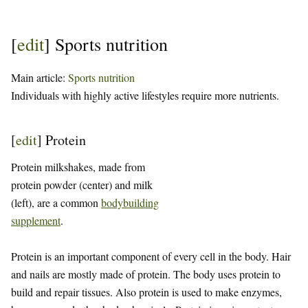
[
edit
]
Sports nutrition
Main article:
Sports nutrition
Individuals with highly active lifestyles require more nutrients.
[
edit
]
Protein
Protein milkshakes, made from
protein powder (center) and milk
(left), are a common
bodybuilding
supplement
.
Protein is an important component of every cell in the body. Hair
and nails are mostly made of protein. The body uses protein to
build and repair tissues. Also protein is used to make enzymes,