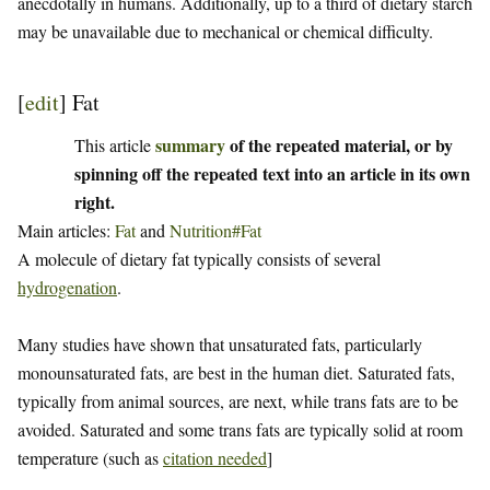
anecdotally in humans. Additionally, up to a third of dietary starch
may be unavailable due to mechanical or chemical difficulty.
[
edit
]
Fat
summary
of the repeated material, or by
This article
spinning off the repeated text into an article in its own
right.
Main articles:
Fat
and
Nutrition#Fat
A molecule of dietary fat typically consists of several
hydrogenation
.
Many studies have shown that unsaturated fats, particularly
monounsaturated fats, are best in the human diet. Saturated fats,
typically from animal sources, are next, while trans fats are to be
avoided. Saturated and some trans fats are typically solid at room
temperature (such as
citation needed
]