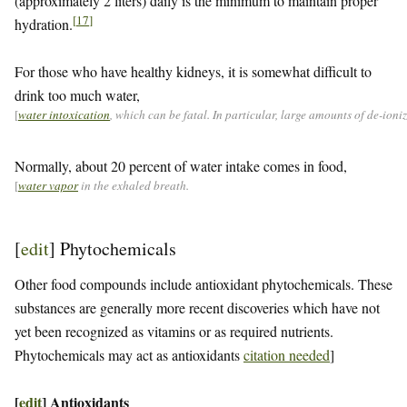
(approximately 2 liters) daily is the minimum to maintain proper
[
17
]
hydration.
For those who have healthy kidneys, it is somewhat difficult to
drink too much water,
[
water intoxication
, which can be fatal. In particular, large amounts of de-ion
Normally, about 20 percent of water intake comes in food,
[
water vapor
in the exhaled breath.
[
edit
]
Phytochemicals
Other food compounds include antioxidant phytochemicals. These
substances are generally more recent discoveries which have not
yet been recognized as vitamins or as required nutrients.
Phytochemicals may act as antioxidants
citation needed
]
[
edit
]
Antioxidants