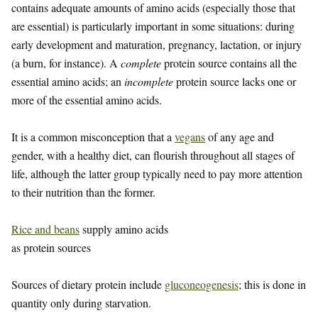
contains adequate amounts of amino acids (especially those that
are essential) is particularly important in some situations: during
early development and maturation, pregnancy, lactation, or injury
(a burn, for instance). A
complete
protein source contains all the
essential amino acids; an
incomplete
protein source lacks one or
more of the essential amino acids.
It is a common misconception that a
vegans
of any age and
gender, with a healthy diet, can flourish throughout all stages of
life, although the latter group typically need to pay more attention
to their nutrition than the former.
Rice and beans
supply amino acids
as protein sources
Sources of dietary protein include
gluconeogenesis
; this is done in
quantity only during starvation.