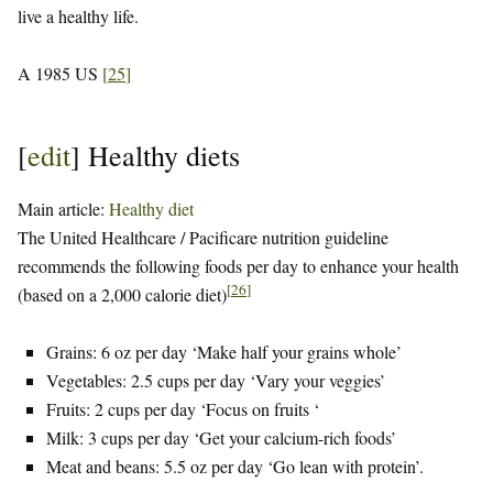
live a healthy life.
A 1985 US
[
25
]
[
edit
]
Healthy diets
Main article:
Healthy diet
The United Healthcare / Pacificare nutrition guideline
recommends the following foods per day to enhance your health
[
26
]
(based on a 2,000 calorie diet)
Grains: 6 oz per day ‘Make half your grains whole’
Vegetables: 2.5 cups per day ‘Vary your veggies’
Fruits: 2 cups per day ‘Focus on fruits ‘
Milk: 3 cups per day ‘Get your calcium-rich foods’
Meat and beans: 5.5 oz per day ‘Go lean with protein’.