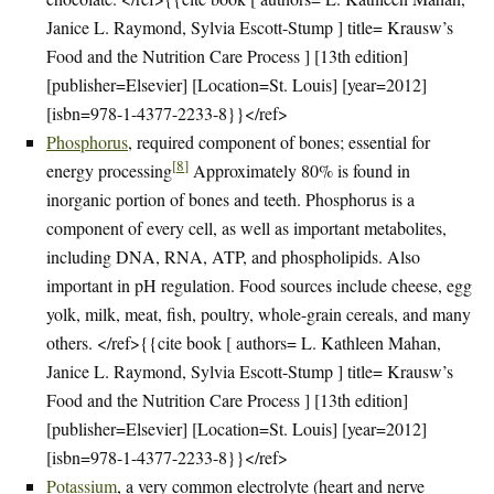
Janice L. Raymond, Sylvia Escott-Stump ] title= Krausw’s
Food and the Nutrition Care Process ] [13th edition]
[publisher=Elsevier] [Location=St. Louis] [year=2012]
[isbn=978-1-4377-2233-8}}</ref>
Phosphorus
, required component of bones; essential for
[
8
]
energy processing
Approximately 80% is found in
inorganic portion of bones and teeth. Phosphorus is a
component of every cell, as well as important metabolites,
including DNA, RNA, ATP, and phospholipids. Also
important in pH regulation. Food sources include cheese, egg
yolk, milk, meat, fish, poultry, whole-grain cereals, and many
others. </ref>{{cite book [ authors= L. Kathleen Mahan,
Janice L. Raymond, Sylvia Escott-Stump ] title= Krausw’s
Food and the Nutrition Care Process ] [13th edition]
[publisher=Elsevier] [Location=St. Louis] [year=2012]
[isbn=978-1-4377-2233-8}}</ref>
Potassium
, a very common electrolyte (heart and nerve