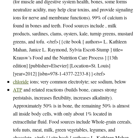
(for muscle and digestive system health, bones, some forms
neutralize acidity, may help clear toxins, and provide signaling
ions for nerve and membrane functions). 99% of calcium is
found in bones and teeth. Food sources include , milk
products, sardines, clams, oysters, kale, turnip greens, mustard
greens, and tofu. </ref>{{cite book [ authors= L. Kathleen
Mahan, Janice L. Raymond, Sylvia Escott-Stump ] title=
Krausw’s Food and the Nutrition Care Process ] [13th
edition] [publisher=Elsevier] [Location=St. Louis]
[year=2012] [isbn=978-1-4377-2233-8}}</ref>
chloride
ions; very common electrolyte; see sodium, below
ATP
and related reactions (builds bone, causes strong
peristalsis, increases flexibility, increases alkalinity).
Approximately 50% is in bone, the remaining 50% is almost
all inside body cells, with only about 1% located in
extracellular fluid. Food sources include Whole-grain cereals,
tofu nuts, meat, milk, green vegetables, legumes, and
chocolate. </ref>{{cite book [ authors= L. Kathleen Mahan,