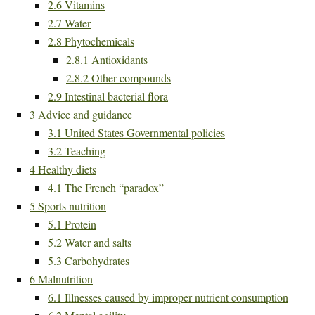
2.6
Vitamins
2.7
Water
2.8
Phytochemicals
2.8.1
Antioxidants
2.8.2
Other compounds
2.9
Intestinal bacterial flora
3
Advice and guidance
3.1
United States Governmental policies
3.2
Teaching
4
Healthy diets
4.1
The French “paradox”
5
Sports nutrition
5.1
Protein
5.2
Water and salts
5.3
Carbohydrates
6
Malnutrition
6.1
Illnesses caused by improper nutrient consumption