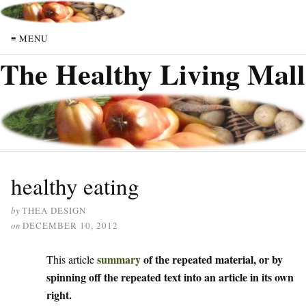
≡ MENU
The Healthy Living Mall
healthy eating
by
THEA DESIGN
on
DECEMBER 10, 2012
summary
of the repeated material, or by
This article
spinning off the repeated text into an article in its own
right.