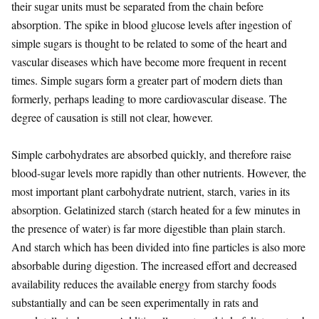
their sugar units must be separated from the chain before
absorption. The spike in blood glucose levels after ingestion of
simple sugars is thought to be related to some of the heart and
vascular diseases which have become more frequent in recent
times. Simple sugars form a greater part of modern diets than
formerly, perhaps leading to more cardiovascular disease. The
degree of causation is still not clear, however.
Simple carbohydrates are absorbed quickly, and therefore raise
blood-sugar levels more rapidly than other nutrients. However, the
most important plant carbohydrate nutrient, starch, varies in its
absorption. Gelatinized starch (starch heated for a few minutes in
the presence of water) is far more digestible than plain starch.
And starch which has been divided into fine particles is also more
absorbable during digestion. The increased effort and decreased
availability reduces the available energy from starchy foods
substantially and can be seen experimentally in rats and