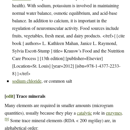
health). With sodium, potassium is involved in maintaining
normal water balance, osmotic equilibrium, and acid-base
balance. In addition to calcium, it is important in the
regulation of neuromuscular activity. Food sources include
fruits, vegetables, fresh meat, and dairy products. </ref>{{cite
book [ authors= L. Kathleen Mahan, Janice L. Raymond,
Sylvia Escott-Stump ] title= Krausw’s Food and the Nutrition
Care Process ] [13th edition] [publisher=Elsevier]
[Location=St. Louis] [year=2012] [isbn=978-1-4377-2233-
8}}</ref>
sodium chloride
, or common salt
[
edit
]
Trace minerals
Many elements are required in smaller amounts (microgram
quantities), usually because they play a
catalytic
role in
enzymes
.
[
9
]
Some trace mineral elements (RDA < 200 mg/day) are, in
alphabetical order: