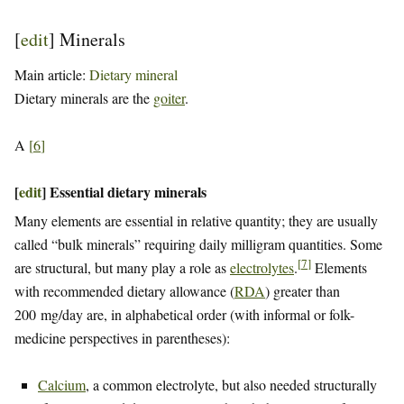
[
edit
]
Minerals
Main article:
Dietary mineral
Dietary minerals are the
goiter
.
A
[
6
]
[
edit
]
Essential dietary minerals
Many elements are essential in relative quantity; they are usually
called “bulk minerals” requiring daily milligram quantities. Some
[
7
]
are structural, but many play a role as
electrolytes
.
Elements
with recommended dietary allowance (
RDA
) greater than
200 mg/day are, in alphabetical order (with informal or folk-
medicine perspectives in parentheses):
Calcium
, a common electrolyte, but also needed structurally