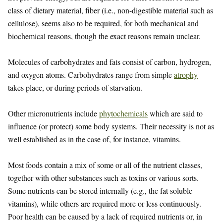
class of dietary material, fiber (i.e., non-digestible material such as
cellulose), seems also to be required, for both mechanical and
biochemical reasons, though the exact reasons remain unclear.
Molecules of carbohydrates and fats consist of carbon, hydrogen,
and oxygen atoms. Carbohydrates range from simple
atrophy
takes place, or during periods of starvation.
Other micronutrients include
phytochemicals
which are said to
influence (or protect) some body systems. Their necessity is not as
well established as in the case of, for instance, vitamins.
Most foods contain a mix of some or all of the nutrient classes,
together with other substances such as toxins or various sorts.
Some nutrients can be stored internally (e.g., the fat soluble
vitamins), while others are required more or less continuously.
Poor health can be caused by a lack of required nutrients or, in