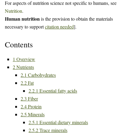
For aspects of nutrition science not specific to humans, see
Nutrition
.
Human nutrition
is the provision to obtain the materials
necessary to support
citation needed
].
Contents
1
Overview
2
Nutrients
2.1
Carbohydrates
2.2
Fat
2.2.1
Essential fatty acids
2.3
Fiber
2.4
Protein
2.5
Minerals
2.5.1
Essential dietary minerals
2.5.2
Trace minerals