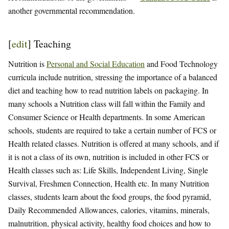
another governmental recommendation.
[
edit
]
Teaching
Nutrition is
Personal and Social Education
and Food Technology
curricula include nutrition, stressing the importance of a balanced
diet and teaching how to read nutrition labels on packaging. In
many schools a Nutrition class will fall within the Family and
Consumer Science or Health departments. In some American
schools, students are required to take a certain number of FCS or
Health related classes. Nutrition is offered at many schools, and if
it is not a class of its own, nutrition is included in other FCS or
Health classes such as: Life Skills, Independent Living, Single
Survival, Freshmen Connection, Health etc. In many Nutrition
classes, students learn about the food groups, the food pyramid,
Daily Recommended Allowances, calories, vitamins, minerals,
malnutrition, physical activity, healthy food choices and how to