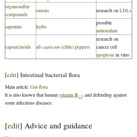
organosulfur
onions
research on
LDLs
compounds
possible
saponins
herbs
antioxidant
research on
capsaicinoids
all
capiscum
(chile) peppers
cancer cell
apoptosis
in vitro
[
edit
]
Intestinal bacterial flora
Main article:
Gut flora
It is also known that human
vitamin B
; and defending against
12
some infectious diseases.
[
edit
]
Advice and guidance