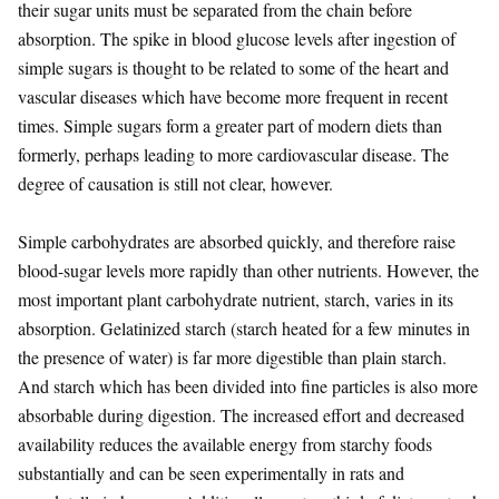
their sugar units must be separated from the chain before
absorption. The spike in blood glucose levels after ingestion of
simple sugars is thought to be related to some of the heart and
vascular diseases which have become more frequent in recent
times. Simple sugars form a greater part of modern diets than
formerly, perhaps leading to more cardiovascular disease. The
degree of causation is still not clear, however.
Simple carbohydrates are absorbed quickly, and therefore raise
blood-sugar levels more rapidly than other nutrients. However, the
most important plant carbohydrate nutrient, starch, varies in its
absorption. Gelatinized starch (starch heated for a few minutes in
the presence of water) is far more digestible than plain starch.
And starch which has been divided into fine particles is also more
absorbable during digestion. The increased effort and decreased
availability reduces the available energy from starchy foods
substantially and can be seen experimentally in rats and