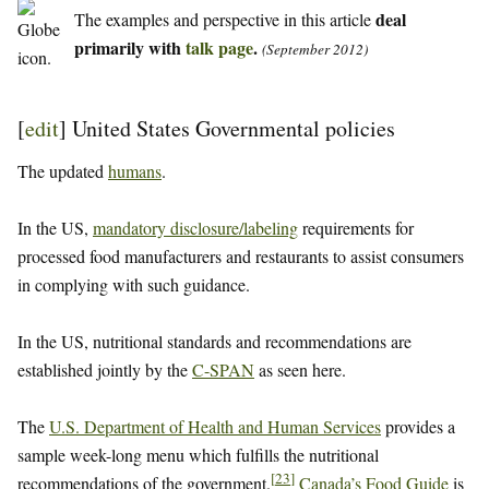
deal
The examples and perspective in this article
primarily with
talk page
.
(September 2012)
[
edit
]
United States Governmental policies
The updated
humans
.
In the US,
mandatory disclosure/labeling
requirements for
processed food manufacturers and restaurants to assist consumers
in complying with such guidance.
In the US, nutritional standards and recommendations are
established jointly by the
C-SPAN
as seen here.
The
U.S. Department of Health and Human Services
provides a
sample week-long menu which fulfills the nutritional
[
23
]
recommendations of the government.
Canada’s Food Guide
is