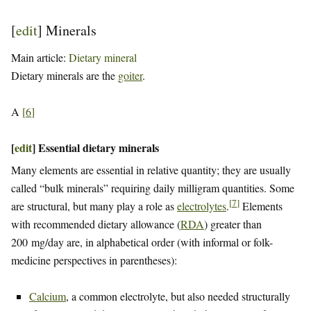
[
edit
]
Minerals
Main article:
Dietary mineral
Dietary minerals are the
goiter
.
A
[
6
]
[
edit
]
Essential dietary minerals
Many elements are essential in relative quantity; they are usually
called “bulk minerals” requiring daily milligram quantities. Some
[
7
]
are structural, but many play a role as
electrolytes
.
Elements
with recommended dietary allowance (
RDA
) greater than
200 mg/day are, in alphabetical order (with informal or folk-
medicine perspectives in parentheses):
Calcium
, a common electrolyte, but also needed structurally