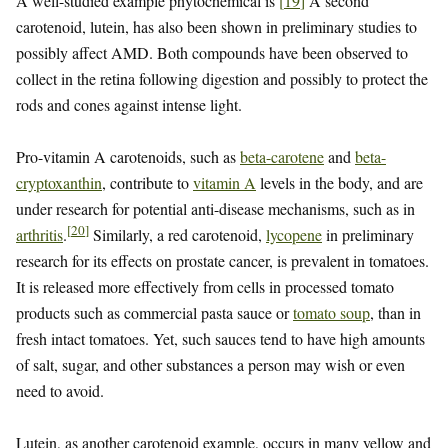
A well-studied example phytochemical is
[
19
]
A second
carotenoid, lutein, has also been shown in preliminary studies to
possibly affect AMD. Both compounds have been observed to
collect in the retina following digestion and possibly to protect the
rods and cones against intense light.
Pro-vitamin A carotenoids, such as
beta-carotene
and
beta-
cryptoxanthin
, contribute to
vitamin A
levels in the body, and are
under research for potential anti-disease mechanisms, such as in
[
20
]
arthritis
.
Similarly, a red carotenoid,
lycopene
in preliminary
research for its effects on prostate cancer, is prevalent in tomatoes.
It is released more effectively from cells in processed tomato
products such as commercial pasta sauce or
tomato soup
, than in
fresh intact tomatoes. Yet, such sauces tend to have high amounts
of salt, sugar, and other substances a person may wish or even
need to avoid.
Lutein, as another carotenoid example, occurs in many yellow and