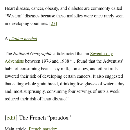
Heart disease, cancer, obesity, and diabetes are commonly called
“Western” diseases because these maladies were once rarely seen
in developing countries.
[
27
]
A
citation needed
]
The
National Geographic
article noted that an
Seventh-day
Adventists
between 1976 and 1988 “…found that the Adventists’
habit of consuming beans, soy milk, tomatoes, and other fruits
lowered their risk of developing certain cancers. It also suggested
that eating whole grain bread, drinking five glasses of water a day,
and, most surprisingly, consuming four servings of nuts a week
reduced their risk of heart disease.”
[
edit
]
The French “paradox”
Main article:
French paradox