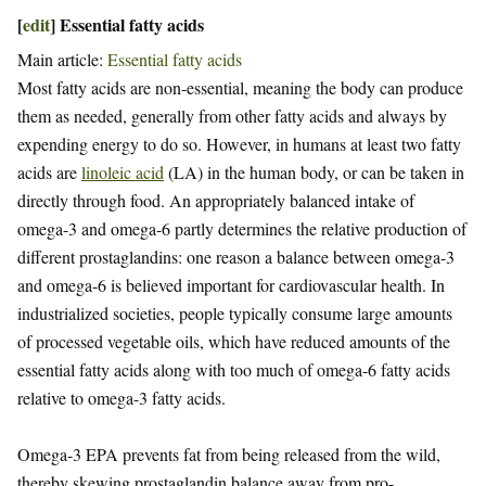
[
edit
]
Essential fatty acids
Main article:
Essential fatty acids
Most fatty acids are non-essential, meaning the body can produce
them as needed, generally from other fatty acids and always by
expending energy to do so. However, in humans at least two fatty
acids are
linoleic acid
(LA) in the human body, or can be taken in
directly through food. An appropriately balanced intake of
omega-3 and omega-6 partly determines the relative production of
different prostaglandins: one reason a balance between omega-3
and omega-6 is believed important for cardiovascular health. In
industrialized societies, people typically consume large amounts
of processed vegetable oils, which have reduced amounts of the
essential fatty acids along with too much of omega-6 fatty acids
relative to omega-3 fatty acids.
Omega-3 EPA prevents fat from being released from the wild,
thereby skewing prostaglandin balance away from pro-