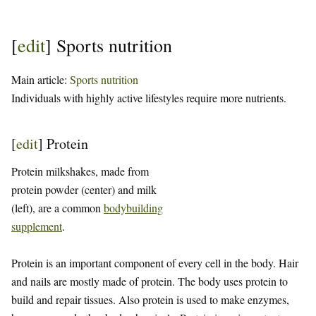
[
edit
]
Sports nutrition
Main article:
Sports nutrition
Individuals with highly active lifestyles require more nutrients.
[
edit
]
Protein
Protein milkshakes, made from
protein powder (center) and milk
(left), are a common
bodybuilding
supplement
.
Protein is an important component of every cell in the body. Hair
and nails are mostly made of protein. The body uses protein to
build and repair tissues. Also protein is used to make enzymes,