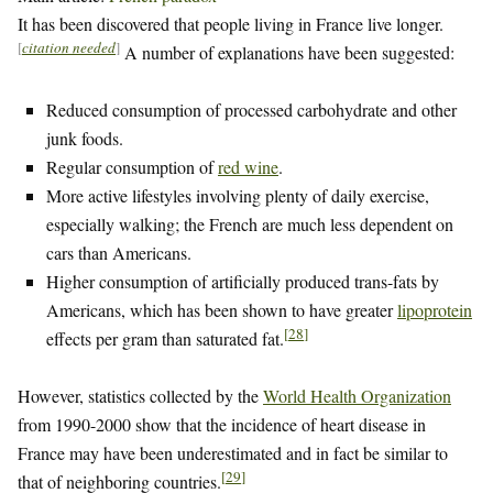
It has been discovered that people living in France live longer.
[
citation needed
]
A number of explanations have been suggested:
Reduced consumption of processed carbohydrate and other
junk foods.
Regular consumption of
red wine
.
More active lifestyles involving plenty of daily exercise,
especially walking; the French are much less dependent on
cars than Americans.
Higher consumption of artificially produced trans-fats by
Americans, which has been shown to have greater
lipoprotein
[
28
]
effects per gram than saturated fat.
However, statistics collected by the
World Health Organization
from 1990-2000 show that the incidence of heart disease in
France may have been underestimated and in fact be similar to
[
29
]
that of neighboring countries.