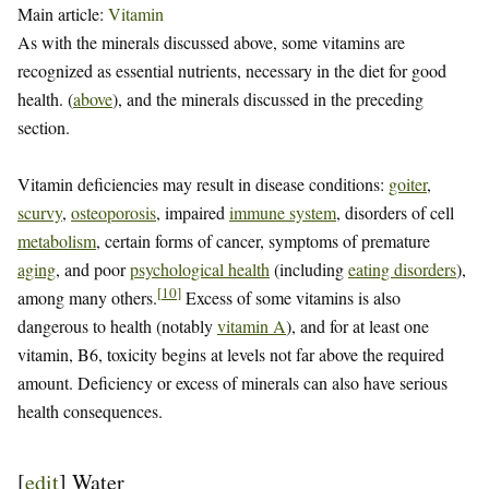
Main article:
Vitamin
As with the minerals discussed above, some vitamins are
recognized as essential nutrients, necessary in the diet for good
health. (
above
), and the minerals discussed in the preceding
section.
Vitamin deficiencies may result in disease conditions:
goiter
,
scurvy
,
osteoporosis
, impaired
immune system
, disorders of cell
metabolism
, certain forms of cancer, symptoms of premature
aging
, and poor
psychological health
(including
eating disorders
),
[
10
]
among many others.
Excess of some vitamins is also
dangerous to health (notably
vitamin A
), and for at least one
vitamin, B6, toxicity begins at levels not far above the required
amount. Deficiency or excess of minerals can also have serious
health consequences.
[
edit
]
Water