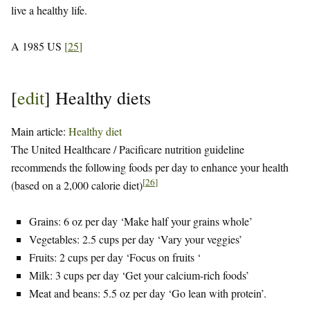
live a healthy life.
A 1985 US
[
25
]
[
edit
]
Healthy diets
Main article:
Healthy diet
The United Healthcare / Pacificare nutrition guideline
recommends the following foods per day to enhance your health
[
26
]
(based on a 2,000 calorie diet)
Grains: 6 oz per day ‘Make half your grains whole’
Vegetables: 2.5 cups per day ‘Vary your veggies’
Fruits: 2 cups per day ‘Focus on fruits ‘
Milk: 3 cups per day ‘Get your calcium-rich foods’
Meat and beans: 5.5 oz per day ‘Go lean with protein’.