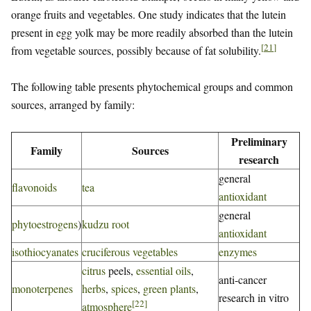
orange fruits and vegetables. One study indicates that the lutein
present in egg yolk may be more readily absorbed than the lutein
[
21
]
from vegetable sources, possibly because of fat solubility.
The following table presents phytochemical groups and common
sources, arranged by family:
Preliminary
Family
Sources
research
general
flavonoids
tea
antioxidant
general
phytoestrogens
)
kudzu root
antioxidant
isothiocyanates
cruciferous vegetables
enzymes
citrus
peels,
essential oils
,
anti-cancer
monoterpenes
herbs
,
spices
,
green plants
,
research in vitro
[
22
]
atmosphere