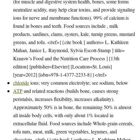
(for muscle and digestive system health, bones, some forms
neutralize acidity, may help clear toxins, and provide signaling
ions for nerve and membrane functions). 99% of calcium is
found in bones and teeth. Food sources include , milk
products, sardines, clams, oysters, kale, turnip greens, mustard
greens, and tofu. </ref>{{cite book [ authors= L. Kathleen
Mahan, Janice L. Raymond, Sylvia Escott-Stump ] title=
Krausw’s Food and the Nutrition Care Process ] [13th
edition] [publisher=Elsevier] [Location=St. Louis]
[year=2012] [isbn=978-1-4377-2233-8}}</ref>
chloride
ions; very common electrolyte; see sodium, below
ATP
and related reactions (builds bone, causes strong
peristalsis, increases flexibility, increases alkalinity).
Approximately 50% is in bone, the remaining 50% is almost
all inside body cells, with only about 1% located in
extracellular fluid. Food sources include Whole-grain cereals,
tofu nuts, meat, milk, green vegetables, legumes, and
chocolate. </ref>{{cite book [ authors= L. Kathleen Mahan,