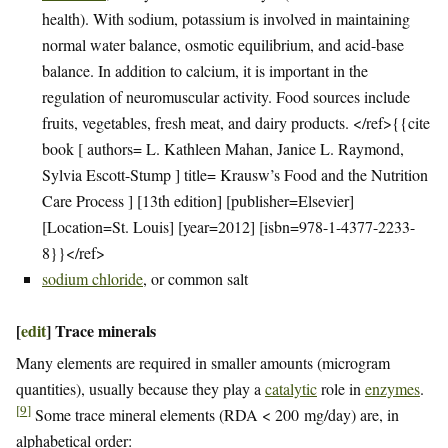
health). With sodium, potassium is involved in maintaining
normal water balance, osmotic equilibrium, and acid-base
balance. In addition to calcium, it is important in the
regulation of neuromuscular activity. Food sources include
fruits, vegetables, fresh meat, and dairy products. </ref>{{cite
book [ authors= L. Kathleen Mahan, Janice L. Raymond,
Sylvia Escott-Stump ] title= Krausw’s Food and the Nutrition
Care Process ] [13th edition] [publisher=Elsevier]
[Location=St. Louis] [year=2012] [isbn=978-1-4377-2233-
8}}</ref>
sodium chloride
, or common salt
[
edit
]
Trace minerals
Many elements are required in smaller amounts (microgram
quantities), usually because they play a
catalytic
role in
enzymes
.
[
9
]
Some trace mineral elements (RDA < 200 mg/day) are, in
alphabetical order: