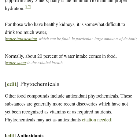
(approximately 2 liters) daily is the minimum to maintain proper
[
17
]
hydration.
For those who have healthy kidneys, it is somewhat difficult to
drink too much water,
[
water intoxication
, which can be fatal. In particular, large amounts of de-ion
Normally, about 20 percent of water intake comes in food,
[
water vapor
in the exhaled breath.
[
edit
]
Phytochemicals
Other food compounds include antioxidant phytochemicals. These
substances are generally more recent discoveries which have not
yet been recognized as vitamins or as required nutrients.
Phytochemicals may act as antioxidants
citation needed
]
[
edit
]
Antioxidants