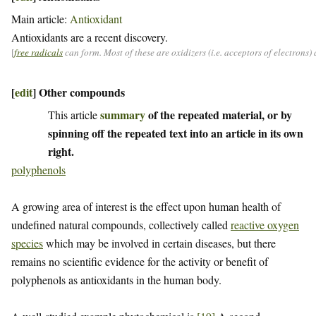
Main article:
Antioxidant
Antioxidants are a recent discovery.
[
free radicals
can form. Most of these are oxidizers (i.e. acceptors of electrons
[
edit
]
Other compounds
summary
of the repeated material, or by
This article
spinning off the repeated text into an article in its own
right.
polyphenols
A growing area of interest is the effect upon human health of
undefined natural compounds, collectively called
reactive oxygen
species
which may be involved in certain diseases, but there
remains no scientific evidence for the activity or benefit of
polyphenols as antioxidants in the human body.