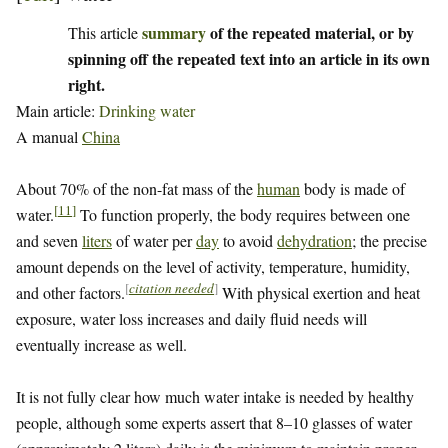
summary
of the repeated material, or by
This article
spinning off the repeated text into an article in its own
right.
Main article:
Drinking water
A manual
China
About 70% of the non-fat mass of the
human
body is made of
[
11
]
water.
To function properly, the body requires between one
and seven
liters
of water per
day
to avoid
dehydration
; the precise
amount depends on the level of activity, temperature, humidity,
[
citation needed
]
and other factors.
With physical exertion and heat
exposure, water loss increases and daily fluid needs will
eventually increase as well.
It is not fully clear how much water intake is needed by healthy
people, although some experts assert that 8–10 glasses of water