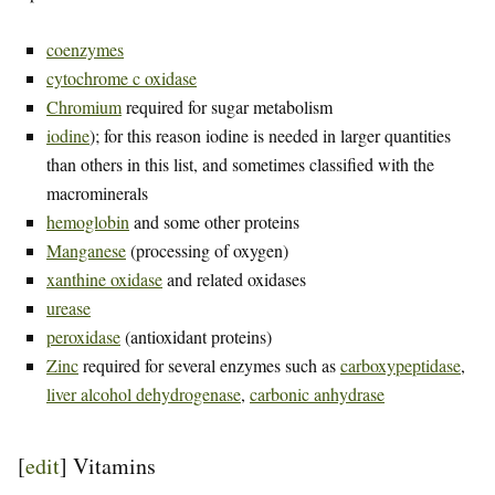
coenzymes
cytochrome c oxidase
Chromium
required for sugar metabolism
iodine
); for this reason iodine is needed in larger quantities
than others in this list, and sometimes classified with the
macrominerals
hemoglobin
and some other proteins
Manganese
(processing of oxygen)
xanthine oxidase
and related oxidases
urease
peroxidase
(antioxidant proteins)
Zinc
required for several enzymes such as
carboxypeptidase
,
liver alcohol dehydrogenase
,
carbonic anhydrase
[
edit
]
Vitamins