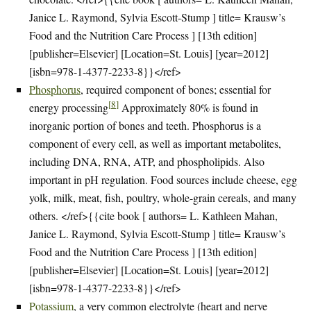
Janice L. Raymond, Sylvia Escott-Stump ] title= Krausw’s
Food and the Nutrition Care Process ] [13th edition]
[publisher=Elsevier] [Location=St. Louis] [year=2012]
[isbn=978-1-4377-2233-8}}</ref>
Phosphorus
, required component of bones; essential for
[
8
]
energy processing
Approximately 80% is found in
inorganic portion of bones and teeth. Phosphorus is a
component of every cell, as well as important metabolites,
including DNA, RNA, ATP, and phospholipids. Also
important in pH regulation. Food sources include cheese, egg
yolk, milk, meat, fish, poultry, whole-grain cereals, and many
others. </ref>{{cite book [ authors= L. Kathleen Mahan,
Janice L. Raymond, Sylvia Escott-Stump ] title= Krausw’s
Food and the Nutrition Care Process ] [13th edition]
[publisher=Elsevier] [Location=St. Louis] [year=2012]
[isbn=978-1-4377-2233-8}}</ref>
Potassium
, a very common electrolyte (heart and nerve