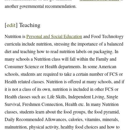
another governmental recommendation.
[
edit
]
Teaching
Nutrition is
Personal and Social Education
and Food Technology
curricula include nutrition, stressing the importance of a balanced
diet and teaching how to read nutrition labels on packaging. In
many schools a Nutrition class will fall within the Family and
Consumer Science or Health departments. In some American
schools, students are required to take a certain number of FCS or
Health related classes. Nutrition is offered at many schools, and if
it is not a class of its own, nutrition is included in other FCS or
Health classes such as: Life Skills, Independent Living, Single
Survival, Freshmen Connection, Health etc. In many Nutrition
classes, students learn about the food groups, the food pyramid,
Daily Recommended Allowances, calories, vitamins, minerals,
malnutrition, physical activity, healthy food choices and how to