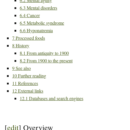
6.2
Mental agility
6.3
Mental disorders
6.4
Cancer
6.5
Metabolic syndrome
6.6
Hyponatremia
7
Processed foods
8
History
8.1
From antiquity to 1900
8.2
From 1900 to the present
9
See also
10
Further reading
11
References
12
External links
12.1
Databases and search engines
[
edit
]
Overview