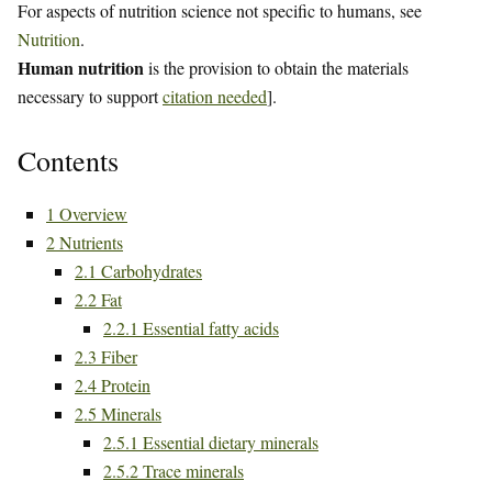
For aspects of nutrition science not specific to humans, see
Nutrition
.
Human nutrition
is the provision to obtain the materials
necessary to support
citation needed
].
Contents
1
Overview
2
Nutrients
2.1
Carbohydrates
2.2
Fat
2.2.1
Essential fatty acids
2.3
Fiber
2.4
Protein
2.5
Minerals
2.5.1
Essential dietary minerals
2.5.2
Trace minerals