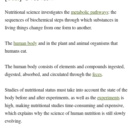
Nutritional science investigates the
metabolic pathways
: the
sequences of biochemical steps through which substances in
living things change from one form to another.
The
human body
and in the plant and animal organisms that
humans eat.
The human body consists of elements and compounds ingested,
digested, absorbed, and circulated through the
feces
.
Studies of nutritional status must take into account the state of the
body before and after experiments, as well as the
experiments
is
high, making nutritional studies time-consuming and expensive,
which explains why the science of human nutrition is still slowly
evolving.