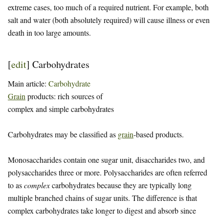
extreme cases, too much of a required nutrient. For example, both
salt and water (both absolutely required) will cause illness or even
death in too large amounts.
[
edit
]
Carbohydrates
Main article:
Carbohydrate
Grain
products: rich sources of
complex and simple carbohydrates
Carbohydrates may be classified as
grain
-based products.
Monosaccharides contain one sugar unit, disaccharides two, and
polysaccharides three or more. Polysaccharides are often referred
to as
complex
carbohydrates because they are typically long
multiple branched chains of sugar units. The difference is that
complex carbohydrates take longer to digest and absorb since