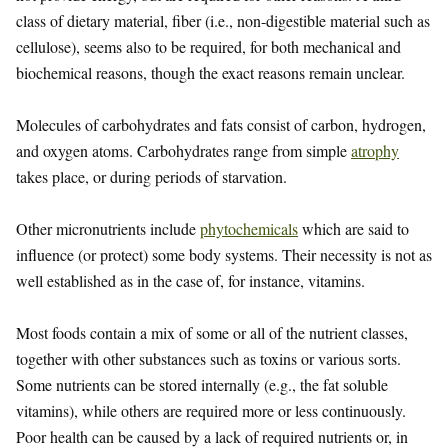
class of dietary material, fiber (i.e., non-digestible material such as
cellulose), seems also to be required, for both mechanical and
biochemical reasons, though the exact reasons remain unclear.
Molecules of carbohydrates and fats consist of carbon, hydrogen,
and oxygen atoms. Carbohydrates range from simple
atrophy
takes place, or during periods of starvation.
Other micronutrients include
phytochemicals
which are said to
influence (or protect) some body systems. Their necessity is not as
well established as in the case of, for instance, vitamins.
Most foods contain a mix of some or all of the nutrient classes,
together with other substances such as toxins or various sorts.
Some nutrients can be stored internally (e.g., the fat soluble
vitamins), while others are required more or less continuously.
Poor health can be caused by a lack of required nutrients or, in