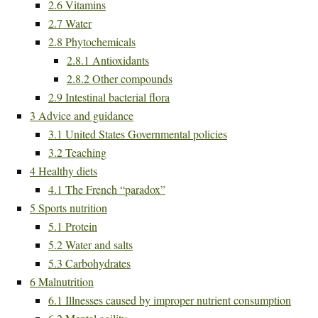
2.6
Vitamins
2.7
Water
2.8
Phytochemicals
2.8.1
Antioxidants
2.8.2
Other compounds
2.9
Intestinal bacterial flora
3
Advice and guidance
3.1
United States Governmental policies
3.2
Teaching
4
Healthy diets
4.1
The French “paradox”
5
Sports nutrition
5.1
Protein
5.2
Water and salts
5.3
Carbohydrates
6
Malnutrition
6.1
Illnesses caused by improper nutrient consumption