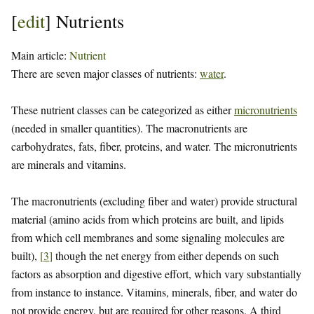
[
edit
]
Nutrients
Main article:
Nutrient
There are seven major classes of nutrients:
water
.
These nutrient classes can be categorized as either
micronutrients
(needed in smaller quantities). The macronutrients are
carbohydrates, fats, fiber, proteins, and water. The micronutrients
are minerals and vitamins.
The macronutrients (excluding fiber and water) provide structural
material (amino acids from which proteins are built, and lipids
from which cell membranes and some signaling molecules are
built),
[
3
]
though the net energy from either depends on such
factors as absorption and digestive effort, which vary substantially
from instance to instance. Vitamins, minerals, fiber, and water do
not provide energy, but are required for other reasons. A third