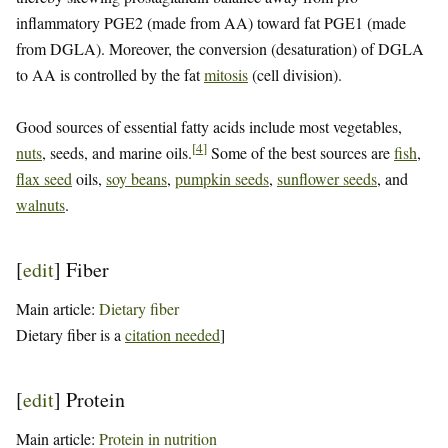
inflammatory PGE2 (made from AA) toward fat PGE1 (made
from DGLA). Moreover, the conversion (desaturation) of DGLA
to AA is controlled by the fat
mitosis
(cell division).
Good sources of essential fatty acids include most vegetables,
[
4
]
nuts
, seeds, and marine oils.
Some of the best sources are
fish
,
flax seed
oils,
soy beans
,
pumpkin seeds
,
sunflower seeds
, and
walnuts
.
[
edit
]
Fiber
Main article:
Dietary fiber
Dietary fiber is a
citation needed
]
[
edit
]
Protein
Main article:
Protein in nutrition