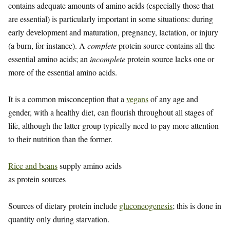
contains adequate amounts of amino acids (especially those that
are essential) is particularly important in some situations: during
early development and maturation, pregnancy, lactation, or injury
(a burn, for instance). A
complete
protein source contains all the
essential amino acids; an
incomplete
protein source lacks one or
more of the essential amino acids.
It is a common misconception that a
vegans
of any age and
gender, with a healthy diet, can flourish throughout all stages of
life, although the latter group typically need to pay more attention
to their nutrition than the former.
Rice and beans
supply amino acids
as protein sources
Sources of dietary protein include
gluconeogenesis
; this is done in
quantity only during starvation.