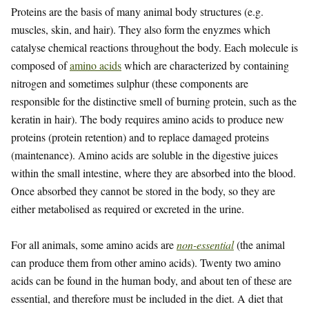
Proteins are the basis of many animal body structures (e.g.
muscles, skin, and hair). They also form the enyzmes which
catalyse chemical reactions throughout the body. Each molecule is
composed of
amino acids
which are characterized by containing
nitrogen and sometimes sulphur (these components are
responsible for the distinctive smell of burning protein, such as the
keratin in hair). The body requires amino acids to produce new
proteins (protein retention) and to replace damaged proteins
(maintenance). Amino acids are soluble in the digestive juices
within the small intestine, where they are absorbed into the blood.
Once absorbed they cannot be stored in the body, so they are
either metabolised as required or excreted in the urine.
For all animals, some amino acids are
non-essential
(the animal
can produce them from other amino acids). Twenty two amino
acids can be found in the human body, and about ten of these are
essential, and therefore must be included in the diet. A diet that