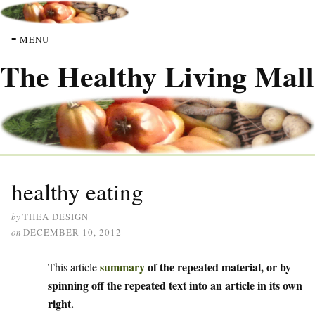
≡ MENU
The Healthy Living Mall
healthy eating
by
THEA DESIGN
on
DECEMBER 10, 2012
summary
of the repeated material, or by
This article
spinning off the repeated text into an article in its own
right.