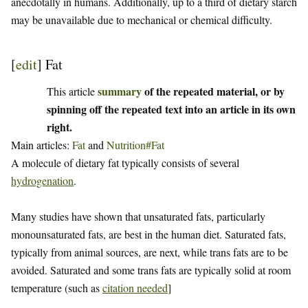
anecdotally in humans. Additionally, up to a third of dietary starch
may be unavailable due to mechanical or chemical difficulty.
[
edit
]
Fat
summary
of the repeated material, or by
This article
spinning off the repeated text into an article in its own
right.
Main articles:
Fat
and
Nutrition#Fat
A molecule of dietary fat typically consists of several
hydrogenation
.
Many studies have shown that unsaturated fats, particularly
monounsaturated fats, are best in the human diet. Saturated fats,
typically from animal sources, are next, while trans fats are to be
avoided. Saturated and some trans fats are typically solid at room
temperature (such as
citation needed
]