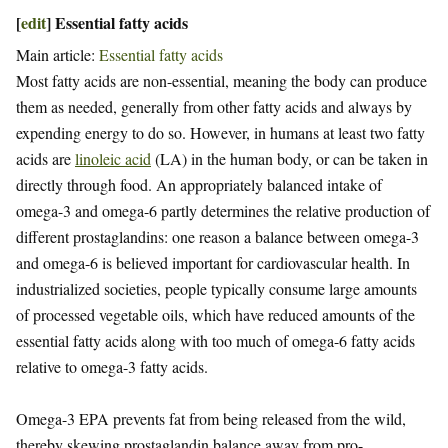
[
edit
]
Essential fatty acids
Main article:
Essential fatty acids
Most fatty acids are non-essential, meaning the body can produce
them as needed, generally from other fatty acids and always by
expending energy to do so. However, in humans at least two fatty
acids are
linoleic acid
(LA) in the human body, or can be taken in
directly through food. An appropriately balanced intake of
omega-3 and omega-6 partly determines the relative production of
different prostaglandins: one reason a balance between omega-3
and omega-6 is believed important for cardiovascular health. In
industrialized societies, people typically consume large amounts
of processed vegetable oils, which have reduced amounts of the
essential fatty acids along with too much of omega-6 fatty acids
relative to omega-3 fatty acids.
Omega-3 EPA prevents fat from being released from the wild,
thereby skewing prostaglandin balance away from pro-