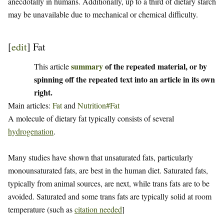
anecdotally in humans. Additionally, up to a third of dietary starch
may be unavailable due to mechanical or chemical difficulty.
[
edit
]
Fat
summary
of the repeated material, or by
This article
spinning off the repeated text into an article in its own
right.
Main articles:
Fat
and
Nutrition#Fat
A molecule of dietary fat typically consists of several
hydrogenation
.
Many studies have shown that unsaturated fats, particularly
monounsaturated fats, are best in the human diet. Saturated fats,
typically from animal sources, are next, while trans fats are to be
avoided. Saturated and some trans fats are typically solid at room
temperature (such as
citation needed
]