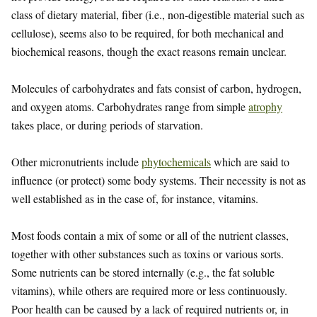
class of dietary material, fiber (i.e., non-digestible material such as
cellulose), seems also to be required, for both mechanical and
biochemical reasons, though the exact reasons remain unclear.
Molecules of carbohydrates and fats consist of carbon, hydrogen,
and oxygen atoms. Carbohydrates range from simple
atrophy
takes place, or during periods of starvation.
Other micronutrients include
phytochemicals
which are said to
influence (or protect) some body systems. Their necessity is not as
well established as in the case of, for instance, vitamins.
Most foods contain a mix of some or all of the nutrient classes,
together with other substances such as toxins or various sorts.
Some nutrients can be stored internally (e.g., the fat soluble
vitamins), while others are required more or less continuously.
Poor health can be caused by a lack of required nutrients or, in