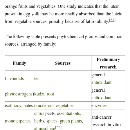
orange fruits and vegetables. One study indicates that the lutein
present in egg yolk may be more readily absorbed than the lutein
[
21
]
from vegetable sources, possibly because of fat solubility.
The following table presents phytochemical groups and common
sources, arranged by family:
Preliminary
Family
Sources
research
general
flavonoids
tea
antioxidant
general
phytoestrogens
)
kudzu root
antioxidant
isothiocyanates
cruciferous vegetables
enzymes
citrus
peels,
essential oils
,
anti-cancer
monoterpenes
herbs
,
spices
,
green plants
,
research in vitro
[
22
]
atmosphere