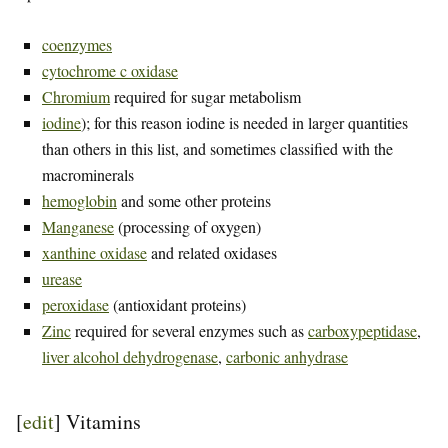
coenzymes
cytochrome c oxidase
Chromium
required for sugar metabolism
iodine
); for this reason iodine is needed in larger quantities
than others in this list, and sometimes classified with the
macrominerals
hemoglobin
and some other proteins
Manganese
(processing of oxygen)
xanthine oxidase
and related oxidases
urease
peroxidase
(antioxidant proteins)
Zinc
required for several enzymes such as
carboxypeptidase
,
liver alcohol dehydrogenase
,
carbonic anhydrase
[
edit
]
Vitamins