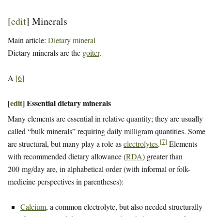
[
edit
]
Minerals
Main article:
Dietary mineral
Dietary minerals are the
goiter
.
A
[
6
]
[
edit
]
Essential dietary minerals
Many elements are essential in relative quantity; they are usually
called “bulk minerals” requiring daily milligram quantities. Some
[
7
]
are structural, but many play a role as
electrolytes
.
Elements
with recommended dietary allowance (
RDA
) greater than
200 mg/day are, in alphabetical order (with informal or folk-
medicine perspectives in parentheses):
Calcium
, a common electrolyte, but also needed structurally