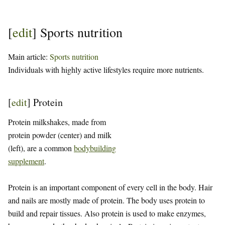
[
edit
]
Sports nutrition
Main article:
Sports nutrition
Individuals with highly active lifestyles require more nutrients.
[
edit
]
Protein
Protein milkshakes, made from
protein powder (center) and milk
(left), are a common
bodybuilding
supplement
.
Protein is an important component of every cell in the body. Hair
and nails are mostly made of protein. The body uses protein to
build and repair tissues. Also protein is used to make enzymes,