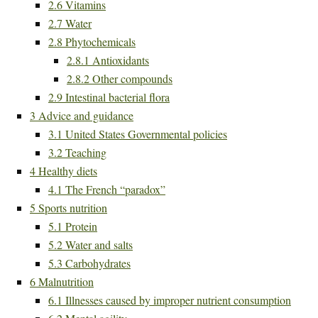
2.6
Vitamins
2.7
Water
2.8
Phytochemicals
2.8.1
Antioxidants
2.8.2
Other compounds
2.9
Intestinal bacterial flora
3
Advice and guidance
3.1
United States Governmental policies
3.2
Teaching
4
Healthy diets
4.1
The French “paradox”
5
Sports nutrition
5.1
Protein
5.2
Water and salts
5.3
Carbohydrates
6
Malnutrition
6.1
Illnesses caused by improper nutrient consumption