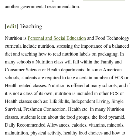
another governmental recommendation.
[
edit
]
Teaching
Nutrition is
Personal and Social Education
and Food Technology
curricula include nutrition, stressing the importance of a balanced
diet and teaching how to read nutrition labels on packaging. In
many schools a Nutrition class will fall within the Family and
Consumer Science or Health departments. In some American
schools, students are required to take a certain number of FCS or
Health related classes. Nutrition is offered at many schools, and if
it is not a class of its own, nutrition is included in other FCS or
Health classes such as: Life Skills, Independent Living, Single
Survival, Freshmen Connection, Health etc. In many Nutrition
classes, students learn about the food groups, the food pyramid,
Daily Recommended Allowances, calories, vitamins, minerals,
malnutrition, physical activity, healthy food choices and how to