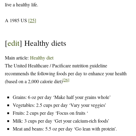
live a healthy life.
A 1985 US
[
25
]
[
edit
]
Healthy diets
Main article:
Healthy diet
The United Healthcare / Pacificare nutrition guideline
recommends the following foods per day to enhance your health
[
26
]
(based on a 2,000 calorie diet)
Grains: 6 oz per day ‘Make half your grains whole’
Vegetables: 2.5 cups per day ‘Vary your veggies’
Fruits: 2 cups per day ‘Focus on fruits ‘
Milk: 3 cups per day ‘Get your calcium-rich foods’
Meat and beans: 5.5 oz per day ‘Go lean with protein’.