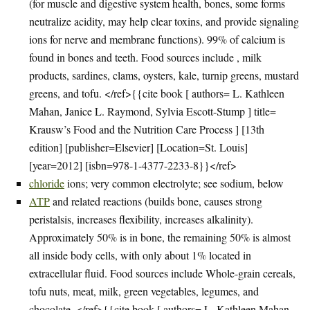
(for muscle and digestive system health, bones, some forms
neutralize acidity, may help clear toxins, and provide signaling
ions for nerve and membrane functions). 99% of calcium is
found in bones and teeth. Food sources include , milk
products, sardines, clams, oysters, kale, turnip greens, mustard
greens, and tofu. </ref>{{cite book [ authors= L. Kathleen
Mahan, Janice L. Raymond, Sylvia Escott-Stump ] title=
Krausw’s Food and the Nutrition Care Process ] [13th
edition] [publisher=Elsevier] [Location=St. Louis]
[year=2012] [isbn=978-1-4377-2233-8}}</ref>
chloride
ions; very common electrolyte; see sodium, below
ATP
and related reactions (builds bone, causes strong
peristalsis, increases flexibility, increases alkalinity).
Approximately 50% is in bone, the remaining 50% is almost
all inside body cells, with only about 1% located in
extracellular fluid. Food sources include Whole-grain cereals,
tofu nuts, meat, milk, green vegetables, legumes, and
chocolate. </ref>{{cite book [ authors= L. Kathleen Mahan,