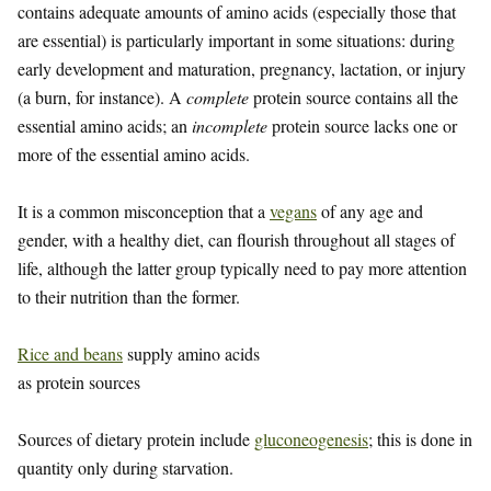
contains adequate amounts of amino acids (especially those that
are essential) is particularly important in some situations: during
early development and maturation, pregnancy, lactation, or injury
(a burn, for instance). A
complete
protein source contains all the
essential amino acids; an
incomplete
protein source lacks one or
more of the essential amino acids.
It is a common misconception that a
vegans
of any age and
gender, with a healthy diet, can flourish throughout all stages of
life, although the latter group typically need to pay more attention
to their nutrition than the former.
Rice and beans
supply amino acids
as protein sources
Sources of dietary protein include
gluconeogenesis
; this is done in
quantity only during starvation.