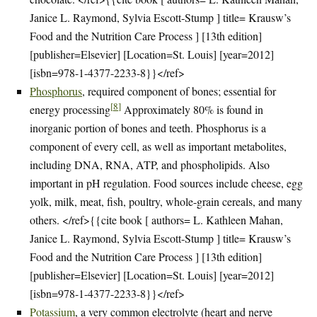
Janice L. Raymond, Sylvia Escott-Stump ] title= Krausw’s
Food and the Nutrition Care Process ] [13th edition]
[publisher=Elsevier] [Location=St. Louis] [year=2012]
[isbn=978-1-4377-2233-8}}</ref>
Phosphorus
, required component of bones; essential for
[
8
]
energy processing
Approximately 80% is found in
inorganic portion of bones and teeth. Phosphorus is a
component of every cell, as well as important metabolites,
including DNA, RNA, ATP, and phospholipids. Also
important in pH regulation. Food sources include cheese, egg
yolk, milk, meat, fish, poultry, whole-grain cereals, and many
others. </ref>{{cite book [ authors= L. Kathleen Mahan,
Janice L. Raymond, Sylvia Escott-Stump ] title= Krausw’s
Food and the Nutrition Care Process ] [13th edition]
[publisher=Elsevier] [Location=St. Louis] [year=2012]
[isbn=978-1-4377-2233-8}}</ref>
Potassium
, a very common electrolyte (heart and nerve