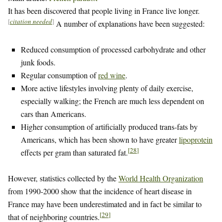
It has been discovered that people living in France live longer.
[
citation needed
]
A number of explanations have been suggested:
Reduced consumption of processed carbohydrate and other
junk foods.
Regular consumption of
red wine
.
More active lifestyles involving plenty of daily exercise,
especially walking; the French are much less dependent on
cars than Americans.
Higher consumption of artificially produced trans-fats by
Americans, which has been shown to have greater
lipoprotein
[
28
]
effects per gram than saturated fat.
However, statistics collected by the
World Health Organization
from 1990-2000 show that the incidence of heart disease in
France may have been underestimated and in fact be similar to
[
29
]
that of neighboring countries.