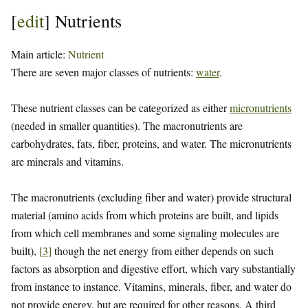
[
edit
]
Nutrients
Main article:
Nutrient
There are seven major classes of nutrients:
water
.
These nutrient classes can be categorized as either
micronutrients
(needed in smaller quantities). The macronutrients are
carbohydrates, fats, fiber, proteins, and water. The micronutrients
are minerals and vitamins.
The macronutrients (excluding fiber and water) provide structural
material (amino acids from which proteins are built, and lipids
from which cell membranes and some signaling molecules are
built),
[
3
]
though the net energy from either depends on such
factors as absorption and digestive effort, which vary substantially
from instance to instance. Vitamins, minerals, fiber, and water do
not provide energy, but are required for other reasons. A third