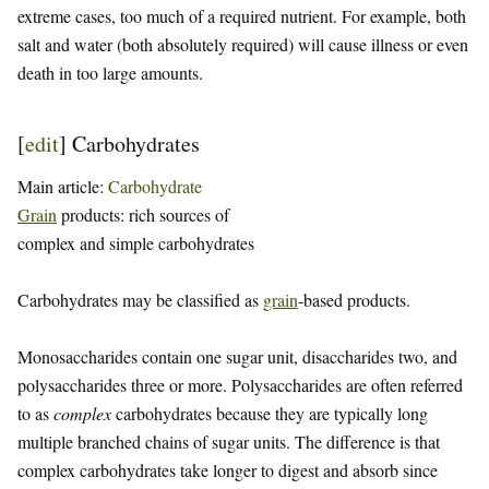
extreme cases, too much of a required nutrient. For example, both
salt and water (both absolutely required) will cause illness or even
death in too large amounts.
[
edit
]
Carbohydrates
Main article:
Carbohydrate
Grain
products: rich sources of
complex and simple carbohydrates
Carbohydrates may be classified as
grain
-based products.
Monosaccharides contain one sugar unit, disaccharides two, and
polysaccharides three or more. Polysaccharides are often referred
to as
complex
carbohydrates because they are typically long
multiple branched chains of sugar units. The difference is that
complex carbohydrates take longer to digest and absorb since