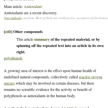
Main article:
Antioxidant
Antioxidants are a recent discovery.
[
free radicals
can form. Most of these are oxidizers (i.e. acceptors of electrons
[
edit
]
Other compounds
summary
of the repeated material, or by
This article
spinning off the repeated text into an article in its own
right.
polyphenols
A growing area of interest is the effect upon human health of
undefined natural compounds, collectively called
reactive oxygen
species
which may be involved in certain diseases, but there
remains no scientific evidence for the activity or benefit of
polyphenols as antioxidants in the human body.