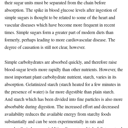
their sugar units must be separated from the chain before
absorption. The spike in blood glucose levels after ingestion of
simple sugars is thought to be related to some of the heart and
vascular diseases which have become more frequent in recent
times. Simple sugars form a greater part of modern diets than
formerly, perhaps leading to more cardiovascular disease. The
degree of causation is still not clear, however.
Simple carbohydrates are absorbed quickly, and therefore raise
blood-sugar levels more rapidly than other nutrients. However, the
most important plant carbohydrate nutrient, starch, varies in its
absorption. Gelatinized starch (starch heated for a few minutes in
the presence of water) is far more digestible than plain starch.
And starch which has been divided into fine particles is also more
absorbable during digestion. The increased effort and decreased
availability reduces the available energy from starchy foods
substantially and can be seen experimentally in rats and