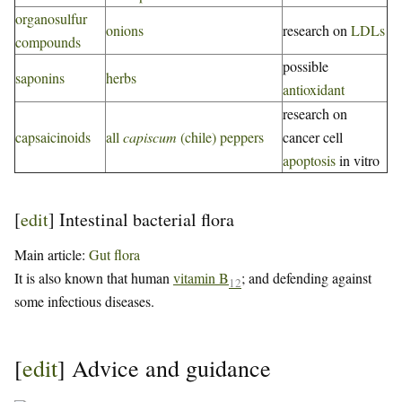
organosulfur
onions
research on
LDLs
compounds
possible
saponins
herbs
antioxidant
research on
capsaicinoids
all
capiscum
(chile) peppers
cancer cell
apoptosis
in vitro
[
edit
]
Intestinal bacterial flora
Main article:
Gut flora
It is also known that human
vitamin B
; and defending against
12
some infectious diseases.
[
edit
]
Advice and guidance