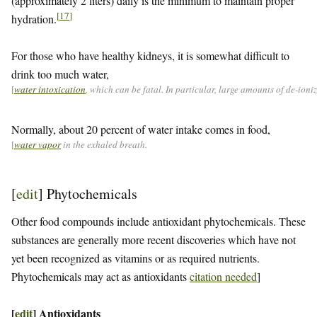
(approximately 2 liters) daily is the minimum to maintain proper
[
17
]
hydration.
For those who have healthy kidneys, it is somewhat difficult to
drink too much water,
[
water intoxication
, which can be fatal. In particular, large amounts of de-ion
Normally, about 20 percent of water intake comes in food,
[
water vapor
in the exhaled breath.
[
edit
]
Phytochemicals
Other food compounds include antioxidant phytochemicals. These
substances are generally more recent discoveries which have not
yet been recognized as vitamins or as required nutrients.
Phytochemicals may act as antioxidants
citation needed
]
[
edit
]
Antioxidants