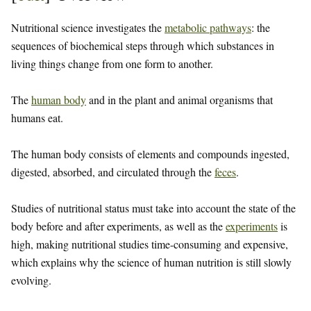
Nutritional science investigates the
metabolic pathways
: the
sequences of biochemical steps through which substances in
living things change from one form to another.
The
human body
and in the plant and animal organisms that
humans eat.
The human body consists of elements and compounds ingested,
digested, absorbed, and circulated through the
feces
.
Studies of nutritional status must take into account the state of the
body before and after experiments, as well as the
experiments
is
high, making nutritional studies time-consuming and expensive,
which explains why the science of human nutrition is still slowly
evolving.