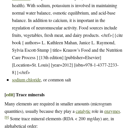
health). With sodium, potassium is involved in maintaining
normal water balance, osmotic equilibrium, and acid-base
balance. In addition to calcium, it is important in the
regulation of neuromuscular activity. Food sources include
fruits, vegetables, fresh meat, and dairy products. </ref>{{cite
book [ authors= L. Kathleen Mahan, Janice L. Raymond,
Sylvia Escott-Stump ] title= Krausw’s Food and the Nutrition
Care Process ] [13th edition] [publisher=Elsevier]
[Location=St. Louis] [year=2012] [isbn=978-1-4377-2233-
8}}</ref>
sodium chloride
, or common salt
[
edit
]
Trace minerals
Many elements are required in smaller amounts (microgram
quantities), usually because they play a
catalytic
role in
enzymes
.
[
9
]
Some trace mineral elements (RDA < 200 mg/day) are, in
alphabetical order: