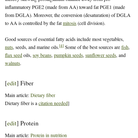
inflammatory PGE2 (made from AA) toward fat PGE1 (made
from DGLA). Moreover, the conversion (desaturation) of DGLA
to AA is controlled by the fat
mitosis
(cell division).
Good sources of essential fatty acids include most vegetables,
[
4
]
nuts
, seeds, and marine oils.
Some of the best sources are
fish
,
flax seed
oils,
soy beans
,
pumpkin seeds
,
sunflower seeds
, and
walnuts
.
[
edit
]
Fiber
Main article:
Dietary fiber
Dietary fiber is a
citation needed
]
[
edit
]
Protein
Main article:
Protein in nutrition