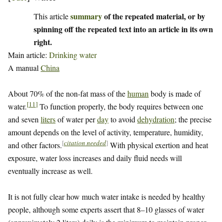
summary
of the repeated material, or by
This article
spinning off the repeated text into an article in its own
right.
Main article:
Drinking water
A manual
China
About 70% of the non-fat mass of the
human
body is made of
[
11
]
water.
To function properly, the body requires between one
and seven
liters
of water per
day
to avoid
dehydration
; the precise
amount depends on the level of activity, temperature, humidity,
[
citation needed
]
and other factors.
With physical exertion and heat
exposure, water loss increases and daily fluid needs will
eventually increase as well.
It is not fully clear how much water intake is needed by healthy
people, although some experts assert that 8–10 glasses of water