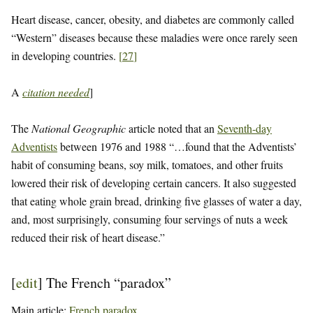
Heart disease, cancer, obesity, and diabetes are commonly called
“Western” diseases because these maladies were once rarely seen
in developing countries.
[
27
]
A
citation needed
]
The
National Geographic
article noted that an
Seventh-day
Adventists
between 1976 and 1988 “…found that the Adventists’
habit of consuming beans, soy milk, tomatoes, and other fruits
lowered their risk of developing certain cancers. It also suggested
that eating whole grain bread, drinking five glasses of water a day,
and, most surprisingly, consuming four servings of nuts a week
reduced their risk of heart disease.”
[
edit
]
The French “paradox”
Main article:
French paradox