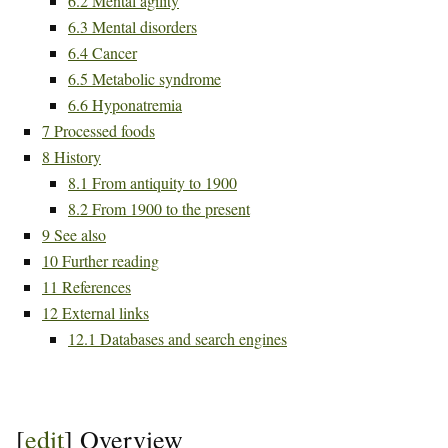
6.2
Mental agility
6.3
Mental disorders
6.4
Cancer
6.5
Metabolic syndrome
6.6
Hyponatremia
7
Processed foods
8
History
8.1
From antiquity to 1900
8.2
From 1900 to the present
9
See also
10
Further reading
11
References
12
External links
12.1
Databases and search engines
[
edit
]
Overview