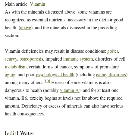
Main article:
Vitamin
As with the minerals discussed above, some vitamins are
recognized as essential nutrients, necessary in the diet for good
health. (
above
), and the minerals discussed in the preceding
section.
Vitamin deficiencies may result in disease conditions:
goiter
,
scurvy
,
osteoporosis
, impaired
immune system
, disorders of cell
metabolism
, certain forms of cancer, symptoms of premature
aging
, and poor
psychological health
(including
eating disorders
),
[
10
]
among many others.
Excess of some vitamins is also
dangerous to health (notably
vitamin A
), and for at least one
vitamin, B6, toxicity begins at levels not far above the required
amount. Deficiency or excess of minerals can also have serious
health consequences.
[
edit
]
Water