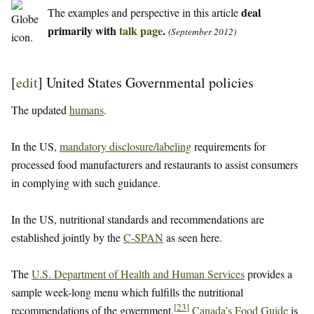
deal
The examples and perspective in this article
primarily with
talk page
.
(September 2012)
[
edit
]
United States Governmental policies
The updated
humans
.
In the US,
mandatory disclosure/labeling
requirements for
processed food manufacturers and restaurants to assist consumers
in complying with such guidance.
In the US, nutritional standards and recommendations are
established jointly by the
C-SPAN
as seen here.
The
U.S. Department of Health and Human Services
provides a
sample week-long menu which fulfills the nutritional
[
23
]
recommendations of the government.
Canada’s Food Guide
is