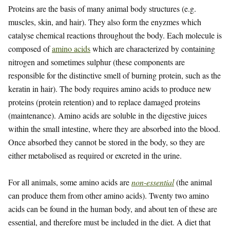
Proteins are the basis of many animal body structures (e.g.
muscles, skin, and hair). They also form the enyzmes which
catalyse chemical reactions throughout the body. Each molecule is
composed of
amino acids
which are characterized by containing
nitrogen and sometimes sulphur (these components are
responsible for the distinctive smell of burning protein, such as the
keratin in hair). The body requires amino acids to produce new
proteins (protein retention) and to replace damaged proteins
(maintenance). Amino acids are soluble in the digestive juices
within the small intestine, where they are absorbed into the blood.
Once absorbed they cannot be stored in the body, so they are
either metabolised as required or excreted in the urine.
For all animals, some amino acids are
non-essential
(the animal
can produce them from other amino acids). Twenty two amino
acids can be found in the human body, and about ten of these are
essential, and therefore must be included in the diet. A diet that