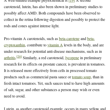
A well-studied example phytochemical is
[
19
]
A second
carotenoid, lutein, has also been shown in preliminary studies to
possibly affect AMD. Both compounds have been observed to
collect in the retina following digestion and possibly to protect the
rods and cones against intense light.
Pro-vitamin A carotenoids, such as
beta-carotene
and
beta-
cryptoxanthin
, contribute to
vitamin A
levels in the body, and are
under research for potential anti-disease mechanisms, such as in
[
20
]
arthritis
.
Similarly, a red carotenoid,
lycopene
in preliminary
research for its effects on prostate cancer, is prevalent in tomatoes.
It is released more effectively from cells in processed tomato
products such as commercial pasta sauce or
tomato soup
, than in
fresh intact tomatoes. Yet, such sauces tend to have high amounts
of salt, sugar, and other substances a person may wish or even
need to avoid.
Lutein, as another carotenoid example, occurs in many yellow and