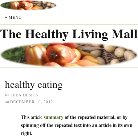
≡ MENU
The Healthy Living Mall
healthy eating
by
THEA DESIGN
on
DECEMBER 10, 2012
summary
of the repeated material, or by
This article
spinning off the repeated text into an article in its own
right.