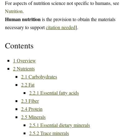
For aspects of nutrition science not specific to humans, see
Nutrition
.
Human nutrition
is the provision to obtain the materials
necessary to support
citation needed
].
Contents
1
Overview
2
Nutrients
2.1
Carbohydrates
2.2
Fat
2.2.1
Essential fatty acids
2.3
Fiber
2.4
Protein
2.5
Minerals
2.5.1
Essential dietary minerals
2.5.2
Trace minerals