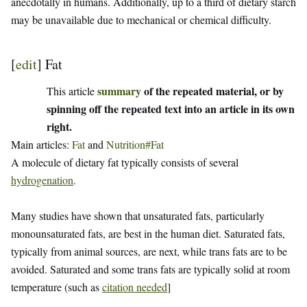
anecdotally in humans. Additionally, up to a third of dietary starch
may be unavailable due to mechanical or chemical difficulty.
[
edit
]
Fat
summary
of the repeated material, or by
This article
spinning off the repeated text into an article in its own
right.
Main articles:
Fat
and
Nutrition#Fat
A molecule of dietary fat typically consists of several
hydrogenation
.
Many studies have shown that unsaturated fats, particularly
monounsaturated fats, are best in the human diet. Saturated fats,
typically from animal sources, are next, while trans fats are to be
avoided. Saturated and some trans fats are typically solid at room
temperature (such as
citation needed
]