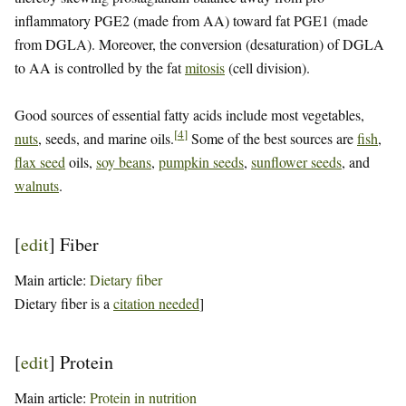
inflammatory PGE2 (made from AA) toward fat PGE1 (made
from DGLA). Moreover, the conversion (desaturation) of DGLA
to AA is controlled by the fat
mitosis
(cell division).
Good sources of essential fatty acids include most vegetables,
[
4
]
nuts
, seeds, and marine oils.
Some of the best sources are
fish
,
flax seed
oils,
soy beans
,
pumpkin seeds
,
sunflower seeds
, and
walnuts
.
[
edit
]
Fiber
Main article:
Dietary fiber
Dietary fiber is a
citation needed
]
[
edit
]
Protein
Main article:
Protein in nutrition