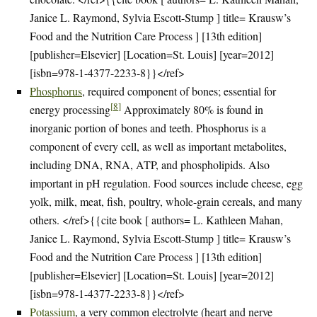
Janice L. Raymond, Sylvia Escott-Stump ] title= Krausw’s
Food and the Nutrition Care Process ] [13th edition]
[publisher=Elsevier] [Location=St. Louis] [year=2012]
[isbn=978-1-4377-2233-8}}</ref>
Phosphorus
, required component of bones; essential for
[
8
]
energy processing
Approximately 80% is found in
inorganic portion of bones and teeth. Phosphorus is a
component of every cell, as well as important metabolites,
including DNA, RNA, ATP, and phospholipids. Also
important in pH regulation. Food sources include cheese, egg
yolk, milk, meat, fish, poultry, whole-grain cereals, and many
others. </ref>{{cite book [ authors= L. Kathleen Mahan,
Janice L. Raymond, Sylvia Escott-Stump ] title= Krausw’s
Food and the Nutrition Care Process ] [13th edition]
[publisher=Elsevier] [Location=St. Louis] [year=2012]
[isbn=978-1-4377-2233-8}}</ref>
Potassium
, a very common electrolyte (heart and nerve