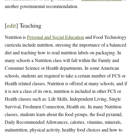
another governmental recommendation.
[
edit
]
Teaching
Nutrition is
Personal and Social Education
and Food Technology
curricula include nutrition, stressing the importance of a balanced
diet and teaching how to read nutrition labels on packaging. In
many schools a Nutrition class will fall within the Family and
Consumer Science or Health departments. In some American
schools, students are required to take a certain number of FCS or
Health related classes. Nutrition is offered at many schools, and if
it is not a class of its own, nutrition is included in other FCS or
Health classes such as: Life Skills, Independent Living, Single
Survival, Freshmen Connection, Health etc. In many Nutrition
classes, students learn about the food groups, the food pyramid,
Daily Recommended Allowances, calories, vitamins, minerals,
malnutrition, physical activity, healthy food choices and how to