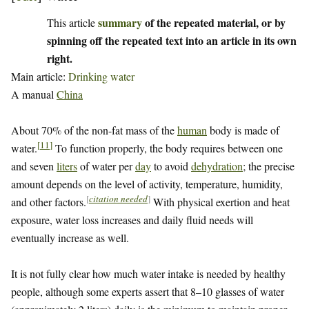
summary
of the repeated material, or by
This article
spinning off the repeated text into an article in its own
right.
Main article:
Drinking water
A manual
China
About 70% of the non-fat mass of the
human
body is made of
[
11
]
water.
To function properly, the body requires between one
and seven
liters
of water per
day
to avoid
dehydration
; the precise
amount depends on the level of activity, temperature, humidity,
[
citation needed
]
and other factors.
With physical exertion and heat
exposure, water loss increases and daily fluid needs will
eventually increase as well.
It is not fully clear how much water intake is needed by healthy
people, although some experts assert that 8–10 glasses of water