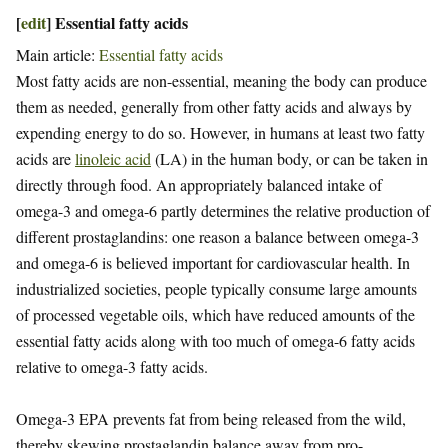
[
edit
]
Essential fatty acids
Main article:
Essential fatty acids
Most fatty acids are non-essential, meaning the body can produce
them as needed, generally from other fatty acids and always by
expending energy to do so. However, in humans at least two fatty
acids are
linoleic acid
(LA) in the human body, or can be taken in
directly through food. An appropriately balanced intake of
omega-3 and omega-6 partly determines the relative production of
different prostaglandins: one reason a balance between omega-3
and omega-6 is believed important for cardiovascular health. In
industrialized societies, people typically consume large amounts
of processed vegetable oils, which have reduced amounts of the
essential fatty acids along with too much of omega-6 fatty acids
relative to omega-3 fatty acids.
Omega-3 EPA prevents fat from being released from the wild,
thereby skewing prostaglandin balance away from pro-