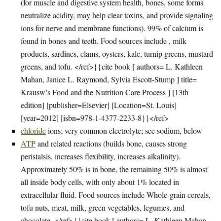
(for muscle and digestive system health, bones, some forms
neutralize acidity, may help clear toxins, and provide signaling
ions for nerve and membrane functions). 99% of calcium is
found in bones and teeth. Food sources include , milk
products, sardines, clams, oysters, kale, turnip greens, mustard
greens, and tofu. </ref>{{cite book [ authors= L. Kathleen
Mahan, Janice L. Raymond, Sylvia Escott-Stump ] title=
Krausw’s Food and the Nutrition Care Process ] [13th
edition] [publisher=Elsevier] [Location=St. Louis]
[year=2012] [isbn=978-1-4377-2233-8}}</ref>
chloride
ions; very common electrolyte; see sodium, below
ATP
and related reactions (builds bone, causes strong
peristalsis, increases flexibility, increases alkalinity).
Approximately 50% is in bone, the remaining 50% is almost
all inside body cells, with only about 1% located in
extracellular fluid. Food sources include Whole-grain cereals,
tofu nuts, meat, milk, green vegetables, legumes, and
chocolate. </ref>{{cite book [ authors= L. Kathleen Mahan,