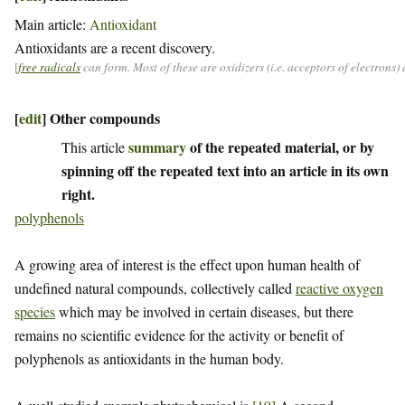
Main article:
Antioxidant
Antioxidants are a recent discovery.
[
free radicals
can form. Most of these are oxidizers (i.e. acceptors of electrons
[
edit
]
Other compounds
summary
of the repeated material, or by
This article
spinning off the repeated text into an article in its own
right.
polyphenols
A growing area of interest is the effect upon human health of
undefined natural compounds, collectively called
reactive oxygen
species
which may be involved in certain diseases, but there
remains no scientific evidence for the activity or benefit of
polyphenols as antioxidants in the human body.