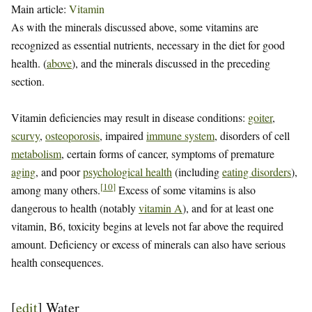
Main article:
Vitamin
As with the minerals discussed above, some vitamins are
recognized as essential nutrients, necessary in the diet for good
health. (
above
), and the minerals discussed in the preceding
section.
Vitamin deficiencies may result in disease conditions:
goiter
,
scurvy
,
osteoporosis
, impaired
immune system
, disorders of cell
metabolism
, certain forms of cancer, symptoms of premature
aging
, and poor
psychological health
(including
eating disorders
),
[
10
]
among many others.
Excess of some vitamins is also
dangerous to health (notably
vitamin A
), and for at least one
vitamin, B6, toxicity begins at levels not far above the required
amount. Deficiency or excess of minerals can also have serious
health consequences.
[
edit
]
Water