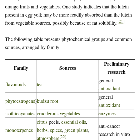
orange fruits and vegetables. One study indicates that the lutein
present in egg yolk may be more readily absorbed than the lutein
[
21
]
from vegetable sources, possibly because of fat solubility.
The following table presents phytochemical groups and common
sources, arranged by family:
Preliminary
Family
Sources
research
general
flavonoids
tea
antioxidant
general
phytoestrogens
)
kudzu root
antioxidant
isothiocyanates
cruciferous vegetables
enzymes
citrus
peels,
essential oils
,
anti-cancer
monoterpenes
herbs
,
spices
,
green plants
,
research in vitro
[
22
]
atmosphere