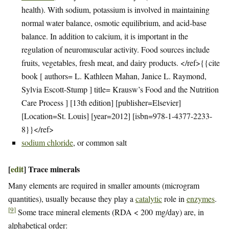
health). With sodium, potassium is involved in maintaining
normal water balance, osmotic equilibrium, and acid-base
balance. In addition to calcium, it is important in the
regulation of neuromuscular activity. Food sources include
fruits, vegetables, fresh meat, and dairy products. </ref>{{cite
book [ authors= L. Kathleen Mahan, Janice L. Raymond,
Sylvia Escott-Stump ] title= Krausw’s Food and the Nutrition
Care Process ] [13th edition] [publisher=Elsevier]
[Location=St. Louis] [year=2012] [isbn=978-1-4377-2233-
8}}</ref>
sodium chloride
, or common salt
[
edit
]
Trace minerals
Many elements are required in smaller amounts (microgram
quantities), usually because they play a
catalytic
role in
enzymes
.
[
9
]
Some trace mineral elements (RDA < 200 mg/day) are, in
alphabetical order: