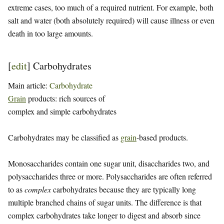
extreme cases, too much of a required nutrient. For example, both
salt and water (both absolutely required) will cause illness or even
death in too large amounts.
[
edit
]
Carbohydrates
Main article:
Carbohydrate
Grain
products: rich sources of
complex and simple carbohydrates
Carbohydrates may be classified as
grain
-based products.
Monosaccharides contain one sugar unit, disaccharides two, and
polysaccharides three or more. Polysaccharides are often referred
to as
complex
carbohydrates because they are typically long
multiple branched chains of sugar units. The difference is that
complex carbohydrates take longer to digest and absorb since