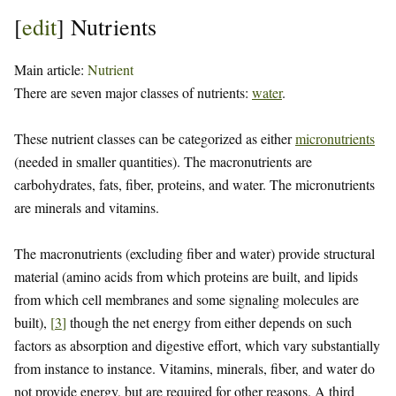
[
edit
]
Nutrients
Main article:
Nutrient
There are seven major classes of nutrients:
water
.
These nutrient classes can be categorized as either
micronutrients
(needed in smaller quantities). The macronutrients are
carbohydrates, fats, fiber, proteins, and water. The micronutrients
are minerals and vitamins.
The macronutrients (excluding fiber and water) provide structural
material (amino acids from which proteins are built, and lipids
from which cell membranes and some signaling molecules are
built),
[
3
]
though the net energy from either depends on such
factors as absorption and digestive effort, which vary substantially
from instance to instance. Vitamins, minerals, fiber, and water do
not provide energy, but are required for other reasons. A third