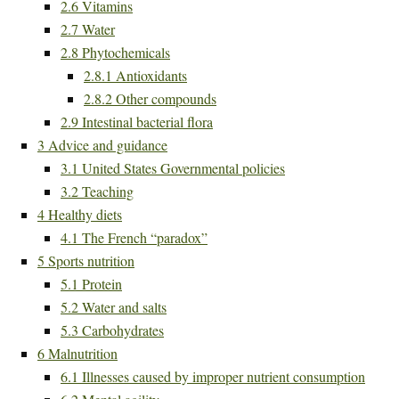
2.6
Vitamins
2.7
Water
2.8
Phytochemicals
2.8.1
Antioxidants
2.8.2
Other compounds
2.9
Intestinal bacterial flora
3
Advice and guidance
3.1
United States Governmental policies
3.2
Teaching
4
Healthy diets
4.1
The French “paradox”
5
Sports nutrition
5.1
Protein
5.2
Water and salts
5.3
Carbohydrates
6
Malnutrition
6.1
Illnesses caused by improper nutrient consumption