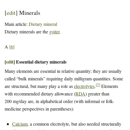
[
edit
]
Minerals
Main article:
Dietary mineral
Dietary minerals are the
goiter
.
A
[
6
]
[
edit
]
Essential dietary minerals
Many elements are essential in relative quantity; they are usually
called “bulk minerals” requiring daily milligram quantities. Some
[
7
]
are structural, but many play a role as
electrolytes
.
Elements
with recommended dietary allowance (
RDA
) greater than
200 mg/day are, in alphabetical order (with informal or folk-
medicine perspectives in parentheses):
Calcium
, a common electrolyte, but also needed structurally