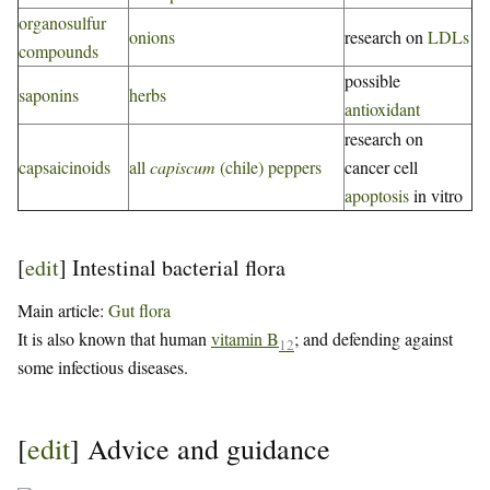
organosulfur
onions
research on
LDLs
compounds
possible
saponins
herbs
antioxidant
research on
capsaicinoids
all
capiscum
(chile) peppers
cancer cell
apoptosis
in vitro
[
edit
]
Intestinal bacterial flora
Main article:
Gut flora
It is also known that human
vitamin B
; and defending against
12
some infectious diseases.
[
edit
]
Advice and guidance