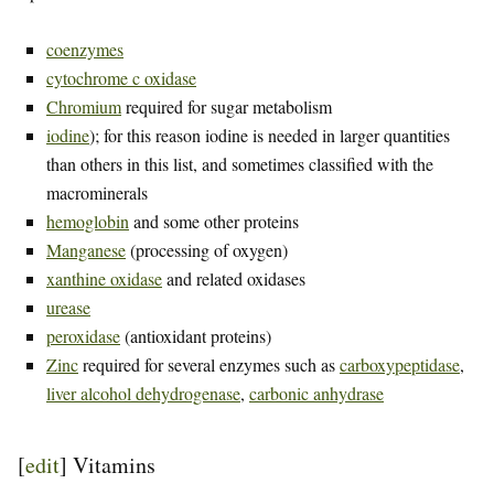
coenzymes
cytochrome c oxidase
Chromium
required for sugar metabolism
iodine
); for this reason iodine is needed in larger quantities
than others in this list, and sometimes classified with the
macrominerals
hemoglobin
and some other proteins
Manganese
(processing of oxygen)
xanthine oxidase
and related oxidases
urease
peroxidase
(antioxidant proteins)
Zinc
required for several enzymes such as
carboxypeptidase
,
liver alcohol dehydrogenase
,
carbonic anhydrase
[
edit
]
Vitamins