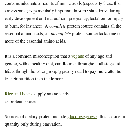
contains adequate amounts of amino acids (especially those that
are essential) is particularly important in some situations: during
early development and maturation, pregnancy, lactation, or injury
(a burn, for instance). A
complete
protein source contains all the
essential amino acids; an
incomplete
protein source lacks one or
more of the essential amino acids.
It is a common misconception that a
vegans
of any age and
gender, with a healthy diet, can flourish throughout all stages of
life, although the latter group typically need to pay more attention
to their nutrition than the former.
Rice and beans
supply amino acids
as protein sources
Sources of dietary protein include
gluconeogenesis
; this is done in
quantity only during starvation.