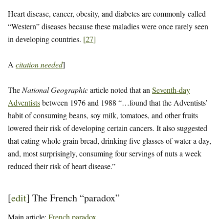
Heart disease, cancer, obesity, and diabetes are commonly called
“Western” diseases because these maladies were once rarely seen
in developing countries.
[
27
]
A
citation needed
]
The
National Geographic
article noted that an
Seventh-day
Adventists
between 1976 and 1988 “…found that the Adventists’
habit of consuming beans, soy milk, tomatoes, and other fruits
lowered their risk of developing certain cancers. It also suggested
that eating whole grain bread, drinking five glasses of water a day,
and, most surprisingly, consuming four servings of nuts a week
reduced their risk of heart disease.”
[
edit
]
The French “paradox”
Main article:
French paradox