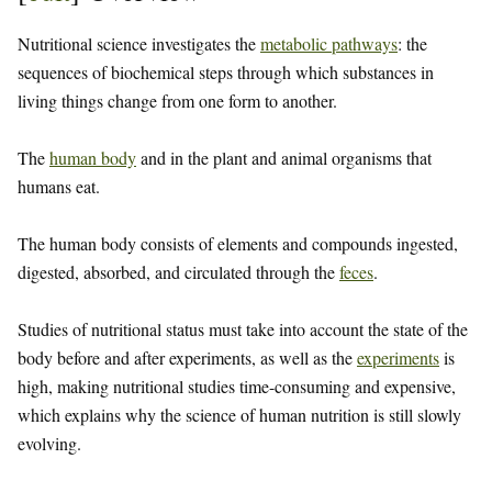
Nutritional science investigates the
metabolic pathways
: the
sequences of biochemical steps through which substances in
living things change from one form to another.
The
human body
and in the plant and animal organisms that
humans eat.
The human body consists of elements and compounds ingested,
digested, absorbed, and circulated through the
feces
.
Studies of nutritional status must take into account the state of the
body before and after experiments, as well as the
experiments
is
high, making nutritional studies time-consuming and expensive,
which explains why the science of human nutrition is still slowly
evolving.