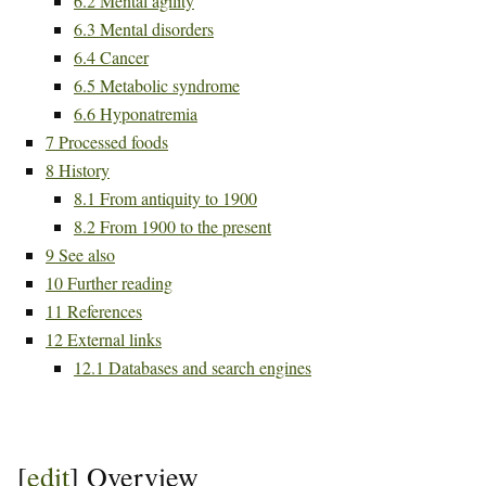
6.2
Mental agility
6.3
Mental disorders
6.4
Cancer
6.5
Metabolic syndrome
6.6
Hyponatremia
7
Processed foods
8
History
8.1
From antiquity to 1900
8.2
From 1900 to the present
9
See also
10
Further reading
11
References
12
External links
12.1
Databases and search engines
[
edit
]
Overview