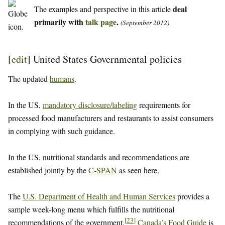
deal
The examples and perspective in this article
primarily with
talk page
.
(September 2012)
[
edit
]
United States Governmental policies
The updated
humans
.
In the US,
mandatory disclosure/labeling
requirements for
processed food manufacturers and restaurants to assist consumers
in complying with such guidance.
In the US, nutritional standards and recommendations are
established jointly by the
C-SPAN
as seen here.
The
U.S. Department of Health and Human Services
provides a
sample week-long menu which fulfills the nutritional
[
23
]
recommendations of the government.
Canada’s Food Guide
is