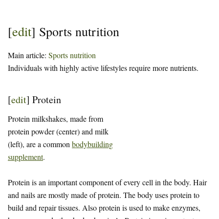
[
edit
]
Sports nutrition
Main article:
Sports nutrition
Individuals with highly active lifestyles require more nutrients.
[
edit
]
Protein
Protein milkshakes, made from
protein powder (center) and milk
(left), are a common
bodybuilding
supplement
.
Protein is an important component of every cell in the body. Hair
and nails are mostly made of protein. The body uses protein to
build and repair tissues. Also protein is used to make enzymes,