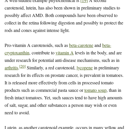
A well-studied example phytochemical is
[
19
]
A second
carotenoid, lutein, has also been shown in preliminary studies to
possibly affect AMD. Both compounds have been observed to
collect in the retina following digestion and possibly to protect the
rods and cones against intense light.
Pro-vitamin A carotenoids, such as
beta-carotene
and
beta-
cryptoxanthin
, contribute to
vitamin A
levels in the body, and are
under research for potential anti-disease mechanisms, such as in
[
20
]
arthritis
.
Similarly, a red carotenoid,
lycopene
in preliminary
research for its effects on prostate cancer, is prevalent in tomatoes.
It is released more effectively from cells in processed tomato
products such as commercial pasta sauce or
tomato soup
, than in
fresh intact tomatoes. Yet, such sauces tend to have high amounts
of salt, sugar, and other substances a person may wish or even
need to avoid.
Lutein, as another carotenoid example, occurs in many yellow and