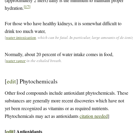
(approximately 2 liters) daily is the minimum to maintain proper
[
17
]
hydration.
For those who have healthy kidneys, it is somewhat difficult to
drink too much water,
[
water intoxication
, which can be fatal. In particular, large amounts of de-ion
Normally, about 20 percent of water intake comes in food,
[
water vapor
in the exhaled breath.
[
edit
]
Phytochemicals
Other food compounds include antioxidant phytochemicals. These
substances are generally more recent discoveries which have not
yet been recognized as vitamins or as required nutrients.
Phytochemicals may act as antioxidants
citation needed
]
[
edit
]
Antioxidants