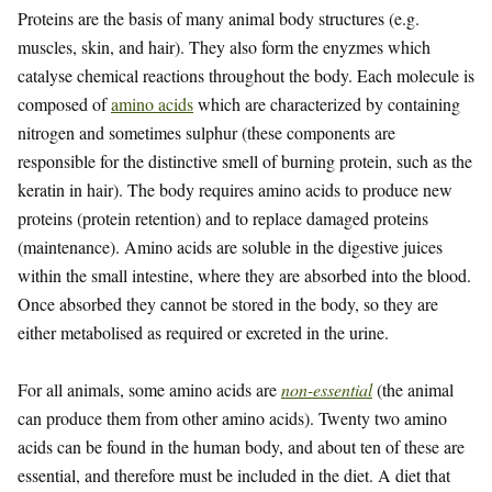
Proteins are the basis of many animal body structures (e.g.
muscles, skin, and hair). They also form the enyzmes which
catalyse chemical reactions throughout the body. Each molecule is
composed of
amino acids
which are characterized by containing
nitrogen and sometimes sulphur (these components are
responsible for the distinctive smell of burning protein, such as the
keratin in hair). The body requires amino acids to produce new
proteins (protein retention) and to replace damaged proteins
(maintenance). Amino acids are soluble in the digestive juices
within the small intestine, where they are absorbed into the blood.
Once absorbed they cannot be stored in the body, so they are
either metabolised as required or excreted in the urine.
For all animals, some amino acids are
non-essential
(the animal
can produce them from other amino acids). Twenty two amino
acids can be found in the human body, and about ten of these are
essential, and therefore must be included in the diet. A diet that