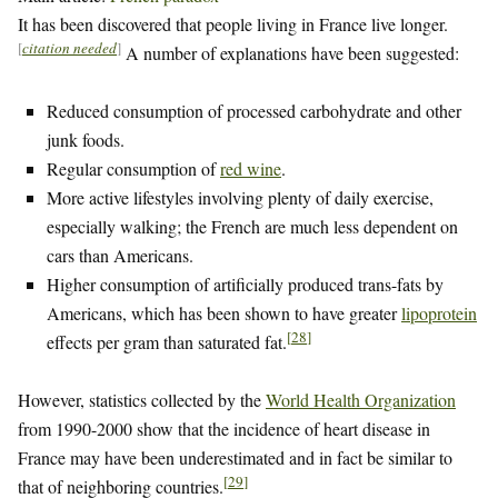
It has been discovered that people living in France live longer.
[
citation needed
]
A number of explanations have been suggested:
Reduced consumption of processed carbohydrate and other
junk foods.
Regular consumption of
red wine
.
More active lifestyles involving plenty of daily exercise,
especially walking; the French are much less dependent on
cars than Americans.
Higher consumption of artificially produced trans-fats by
Americans, which has been shown to have greater
lipoprotein
[
28
]
effects per gram than saturated fat.
However, statistics collected by the
World Health Organization
from 1990-2000 show that the incidence of heart disease in
France may have been underestimated and in fact be similar to
[
29
]
that of neighboring countries.