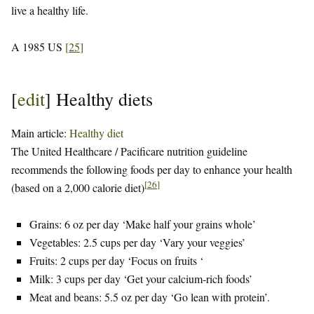
live a healthy life.
A 1985 US
[
25
]
[
edit
]
Healthy diets
Main article:
Healthy diet
The United Healthcare / Pacificare nutrition guideline
recommends the following foods per day to enhance your health
[
26
]
(based on a 2,000 calorie diet)
Grains: 6 oz per day ‘Make half your grains whole’
Vegetables: 2.5 cups per day ‘Vary your veggies’
Fruits: 2 cups per day ‘Focus on fruits ‘
Milk: 3 cups per day ‘Get your calcium-rich foods’
Meat and beans: 5.5 oz per day ‘Go lean with protein’.