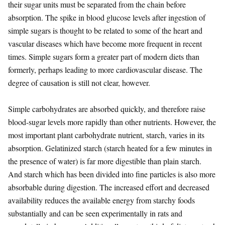
their sugar units must be separated from the chain before
absorption. The spike in blood glucose levels after ingestion of
simple sugars is thought to be related to some of the heart and
vascular diseases which have become more frequent in recent
times. Simple sugars form a greater part of modern diets than
formerly, perhaps leading to more cardiovascular disease. The
degree of causation is still not clear, however.
Simple carbohydrates are absorbed quickly, and therefore raise
blood-sugar levels more rapidly than other nutrients. However, the
most important plant carbohydrate nutrient, starch, varies in its
absorption. Gelatinized starch (starch heated for a few minutes in
the presence of water) is far more digestible than plain starch.
And starch which has been divided into fine particles is also more
absorbable during digestion. The increased effort and decreased
availability reduces the available energy from starchy foods
substantially and can be seen experimentally in rats and