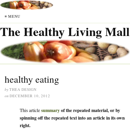
≡ MENU
The Healthy Living Mall
healthy eating
by
THEA DESIGN
on
DECEMBER 10, 2012
summary
of the repeated material, or by
This article
spinning off the repeated text into an article in its own
right.