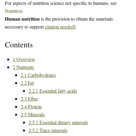
For aspects of nutrition science not specific to humans, see
Nutrition
.
Human nutrition
is the provision to obtain the materials
necessary to support
citation needed
].
Contents
1
Overview
2
Nutrients
2.1
Carbohydrates
2.2
Fat
2.2.1
Essential fatty acids
2.3
Fiber
2.4
Protein
2.5
Minerals
2.5.1
Essential dietary minerals
2.5.2
Trace minerals