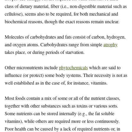
class of dietary material, fiber (i.e., non-digestible material such as
cellulose), seems also to be required, for both mechanical and
biochemical reasons, though the exact reasons remain unclear.
Molecules of carbohydrates and fats consist of carbon, hydrogen,
and oxygen atoms. Carbohydrates range from simple
atrophy
takes place, or during periods of starvation.
Other micronutrients include
phytochemicals
which are said to
influence (or protect) some body systems. Their necessity is not as
well established as in the case of, for instance, vitamins.
Most foods contain a mix of some or all of the nutrient classes,
together with other substances such as toxins or various sorts.
Some nutrients can be stored internally (e.g., the fat soluble
vitamins), while others are required more or less continuously.
Poor health can be caused by a lack of required nutrients or, in