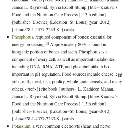
Janice L. Raymond, Sylvia Escott-Stump ] title= Krausw’s
Food and the Nutrition Care Process ] [13th edition]
[publisher=Elsevier] [Location=St. Louis] [year=2012]
[isbn=978-1-4377-2233-8}}</ref>
Phosphorus
, required component of bones; essential for
[
8
]
energy processing
Approximately 80% is found in
inorganic portion of bones and teeth. Phosphorus is a
component of every cell, as well as important metabolites,
including DNA, RNA, ATP, and phospholipids. Also
important in pH regulation. Food sources include cheese, egg
yolk, milk, meat, fish, poultry, whole-grain cereals, and many
others. </ref>{{cite book [ authors= L. Kathleen Mahan,
Janice L. Raymond, Sylvia Escott-Stump ] title= Krausw’s
Food and the Nutrition Care Process ] [13th edition]
[publisher=Elsevier] [Location=St. Louis] [year=2012]
[isbn=978-1-4377-2233-8}}</ref>
Potassium
, a very common electrolyte (heart and nerve