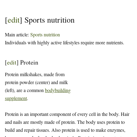
[
edit
]
Sports nutrition
Main article:
Sports nutrition
Individuals with highly active lifestyles require more nutrients.
[
edit
]
Protein
Protein milkshakes, made from
protein powder (center) and milk
(left), are a common
bodybuilding
supplement
.
Protein is an important component of every cell in the body. Hair
and nails are mostly made of protein. The body uses protein to
build and repair tissues. Also protein is used to make enzymes,