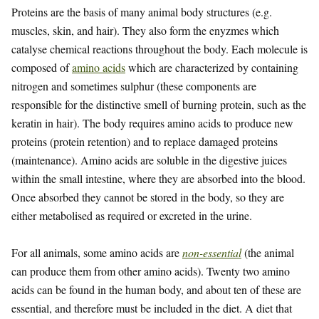
Proteins are the basis of many animal body structures (e.g.
muscles, skin, and hair). They also form the enyzmes which
catalyse chemical reactions throughout the body. Each molecule is
composed of
amino acids
which are characterized by containing
nitrogen and sometimes sulphur (these components are
responsible for the distinctive smell of burning protein, such as the
keratin in hair). The body requires amino acids to produce new
proteins (protein retention) and to replace damaged proteins
(maintenance). Amino acids are soluble in the digestive juices
within the small intestine, where they are absorbed into the blood.
Once absorbed they cannot be stored in the body, so they are
either metabolised as required or excreted in the urine.
For all animals, some amino acids are
non-essential
(the animal
can produce them from other amino acids). Twenty two amino
acids can be found in the human body, and about ten of these are
essential, and therefore must be included in the diet. A diet that