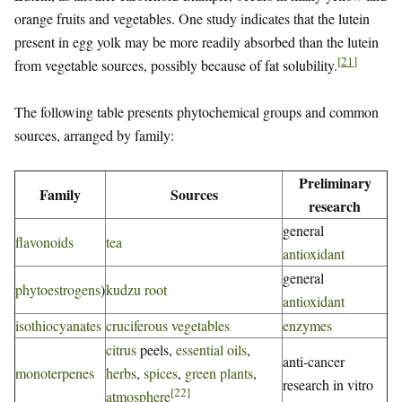
orange fruits and vegetables. One study indicates that the lutein
present in egg yolk may be more readily absorbed than the lutein
[
21
]
from vegetable sources, possibly because of fat solubility.
The following table presents phytochemical groups and common
sources, arranged by family:
Preliminary
Family
Sources
research
general
flavonoids
tea
antioxidant
general
phytoestrogens
)
kudzu root
antioxidant
isothiocyanates
cruciferous vegetables
enzymes
citrus
peels,
essential oils
,
anti-cancer
monoterpenes
herbs
,
spices
,
green plants
,
research in vitro
[
22
]
atmosphere