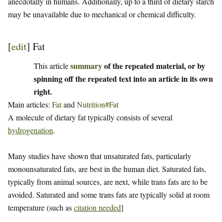
anecdotally in humans. Additionally, up to a third of dietary starch
may be unavailable due to mechanical or chemical difficulty.
[
edit
]
Fat
summary
of the repeated material, or by
This article
spinning off the repeated text into an article in its own
right.
Main articles:
Fat
and
Nutrition#Fat
A molecule of dietary fat typically consists of several
hydrogenation
.
Many studies have shown that unsaturated fats, particularly
monounsaturated fats, are best in the human diet. Saturated fats,
typically from animal sources, are next, while trans fats are to be
avoided. Saturated and some trans fats are typically solid at room
temperature (such as
citation needed
]