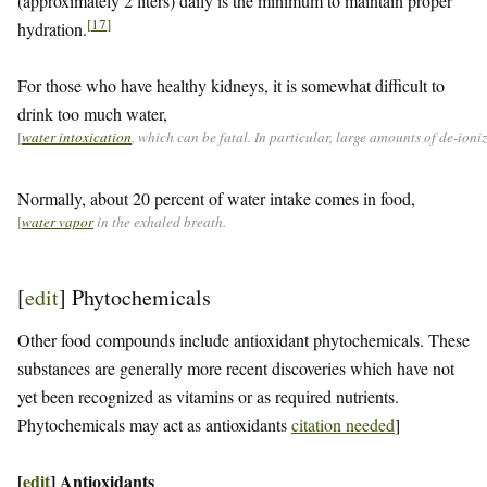
(approximately 2 liters) daily is the minimum to maintain proper
[
17
]
hydration.
For those who have healthy kidneys, it is somewhat difficult to
drink too much water,
[
water intoxication
, which can be fatal. In particular, large amounts of de-ion
Normally, about 20 percent of water intake comes in food,
[
water vapor
in the exhaled breath.
[
edit
]
Phytochemicals
Other food compounds include antioxidant phytochemicals. These
substances are generally more recent discoveries which have not
yet been recognized as vitamins or as required nutrients.
Phytochemicals may act as antioxidants
citation needed
]
[
edit
]
Antioxidants