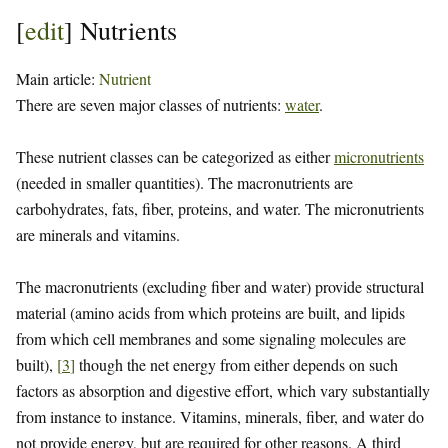
[
edit
]
Nutrients
Main article:
Nutrient
There are seven major classes of nutrients:
water
.
These nutrient classes can be categorized as either
micronutrients
(needed in smaller quantities). The macronutrients are
carbohydrates, fats, fiber, proteins, and water. The micronutrients
are minerals and vitamins.
The macronutrients (excluding fiber and water) provide structural
material (amino acids from which proteins are built, and lipids
from which cell membranes and some signaling molecules are
built),
[
3
]
though the net energy from either depends on such
factors as absorption and digestive effort, which vary substantially
from instance to instance. Vitamins, minerals, fiber, and water do
not provide energy, but are required for other reasons. A third