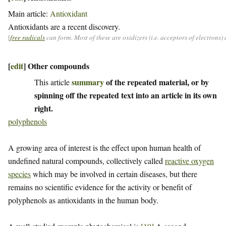
Main article:
Antioxidant
Antioxidants are a recent discovery.
[
free radicals
can form. Most of these are oxidizers (i.e. acceptors of electrons
[
edit
]
Other compounds
summary
of the repeated material, or by
This article
spinning off the repeated text into an article in its own
right.
polyphenols
A growing area of interest is the effect upon human health of
undefined natural compounds, collectively called
reactive oxygen
species
which may be involved in certain diseases, but there
remains no scientific evidence for the activity or benefit of
polyphenols as antioxidants in the human body.