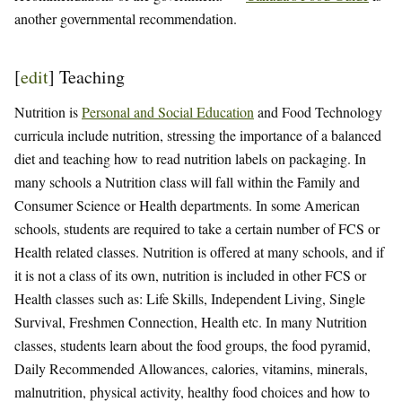
another governmental recommendation.
[
edit
]
Teaching
Nutrition is
Personal and Social Education
and Food Technology
curricula include nutrition, stressing the importance of a balanced
diet and teaching how to read nutrition labels on packaging. In
many schools a Nutrition class will fall within the Family and
Consumer Science or Health departments. In some American
schools, students are required to take a certain number of FCS or
Health related classes. Nutrition is offered at many schools, and if
it is not a class of its own, nutrition is included in other FCS or
Health classes such as: Life Skills, Independent Living, Single
Survival, Freshmen Connection, Health etc. In many Nutrition
classes, students learn about the food groups, the food pyramid,
Daily Recommended Allowances, calories, vitamins, minerals,
malnutrition, physical activity, healthy food choices and how to