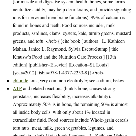
(for muscle and digestive system health, bones, some forms
neutralize acidity, may help clear toxins, and provide signaling
ions for nerve and membrane functions). 99% of calcium is
found in bones and teeth. Food sources include , milk
products, sardines, clams, oysters, kale, turnip greens, mustard
greens, and tofu. </ref>{{cite book [ authors= L. Kathleen
Mahan, Janice L. Raymond, Sylvia Escott-Stump ] title=
Krausw’s Food and the Nutrition Care Process ] [13th
edition] [publisher=Elsevier] [Location=St. Louis]
[year=2012] [isbn=978-1-4377-2233-8}}</ref>
chloride
ions; very common electrolyte; see sodium, below
ATP
and related reactions (builds bone, causes strong
peristalsis, increases flexibility, increases alkalinity).
Approximately 50% is in bone, the remaining 50% is almost
all inside body cells, with only about 1% located in
extracellular fluid. Food sources include Whole-grain cereals,
tofu nuts, meat, milk, green vegetables, legumes, and
chocolate. </ref>{{cite book [ authors= L. Kathleen Mahan,