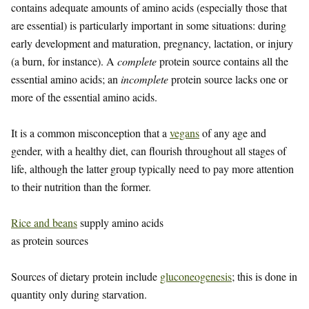
contains adequate amounts of amino acids (especially those that
are essential) is particularly important in some situations: during
early development and maturation, pregnancy, lactation, or injury
(a burn, for instance). A
complete
protein source contains all the
essential amino acids; an
incomplete
protein source lacks one or
more of the essential amino acids.
It is a common misconception that a
vegans
of any age and
gender, with a healthy diet, can flourish throughout all stages of
life, although the latter group typically need to pay more attention
to their nutrition than the former.
Rice and beans
supply amino acids
as protein sources
Sources of dietary protein include
gluconeogenesis
; this is done in
quantity only during starvation.