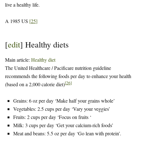
live a healthy life.
A 1985 US
[
25
]
[
edit
]
Healthy diets
Main article:
Healthy diet
The United Healthcare / Pacificare nutrition guideline
recommends the following foods per day to enhance your health
[
26
]
(based on a 2,000 calorie diet)
Grains: 6 oz per day ‘Make half your grains whole’
Vegetables: 2.5 cups per day ‘Vary your veggies’
Fruits: 2 cups per day ‘Focus on fruits ‘
Milk: 3 cups per day ‘Get your calcium-rich foods’
Meat and beans: 5.5 oz per day ‘Go lean with protein’.