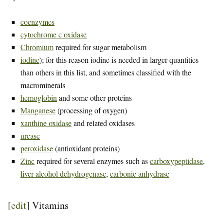
coenzymes
cytochrome c oxidase
Chromium
required for sugar metabolism
iodine
); for this reason iodine is needed in larger quantities
than others in this list, and sometimes classified with the
macrominerals
hemoglobin
and some other proteins
Manganese
(processing of oxygen)
xanthine oxidase
and related oxidases
urease
peroxidase
(antioxidant proteins)
Zinc
required for several enzymes such as
carboxypeptidase
,
liver alcohol dehydrogenase
,
carbonic anhydrase
[
edit
]
Vitamins