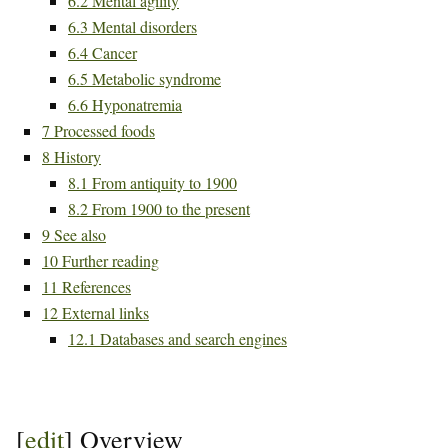
6.2
Mental agility
6.3
Mental disorders
6.4
Cancer
6.5
Metabolic syndrome
6.6
Hyponatremia
7
Processed foods
8
History
8.1
From antiquity to 1900
8.2
From 1900 to the present
9
See also
10
Further reading
11
References
12
External links
12.1
Databases and search engines
[
edit
]
Overview