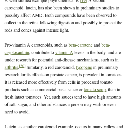
A well-studied example phytochemical is
[
19
]
A second
carotenoid, lutein, has also been shown in preliminary studies to
possibly affect AMD. Both compounds have been observed to
collect in the retina following digestion and possibly to protect the
rods and cones against intense light.
Pro-vitamin A carotenoids, such as
beta-carotene
and
beta-
cryptoxanthin
, contribute to
vitamin A
levels in the body, and are
under research for potential anti-disease mechanisms, such as in
[
20
]
arthritis
.
Similarly, a red carotenoid,
lycopene
in preliminary
research for its effects on prostate cancer, is prevalent in tomatoes.
It is released more effectively from cells in processed tomato
products such as commercial pasta sauce or
tomato soup
, than in
fresh intact tomatoes. Yet, such sauces tend to have high amounts
of salt, sugar, and other substances a person may wish or even
need to avoid.
Lutein, as another carotenoid example, occurs in many yellow and