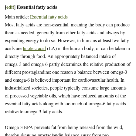
[
edit
]
Essential fatty acids
Main article:
Essential fatty acids
Most fatty acids are non-essential, meaning the body can produce
them as needed, generally from other fatty acids and always by
expending energy to do so. However, in humans at least two fatty
acids are
linoleic acid
(LA) in the human body, or can be taken in
directly through food. An appropriately balanced intake of
omega-3 and omega-6 partly determines the relative production of
different prostaglandins: one reason a balance between omega-3
and omega-6 is believed important for cardiovascular health. In
industrialized societies, people typically consume large amounts
of processed vegetable oils, which have reduced amounts of the
essential fatty acids along with too much of omega-6 fatty acids
relative to omega-3 fatty acids.
Omega-3 EPA prevents fat from being released from the wild,
thereby skewing prostaglandin balance away from pro-