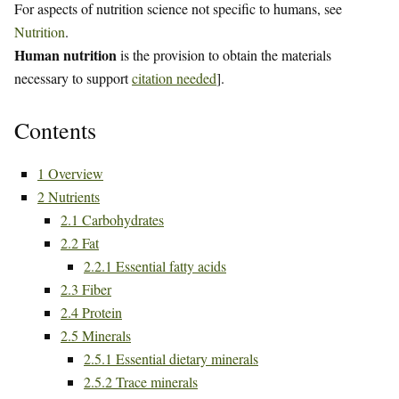
For aspects of nutrition science not specific to humans, see
Nutrition
.
Human nutrition
is the provision to obtain the materials
necessary to support
citation needed
].
Contents
1
Overview
2
Nutrients
2.1
Carbohydrates
2.2
Fat
2.2.1
Essential fatty acids
2.3
Fiber
2.4
Protein
2.5
Minerals
2.5.1
Essential dietary minerals
2.5.2
Trace minerals