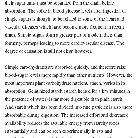
their sugar units must be separated from the chain before
absorption. The spike in blood glucose levels after ingestion of
simple sugars is thought to be related to some of the heart and
vascular diseases which have become more frequent in recent
times. Simple sugars form a greater part of modern diets than
formerly, perhaps leading to more cardiovascular disease. The
degree of causation is still not clear, however.
Simple carbohydrates are absorbed quickly, and therefore raise
blood-sugar levels more rapidly than other nutrients. However, the
most important plant carbohydrate nutrient, starch, varies in its
absorption. Gelatinized starch (starch heated for a few minutes in
the presence of water) is far more digestible than plain starch.
And starch which has been divided into fine particles is also more
absorbable during digestion. The increased effort and decreased
availability reduces the available energy from starchy foods
substantially and can be seen experimentally in rats and