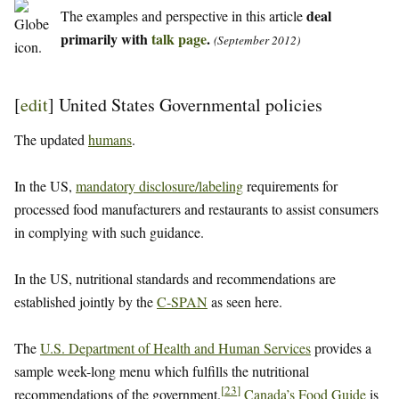
deal
The examples and perspective in this article
primarily with
talk page
.
(September 2012)
[
edit
]
United States Governmental policies
The updated
humans
.
In the US,
mandatory disclosure/labeling
requirements for
processed food manufacturers and restaurants to assist consumers
in complying with such guidance.
In the US, nutritional standards and recommendations are
established jointly by the
C-SPAN
as seen here.
The
U.S. Department of Health and Human Services
provides a
sample week-long menu which fulfills the nutritional
[
23
]
recommendations of the government.
Canada’s Food Guide
is