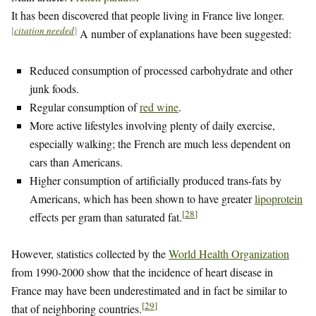
It has been discovered that people living in France live longer.
[
citation needed
]
A number of explanations have been suggested:
Reduced consumption of processed carbohydrate and other
junk foods.
Regular consumption of
red wine
.
More active lifestyles involving plenty of daily exercise,
especially walking; the French are much less dependent on
cars than Americans.
Higher consumption of artificially produced trans-fats by
Americans, which has been shown to have greater
lipoprotein
[
28
]
effects per gram than saturated fat.
However, statistics collected by the
World Health Organization
from 1990-2000 show that the incidence of heart disease in
France may have been underestimated and in fact be similar to
[
29
]
that of neighboring countries.