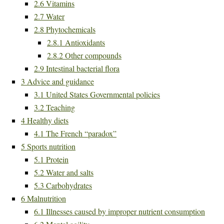
2.6
Vitamins
2.7
Water
2.8
Phytochemicals
2.8.1
Antioxidants
2.8.2
Other compounds
2.9
Intestinal bacterial flora
3
Advice and guidance
3.1
United States Governmental policies
3.2
Teaching
4
Healthy diets
4.1
The French “paradox”
5
Sports nutrition
5.1
Protein
5.2
Water and salts
5.3
Carbohydrates
6
Malnutrition
6.1
Illnesses caused by improper nutrient consumption