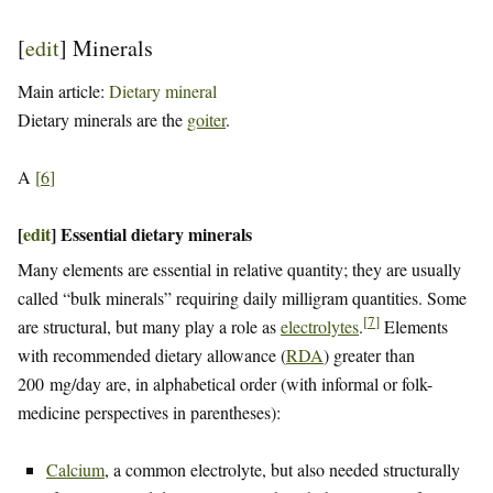
[
edit
]
Minerals
Main article:
Dietary mineral
Dietary minerals are the
goiter
.
A
[
6
]
[
edit
]
Essential dietary minerals
Many elements are essential in relative quantity; they are usually
called “bulk minerals” requiring daily milligram quantities. Some
[
7
]
are structural, but many play a role as
electrolytes
.
Elements
with recommended dietary allowance (
RDA
) greater than
200 mg/day are, in alphabetical order (with informal or folk-
medicine perspectives in parentheses):
Calcium
, a common electrolyte, but also needed structurally