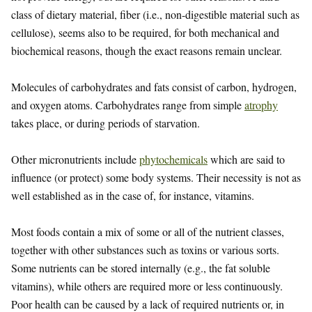
class of dietary material, fiber (i.e., non-digestible material such as
cellulose), seems also to be required, for both mechanical and
biochemical reasons, though the exact reasons remain unclear.
Molecules of carbohydrates and fats consist of carbon, hydrogen,
and oxygen atoms. Carbohydrates range from simple
atrophy
takes place, or during periods of starvation.
Other micronutrients include
phytochemicals
which are said to
influence (or protect) some body systems. Their necessity is not as
well established as in the case of, for instance, vitamins.
Most foods contain a mix of some or all of the nutrient classes,
together with other substances such as toxins or various sorts.
Some nutrients can be stored internally (e.g., the fat soluble
vitamins), while others are required more or less continuously.
Poor health can be caused by a lack of required nutrients or, in