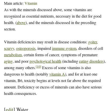
Main article:
Vitamin
As with the minerals discussed above, some vitamins are
recognized as essential nutrients, necessary in the diet for good
health. (
above
), and the minerals discussed in the preceding
section.
Vitamin deficiencies may result in disease conditions:
goiter
,
scurvy
,
osteoporosis
, impaired
immune system
, disorders of cell
metabolism
, certain forms of cancer, symptoms of premature
aging
, and poor
psychological health
(including
eating disorders
),
[
10
]
among many others.
Excess of some vitamins is also
dangerous to health (notably
vitamin A
), and for at least one
vitamin, B6, toxicity begins at levels not far above the required
amount. Deficiency or excess of minerals can also have serious
health consequences.
[
edit
]
Water