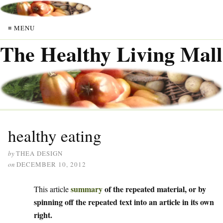
≡ MENU
The Healthy Living Mall
healthy eating
by
THEA DESIGN
on
DECEMBER 10, 2012
summary
of the repeated material, or by
This article
spinning off the repeated text into an article in its own
right.