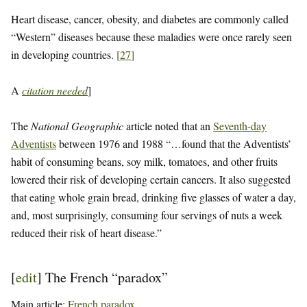
Heart disease, cancer, obesity, and diabetes are commonly called
“Western” diseases because these maladies were once rarely seen
in developing countries.
[
27
]
A
citation needed
]
The
National Geographic
article noted that an
Seventh-day
Adventists
between 1976 and 1988 “…found that the Adventists’
habit of consuming beans, soy milk, tomatoes, and other fruits
lowered their risk of developing certain cancers. It also suggested
that eating whole grain bread, drinking five glasses of water a day,
and, most surprisingly, consuming four servings of nuts a week
reduced their risk of heart disease.”
[
edit
]
The French “paradox”
Main article:
French paradox