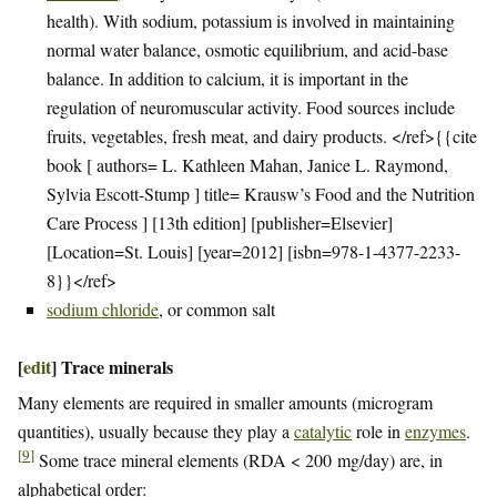
health). With sodium, potassium is involved in maintaining
normal water balance, osmotic equilibrium, and acid-base
balance. In addition to calcium, it is important in the
regulation of neuromuscular activity. Food sources include
fruits, vegetables, fresh meat, and dairy products. </ref>{{cite
book [ authors= L. Kathleen Mahan, Janice L. Raymond,
Sylvia Escott-Stump ] title= Krausw’s Food and the Nutrition
Care Process ] [13th edition] [publisher=Elsevier]
[Location=St. Louis] [year=2012] [isbn=978-1-4377-2233-
8}}</ref>
sodium chloride
, or common salt
[
edit
]
Trace minerals
Many elements are required in smaller amounts (microgram
quantities), usually because they play a
catalytic
role in
enzymes
.
[
9
]
Some trace mineral elements (RDA < 200 mg/day) are, in
alphabetical order: