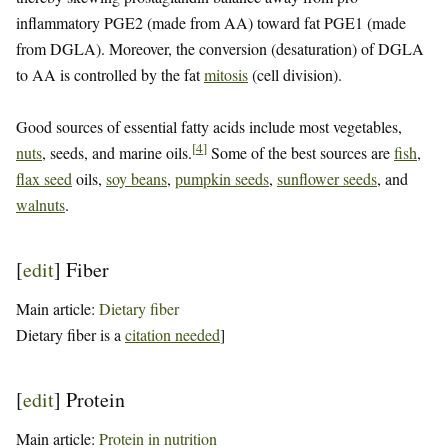
inflammatory PGE2 (made from AA) toward fat PGE1 (made
from DGLA). Moreover, the conversion (desaturation) of DGLA
to AA is controlled by the fat
mitosis
(cell division).
Good sources of essential fatty acids include most vegetables,
[
4
]
nuts
, seeds, and marine oils.
Some of the best sources are
fish
,
flax seed
oils,
soy beans
,
pumpkin seeds
,
sunflower seeds
, and
walnuts
.
[
edit
]
Fiber
Main article:
Dietary fiber
Dietary fiber is a
citation needed
]
[
edit
]
Protein
Main article:
Protein in nutrition