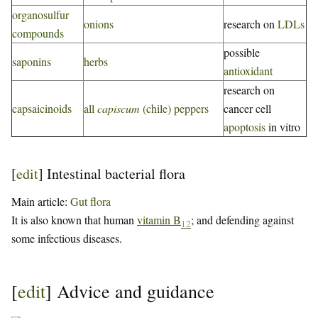
organosulfur
onions
research on
LDLs
compounds
possible
saponins
herbs
antioxidant
research on
capsaicinoids
all
capiscum
(chile) peppers
cancer cell
apoptosis
in vitro
[
edit
]
Intestinal bacterial flora
Main article:
Gut flora
It is also known that human
vitamin B
; and defending against
12
some infectious diseases.
[
edit
]
Advice and guidance