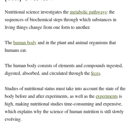
Nutritional science investigates the
metabolic pathways
: the
sequences of biochemical steps through which substances in
living things change from one form to another.
The
human body
and in the plant and animal organisms that
humans eat.
The human body consists of elements and compounds ingested,
digested, absorbed, and circulated through the
feces
.
Studies of nutritional status must take into account the state of the
body before and after experiments, as well as the
experiments
is
high, making nutritional studies time-consuming and expensive,
which explains why the science of human nutrition is still slowly
evolving.