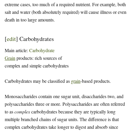
extreme cases, too much of a required nutrient. For example, both
salt and water (both absolutely required) will cause illness or even
death in too large amounts.
[
edit
]
Carbohydrates
Main article:
Carbohydrate
Grain
products: rich sources of
complex and simple carbohydrates
Carbohydrates may be classified as
grain
-based products.
Monosaccharides contain one sugar unit, disaccharides two, and
polysaccharides three or more. Polysaccharides are often referred
to as
complex
carbohydrates because they are typically long
multiple branched chains of sugar units. The difference is that
complex carbohydrates take longer to digest and absorb since