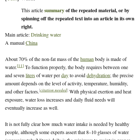
summary
of the repeated material, or by
This article
spinning off the repeated text into an article in its own
right.
Main article:
Drinking water
A manual
China
About 70% of the non-fat mass of the
human
body is made of
[
11
]
water.
To function properly, the body requires between one
and seven
liters
of water per
day
to avoid
dehydration
; the precise
amount depends on the level of activity, temperature, humidity,
[
citation needed
]
and other factors.
With physical exertion and heat
exposure, water loss increases and daily fluid needs will
eventually increase as well.
It is not fully clear how much water intake is needed by healthy
people, although some experts assert that 8–10 glasses of water