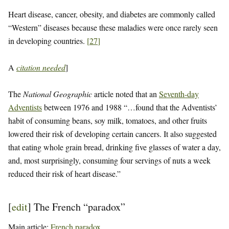
Heart disease, cancer, obesity, and diabetes are commonly called
“Western” diseases because these maladies were once rarely seen
in developing countries.
[
27
]
A
citation needed
]
The
National Geographic
article noted that an
Seventh-day
Adventists
between 1976 and 1988 “…found that the Adventists’
habit of consuming beans, soy milk, tomatoes, and other fruits
lowered their risk of developing certain cancers. It also suggested
that eating whole grain bread, drinking five glasses of water a day,
and, most surprisingly, consuming four servings of nuts a week
reduced their risk of heart disease.”
[
edit
]
The French “paradox”
Main article:
French paradox