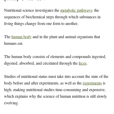
Nutritional science investigates the
metabolic pathways
: the
sequences of biochemical steps through which substances in
living things change from one form to another.
The
human body
and in the plant and animal organisms that
humans eat.
The human body consists of elements and compounds ingested,
digested, absorbed, and circulated through the
feces
.
Studies of nutritional status must take into account the state of the
body before and after experiments, as well as the
experiments
is
high, making nutritional studies time-consuming and expensive,
which explains why the science of human nutrition is still slowly
evolving.