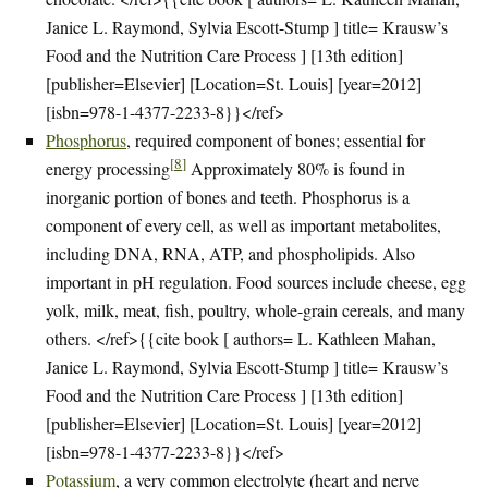
Janice L. Raymond, Sylvia Escott-Stump ] title= Krausw’s
Food and the Nutrition Care Process ] [13th edition]
[publisher=Elsevier] [Location=St. Louis] [year=2012]
[isbn=978-1-4377-2233-8}}</ref>
Phosphorus
, required component of bones; essential for
[
8
]
energy processing
Approximately 80% is found in
inorganic portion of bones and teeth. Phosphorus is a
component of every cell, as well as important metabolites,
including DNA, RNA, ATP, and phospholipids. Also
important in pH regulation. Food sources include cheese, egg
yolk, milk, meat, fish, poultry, whole-grain cereals, and many
others. </ref>{{cite book [ authors= L. Kathleen Mahan,
Janice L. Raymond, Sylvia Escott-Stump ] title= Krausw’s
Food and the Nutrition Care Process ] [13th edition]
[publisher=Elsevier] [Location=St. Louis] [year=2012]
[isbn=978-1-4377-2233-8}}</ref>
Potassium
, a very common electrolyte (heart and nerve