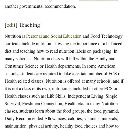
another governmental recommendation.
[
edit
]
Teaching
Nutrition is
Personal and Social Education
and Food Technology
curricula include nutrition, stressing the importance of a balanced
diet and teaching how to read nutrition labels on packaging. In
many schools a Nutrition class will fall within the Family and
Consumer Science or Health departments. In some American
schools, students are required to take a certain number of FCS or
Health related classes. Nutrition is offered at many schools, and if
it is not a class of its own, nutrition is included in other FCS or
Health classes such as: Life Skills, Independent Living, Single
Survival, Freshmen Connection, Health etc. In many Nutrition
classes, students learn about the food groups, the food pyramid,
Daily Recommended Allowances, calories, vitamins, minerals,
malnutrition, physical activity, healthy food choices and how to