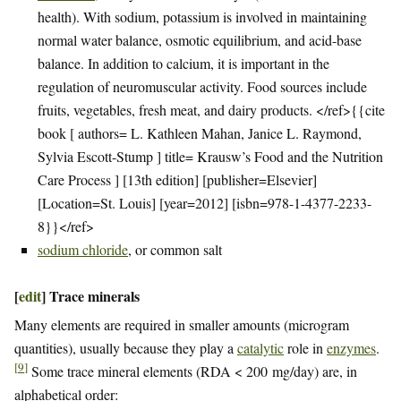
health). With sodium, potassium is involved in maintaining
normal water balance, osmotic equilibrium, and acid-base
balance. In addition to calcium, it is important in the
regulation of neuromuscular activity. Food sources include
fruits, vegetables, fresh meat, and dairy products. </ref>{{cite
book [ authors= L. Kathleen Mahan, Janice L. Raymond,
Sylvia Escott-Stump ] title= Krausw’s Food and the Nutrition
Care Process ] [13th edition] [publisher=Elsevier]
[Location=St. Louis] [year=2012] [isbn=978-1-4377-2233-
8}}</ref>
sodium chloride
, or common salt
[
edit
]
Trace minerals
Many elements are required in smaller amounts (microgram
quantities), usually because they play a
catalytic
role in
enzymes
.
[
9
]
Some trace mineral elements (RDA < 200 mg/day) are, in
alphabetical order: