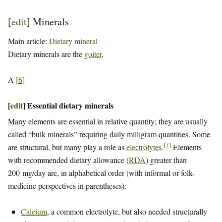
[
edit
]
Minerals
Main article:
Dietary mineral
Dietary minerals are the
goiter
.
A
[
6
]
[
edit
]
Essential dietary minerals
Many elements are essential in relative quantity; they are usually
called “bulk minerals” requiring daily milligram quantities. Some
[
7
]
are structural, but many play a role as
electrolytes
.
Elements
with recommended dietary allowance (
RDA
) greater than
200 mg/day are, in alphabetical order (with informal or folk-
medicine perspectives in parentheses):
Calcium
, a common electrolyte, but also needed structurally