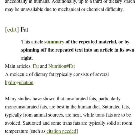
anecdotally in humans. Additionally, up to a third of dietary starch
may be unavailable due to mechanical or chemical difficulty.
[
edit
]
Fat
summary
of the repeated material, or by
This article
spinning off the repeated text into an article in its own
right.
Main articles:
Fat
and
Nutrition#Fat
A molecule of dietary fat typically consists of several
hydrogenation
.
Many studies have shown that unsaturated fats, particularly
monounsaturated fats, are best in the human diet. Saturated fats,
typically from animal sources, are next, while trans fats are to be
avoided. Saturated and some trans fats are typically solid at room
temperature (such as
citation needed
]