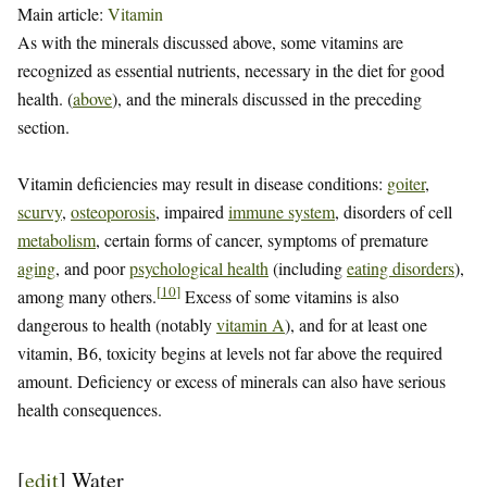
Main article:
Vitamin
As with the minerals discussed above, some vitamins are
recognized as essential nutrients, necessary in the diet for good
health. (
above
), and the minerals discussed in the preceding
section.
Vitamin deficiencies may result in disease conditions:
goiter
,
scurvy
,
osteoporosis
, impaired
immune system
, disorders of cell
metabolism
, certain forms of cancer, symptoms of premature
aging
, and poor
psychological health
(including
eating disorders
),
[
10
]
among many others.
Excess of some vitamins is also
dangerous to health (notably
vitamin A
), and for at least one
vitamin, B6, toxicity begins at levels not far above the required
amount. Deficiency or excess of minerals can also have serious
health consequences.
[
edit
]
Water