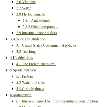
2.6
Vitamins
2.7
Water
2.8
Phytochemicals
2.8.1
Antioxidants
2.8.2
Other compounds
2.9
Intestinal bacterial flora
3
Advice and guidance
3.1
United States Governmental policies
3.2
Teaching
4
Healthy diets
4.1
The French “paradox”
5
Sports nutrition
5.1
Protein
5.2
Water and salts
5.3
Carbohydrates
6
Malnutrition
6.1
Illnesses caused by improper nutrient consumption