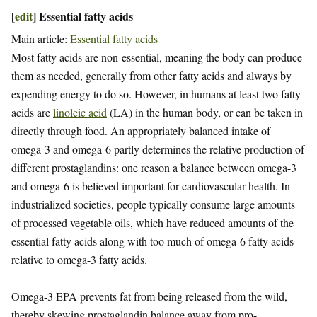
[
edit
]
Essential fatty acids
Main article:
Essential fatty acids
Most fatty acids are non-essential, meaning the body can produce
them as needed, generally from other fatty acids and always by
expending energy to do so. However, in humans at least two fatty
acids are
linoleic acid
(LA) in the human body, or can be taken in
directly through food. An appropriately balanced intake of
omega-3 and omega-6 partly determines the relative production of
different prostaglandins: one reason a balance between omega-3
and omega-6 is believed important for cardiovascular health. In
industrialized societies, people typically consume large amounts
of processed vegetable oils, which have reduced amounts of the
essential fatty acids along with too much of omega-6 fatty acids
relative to omega-3 fatty acids.
Omega-3 EPA prevents fat from being released from the wild,
thereby skewing prostaglandin balance away from pro-