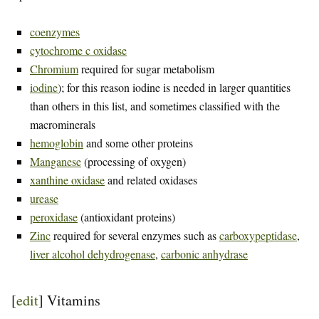
coenzymes
cytochrome c oxidase
Chromium
required for sugar metabolism
iodine
); for this reason iodine is needed in larger quantities
than others in this list, and sometimes classified with the
macrominerals
hemoglobin
and some other proteins
Manganese
(processing of oxygen)
xanthine oxidase
and related oxidases
urease
peroxidase
(antioxidant proteins)
Zinc
required for several enzymes such as
carboxypeptidase
,
liver alcohol dehydrogenase
,
carbonic anhydrase
[
edit
]
Vitamins