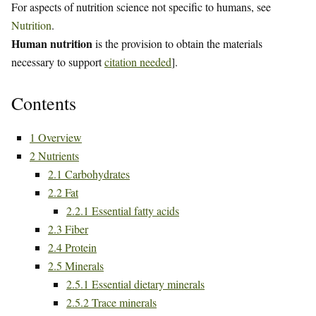
For aspects of nutrition science not specific to humans, see
Nutrition
.
Human nutrition
is the provision to obtain the materials
necessary to support
citation needed
].
Contents
1
Overview
2
Nutrients
2.1
Carbohydrates
2.2
Fat
2.2.1
Essential fatty acids
2.3
Fiber
2.4
Protein
2.5
Minerals
2.5.1
Essential dietary minerals
2.5.2
Trace minerals