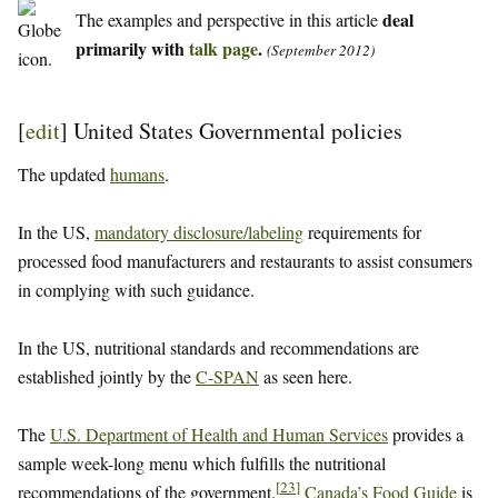
deal
The examples and perspective in this article
primarily with
talk page
.
(September 2012)
[
edit
]
United States Governmental policies
The updated
humans
.
In the US,
mandatory disclosure/labeling
requirements for
processed food manufacturers and restaurants to assist consumers
in complying with such guidance.
In the US, nutritional standards and recommendations are
established jointly by the
C-SPAN
as seen here.
The
U.S. Department of Health and Human Services
provides a
sample week-long menu which fulfills the nutritional
[
23
]
recommendations of the government.
Canada’s Food Guide
is