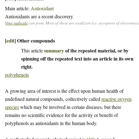
Main article:
Antioxidant
Antioxidants are a recent discovery.
[
free radicals
can form. Most of these are oxidizers (i.e. acceptors of electrons
[
edit
]
Other compounds
summary
of the repeated material, or by
This article
spinning off the repeated text into an article in its own
right.
polyphenols
A growing area of interest is the effect upon human health of
undefined natural compounds, collectively called
reactive oxygen
species
which may be involved in certain diseases, but there
remains no scientific evidence for the activity or benefit of
polyphenols as antioxidants in the human body.