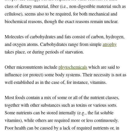
class of dietary material, fiber (i.e., non-digestible material such as
cellulose), seems also to be required, for both mechanical and
biochemical reasons, though the exact reasons remain unclear.
Molecules of carbohydrates and fats consist of carbon, hydrogen,
and oxygen atoms. Carbohydrates range from simple
atrophy
takes place, or during periods of starvation.
Other micronutrients include
phytochemicals
which are said to
influence (or protect) some body systems. Their necessity is not as
well established as in the case of, for instance, vitamins.
Most foods contain a mix of some or all of the nutrient classes,
together with other substances such as toxins or various sorts.
Some nutrients can be stored internally (e.g., the fat soluble
vitamins), while others are required more or less continuously.
Poor health can be caused by a lack of required nutrients or, in