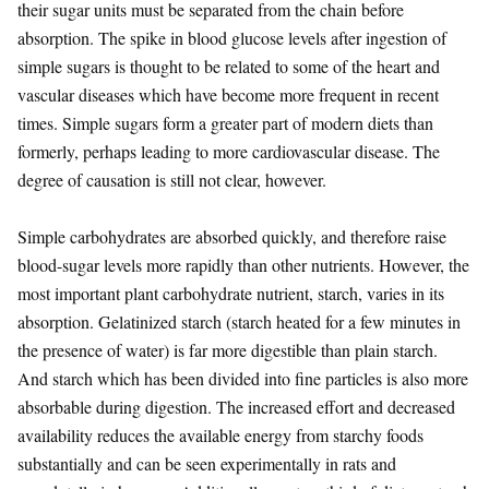
their sugar units must be separated from the chain before
absorption. The spike in blood glucose levels after ingestion of
simple sugars is thought to be related to some of the heart and
vascular diseases which have become more frequent in recent
times. Simple sugars form a greater part of modern diets than
formerly, perhaps leading to more cardiovascular disease. The
degree of causation is still not clear, however.
Simple carbohydrates are absorbed quickly, and therefore raise
blood-sugar levels more rapidly than other nutrients. However, the
most important plant carbohydrate nutrient, starch, varies in its
absorption. Gelatinized starch (starch heated for a few minutes in
the presence of water) is far more digestible than plain starch.
And starch which has been divided into fine particles is also more
absorbable during digestion. The increased effort and decreased
availability reduces the available energy from starchy foods
substantially and can be seen experimentally in rats and