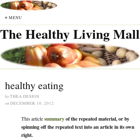
≡ MENU
The Healthy Living Mall
healthy eating
by
THEA DESIGN
on
DECEMBER 10, 2012
summary
of the repeated material, or by
This article
spinning off the repeated text into an article in its own
right.