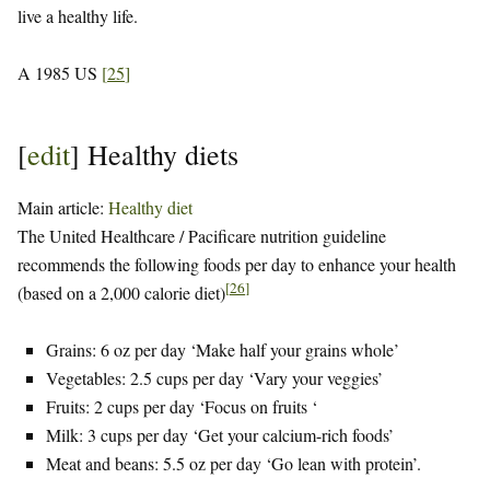
live a healthy life.
A 1985 US
[
25
]
[
edit
]
Healthy diets
Main article:
Healthy diet
The United Healthcare / Pacificare nutrition guideline
recommends the following foods per day to enhance your health
[
26
]
(based on a 2,000 calorie diet)
Grains: 6 oz per day ‘Make half your grains whole’
Vegetables: 2.5 cups per day ‘Vary your veggies’
Fruits: 2 cups per day ‘Focus on fruits ‘
Milk: 3 cups per day ‘Get your calcium-rich foods’
Meat and beans: 5.5 oz per day ‘Go lean with protein’.