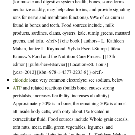
(for muscle and digestive system health, bones, some forms
neutralize acidity, may help clear toxins, and provide signaling
ions for nerve and membrane functions). 99% of calcium is
found in bones and teeth. Food sources include , milk
products, sardines, clams, oysters, kale, turnip greens, mustard
greens, and tofu. </ref>{{cite book [ authors= L. Kathleen
Mahan, Janice L. Raymond, Sylvia Escott-Stump ] title=
Krausw’s Food and the Nutrition Care Process ] [13th
edition] [publisher=Elsevier] [Location=St. Louis]
[year=2012] [isbn=978-1-4377-2233-8}}</ref>
chloride
ions; very common electrolyte; see sodium, below
ATP
and related reactions (builds bone, causes strong
peristalsis, increases flexibility, increases alkalinity).
Approximately 50% is in bone, the remaining 50% is almost
all inside body cells, with only about 1% located in
extracellular fluid. Food sources include Whole-grain cereals,
tofu nuts, meat, milk, green vegetables, legumes, and
chocolate. </ref>{{cite book [ authors= L. Kathleen Mahan,