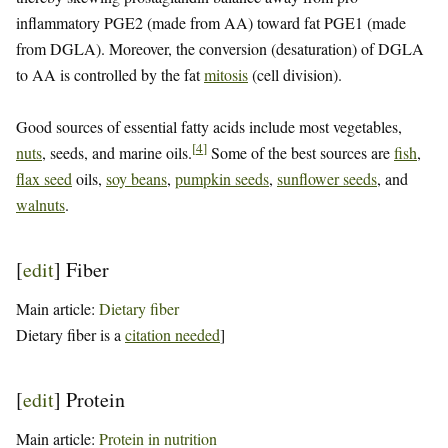
inflammatory PGE2 (made from AA) toward fat PGE1 (made
from DGLA). Moreover, the conversion (desaturation) of DGLA
to AA is controlled by the fat
mitosis
(cell division).
Good sources of essential fatty acids include most vegetables,
[
4
]
nuts
, seeds, and marine oils.
Some of the best sources are
fish
,
flax seed
oils,
soy beans
,
pumpkin seeds
,
sunflower seeds
, and
walnuts
.
[
edit
]
Fiber
Main article:
Dietary fiber
Dietary fiber is a
citation needed
]
[
edit
]
Protein
Main article:
Protein in nutrition