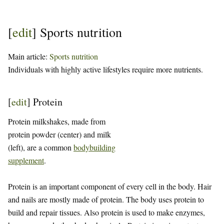
[
edit
]
Sports nutrition
Main article:
Sports nutrition
Individuals with highly active lifestyles require more nutrients.
[
edit
]
Protein
Protein milkshakes, made from
protein powder (center) and milk
(left), are a common
bodybuilding
supplement
.
Protein is an important component of every cell in the body. Hair
and nails are mostly made of protein. The body uses protein to
build and repair tissues. Also protein is used to make enzymes,