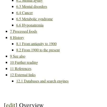
6.2
Mental agility
6.3
Mental disorders
6.4
Cancer
6.5
Metabolic syndrome
6.6
Hyponatremia
7
Processed foods
8
History
8.1
From antiquity to 1900
8.2
From 1900 to the present
9
See also
10
Further reading
11
References
12
External links
12.1
Databases and search engines
[
edit
]
Overview