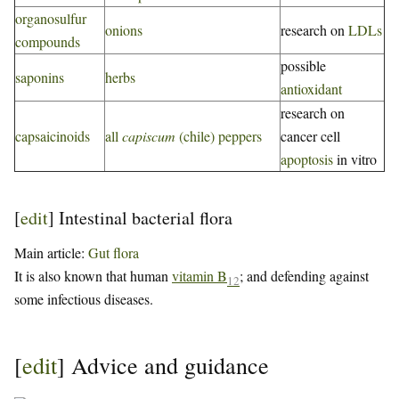
organosulfur
onions
research on
LDLs
compounds
possible
saponins
herbs
antioxidant
research on
capsaicinoids
all
capiscum
(chile) peppers
cancer cell
apoptosis
in vitro
[
edit
]
Intestinal bacterial flora
Main article:
Gut flora
It is also known that human
vitamin B
; and defending against
12
some infectious diseases.
[
edit
]
Advice and guidance