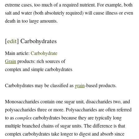
extreme cases, too much of a required nutrient. For example, both
salt and water (both absolutely required) will cause illness or even
death in too large amounts.
[
edit
]
Carbohydrates
Main article:
Carbohydrate
Grain
products: rich sources of
complex and simple carbohydrates
Carbohydrates may be classified as
grain
-based products.
Monosaccharides contain one sugar unit, disaccharides two, and
polysaccharides three or more. Polysaccharides are often referred
to as
complex
carbohydrates because they are typically long
multiple branched chains of sugar units. The difference is that
complex carbohydrates take longer to digest and absorb since