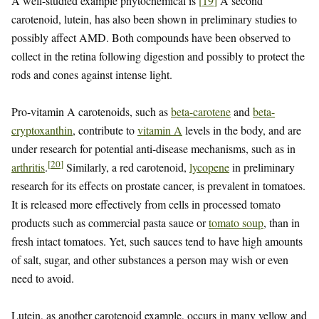
A well-studied example phytochemical is
[
19
]
A second
carotenoid, lutein, has also been shown in preliminary studies to
possibly affect AMD. Both compounds have been observed to
collect in the retina following digestion and possibly to protect the
rods and cones against intense light.
Pro-vitamin A carotenoids, such as
beta-carotene
and
beta-
cryptoxanthin
, contribute to
vitamin A
levels in the body, and are
under research for potential anti-disease mechanisms, such as in
[
20
]
arthritis
.
Similarly, a red carotenoid,
lycopene
in preliminary
research for its effects on prostate cancer, is prevalent in tomatoes.
It is released more effectively from cells in processed tomato
products such as commercial pasta sauce or
tomato soup
, than in
fresh intact tomatoes. Yet, such sauces tend to have high amounts
of salt, sugar, and other substances a person may wish or even
need to avoid.
Lutein, as another carotenoid example, occurs in many yellow and