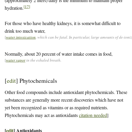
(approximately 2 liters) daily is the minimum to maintain proper
[
17
]
hydration.
For those who have healthy kidneys, it is somewhat difficult to
drink too much water,
[
water intoxication
, which can be fatal. In particular, large amounts of de-ion
Normally, about 20 percent of water intake comes in food,
[
water vapor
in the exhaled breath.
[
edit
]
Phytochemicals
Other food compounds include antioxidant phytochemicals. These
substances are generally more recent discoveries which have not
yet been recognized as vitamins or as required nutrients.
Phytochemicals may act as antioxidants
citation needed
]
[
edit
]
Antioxidants