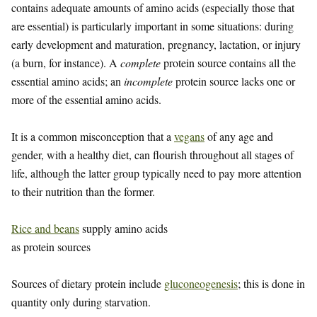
contains adequate amounts of amino acids (especially those that
are essential) is particularly important in some situations: during
early development and maturation, pregnancy, lactation, or injury
(a burn, for instance). A
complete
protein source contains all the
essential amino acids; an
incomplete
protein source lacks one or
more of the essential amino acids.
It is a common misconception that a
vegans
of any age and
gender, with a healthy diet, can flourish throughout all stages of
life, although the latter group typically need to pay more attention
to their nutrition than the former.
Rice and beans
supply amino acids
as protein sources
Sources of dietary protein include
gluconeogenesis
; this is done in
quantity only during starvation.