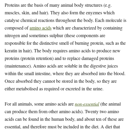
Proteins are the basis of many animal body structures (e.g.
muscles, skin, and hair). They also form the enyzmes which
catalyse chemical reactions throughout the body. Each molecule is
composed of
amino acids
which are characterized by containing
nitrogen and sometimes sulphur (these components are
responsible for the distinctive smell of burning protein, such as the
keratin in hair). The body requires amino acids to produce new
proteins (protein retention) and to replace damaged proteins
(maintenance). Amino acids are soluble in the digestive juices
within the small intestine, where they are absorbed into the blood.
Once absorbed they cannot be stored in the body, so they are
either metabolised as required or excreted in the urine.
For all animals, some amino acids are
non-essential
(the animal
can produce them from other amino acids). Twenty two amino
acids can be found in the human body, and about ten of these are
essential, and therefore must be included in the diet. A diet that