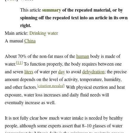
summary
of the repeated material, or by
This article
spinning off the repeated text into an article in its own
right.
Main article:
Drinking water
A manual
China
About 70% of the non-fat mass of the
human
body is made of
[
11
]
water.
To function properly, the body requires between one
and seven
liters
of water per
day
to avoid
dehydration
; the precise
amount depends on the level of activity, temperature, humidity,
[
citation needed
]
and other factors.
With physical exertion and heat
exposure, water loss increases and daily fluid needs will
eventually increase as well.
It is not fully clear how much water intake is needed by healthy
people, although some experts assert that 8–10 glasses of water