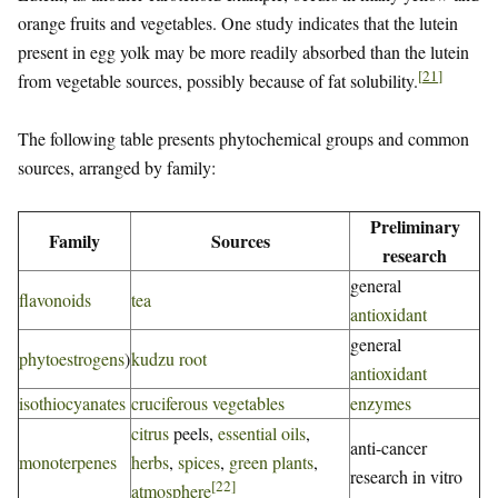
orange fruits and vegetables. One study indicates that the lutein
present in egg yolk may be more readily absorbed than the lutein
[
21
]
from vegetable sources, possibly because of fat solubility.
The following table presents phytochemical groups and common
sources, arranged by family:
Preliminary
Family
Sources
research
general
flavonoids
tea
antioxidant
general
phytoestrogens
)
kudzu root
antioxidant
isothiocyanates
cruciferous vegetables
enzymes
citrus
peels,
essential oils
,
anti-cancer
monoterpenes
herbs
,
spices
,
green plants
,
research in vitro
[
22
]
atmosphere