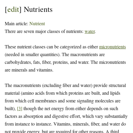
[
edit
]
Nutrients
Main article:
Nutrient
There are seven major classes of nutrients:
water
.
These nutrient classes can be categorized as either
micronutrients
(needed in smaller quantities). The macronutrients are
carbohydrates, fats, fiber, proteins, and water. The micronutrients
are minerals and vitamins.
The macronutrients (excluding fiber and water) provide structural
material (amino acids from which proteins are built, and lipids
from which cell membranes and some signaling molecules are
built),
[
3
]
though the net energy from either depends on such
factors as absorption and digestive effort, which vary substantially
from instance to instance. Vitamins, minerals, fiber, and water do
not provide energy, but are required for other reasons. A third