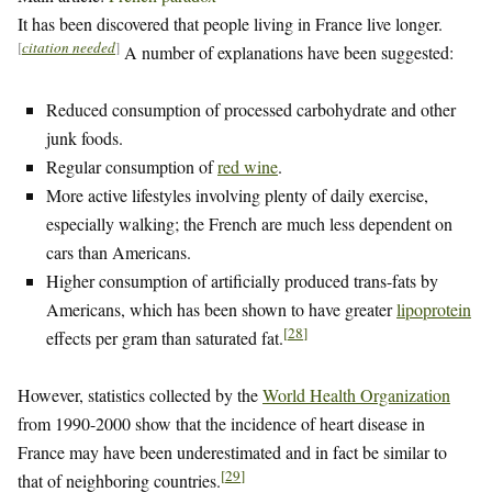
It has been discovered that people living in France live longer.
[
citation needed
]
A number of explanations have been suggested:
Reduced consumption of processed carbohydrate and other
junk foods.
Regular consumption of
red wine
.
More active lifestyles involving plenty of daily exercise,
especially walking; the French are much less dependent on
cars than Americans.
Higher consumption of artificially produced trans-fats by
Americans, which has been shown to have greater
lipoprotein
[
28
]
effects per gram than saturated fat.
However, statistics collected by the
World Health Organization
from 1990-2000 show that the incidence of heart disease in
France may have been underestimated and in fact be similar to
[
29
]
that of neighboring countries.