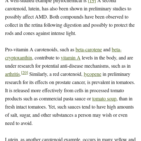
A well-studied example phytochemical is
[
19
]
A second
carotenoid, lutein, has also been shown in preliminary studies to
possibly affect AMD. Both compounds have been observed to
collect in the retina following digestion and possibly to protect the
rods and cones against intense light.
Pro-vitamin A carotenoids, such as
beta-carotene
and
beta-
cryptoxanthin
, contribute to
vitamin A
levels in the body, and are
under research for potential anti-disease mechanisms, such as in
[
20
]
arthritis
.
Similarly, a red carotenoid,
lycopene
in preliminary
research for its effects on prostate cancer, is prevalent in tomatoes.
It is released more effectively from cells in processed tomato
products such as commercial pasta sauce or
tomato soup
, than in
fresh intact tomatoes. Yet, such sauces tend to have high amounts
of salt, sugar, and other substances a person may wish or even
need to avoid.
Lutein, as another carotenoid example, occurs in many yellow and