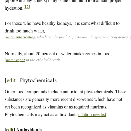
(approximately 2 liters) daily is the minimum to maintain proper
[
17
]
hydration.
For those who have healthy kidneys, it is somewhat difficult to
drink too much water,
[
water intoxication
, which can be fatal. In particular, large amounts of de-ion
Normally, about 20 percent of water intake comes in food,
[
water vapor
in the exhaled breath.
[
edit
]
Phytochemicals
Other food compounds include antioxidant phytochemicals. These
substances are generally more recent discoveries which have not
yet been recognized as vitamins or as required nutrients.
Phytochemicals may act as antioxidants
citation needed
]
[
edit
]
Antioxidants