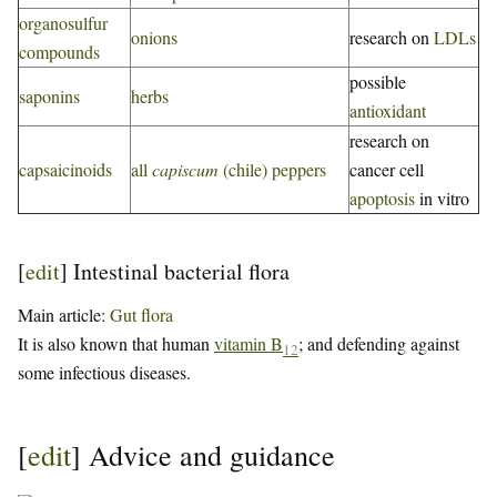
organosulfur
onions
research on
LDLs
compounds
possible
saponins
herbs
antioxidant
research on
capsaicinoids
all
capiscum
(chile) peppers
cancer cell
apoptosis
in vitro
[
edit
]
Intestinal bacterial flora
Main article:
Gut flora
It is also known that human
vitamin B
; and defending against
12
some infectious diseases.
[
edit
]
Advice and guidance