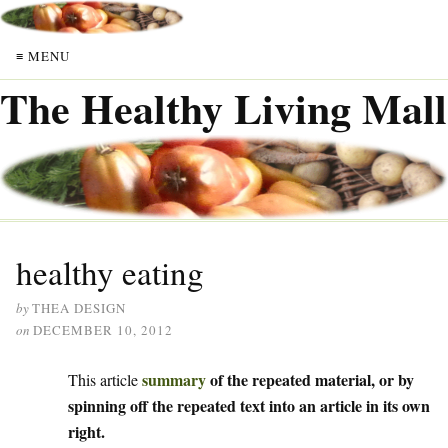
≡ MENU
The Healthy Living Mall
healthy eating
by
THEA DESIGN
on
DECEMBER 10, 2012
summary
of the repeated material, or by
This article
spinning off the repeated text into an article in its own
right.