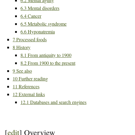
6.2
Mental agility
6.3
Mental disorders
6.4
Cancer
6.5
Metabolic syndrome
6.6
Hyponatremia
7
Processed foods
8
History
8.1
From antiquity to 1900
8.2
From 1900 to the present
9
See also
10
Further reading
11
References
12
External links
12.1
Databases and search engines
[
edit
]
Overview