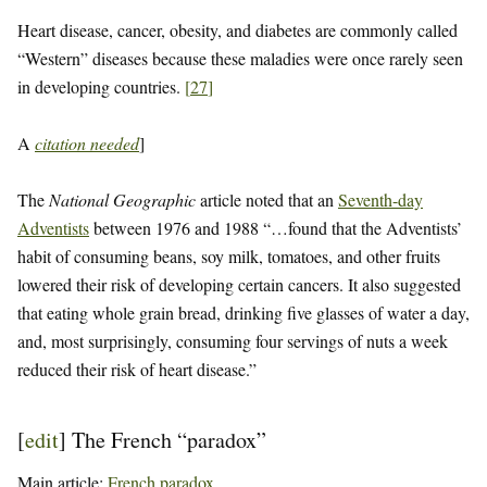
Heart disease, cancer, obesity, and diabetes are commonly called
“Western” diseases because these maladies were once rarely seen
in developing countries.
[
27
]
A
citation needed
]
The
National Geographic
article noted that an
Seventh-day
Adventists
between 1976 and 1988 “…found that the Adventists’
habit of consuming beans, soy milk, tomatoes, and other fruits
lowered their risk of developing certain cancers. It also suggested
that eating whole grain bread, drinking five glasses of water a day,
and, most surprisingly, consuming four servings of nuts a week
reduced their risk of heart disease.”
[
edit
]
The French “paradox”
Main article:
French paradox