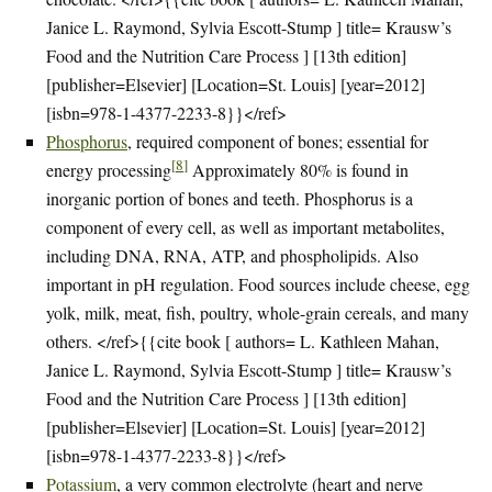
Janice L. Raymond, Sylvia Escott-Stump ] title= Krausw’s
Food and the Nutrition Care Process ] [13th edition]
[publisher=Elsevier] [Location=St. Louis] [year=2012]
[isbn=978-1-4377-2233-8}}</ref>
Phosphorus
, required component of bones; essential for
[
8
]
energy processing
Approximately 80% is found in
inorganic portion of bones and teeth. Phosphorus is a
component of every cell, as well as important metabolites,
including DNA, RNA, ATP, and phospholipids. Also
important in pH regulation. Food sources include cheese, egg
yolk, milk, meat, fish, poultry, whole-grain cereals, and many
others. </ref>{{cite book [ authors= L. Kathleen Mahan,
Janice L. Raymond, Sylvia Escott-Stump ] title= Krausw’s
Food and the Nutrition Care Process ] [13th edition]
[publisher=Elsevier] [Location=St. Louis] [year=2012]
[isbn=978-1-4377-2233-8}}</ref>
Potassium
, a very common electrolyte (heart and nerve