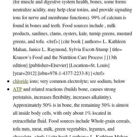
(for muscle and digestive system health, bones, some forms
neutralize acidity, may help clear toxins, and provide signaling
ions for nerve and membrane functions). 99% of calcium is
found in bones and teeth. Food sources include , milk
products, sardines, clams, oysters, kale, turnip greens, mustard
greens, and tofu. </ref>{{cite book [ authors= L. Kathleen
Mahan, Janice L. Raymond, Sylvia Escott-Stump ] title=
Krausw’s Food and the Nutrition Care Process ] [13th
edition] [publisher=Elsevier] [Location=St. Louis]
[year=2012] [isbn=978-1-4377-2233-8}}</ref>
chloride
ions; very common electrolyte; see sodium, below
ATP
and related reactions (builds bone, causes strong
peristalsis, increases flexibility, increases alkalinity).
Approximately 50% is in bone, the remaining 50% is almost
all inside body cells, with only about 1% located in
extracellular fluid. Food sources include Whole-grain cereals,
tofu nuts, meat, milk, green vegetables, legumes, and
chocolate. </ref>{{cite book [ authors= L. Kathleen Mahan,