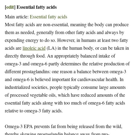
[
edit
]
Essential fatty acids
Main article:
Essential fatty acids
Most fatty acids are non-essential, meaning the body can produce
them as needed, generally from other fatty acids and always by
expending energy to do so. However, in humans at least two fatty
acids are
linoleic acid
(LA) in the human body, or can be taken in
directly through food. An appropriately balanced intake of
omega-3 and omega-6 partly determines the relative production of
different prostaglandins: one reason a balance between omega-3
and omega-6 is believed important for cardiovascular health. In
industrialized societies, people typically consume large amounts
of processed vegetable oils, which have reduced amounts of the
essential fatty acids along with too much of omega-6 fatty acids
relative to omega-3 fatty acids.
Omega-3 EPA prevents fat from being released from the wild,
thereby skewing prostaglandin balance away from pro-