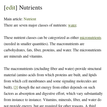
[
edit
]
Nutrients
Main article:
Nutrient
There are seven major classes of nutrients:
water
.
These nutrient classes can be categorized as either
micronutrients
(needed in smaller quantities). The macronutrients are
carbohydrates, fats, fiber, proteins, and water. The micronutrients
are minerals and vitamins.
The macronutrients (excluding fiber and water) provide structural
material (amino acids from which proteins are built, and lipids
from which cell membranes and some signaling molecules are
built),
[
3
]
though the net energy from either depends on such
factors as absorption and digestive effort, which vary substantially
from instance to instance. Vitamins, minerals, fiber, and water do
not provide energy, but are required for other reasons. A third