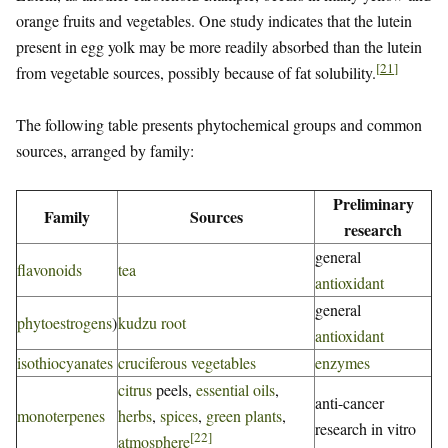
orange fruits and vegetables. One study indicates that the lutein
present in egg yolk may be more readily absorbed than the lutein
[
21
]
from vegetable sources, possibly because of fat solubility.
The following table presents phytochemical groups and common
sources, arranged by family:
Preliminary
Family
Sources
research
general
flavonoids
tea
antioxidant
general
phytoestrogens
)
kudzu root
antioxidant
isothiocyanates
cruciferous vegetables
enzymes
citrus
peels,
essential oils
,
anti-cancer
monoterpenes
herbs
,
spices
,
green plants
,
research in vitro
[
22
]
atmosphere