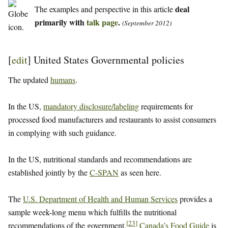
deal
The examples and perspective in this article
primarily with
talk page
.
(September 2012)
[
edit
]
United States Governmental policies
The updated
humans
.
In the US,
mandatory disclosure/labeling
requirements for
processed food manufacturers and restaurants to assist consumers
in complying with such guidance.
In the US, nutritional standards and recommendations are
established jointly by the
C-SPAN
as seen here.
The
U.S. Department of Health and Human Services
provides a
sample week-long menu which fulfills the nutritional
[
23
]
recommendations of the government.
Canada’s Food Guide
is