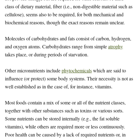
class of dietary material, fiber (i.e., non-digestible material such as
cellulose), seems also to be required, for both mechanical and
biochemical reasons, though the exact reasons remain unclear.
Molecules of carbohydrates and fats consist of carbon, hydrogen,
and oxygen atoms. Carbohydrates range from simple
atrophy
takes place, or during periods of starvation.
Other micronutrients include
phytochemicals
which are said to
influence (or protect) some body systems. Their necessity is not as
well established as in the case of, for instance, vitamins.
Most foods contain a mix of some or all of the nutrient classes,
together with other substances such as toxins or various sorts.
Some nutrients can be stored internally (e.g., the fat soluble
vitamins), while others are required more or less continuously.
Poor health can be caused by a lack of required nutrients or, in