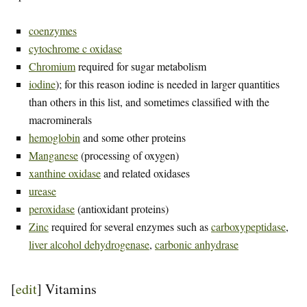
coenzymes
cytochrome c oxidase
Chromium
required for sugar metabolism
iodine
); for this reason iodine is needed in larger quantities
than others in this list, and sometimes classified with the
macrominerals
hemoglobin
and some other proteins
Manganese
(processing of oxygen)
xanthine oxidase
and related oxidases
urease
peroxidase
(antioxidant proteins)
Zinc
required for several enzymes such as
carboxypeptidase
,
liver alcohol dehydrogenase
,
carbonic anhydrase
[
edit
]
Vitamins