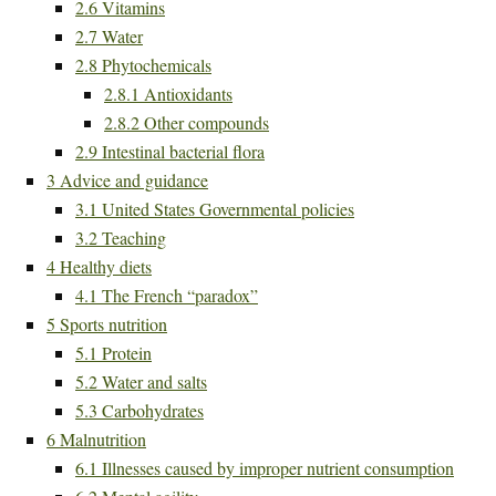
2.6
Vitamins
2.7
Water
2.8
Phytochemicals
2.8.1
Antioxidants
2.8.2
Other compounds
2.9
Intestinal bacterial flora
3
Advice and guidance
3.1
United States Governmental policies
3.2
Teaching
4
Healthy diets
4.1
The French “paradox”
5
Sports nutrition
5.1
Protein
5.2
Water and salts
5.3
Carbohydrates
6
Malnutrition
6.1
Illnesses caused by improper nutrient consumption