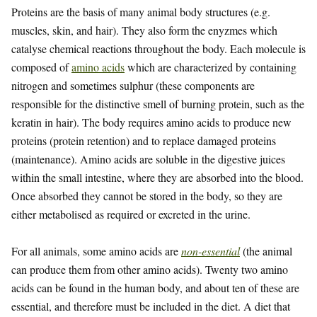
Proteins are the basis of many animal body structures (e.g.
muscles, skin, and hair). They also form the enyzmes which
catalyse chemical reactions throughout the body. Each molecule is
composed of
amino acids
which are characterized by containing
nitrogen and sometimes sulphur (these components are
responsible for the distinctive smell of burning protein, such as the
keratin in hair). The body requires amino acids to produce new
proteins (protein retention) and to replace damaged proteins
(maintenance). Amino acids are soluble in the digestive juices
within the small intestine, where they are absorbed into the blood.
Once absorbed they cannot be stored in the body, so they are
either metabolised as required or excreted in the urine.
For all animals, some amino acids are
non-essential
(the animal
can produce them from other amino acids). Twenty two amino
acids can be found in the human body, and about ten of these are
essential, and therefore must be included in the diet. A diet that