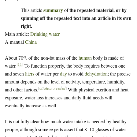
summary
of the repeated material, or by
This article
spinning off the repeated text into an article in its own
right.
Main article:
Drinking water
A manual
China
About 70% of the non-fat mass of the
human
body is made of
[
11
]
water.
To function properly, the body requires between one
and seven
liters
of water per
day
to avoid
dehydration
; the precise
amount depends on the level of activity, temperature, humidity,
[
citation needed
]
and other factors.
With physical exertion and heat
exposure, water loss increases and daily fluid needs will
eventually increase as well.
It is not fully clear how much water intake is needed by healthy
people, although some experts assert that 8–10 glasses of water