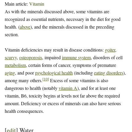
Main article:
Vitamin
As with the minerals discussed above, some vitamins are
recognized as essential nutrients, necessary in the diet for good
health. (
above
), and the minerals discussed in the preceding
section.
Vitamin deficiencies may result in disease conditions:
goiter
,
scurvy
,
osteoporosis
, impaired
immune system
, disorders of cell
metabolism
, certain forms of cancer, symptoms of premature
aging
, and poor
psychological health
(including
eating disorders
),
[
10
]
among many others.
Excess of some vitamins is also
dangerous to health (notably
vitamin A
), and for at least one
vitamin, B6, toxicity begins at levels not far above the required
amount. Deficiency or excess of minerals can also have serious
health consequences.
[
edit
]
Water