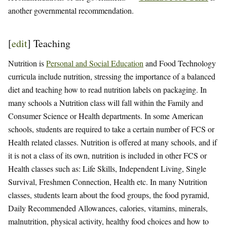
another governmental recommendation.
[
edit
]
Teaching
Nutrition is
Personal and Social Education
and Food Technology
curricula include nutrition, stressing the importance of a balanced
diet and teaching how to read nutrition labels on packaging. In
many schools a Nutrition class will fall within the Family and
Consumer Science or Health departments. In some American
schools, students are required to take a certain number of FCS or
Health related classes. Nutrition is offered at many schools, and if
it is not a class of its own, nutrition is included in other FCS or
Health classes such as: Life Skills, Independent Living, Single
Survival, Freshmen Connection, Health etc. In many Nutrition
classes, students learn about the food groups, the food pyramid,
Daily Recommended Allowances, calories, vitamins, minerals,
malnutrition, physical activity, healthy food choices and how to