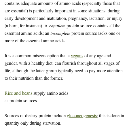
contains adequate amounts of amino acids (especially those that
are essential) is particularly important in some situations: during
early development and maturation, pregnancy, lactation, or injury
(a burn, for instance). A
complete
protein source contains all the
essential amino acids; an
incomplete
protein source lacks one or
more of the essential amino acids.
It is a common misconception that a
vegans
of any age and
gender, with a healthy diet, can flourish throughout all stages of
life, although the latter group typically need to pay more attention
to their nutrition than the former.
Rice and beans
supply amino acids
as protein sources
Sources of dietary protein include
gluconeogenesis
; this is done in
quantity only during starvation.