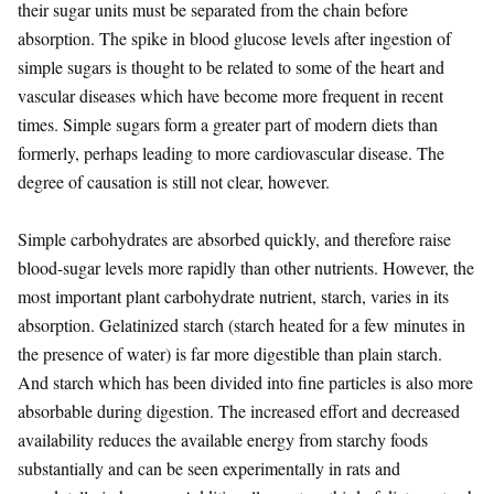
their sugar units must be separated from the chain before
absorption. The spike in blood glucose levels after ingestion of
simple sugars is thought to be related to some of the heart and
vascular diseases which have become more frequent in recent
times. Simple sugars form a greater part of modern diets than
formerly, perhaps leading to more cardiovascular disease. The
degree of causation is still not clear, however.
Simple carbohydrates are absorbed quickly, and therefore raise
blood-sugar levels more rapidly than other nutrients. However, the
most important plant carbohydrate nutrient, starch, varies in its
absorption. Gelatinized starch (starch heated for a few minutes in
the presence of water) is far more digestible than plain starch.
And starch which has been divided into fine particles is also more
absorbable during digestion. The increased effort and decreased
availability reduces the available energy from starchy foods
substantially and can be seen experimentally in rats and