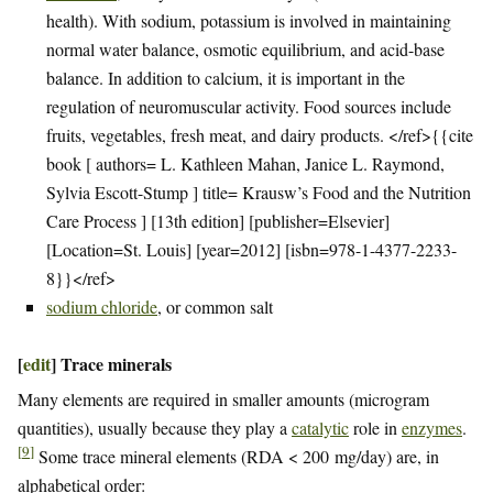
health). With sodium, potassium is involved in maintaining
normal water balance, osmotic equilibrium, and acid-base
balance. In addition to calcium, it is important in the
regulation of neuromuscular activity. Food sources include
fruits, vegetables, fresh meat, and dairy products. </ref>{{cite
book [ authors= L. Kathleen Mahan, Janice L. Raymond,
Sylvia Escott-Stump ] title= Krausw’s Food and the Nutrition
Care Process ] [13th edition] [publisher=Elsevier]
[Location=St. Louis] [year=2012] [isbn=978-1-4377-2233-
8}}</ref>
sodium chloride
, or common salt
[
edit
]
Trace minerals
Many elements are required in smaller amounts (microgram
quantities), usually because they play a
catalytic
role in
enzymes
.
[
9
]
Some trace mineral elements (RDA < 200 mg/day) are, in
alphabetical order: