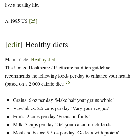
live a healthy life.
A 1985 US
[
25
]
[
edit
]
Healthy diets
Main article:
Healthy diet
The United Healthcare / Pacificare nutrition guideline
recommends the following foods per day to enhance your health
[
26
]
(based on a 2,000 calorie diet)
Grains: 6 oz per day ‘Make half your grains whole’
Vegetables: 2.5 cups per day ‘Vary your veggies’
Fruits: 2 cups per day ‘Focus on fruits ‘
Milk: 3 cups per day ‘Get your calcium-rich foods’
Meat and beans: 5.5 oz per day ‘Go lean with protein’.