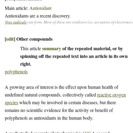
Main article:
Antioxidant
Antioxidants are a recent discovery.
[
free radicals
can form. Most of these are oxidizers (i.e. acceptors of electrons
[
edit
]
Other compounds
summary
of the repeated material, or by
This article
spinning off the repeated text into an article in its own
right.
polyphenols
A growing area of interest is the effect upon human health of
undefined natural compounds, collectively called
reactive oxygen
species
which may be involved in certain diseases, but there
remains no scientific evidence for the activity or benefit of
polyphenols as antioxidants in the human body.