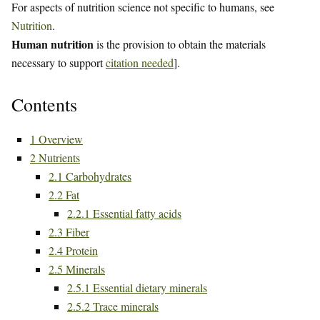
For aspects of nutrition science not specific to humans, see
Nutrition
.
Human nutrition
is the provision to obtain the materials
necessary to support
citation needed
].
Contents
1
Overview
2
Nutrients
2.1
Carbohydrates
2.2
Fat
2.2.1
Essential fatty acids
2.3
Fiber
2.4
Protein
2.5
Minerals
2.5.1
Essential dietary minerals
2.5.2
Trace minerals