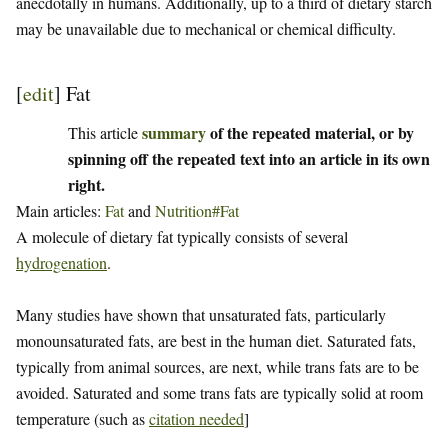
anecdotally in humans. Additionally, up to a third of dietary starch
may be unavailable due to mechanical or chemical difficulty.
[
edit
]
Fat
summary
of the repeated material, or by
This article
spinning off the repeated text into an article in its own
right.
Main articles:
Fat
and
Nutrition#Fat
A molecule of dietary fat typically consists of several
hydrogenation
.
Many studies have shown that unsaturated fats, particularly
monounsaturated fats, are best in the human diet. Saturated fats,
typically from animal sources, are next, while trans fats are to be
avoided. Saturated and some trans fats are typically solid at room
temperature (such as
citation needed
]