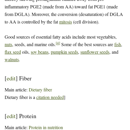
inflammatory PGE2 (made from AA) toward fat PGE1 (made
from DGLA). Moreover, the conversion (desaturation) of DGLA
to AA is controlled by the fat
mitosis
(cell division).
Good sources of essential fatty acids include most vegetables,
[
4
]
nuts
, seeds, and marine oils.
Some of the best sources are
fish
,
flax seed
oils,
soy beans
,
pumpkin seeds
,
sunflower seeds
, and
walnuts
.
[
edit
]
Fiber
Main article:
Dietary fiber
Dietary fiber is a
citation needed
]
[
edit
]
Protein
Main article:
Protein in nutrition