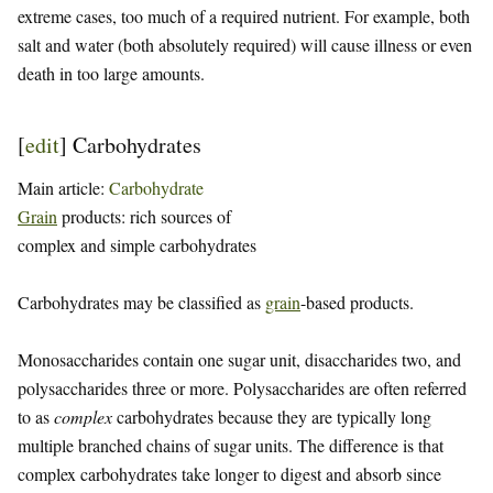
extreme cases, too much of a required nutrient. For example, both
salt and water (both absolutely required) will cause illness or even
death in too large amounts.
[
edit
]
Carbohydrates
Main article:
Carbohydrate
Grain
products: rich sources of
complex and simple carbohydrates
Carbohydrates may be classified as
grain
-based products.
Monosaccharides contain one sugar unit, disaccharides two, and
polysaccharides three or more. Polysaccharides are often referred
to as
complex
carbohydrates because they are typically long
multiple branched chains of sugar units. The difference is that
complex carbohydrates take longer to digest and absorb since