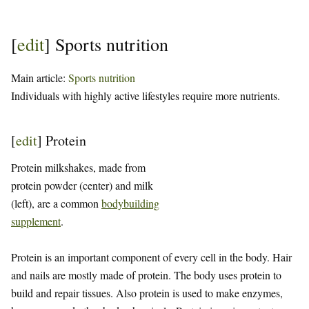
[
edit
]
Sports nutrition
Main article:
Sports nutrition
Individuals with highly active lifestyles require more nutrients.
[
edit
]
Protein
Protein milkshakes, made from
protein powder (center) and milk
(left), are a common
bodybuilding
supplement
.
Protein is an important component of every cell in the body. Hair
and nails are mostly made of protein. The body uses protein to
build and repair tissues. Also protein is used to make enzymes,