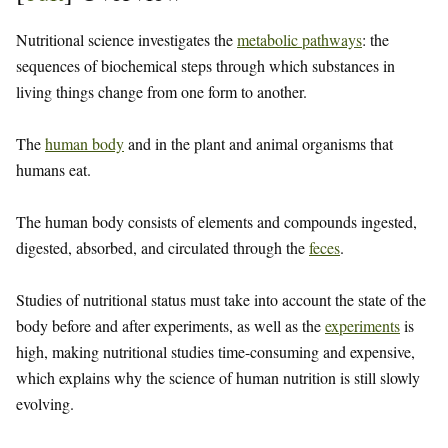
Nutritional science investigates the
metabolic pathways
: the
sequences of biochemical steps through which substances in
living things change from one form to another.
The
human body
and in the plant and animal organisms that
humans eat.
The human body consists of elements and compounds ingested,
digested, absorbed, and circulated through the
feces
.
Studies of nutritional status must take into account the state of the
body before and after experiments, as well as the
experiments
is
high, making nutritional studies time-consuming and expensive,
which explains why the science of human nutrition is still slowly
evolving.