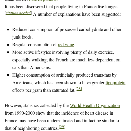
It has been discovered that people living in France live longer.
[
citation needed
]
A number of explanations have been suggested:
Reduced consumption of processed carbohydrate and other
junk foods.
Regular consumption of
red wine
.
More active lifestyles involving plenty of daily exercise,
especially walking; the French are much less dependent on
cars than Americans.
Higher consumption of artificially produced trans-fats by
Americans, which has been shown to have greater
lipoprotein
[
28
]
effects per gram than saturated fat.
However, statistics collected by the
World Health Organization
from 1990-2000 show that the incidence of heart disease in
France may have been underestimated and in fact be similar to
[
29
]
that of neighboring countries.