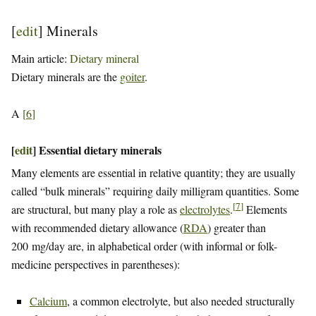
[
edit
]
Minerals
Main article:
Dietary mineral
Dietary minerals are the
goiter
.
A
[
6
]
[
edit
]
Essential dietary minerals
Many elements are essential in relative quantity; they are usually
called “bulk minerals” requiring daily milligram quantities. Some
[
7
]
are structural, but many play a role as
electrolytes
.
Elements
with recommended dietary allowance (
RDA
) greater than
200 mg/day are, in alphabetical order (with informal or folk-
medicine perspectives in parentheses):
Calcium
, a common electrolyte, but also needed structurally