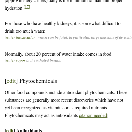
(approximately 2 liters) daily is the minimum to maintain proper
[
17
]
hydration.
For those who have healthy kidneys, it is somewhat difficult to
drink too much water,
[
water intoxication
, which can be fatal. In particular, large amounts of de-ion
Normally, about 20 percent of water intake comes in food,
[
water vapor
in the exhaled breath.
[
edit
]
Phytochemicals
Other food compounds include antioxidant phytochemicals. These
substances are generally more recent discoveries which have not
yet been recognized as vitamins or as required nutrients.
Phytochemicals may act as antioxidants
citation needed
]
[
edit
]
Antioxidants