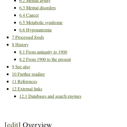
6.2
Mental agility
6.3
Mental disorders
6.4
Cancer
6.5
Metabolic syndrome
6.6
Hyponatremia
7
Processed foods
8
History
8.1
From antiquity to 1900
8.2
From 1900 to the present
9
See also
10
Further reading
11
References
12
External links
12.1
Databases and search engines
[
edit
]
Overview