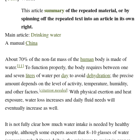
summary
of the repeated material, or by
This article
spinning off the repeated text into an article in its own
right.
Main article:
Drinking water
A manual
China
About 70% of the non-fat mass of the
human
body is made of
[
11
]
water.
To function properly, the body requires between one
and seven
liters
of water per
day
to avoid
dehydration
; the precise
amount depends on the level of activity, temperature, humidity,
[
citation needed
]
and other factors.
With physical exertion and heat
exposure, water loss increases and daily fluid needs will
eventually increase as well.
It is not fully clear how much water intake is needed by healthy
people, although some experts assert that 8–10 glasses of water