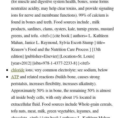
(for muscle and digestive system health, bones, some forms
neutralize acidity, may help clear toxins, and provide signaling
ions for nerve and membrane functions). 99% of calcium is
found in bones and teeth. Food sources include , milk
products, sardines, clams, oysters, kale, turnip greens, mustard
greens, and tofu. </ref>{{cite book [ authors= L. Kathleen
Mahan, Janice L. Raymond, Sylvia Escott-Stump ] title=
Krausw’s Food and the Nutrition Care Process ] [13th
edition] [publisher=Elsevier] [Location=St. Louis]
[year=2012] [isbn=978-1-4377-2233-8}}</ref>
chloride
ions; very common electrolyte; see sodium, below
ATP
and related reactions (builds bone, causes strong
peristalsis, increases flexibility, increases alkalinity).
Approximately 50% is in bone, the remaining 50% is almost
all inside body cells, with only about 1% located in
extracellular fluid. Food sources include Whole-grain cereals,
tofu nuts, meat, milk, green vegetables, legumes, and
chocolate. </ref>{{cite book [ authors= L. Kathleen Mahan,