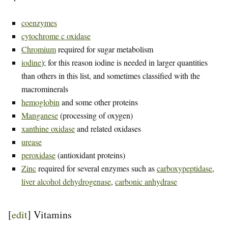
coenzymes
cytochrome c oxidase
Chromium
required for sugar metabolism
iodine
); for this reason iodine is needed in larger quantities
than others in this list, and sometimes classified with the
macrominerals
hemoglobin
and some other proteins
Manganese
(processing of oxygen)
xanthine oxidase
and related oxidases
urease
peroxidase
(antioxidant proteins)
Zinc
required for several enzymes such as
carboxypeptidase
,
liver alcohol dehydrogenase
,
carbonic anhydrase
[
edit
]
Vitamins