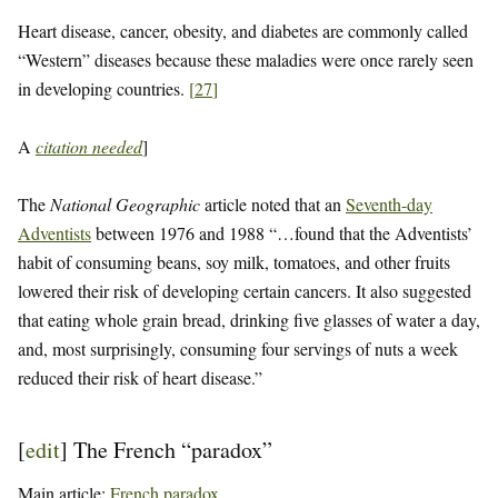
Heart disease, cancer, obesity, and diabetes are commonly called
“Western” diseases because these maladies were once rarely seen
in developing countries.
[
27
]
A
citation needed
]
The
National Geographic
article noted that an
Seventh-day
Adventists
between 1976 and 1988 “…found that the Adventists’
habit of consuming beans, soy milk, tomatoes, and other fruits
lowered their risk of developing certain cancers. It also suggested
that eating whole grain bread, drinking five glasses of water a day,
and, most surprisingly, consuming four servings of nuts a week
reduced their risk of heart disease.”
[
edit
]
The French “paradox”
Main article:
French paradox