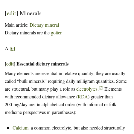
[
edit
]
Minerals
Main article:
Dietary mineral
Dietary minerals are the
goiter
.
A
[
6
]
[
edit
]
Essential dietary minerals
Many elements are essential in relative quantity; they are usually
called “bulk minerals” requiring daily milligram quantities. Some
[
7
]
are structural, but many play a role as
electrolytes
.
Elements
with recommended dietary allowance (
RDA
) greater than
200 mg/day are, in alphabetical order (with informal or folk-
medicine perspectives in parentheses):
Calcium
, a common electrolyte, but also needed structurally