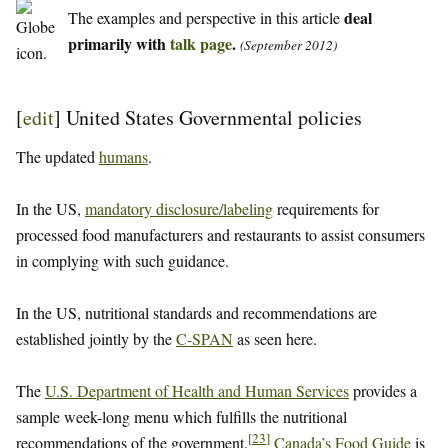
deal
The examples and perspective in this article
primarily with
talk page
.
(September 2012)
[
edit
]
United States Governmental policies
The updated
humans
.
In the US,
mandatory disclosure/labeling
requirements for
processed food manufacturers and restaurants to assist consumers
in complying with such guidance.
In the US, nutritional standards and recommendations are
established jointly by the
C-SPAN
as seen here.
The
U.S. Department of Health and Human Services
provides a
sample week-long menu which fulfills the nutritional
[
23
]
recommendations of the government.
Canada’s Food Guide
is