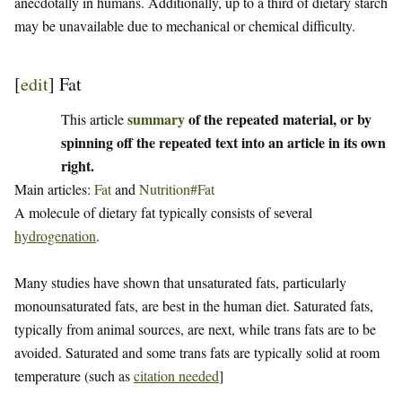
anecdotally in humans. Additionally, up to a third of dietary starch
may be unavailable due to mechanical or chemical difficulty.
[
edit
]
Fat
summary
of the repeated material, or by
This article
spinning off the repeated text into an article in its own
right.
Main articles:
Fat
and
Nutrition#Fat
A molecule of dietary fat typically consists of several
hydrogenation
.
Many studies have shown that unsaturated fats, particularly
monounsaturated fats, are best in the human diet. Saturated fats,
typically from animal sources, are next, while trans fats are to be
avoided. Saturated and some trans fats are typically solid at room
temperature (such as
citation needed
]