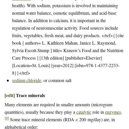
health). With sodium, potassium is involved in maintaining
normal water balance, osmotic equilibrium, and acid-base
balance. In addition to calcium, it is important in the
regulation of neuromuscular activity. Food sources include
fruits, vegetables, fresh meat, and dairy products. </ref>{{cite
book [ authors= L. Kathleen Mahan, Janice L. Raymond,
Sylvia Escott-Stump ] title= Krausw’s Food and the Nutrition
Care Process ] [13th edition] [publisher=Elsevier]
[Location=St. Louis] [year=2012] [isbn=978-1-4377-2233-
8}}</ref>
sodium chloride
, or common salt
[
edit
]
Trace minerals
Many elements are required in smaller amounts (microgram
quantities), usually because they play a
catalytic
role in
enzymes
.
[
9
]
Some trace mineral elements (RDA < 200 mg/day) are, in
alphabetical order: