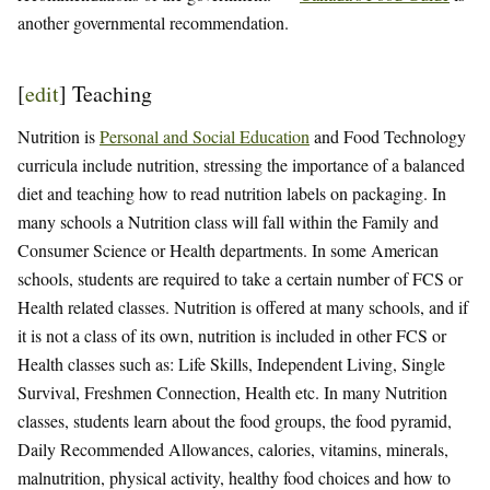
another governmental recommendation.
[
edit
]
Teaching
Nutrition is
Personal and Social Education
and Food Technology
curricula include nutrition, stressing the importance of a balanced
diet and teaching how to read nutrition labels on packaging. In
many schools a Nutrition class will fall within the Family and
Consumer Science or Health departments. In some American
schools, students are required to take a certain number of FCS or
Health related classes. Nutrition is offered at many schools, and if
it is not a class of its own, nutrition is included in other FCS or
Health classes such as: Life Skills, Independent Living, Single
Survival, Freshmen Connection, Health etc. In many Nutrition
classes, students learn about the food groups, the food pyramid,
Daily Recommended Allowances, calories, vitamins, minerals,
malnutrition, physical activity, healthy food choices and how to