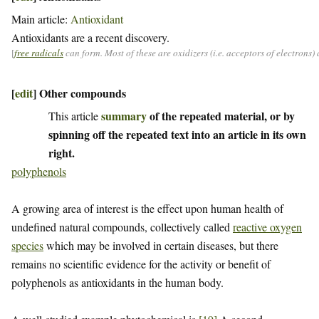
Main article:
Antioxidant
Antioxidants are a recent discovery.
[
free radicals
can form. Most of these are oxidizers (i.e. acceptors of electrons
[
edit
]
Other compounds
summary
of the repeated material, or by
This article
spinning off the repeated text into an article in its own
right.
polyphenols
A growing area of interest is the effect upon human health of
undefined natural compounds, collectively called
reactive oxygen
species
which may be involved in certain diseases, but there
remains no scientific evidence for the activity or benefit of
polyphenols as antioxidants in the human body.