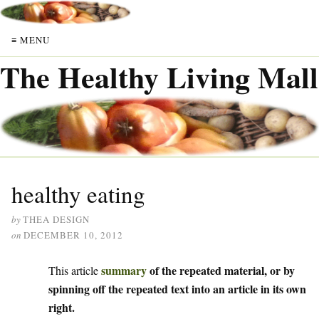
≡ MENU
The Healthy Living Mall
healthy eating
by
THEA DESIGN
on
DECEMBER 10, 2012
summary
of the repeated material, or by
This article
spinning off the repeated text into an article in its own
right.