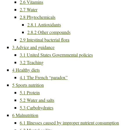
2.6
Vitamins
2.7
Water
2.8
Phytochemicals
2.8.1
Antioxidants
2.8.2
Other compounds
2.9
Intestinal bacterial flora
3
Advice and guidance
3.1
United States Governmental policies
3.2
Teaching
4
Healthy diets
4.1
The French “paradox”
5
Sports nutrition
5.1
Protein
5.2
Water and salts
5.3
Carbohydrates
6
Malnutrition
6.1
Illnesses caused by improper nutrient consumption