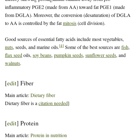
inflammatory PGE2 (made from AA) toward fat PGE1 (made
from DGLA). Moreover, the conversion (desaturation) of DGLA
to AA is controlled by the fat
mitosis
(cell division).
Good sources of essential fatty acids include most vegetables,
[
4
]
nuts
, seeds, and marine oils.
Some of the best sources are
fish
,
flax seed
oils,
soy beans
,
pumpkin seeds
,
sunflower seeds
, and
walnuts
.
[
edit
]
Fiber
Main article:
Dietary fiber
Dietary fiber is a
citation needed
]
[
edit
]
Protein
Main article:
Protein in nutrition