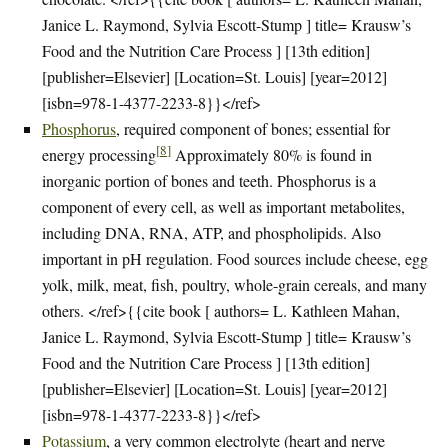
Janice L. Raymond, Sylvia Escott-Stump ] title= Krausw’s
Food and the Nutrition Care Process ] [13th edition]
[publisher=Elsevier] [Location=St. Louis] [year=2012]
[isbn=978-1-4377-2233-8}}</ref>
Phosphorus
, required component of bones; essential for
[
8
]
energy processing
Approximately 80% is found in
inorganic portion of bones and teeth. Phosphorus is a
component of every cell, as well as important metabolites,
including DNA, RNA, ATP, and phospholipids. Also
important in pH regulation. Food sources include cheese, egg
yolk, milk, meat, fish, poultry, whole-grain cereals, and many
others. </ref>{{cite book [ authors= L. Kathleen Mahan,
Janice L. Raymond, Sylvia Escott-Stump ] title= Krausw’s
Food and the Nutrition Care Process ] [13th edition]
[publisher=Elsevier] [Location=St. Louis] [year=2012]
[isbn=978-1-4377-2233-8}}</ref>
Potassium
, a very common electrolyte (heart and nerve