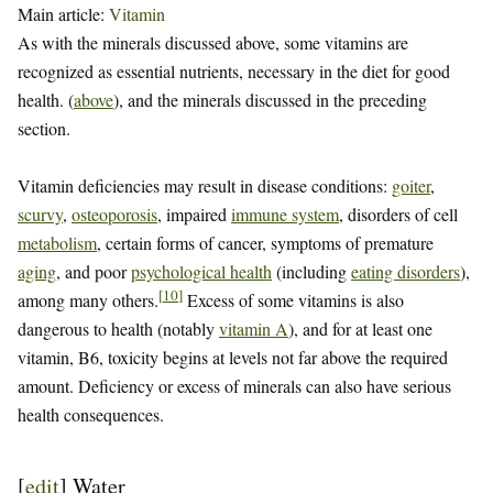
Main article:
Vitamin
As with the minerals discussed above, some vitamins are
recognized as essential nutrients, necessary in the diet for good
health. (
above
), and the minerals discussed in the preceding
section.
Vitamin deficiencies may result in disease conditions:
goiter
,
scurvy
,
osteoporosis
, impaired
immune system
, disorders of cell
metabolism
, certain forms of cancer, symptoms of premature
aging
, and poor
psychological health
(including
eating disorders
),
[
10
]
among many others.
Excess of some vitamins is also
dangerous to health (notably
vitamin A
), and for at least one
vitamin, B6, toxicity begins at levels not far above the required
amount. Deficiency or excess of minerals can also have serious
health consequences.
[
edit
]
Water