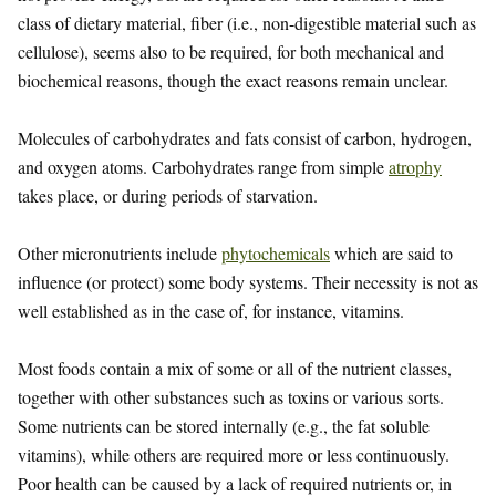
class of dietary material, fiber (i.e., non-digestible material such as
cellulose), seems also to be required, for both mechanical and
biochemical reasons, though the exact reasons remain unclear.
Molecules of carbohydrates and fats consist of carbon, hydrogen,
and oxygen atoms. Carbohydrates range from simple
atrophy
takes place, or during periods of starvation.
Other micronutrients include
phytochemicals
which are said to
influence (or protect) some body systems. Their necessity is not as
well established as in the case of, for instance, vitamins.
Most foods contain a mix of some or all of the nutrient classes,
together with other substances such as toxins or various sorts.
Some nutrients can be stored internally (e.g., the fat soluble
vitamins), while others are required more or less continuously.
Poor health can be caused by a lack of required nutrients or, in