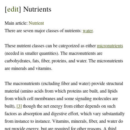
[
edit
]
Nutrients
Main article:
Nutrient
There are seven major classes of nutrients:
water
.
These nutrient classes can be categorized as either
micronutrients
(needed in smaller quantities). The macronutrients are
carbohydrates, fats, fiber, proteins, and water. The micronutrients
are minerals and vitamins.
The macronutrients (excluding fiber and water) provide structural
material (amino acids from which proteins are built, and lipids
from which cell membranes and some signaling molecules are
built),
[
3
]
though the net energy from either depends on such
factors as absorption and digestive effort, which vary substantially
from instance to instance. Vitamins, minerals, fiber, and water do
not provide energy, but are required for other reasons. A third