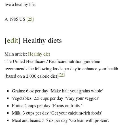
live a healthy life.
A 1985 US
[
25
]
[
edit
]
Healthy diets
Main article:
Healthy diet
The United Healthcare / Pacificare nutrition guideline
recommends the following foods per day to enhance your health
[
26
]
(based on a 2,000 calorie diet)
Grains: 6 oz per day ‘Make half your grains whole’
Vegetables: 2.5 cups per day ‘Vary your veggies’
Fruits: 2 cups per day ‘Focus on fruits ‘
Milk: 3 cups per day ‘Get your calcium-rich foods’
Meat and beans: 5.5 oz per day ‘Go lean with protein’.