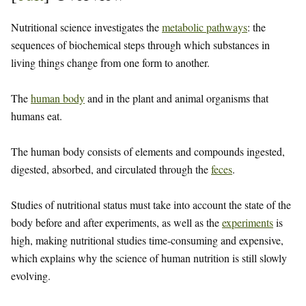
Nutritional science investigates the
metabolic pathways
: the
sequences of biochemical steps through which substances in
living things change from one form to another.
The
human body
and in the plant and animal organisms that
humans eat.
The human body consists of elements and compounds ingested,
digested, absorbed, and circulated through the
feces
.
Studies of nutritional status must take into account the state of the
body before and after experiments, as well as the
experiments
is
high, making nutritional studies time-consuming and expensive,
which explains why the science of human nutrition is still slowly
evolving.