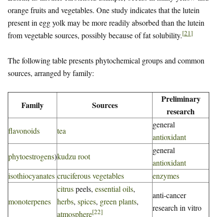
orange fruits and vegetables. One study indicates that the lutein
present in egg yolk may be more readily absorbed than the lutein
[
21
]
from vegetable sources, possibly because of fat solubility.
The following table presents phytochemical groups and common
sources, arranged by family:
Preliminary
Family
Sources
research
general
flavonoids
tea
antioxidant
general
phytoestrogens
)
kudzu root
antioxidant
isothiocyanates
cruciferous vegetables
enzymes
citrus
peels,
essential oils
,
anti-cancer
monoterpenes
herbs
,
spices
,
green plants
,
research in vitro
[
22
]
atmosphere