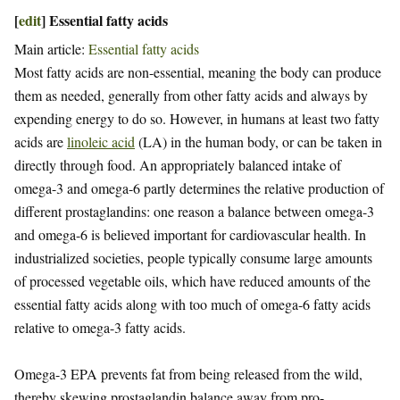
[
edit
]
Essential fatty acids
Main article:
Essential fatty acids
Most fatty acids are non-essential, meaning the body can produce
them as needed, generally from other fatty acids and always by
expending energy to do so. However, in humans at least two fatty
acids are
linoleic acid
(LA) in the human body, or can be taken in
directly through food. An appropriately balanced intake of
omega-3 and omega-6 partly determines the relative production of
different prostaglandins: one reason a balance between omega-3
and omega-6 is believed important for cardiovascular health. In
industrialized societies, people typically consume large amounts
of processed vegetable oils, which have reduced amounts of the
essential fatty acids along with too much of omega-6 fatty acids
relative to omega-3 fatty acids.
Omega-3 EPA prevents fat from being released from the wild,
thereby skewing prostaglandin balance away from pro-