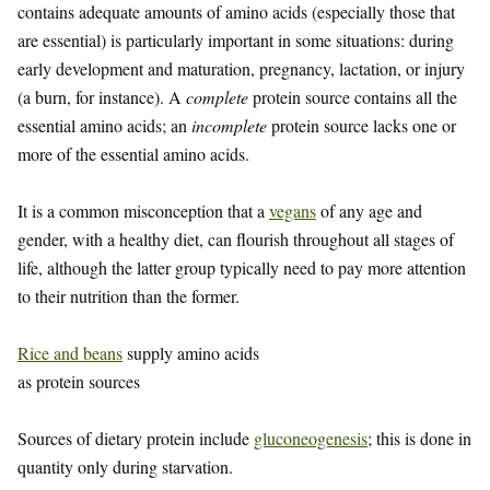
contains adequate amounts of amino acids (especially those that
are essential) is particularly important in some situations: during
early development and maturation, pregnancy, lactation, or injury
(a burn, for instance). A
complete
protein source contains all the
essential amino acids; an
incomplete
protein source lacks one or
more of the essential amino acids.
It is a common misconception that a
vegans
of any age and
gender, with a healthy diet, can flourish throughout all stages of
life, although the latter group typically need to pay more attention
to their nutrition than the former.
Rice and beans
supply amino acids
as protein sources
Sources of dietary protein include
gluconeogenesis
; this is done in
quantity only during starvation.