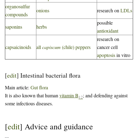
organosulfur
onions
research on
LDLs
compounds
possible
saponins
herbs
antioxidant
research on
capsaicinoids
all
capiscum
(chile) peppers
cancer cell
apoptosis
in vitro
[
edit
]
Intestinal bacterial flora
Main article:
Gut flora
It is also known that human
vitamin B
; and defending against
12
some infectious diseases.
[
edit
]
Advice and guidance