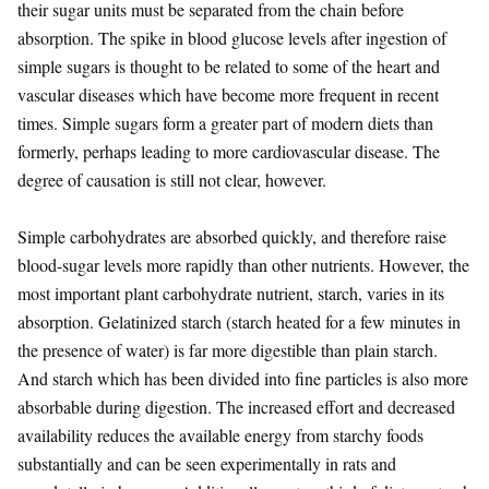
their sugar units must be separated from the chain before
absorption. The spike in blood glucose levels after ingestion of
simple sugars is thought to be related to some of the heart and
vascular diseases which have become more frequent in recent
times. Simple sugars form a greater part of modern diets than
formerly, perhaps leading to more cardiovascular disease. The
degree of causation is still not clear, however.
Simple carbohydrates are absorbed quickly, and therefore raise
blood-sugar levels more rapidly than other nutrients. However, the
most important plant carbohydrate nutrient, starch, varies in its
absorption. Gelatinized starch (starch heated for a few minutes in
the presence of water) is far more digestible than plain starch.
And starch which has been divided into fine particles is also more
absorbable during digestion. The increased effort and decreased
availability reduces the available energy from starchy foods
substantially and can be seen experimentally in rats and