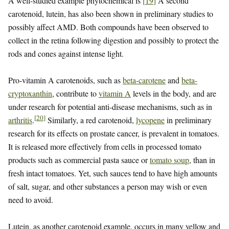
A well-studied example phytochemical is
[
19
]
A second
carotenoid, lutein, has also been shown in preliminary studies to
possibly affect AMD. Both compounds have been observed to
collect in the retina following digestion and possibly to protect the
rods and cones against intense light.
Pro-vitamin A carotenoids, such as
beta-carotene
and
beta-
cryptoxanthin
, contribute to
vitamin A
levels in the body, and are
under research for potential anti-disease mechanisms, such as in
[
20
]
arthritis
.
Similarly, a red carotenoid,
lycopene
in preliminary
research for its effects on prostate cancer, is prevalent in tomatoes.
It is released more effectively from cells in processed tomato
products such as commercial pasta sauce or
tomato soup
, than in
fresh intact tomatoes. Yet, such sauces tend to have high amounts
of salt, sugar, and other substances a person may wish or even
need to avoid.
Lutein, as another carotenoid example, occurs in many yellow and