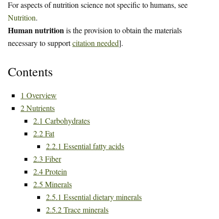
For aspects of nutrition science not specific to humans, see
Nutrition
.
Human nutrition
is the provision to obtain the materials
necessary to support
citation needed
].
Contents
1
Overview
2
Nutrients
2.1
Carbohydrates
2.2
Fat
2.2.1
Essential fatty acids
2.3
Fiber
2.4
Protein
2.5
Minerals
2.5.1
Essential dietary minerals
2.5.2
Trace minerals