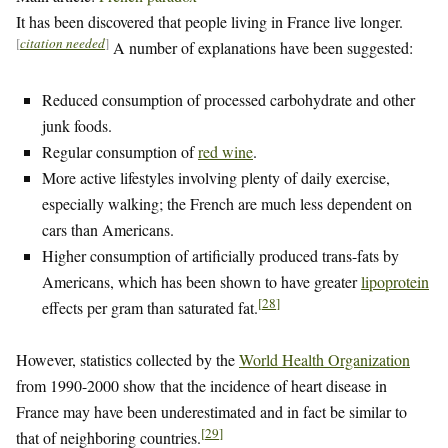
It has been discovered that people living in France live longer.
[
citation needed
]
A number of explanations have been suggested:
Reduced consumption of processed carbohydrate and other
junk foods.
Regular consumption of
red wine
.
More active lifestyles involving plenty of daily exercise,
especially walking; the French are much less dependent on
cars than Americans.
Higher consumption of artificially produced trans-fats by
Americans, which has been shown to have greater
lipoprotein
[
28
]
effects per gram than saturated fat.
However, statistics collected by the
World Health Organization
from 1990-2000 show that the incidence of heart disease in
France may have been underestimated and in fact be similar to
[
29
]
that of neighboring countries.