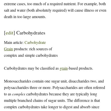
extreme cases, too much of a required nutrient. For example, both
salt and water (both absolutely required) will cause illness or even
death in too large amounts.
[
edit
]
Carbohydrates
Main article:
Carbohydrate
Grain
products: rich sources of
complex and simple carbohydrates
Carbohydrates may be classified as
grain
-based products.
Monosaccharides contain one sugar unit, disaccharides two, and
polysaccharides three or more. Polysaccharides are often referred
to as
complex
carbohydrates because they are typically long
multiple branched chains of sugar units. The difference is that
complex carbohydrates take longer to digest and absorb since