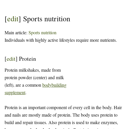
[
edit
]
Sports nutrition
Main article:
Sports nutrition
Individuals with highly active lifestyles require more nutrients.
[
edit
]
Protein
Protein milkshakes, made from
protein powder (center) and milk
(left), are a common
bodybuilding
supplement
.
Protein is an important component of every cell in the body. Hair
and nails are mostly made of protein. The body uses protein to
build and repair tissues. Also protein is used to make enzymes,