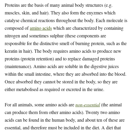
Proteins are the basis of many animal body structures (e.g.
muscles, skin, and hair). They also form the enyzmes which
catalyse chemical reactions throughout the body. Each molecule is
composed of
amino acids
which are characterized by containing
nitrogen and sometimes sulphur (these components are
responsible for the distinctive smell of burning protein, such as the
keratin in hair). The body requires amino acids to produce new
proteins (protein retention) and to replace damaged proteins
(maintenance). Amino acids are soluble in the digestive juices
within the small intestine, where they are absorbed into the blood.
Once absorbed they cannot be stored in the body, so they are
either metabolised as required or excreted in the urine.
For all animals, some amino acids are
non-essential
(the animal
can produce them from other amino acids). Twenty two amino
acids can be found in the human body, and about ten of these are
essential, and therefore must be included in the diet. A diet that