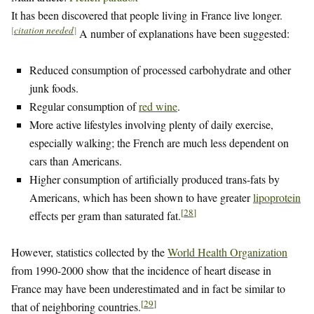
It has been discovered that people living in France live longer.
[
citation needed
]
A number of explanations have been suggested:
Reduced consumption of processed carbohydrate and other
junk foods.
Regular consumption of
red wine
.
More active lifestyles involving plenty of daily exercise,
especially walking; the French are much less dependent on
cars than Americans.
Higher consumption of artificially produced trans-fats by
Americans, which has been shown to have greater
lipoprotein
[
28
]
effects per gram than saturated fat.
However, statistics collected by the
World Health Organization
from 1990-2000 show that the incidence of heart disease in
France may have been underestimated and in fact be similar to
[
29
]
that of neighboring countries.