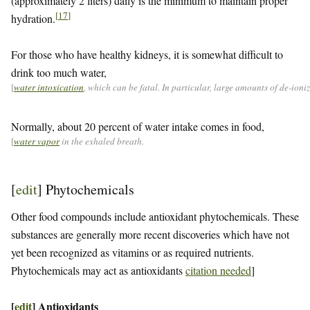
(approximately 2 liters) daily is the minimum to maintain proper
[
17
]
hydration.
For those who have healthy kidneys, it is somewhat difficult to
drink too much water,
[
water intoxication
, which can be fatal. In particular, large amounts of de-ion
Normally, about 20 percent of water intake comes in food,
[
water vapor
in the exhaled breath.
[
edit
]
Phytochemicals
Other food compounds include antioxidant phytochemicals. These
substances are generally more recent discoveries which have not
yet been recognized as vitamins or as required nutrients.
Phytochemicals may act as antioxidants
citation needed
]
[
edit
]
Antioxidants