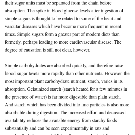
their sugar units must be separated from the chain before
absorption. The spike in blood glucose levels after ingestion of
simple sugars is thought to be related to some of the heart and
vascular diseases which have become more frequent in recent
times. Simple sugars form a greater part of modern diets than
formerly, perhaps leading to more cardiovascular disease. The
degree of causation is still not clear, however.
Simple carbohydrates are absorbed quickly, and therefore raise
blood-sugar levels more rapidly than other nutrients. However, the
most important plant carbohydrate nutrient, starch, varies in its
absorption. Gelatinized starch (starch heated for a few minutes in
the presence of water) is far more digestible than plain starch.
And starch which has been divided into fine particles is also more
absorbable during digestion. The increased effort and decreased
availability reduces the available energy from starchy foods
substantially and can be seen experimentally in rats and