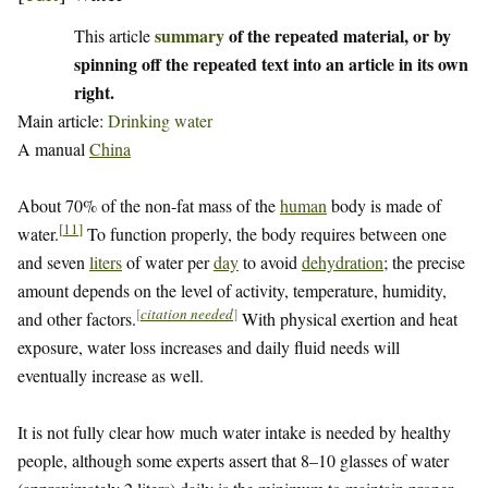
summary
of the repeated material, or by
This article
spinning off the repeated text into an article in its own
right.
Main article:
Drinking water
A manual
China
About 70% of the non-fat mass of the
human
body is made of
[
11
]
water.
To function properly, the body requires between one
and seven
liters
of water per
day
to avoid
dehydration
; the precise
amount depends on the level of activity, temperature, humidity,
[
citation needed
]
and other factors.
With physical exertion and heat
exposure, water loss increases and daily fluid needs will
eventually increase as well.
It is not fully clear how much water intake is needed by healthy
people, although some experts assert that 8–10 glasses of water