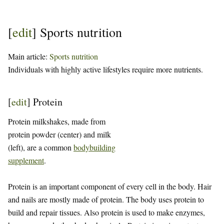
[
edit
]
Sports nutrition
Main article:
Sports nutrition
Individuals with highly active lifestyles require more nutrients.
[
edit
]
Protein
Protein milkshakes, made from
protein powder (center) and milk
(left), are a common
bodybuilding
supplement
.
Protein is an important component of every cell in the body. Hair
and nails are mostly made of protein. The body uses protein to
build and repair tissues. Also protein is used to make enzymes,