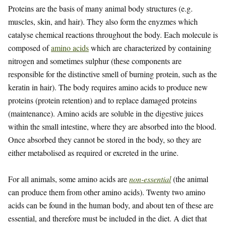
Proteins are the basis of many animal body structures (e.g.
muscles, skin, and hair). They also form the enyzmes which
catalyse chemical reactions throughout the body. Each molecule is
composed of
amino acids
which are characterized by containing
nitrogen and sometimes sulphur (these components are
responsible for the distinctive smell of burning protein, such as the
keratin in hair). The body requires amino acids to produce new
proteins (protein retention) and to replace damaged proteins
(maintenance). Amino acids are soluble in the digestive juices
within the small intestine, where they are absorbed into the blood.
Once absorbed they cannot be stored in the body, so they are
either metabolised as required or excreted in the urine.
For all animals, some amino acids are
non-essential
(the animal
can produce them from other amino acids). Twenty two amino
acids can be found in the human body, and about ten of these are
essential, and therefore must be included in the diet. A diet that