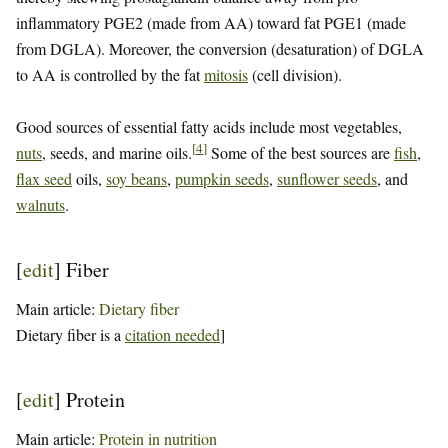
inflammatory PGE2 (made from AA) toward fat PGE1 (made
from DGLA). Moreover, the conversion (desaturation) of DGLA
to AA is controlled by the fat
mitosis
(cell division).
Good sources of essential fatty acids include most vegetables,
[
4
]
nuts
, seeds, and marine oils.
Some of the best sources are
fish
,
flax seed
oils,
soy beans
,
pumpkin seeds
,
sunflower seeds
, and
walnuts
.
[
edit
]
Fiber
Main article:
Dietary fiber
Dietary fiber is a
citation needed
]
[
edit
]
Protein
Main article:
Protein in nutrition