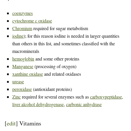
coenzymes
cytochrome c oxidase
Chromium
required for sugar metabolism
iodine
); for this reason iodine is needed in larger quantities
than others in this list, and sometimes classified with the
macrominerals
hemoglobin
and some other proteins
Manganese
(processing of oxygen)
xanthine oxidase
and related oxidases
urease
peroxidase
(antioxidant proteins)
Zinc
required for several enzymes such as
carboxypeptidase
,
liver alcohol dehydrogenase
,
carbonic anhydrase
[
edit
]
Vitamins