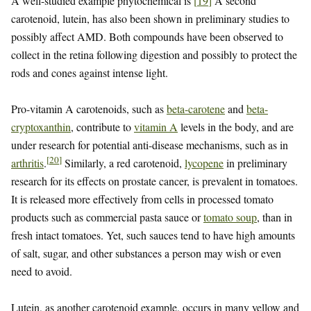
A well-studied example phytochemical is
[
19
]
A second
carotenoid, lutein, has also been shown in preliminary studies to
possibly affect AMD. Both compounds have been observed to
collect in the retina following digestion and possibly to protect the
rods and cones against intense light.
Pro-vitamin A carotenoids, such as
beta-carotene
and
beta-
cryptoxanthin
, contribute to
vitamin A
levels in the body, and are
under research for potential anti-disease mechanisms, such as in
[
20
]
arthritis
.
Similarly, a red carotenoid,
lycopene
in preliminary
research for its effects on prostate cancer, is prevalent in tomatoes.
It is released more effectively from cells in processed tomato
products such as commercial pasta sauce or
tomato soup
, than in
fresh intact tomatoes. Yet, such sauces tend to have high amounts
of salt, sugar, and other substances a person may wish or even
need to avoid.
Lutein, as another carotenoid example, occurs in many yellow and