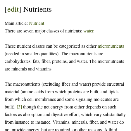
[
edit
]
Nutrients
Main article:
Nutrient
There are seven major classes of nutrients:
water
.
These nutrient classes can be categorized as either
micronutrients
(needed in smaller quantities). The macronutrients are
carbohydrates, fats, fiber, proteins, and water. The micronutrients
are minerals and vitamins.
The macronutrients (excluding fiber and water) provide structural
material (amino acids from which proteins are built, and lipids
from which cell membranes and some signaling molecules are
built),
[
3
]
though the net energy from either depends on such
factors as absorption and digestive effort, which vary substantially
from instance to instance. Vitamins, minerals, fiber, and water do
not provide energy, but are required for other reasons. A third