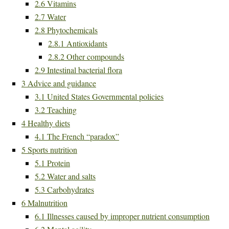
2.6
Vitamins
2.7
Water
2.8
Phytochemicals
2.8.1
Antioxidants
2.8.2
Other compounds
2.9
Intestinal bacterial flora
3
Advice and guidance
3.1
United States Governmental policies
3.2
Teaching
4
Healthy diets
4.1
The French “paradox”
5
Sports nutrition
5.1
Protein
5.2
Water and salts
5.3
Carbohydrates
6
Malnutrition
6.1
Illnesses caused by improper nutrient consumption