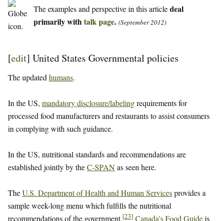
deal
The examples and perspective in this article
primarily with
talk page
.
(September 2012)
[
edit
]
United States Governmental policies
The updated
humans
.
In the US,
mandatory disclosure/labeling
requirements for
processed food manufacturers and restaurants to assist consumers
in complying with such guidance.
In the US, nutritional standards and recommendations are
established jointly by the
C-SPAN
as seen here.
The
U.S. Department of Health and Human Services
provides a
sample week-long menu which fulfills the nutritional
[
23
]
recommendations of the government.
Canada’s Food Guide
is