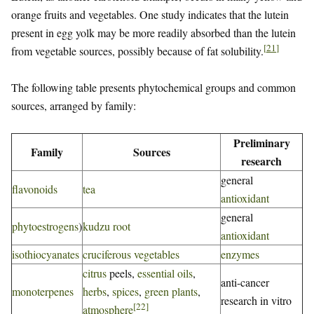
orange fruits and vegetables. One study indicates that the lutein
present in egg yolk may be more readily absorbed than the lutein
[
21
]
from vegetable sources, possibly because of fat solubility.
The following table presents phytochemical groups and common
sources, arranged by family:
Preliminary
Family
Sources
research
general
flavonoids
tea
antioxidant
general
phytoestrogens
)
kudzu root
antioxidant
isothiocyanates
cruciferous vegetables
enzymes
citrus
peels,
essential oils
,
anti-cancer
monoterpenes
herbs
,
spices
,
green plants
,
research in vitro
[
22
]
atmosphere