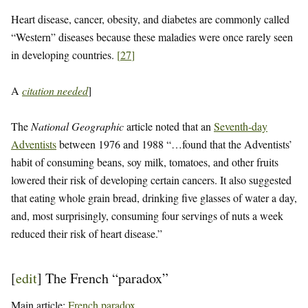
Heart disease, cancer, obesity, and diabetes are commonly called
“Western” diseases because these maladies were once rarely seen
in developing countries.
[
27
]
A
citation needed
]
The
National Geographic
article noted that an
Seventh-day
Adventists
between 1976 and 1988 “…found that the Adventists’
habit of consuming beans, soy milk, tomatoes, and other fruits
lowered their risk of developing certain cancers. It also suggested
that eating whole grain bread, drinking five glasses of water a day,
and, most surprisingly, consuming four servings of nuts a week
reduced their risk of heart disease.”
[
edit
]
The French “paradox”
Main article:
French paradox