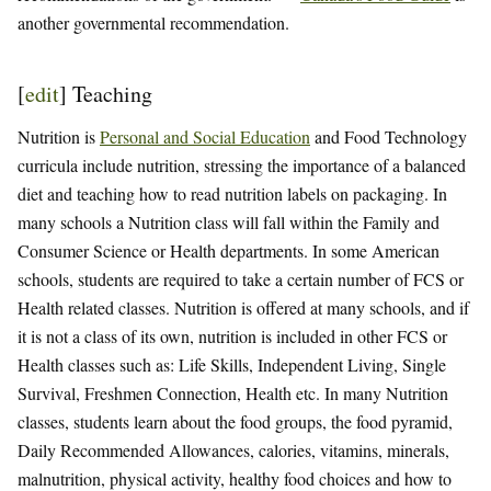
another governmental recommendation.
[
edit
]
Teaching
Nutrition is
Personal and Social Education
and Food Technology
curricula include nutrition, stressing the importance of a balanced
diet and teaching how to read nutrition labels on packaging. In
many schools a Nutrition class will fall within the Family and
Consumer Science or Health departments. In some American
schools, students are required to take a certain number of FCS or
Health related classes. Nutrition is offered at many schools, and if
it is not a class of its own, nutrition is included in other FCS or
Health classes such as: Life Skills, Independent Living, Single
Survival, Freshmen Connection, Health etc. In many Nutrition
classes, students learn about the food groups, the food pyramid,
Daily Recommended Allowances, calories, vitamins, minerals,
malnutrition, physical activity, healthy food choices and how to