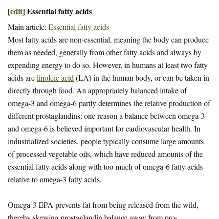
[
edit
]
Essential fatty acids
Main article:
Essential fatty acids
Most fatty acids are non-essential, meaning the body can produce
them as needed, generally from other fatty acids and always by
expending energy to do so. However, in humans at least two fatty
acids are
linoleic acid
(LA) in the human body, or can be taken in
directly through food. An appropriately balanced intake of
omega-3 and omega-6 partly determines the relative production of
different prostaglandins: one reason a balance between omega-3
and omega-6 is believed important for cardiovascular health. In
industrialized societies, people typically consume large amounts
of processed vegetable oils, which have reduced amounts of the
essential fatty acids along with too much of omega-6 fatty acids
relative to omega-3 fatty acids.
Omega-3 EPA prevents fat from being released from the wild,
thereby skewing prostaglandin balance away from pro-