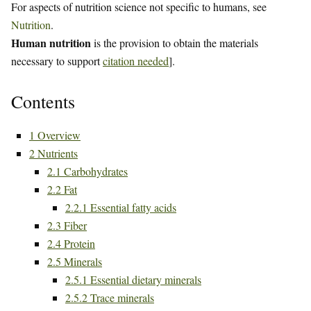
For aspects of nutrition science not specific to humans, see
Nutrition
.
Human nutrition
is the provision to obtain the materials
necessary to support
citation needed
].
Contents
1
Overview
2
Nutrients
2.1
Carbohydrates
2.2
Fat
2.2.1
Essential fatty acids
2.3
Fiber
2.4
Protein
2.5
Minerals
2.5.1
Essential dietary minerals
2.5.2
Trace minerals