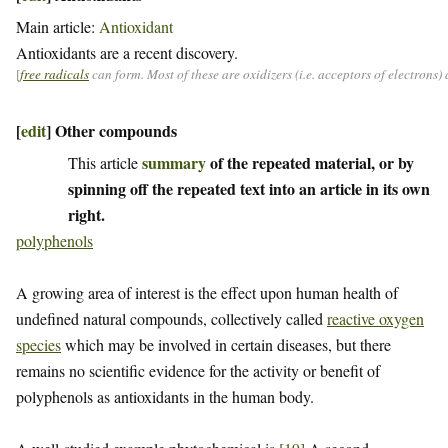
Main article:
Antioxidant
Antioxidants are a recent discovery.
[
free radicals
can form. Most of these are oxidizers (i.e. acceptors of electrons
[
edit
]
Other compounds
summary
of the repeated material, or by
This article
spinning off the repeated text into an article in its own
right.
polyphenols
A growing area of interest is the effect upon human health of
undefined natural compounds, collectively called
reactive oxygen
species
which may be involved in certain diseases, but there
remains no scientific evidence for the activity or benefit of
polyphenols as antioxidants in the human body.