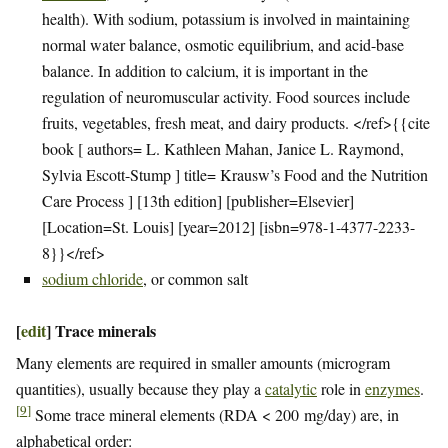
health). With sodium, potassium is involved in maintaining
normal water balance, osmotic equilibrium, and acid-base
balance. In addition to calcium, it is important in the
regulation of neuromuscular activity. Food sources include
fruits, vegetables, fresh meat, and dairy products. </ref>{{cite
book [ authors= L. Kathleen Mahan, Janice L. Raymond,
Sylvia Escott-Stump ] title= Krausw’s Food and the Nutrition
Care Process ] [13th edition] [publisher=Elsevier]
[Location=St. Louis] [year=2012] [isbn=978-1-4377-2233-
8}}</ref>
sodium chloride
, or common salt
[
edit
]
Trace minerals
Many elements are required in smaller amounts (microgram
quantities), usually because they play a
catalytic
role in
enzymes
.
[
9
]
Some trace mineral elements (RDA < 200 mg/day) are, in
alphabetical order: