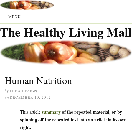
≡ MENU
The Healthy Living Mall
Human Nutrition
by
THEA DESIGN
on
DECEMBER 10, 2012
summary
of the repeated material, or by
This article
spinning off the repeated text into an article in its own
right.