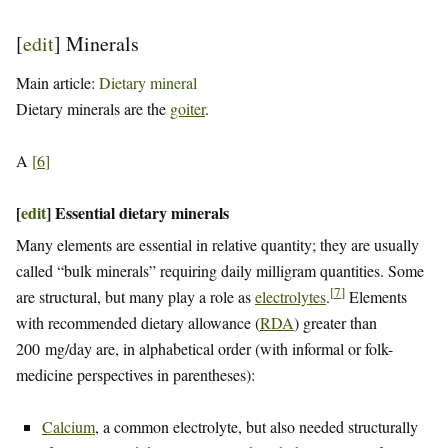
[
edit
]
Minerals
Main article:
Dietary mineral
Dietary minerals are the
goiter
.
A
[
6
]
[
edit
]
Essential dietary minerals
Many elements are essential in relative quantity; they are usually
called “bulk minerals” requiring daily milligram quantities. Some
[
7
]
are structural, but many play a role as
electrolytes
.
Elements
with recommended dietary allowance (
RDA
) greater than
200 mg/day are, in alphabetical order (with informal or folk-
medicine perspectives in parentheses):
Calcium
, a common electrolyte, but also needed structurally