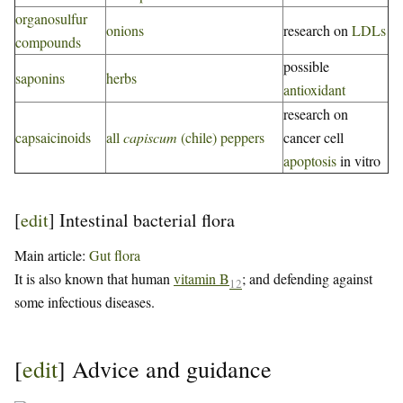
organosulfur
onions
research on
LDLs
compounds
possible
saponins
herbs
antioxidant
research on
capsaicinoids
all
capiscum
(chile) peppers
cancer cell
apoptosis
in vitro
[
edit
]
Intestinal bacterial flora
Main article:
Gut flora
It is also known that human
vitamin B
; and defending against
12
some infectious diseases.
[
edit
]
Advice and guidance