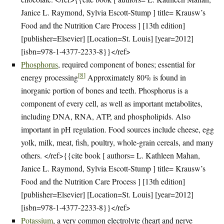
Janice L. Raymond, Sylvia Escott-Stump ] title= Krausw’s
Food and the Nutrition Care Process ] [13th edition]
[publisher=Elsevier] [Location=St. Louis] [year=2012]
[isbn=978-1-4377-2233-8}}</ref>
Phosphorus
, required component of bones; essential for
[
8
]
energy processing
Approximately 80% is found in
inorganic portion of bones and teeth. Phosphorus is a
component of every cell, as well as important metabolites,
including DNA, RNA, ATP, and phospholipids. Also
important in pH regulation. Food sources include cheese, egg
yolk, milk, meat, fish, poultry, whole-grain cereals, and many
others. </ref>{{cite book [ authors= L. Kathleen Mahan,
Janice L. Raymond, Sylvia Escott-Stump ] title= Krausw’s
Food and the Nutrition Care Process ] [13th edition]
[publisher=Elsevier] [Location=St. Louis] [year=2012]
[isbn=978-1-4377-2233-8}}</ref>
Potassium
, a very common electrolyte (heart and nerve