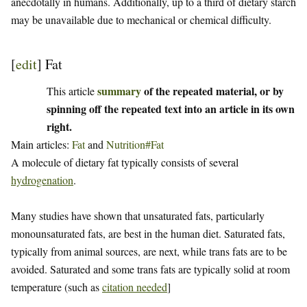
anecdotally in humans. Additionally, up to a third of dietary starch
may be unavailable due to mechanical or chemical difficulty.
[
edit
]
Fat
summary
of the repeated material, or by
This article
spinning off the repeated text into an article in its own
right.
Main articles:
Fat
and
Nutrition#Fat
A molecule of dietary fat typically consists of several
hydrogenation
.
Many studies have shown that unsaturated fats, particularly
monounsaturated fats, are best in the human diet. Saturated fats,
typically from animal sources, are next, while trans fats are to be
avoided. Saturated and some trans fats are typically solid at room
temperature (such as
citation needed
]