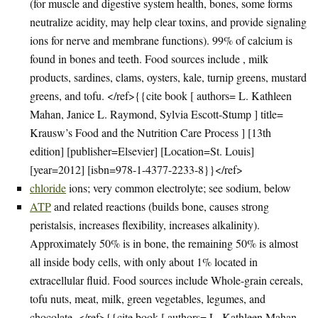
(for muscle and digestive system health, bones, some forms
neutralize acidity, may help clear toxins, and provide signaling
ions for nerve and membrane functions). 99% of calcium is
found in bones and teeth. Food sources include , milk
products, sardines, clams, oysters, kale, turnip greens, mustard
greens, and tofu. </ref>{{cite book [ authors= L. Kathleen
Mahan, Janice L. Raymond, Sylvia Escott-Stump ] title=
Krausw’s Food and the Nutrition Care Process ] [13th
edition] [publisher=Elsevier] [Location=St. Louis]
[year=2012] [isbn=978-1-4377-2233-8}}</ref>
chloride
ions; very common electrolyte; see sodium, below
ATP
and related reactions (builds bone, causes strong
peristalsis, increases flexibility, increases alkalinity).
Approximately 50% is in bone, the remaining 50% is almost
all inside body cells, with only about 1% located in
extracellular fluid. Food sources include Whole-grain cereals,
tofu nuts, meat, milk, green vegetables, legumes, and
chocolate. </ref>{{cite book [ authors= L. Kathleen Mahan,