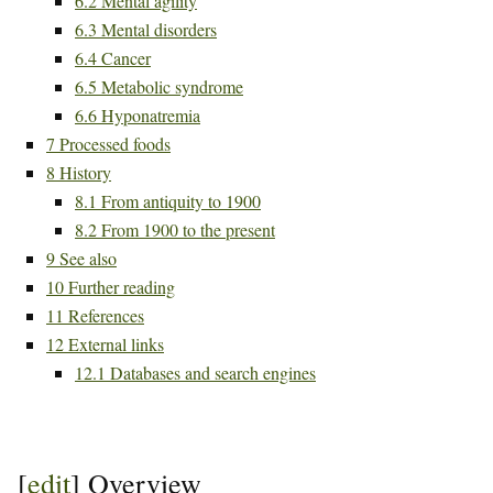
6.2
Mental agility
6.3
Mental disorders
6.4
Cancer
6.5
Metabolic syndrome
6.6
Hyponatremia
7
Processed foods
8
History
8.1
From antiquity to 1900
8.2
From 1900 to the present
9
See also
10
Further reading
11
References
12
External links
12.1
Databases and search engines
[
edit
]
Overview