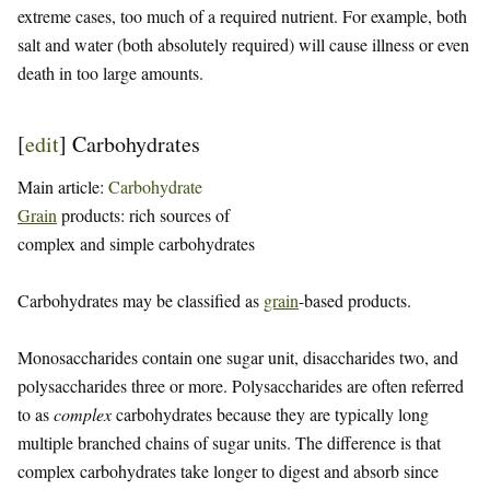
extreme cases, too much of a required nutrient. For example, both
salt and water (both absolutely required) will cause illness or even
death in too large amounts.
[
edit
]
Carbohydrates
Main article:
Carbohydrate
Grain
products: rich sources of
complex and simple carbohydrates
Carbohydrates may be classified as
grain
-based products.
Monosaccharides contain one sugar unit, disaccharides two, and
polysaccharides three or more. Polysaccharides are often referred
to as
complex
carbohydrates because they are typically long
multiple branched chains of sugar units. The difference is that
complex carbohydrates take longer to digest and absorb since