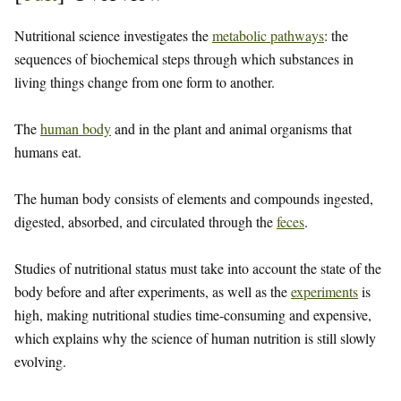
Nutritional science investigates the
metabolic pathways
: the
sequences of biochemical steps through which substances in
living things change from one form to another.
The
human body
and in the plant and animal organisms that
humans eat.
The human body consists of elements and compounds ingested,
digested, absorbed, and circulated through the
feces
.
Studies of nutritional status must take into account the state of the
body before and after experiments, as well as the
experiments
is
high, making nutritional studies time-consuming and expensive,
which explains why the science of human nutrition is still slowly
evolving.