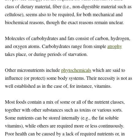
class of dietary material, fiber (i.e., non-digestible material such as
cellulose), seems also to be required, for both mechanical and
biochemical reasons, though the exact reasons remain unclear.
Molecules of carbohydrates and fats consist of carbon, hydrogen,
and oxygen atoms. Carbohydrates range from simple
atrophy
takes place, or during periods of starvation.
Other micronutrients include
phytochemicals
which are said to
influence (or protect) some body systems. Their necessity is not as
well established as in the case of, for instance, vitamins.
Most foods contain a mix of some or all of the nutrient classes,
together with other substances such as toxins or various sorts.
Some nutrients can be stored internally (e.g., the fat soluble
vitamins), while others are required more or less continuously.
Poor health can be caused by a lack of required nutrients or, in