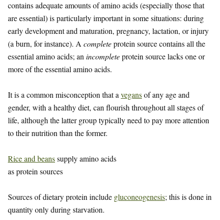
contains adequate amounts of amino acids (especially those that
are essential) is particularly important in some situations: during
early development and maturation, pregnancy, lactation, or injury
(a burn, for instance). A
complete
protein source contains all the
essential amino acids; an
incomplete
protein source lacks one or
more of the essential amino acids.
It is a common misconception that a
vegans
of any age and
gender, with a healthy diet, can flourish throughout all stages of
life, although the latter group typically need to pay more attention
to their nutrition than the former.
Rice and beans
supply amino acids
as protein sources
Sources of dietary protein include
gluconeogenesis
; this is done in
quantity only during starvation.