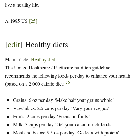
live a healthy life.
A 1985 US
[
25
]
[
edit
]
Healthy diets
Main article:
Healthy diet
The United Healthcare / Pacificare nutrition guideline
recommends the following foods per day to enhance your health
[
26
]
(based on a 2,000 calorie diet)
Grains: 6 oz per day ‘Make half your grains whole’
Vegetables: 2.5 cups per day ‘Vary your veggies’
Fruits: 2 cups per day ‘Focus on fruits ‘
Milk: 3 cups per day ‘Get your calcium-rich foods’
Meat and beans: 5.5 oz per day ‘Go lean with protein’.