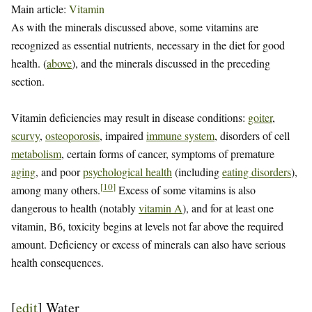
Main article:
Vitamin
As with the minerals discussed above, some vitamins are
recognized as essential nutrients, necessary in the diet for good
health. (
above
), and the minerals discussed in the preceding
section.
Vitamin deficiencies may result in disease conditions:
goiter
,
scurvy
,
osteoporosis
, impaired
immune system
, disorders of cell
metabolism
, certain forms of cancer, symptoms of premature
aging
, and poor
psychological health
(including
eating disorders
),
[
10
]
among many others.
Excess of some vitamins is also
dangerous to health (notably
vitamin A
), and for at least one
vitamin, B6, toxicity begins at levels not far above the required
amount. Deficiency or excess of minerals can also have serious
health consequences.
[
edit
]
Water